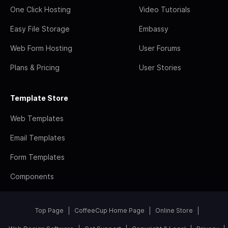
One Click Hosting
Video Tutorials
Easy File Storage
Embassy
Web Form Hosting
User Forums
Plans & Pricing
User Stories
Template Store
Web Templates
Email Templates
Form Templates
Components
Top Page
CoffeeCup Home Page
Online Store