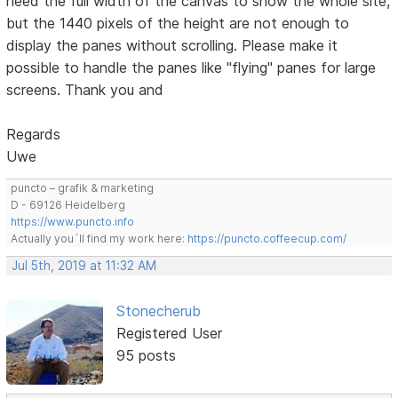
need the full width of the canvas to show the whole site,
but the 1440 pixels of the height are not enough to
display the panes without scrolling. Please make it
possible to handle the panes like "flying" panes for large
screens. Thank you and
Regards
Uwe
puncto – grafik & marketing
D - 69126 Heidelberg
https://www.puncto.info
Actually you´ll find my work here:
https://puncto.coffeecup.com/
Jul 5th, 2019 at 11:32 AM
Stonecherub
Registered User
95 posts