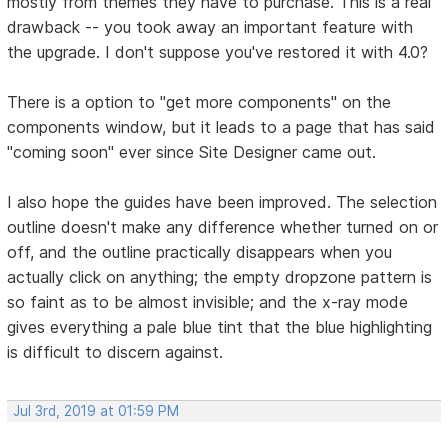
mostly from themes they have to purchase. This is a real
drawback -- you took away an important feature with
the upgrade. I don't suppose you've restored it with 4.0?
There is a option to "get more components" on the
components window, but it leads to a page that has said
"coming soon" ever since Site Designer came out.
I also hope the guides have been improved. The selection
outline doesn't make any difference whether turned on or
off, and the outline practically disappears when you
actually click on anything; the empty dropzone pattern is
so faint as to be almost invisible; and the x-ray mode
gives everything a pale blue tint that the blue highlighting
is difficult to discern against.
Jul 3rd, 2019 at 01:59 PM