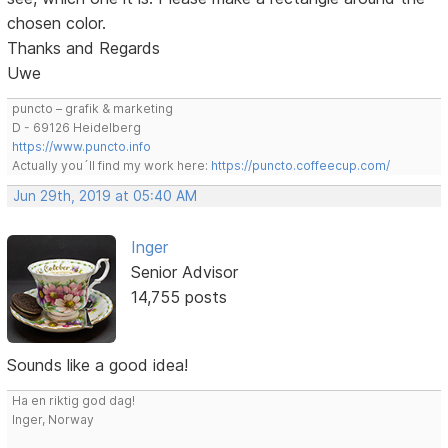
chosen color.
Thanks and Regards
Uwe
puncto – grafik & marketing
D - 69126 Heidelberg
https://www.puncto.info
Actually you´ll find my work here:
https://puncto.coffeecup.com/
Jun 29th, 2019 at 05:40 AM
Inger
Senior Advisor
14,755 posts
Sounds like a good idea!
Ha en riktig god dag!
Inger, Norway