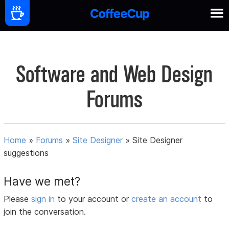
Software and Web Design
Forums
Home
»
Forums
»
Site Designer
»
Site Designer
suggestions
Have we met?
Please
sign in
to your account or
create an account
to
join the conversation.