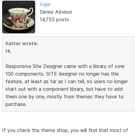
Inger
Senior Advisor
14,755 posts
hatter wrote:
Hi.
Responsive Site Designer came with a library of over
100 components. SITE designer no longer has this
feature, at least as far as I can tell, so users no longer
start out with a component library, but have to add
them one by one, mostly from themes they have to
purchase.
If you check the theme shop, you will find that most of