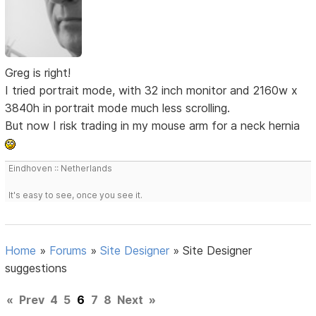
Greg is right!
I tried portrait mode, with 32 inch monitor and 2160w x
3840h in portrait mode much less scrolling.
But now I risk trading in my mouse arm for a neck hernia
Eindhoven :: Netherlands
It's easy to see, once you see it.
Home
»
Forums
»
Site Designer
»
Site Designer
suggestions
«
Prev
4
5
6
7
8
Next
»