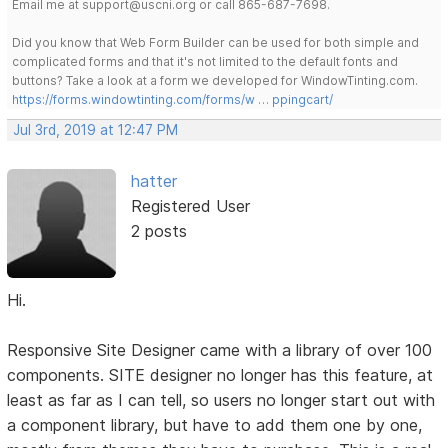
Email me at support@uscni.org or call 865-687-7698.
Did you know that Web Form Builder can be used for both simple and
complicated forms and that it's not limited to the default fonts and
buttons? Take a look at a form we developed for WindowTinting.com.
https://forms.windowtinting.com/forms/w … ppingcart/
Jul 3rd, 2019 at 12:47 PM
hatter
Registered User
2 posts
Hi.
Responsive Site Designer came with a library of over 100
components. SITE designer no longer has this feature, at
least as far as I can tell, so users no longer start out with
a component library, but have to add them one by one,