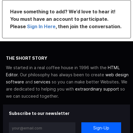
Have something to add? We’d love to hear it!
You must have an account to participate.
Please
Sign In Here
, then join the conversation.
THE SHORT STORY
We started in a real coffee house in 1996 with the
HTML
Editor
. Our philosophy has always been to create
web design
software
and
services
so you can make better Websites. We
are dedicated to helping you with
extraordinary support
so
we can succeed together.
Subscribe to our newsletter
Sign-Up