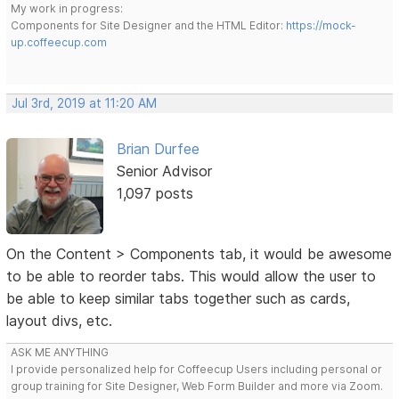
My work in progress:
Components for Site Designer and the HTML Editor:
https://mock-
up.coffeecup.com
Jul 3rd, 2019 at 11:20 AM
Brian Durfee
Senior Advisor
1,097 posts
On the Content > Components tab, it would be awesome
to be able to reorder tabs. This would allow the user to
be able to keep similar tabs together such as cards,
layout divs, etc.
ASK ME ANYTHING
I provide personalized help for Coffeecup Users including personal or
group training for Site Designer, Web Form Builder and more via Zoom.