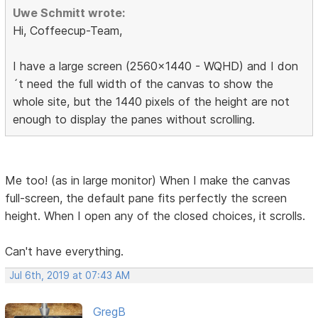
Uwe Schmitt wrote:
Hi, Coffeecup-Team,
I have a large screen (2560x1440 - WQHD) and I don
´t need the full width of the canvas to show the
whole site, but the 1440 pixels of the height are not
enough to display the panes without scrolling.
Me too! (as in large monitor) When I make the canvas
full-screen, the default pane fits perfectly the screen
height. When I open any of the closed choices, it scrolls.
Can't have everything.
Jul 6th, 2019 at 07:43 AM
GregB