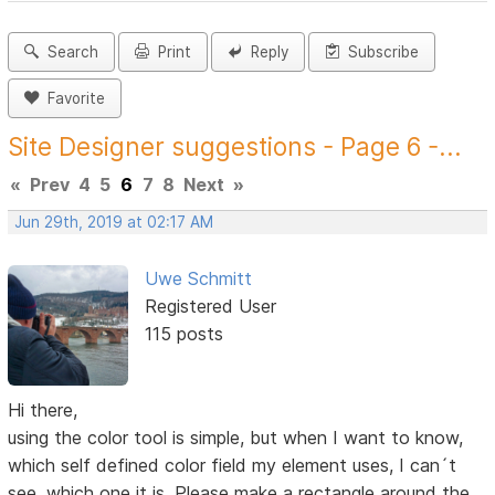
Search
Print
Reply
Subscribe
Favorite
Site Designer suggestions - Page 6 -...
«
Prev
4
5
6
7
8
Next
»
Jun 29th, 2019 at 02:17 AM
Uwe Schmitt
Registered User
115 posts
Hi there,
using the color tool is simple, but when I want to know,
which self defined color field my element uses, I can´t
see, which one it is. Please make a rectangle around the