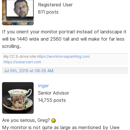
Registered User
811 posts
If you orient your monitor portrait instead of landscape it
will be 1440 wide and 2560 tall and will make for far less
scrolling..
My CC S-drive site
https://workhorsepainting.com
https://sobercert.com
Jul 6th, 2019 at 08:26 AM
Inger
Senior Advisor
14,755 posts
Are you serious, Greg?
My monitor is not quite as large as mentioned by Uwe