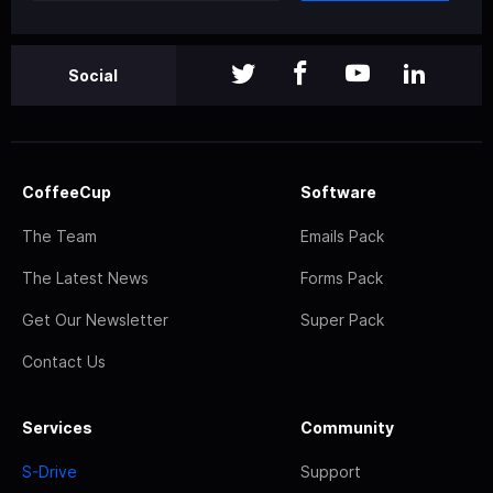
Social
CoffeeCup
Software
The Team
Emails Pack
The Latest News
Forms Pack
Get Our Newsletter
Super Pack
Contact Us
Services
Community
S-Drive
Support