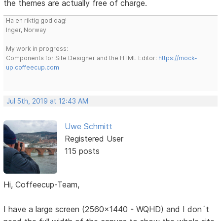
the themes are actually free of charge.
Ha en riktig god dag!
Inger, Norway
My work in progress:
Components for Site Designer and the HTML Editor:
https://mock-
up.coffeecup.com
Jul 5th, 2019 at 12:43 AM
Uwe Schmitt
Registered User
115 posts
Hi, Coffeecup-Team,
I have a large screen (2560x1440 - WQHD) and I don´t