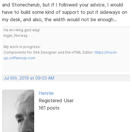
and Stonecherub, but if I followed your advice, I would
have to build some kind of support to put it sideways on
my desk, and also, the width would not be enough...
Ha en riktig god dag!
Inger, Norway
My work in progress:
Components for Site Designer and the HTML Editor:
https://mock-
up.coffeecup.com
Jul 6th, 2019 at 09:03 AM
Hennie
Registered User
161 posts