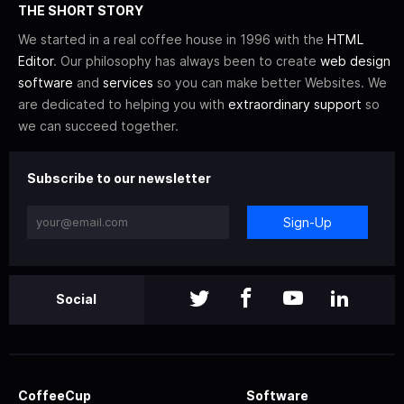
THE SHORT STORY
We started in a real coffee house in 1996 with the
HTML
Editor
. Our philosophy has always been to create
web design
software
and
services
so you can make better Websites. We
are dedicated to helping you with
extraordinary support
so
we can succeed together.
Subscribe to our newsletter
Sign-Up
Social
CoffeeCup
Software