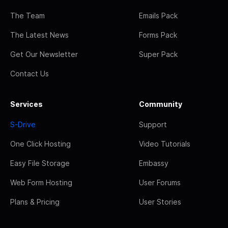
The Team
Emails Pack
The Latest News
Forms Pack
Get Our Newsletter
Super Pack
Contact Us
Services
Community
S-Drive
Support
One Click Hosting
Video Tutorials
Easy File Storage
Embassy
Web Form Hosting
User Forums
Plans & Pricing
User Stories