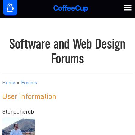
Software and Web Design
Forums
Home
»
Forums
User Information
Stonecherub