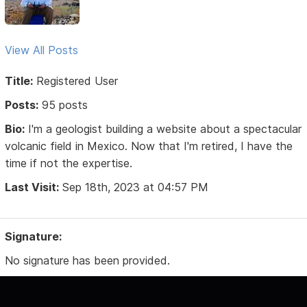
View All Posts
Title:
Registered User
Posts:
95 posts
Bio:
I'm a geologist building a website about a spectacular
volcanic field in Mexico. Now that I'm retired, I have the
time if not the expertise.
Last Visit:
Sep 18th, 2023 at 04:57 PM
Signature:
No signature has been provided.