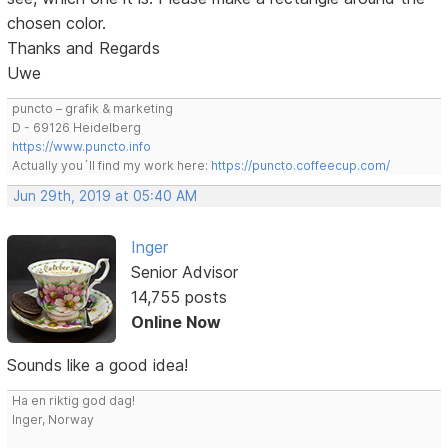
chosen color.
Thanks and Regards
Uwe
puncto – grafik & marketing
D - 69126 Heidelberg
https://www.puncto.info
Actually you´ll find my work here:
https://puncto.coffeecup.com/
Jun 29th, 2019 at 05:40 AM
Inger
Senior Advisor
14,755 posts
Online Now
Sounds like a good idea!
Ha en riktig god dag!
Inger, Norway