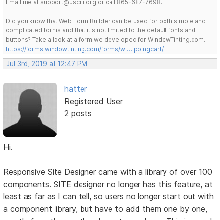
Email me at support@uscni.org or call 865-687-7698.
Did you know that Web Form Builder can be used for both simple and
complicated forms and that it's not limited to the default fonts and
buttons? Take a look at a form we developed for WindowTinting.com.
https://forms.windowtinting.com/forms/w … ppingcart/
Jul 3rd, 2019 at 12:47 PM
hatter
Registered User
2 posts
Hi.
Responsive Site Designer came with a library of over 100
components. SITE designer no longer has this feature, at
least as far as I can tell, so users no longer start out with
a component library, but have to add them one by one,