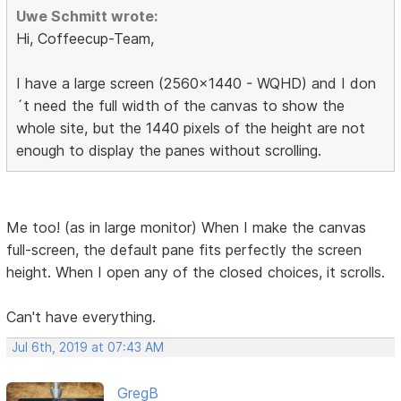
Uwe Schmitt wrote:
Hi, Coffeecup-Team,
I have a large screen (2560x1440 - WQHD) and I don
´t need the full width of the canvas to show the
whole site, but the 1440 pixels of the height are not
enough to display the panes without scrolling.
Me too! (as in large monitor) When I make the canvas
full-screen, the default pane fits perfectly the screen
height. When I open any of the closed choices, it scrolls.
Can't have everything.
Jul 6th, 2019 at 07:43 AM
GregB