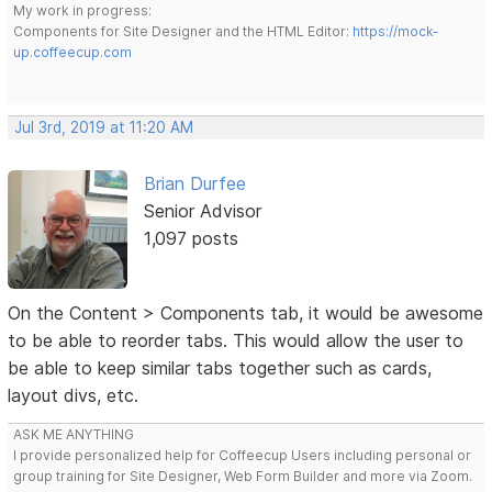
My work in progress:
Components for Site Designer and the HTML Editor:
https://mock-
up.coffeecup.com
Jul 3rd, 2019 at 11:20 AM
Brian Durfee
Senior Advisor
1,097 posts
On the Content > Components tab, it would be awesome
to be able to reorder tabs. This would allow the user to
be able to keep similar tabs together such as cards,
layout divs, etc.
ASK ME ANYTHING
I provide personalized help for Coffeecup Users including personal or
group training for Site Designer, Web Form Builder and more via Zoom.