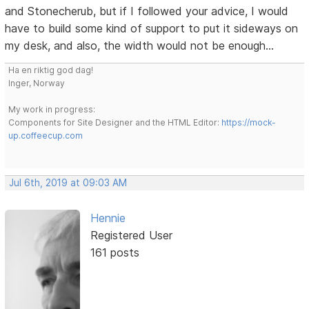
and Stonecherub, but if I followed your advice, I would
have to build some kind of support to put it sideways on
my desk, and also, the width would not be enough...
Ha en riktig god dag!
Inger, Norway
My work in progress:
Components for Site Designer and the HTML Editor:
https://mock-
up.coffeecup.com
Jul 6th, 2019 at 09:03 AM
Hennie
Registered User
161 posts