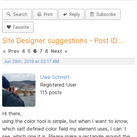
Search
Print
Reply
Subscribe
Favorite
Site Designer suggestions - Post ID...
«
Prev
4
5
6
7
8
Next
»
Jun 29th, 2019 at 02:17 AM
Uwe Schmitt
Registered User
115 posts
Hi there,
using the color tool is simple, but when I want to know,
which self defined color field my element uses, I can´t
see, which one it is. Please make a rectangle around the