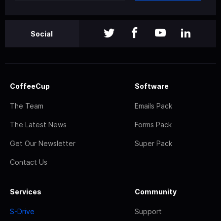
Social
CoffeeCup
Software
The Team
Emails Pack
The Latest News
Forms Pack
Get Our Newsletter
Super Pack
Contact Us
Services
Community
S-Drive
Support