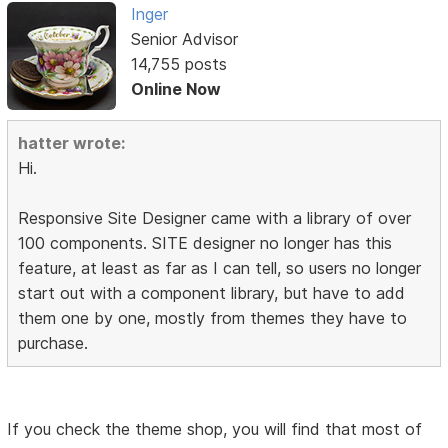
Inger
Senior Advisor
14,755 posts
Online Now
hatter wrote:
Hi.
Responsive Site Designer came with a library of over
100 components. SITE designer no longer has this
feature, at least as far as I can tell, so users no longer
start out with a component library, but have to add
them one by one, mostly from themes they have to
purchase.
If you check the theme shop, you will find that most of