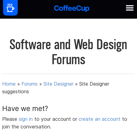
Software and Web Design
Forums
Home
»
Forums
»
Site Designer
»
Site Designer
suggestions
Have we met?
Please
sign in
to your account or
create an account
to
join the conversation.