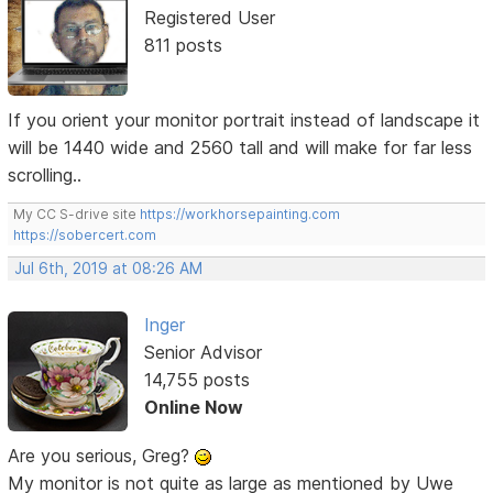
Registered User
811 posts
If you orient your monitor portrait instead of landscape it
will be 1440 wide and 2560 tall and will make for far less
scrolling..
My CC S-drive site
https://workhorsepainting.com
https://sobercert.com
Jul 6th, 2019 at 08:26 AM
Inger
Senior Advisor
14,755 posts
Online Now
Are you serious, Greg?
My monitor is not quite as large as mentioned by Uwe