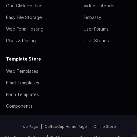
One Click Hosting
Video Tutorials
Easy File Storage
Embassy
Web Form Hosting
User Forums
Plans & Pricing
User Stories
Template Store
Web Templates
Email Templates
Form Templates
Components
Top Page
CoffeeCup Home Page
Online Store