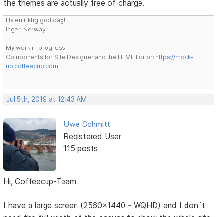
the themes are actually free of charge.
Ha en riktig god dag!
Inger, Norway
My work in progress:
Components for Site Designer and the HTML Editor:
https://mock-
up.coffeecup.com
Jul 5th, 2019 at 12:43 AM
Uwe Schmitt
Registered User
115 posts
Hi, Coffeecup-Team,
I have a large screen (2560x1440 - WQHD) and I don´t