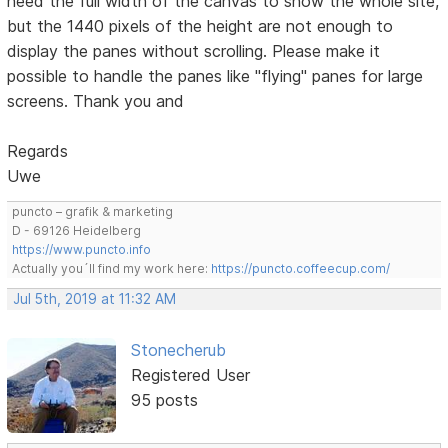
need the full width of the canvas to show the whole site,
but the 1440 pixels of the height are not enough to
display the panes without scrolling. Please make it
possible to handle the panes like "flying" panes for large
screens. Thank you and
Regards
Uwe
puncto – grafik & marketing
D - 69126 Heidelberg
https://www.puncto.info
Actually you´ll find my work here:
https://puncto.coffeecup.com/
Jul 5th, 2019 at 11:32 AM
Stonecherub
Registered User
95 posts