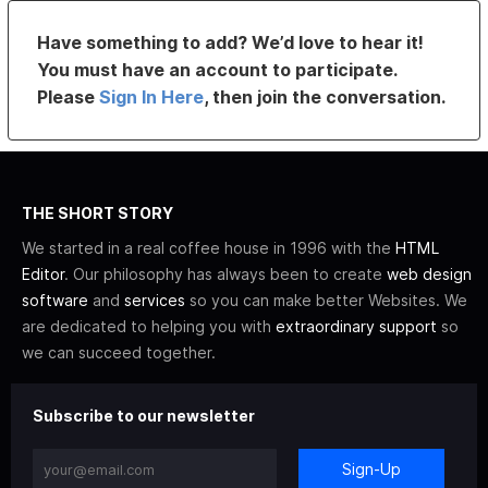
Have something to add? We’d love to hear it!
You must have an account to participate.
Please
Sign In Here
, then join the conversation.
THE SHORT STORY
We started in a real coffee house in 1996 with the
HTML
Editor
. Our philosophy has always been to create
web design
software
and
services
so you can make better Websites. We
are dedicated to helping you with
extraordinary support
so
we can succeed together.
Subscribe to our newsletter
Sign-Up