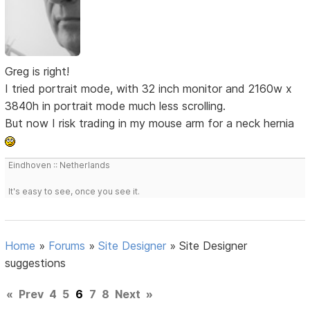
Greg is right!
I tried portrait mode, with 32 inch monitor and 2160w x
3840h in portrait mode much less scrolling.
But now I risk trading in my mouse arm for a neck hernia
Eindhoven :: Netherlands
It's easy to see, once you see it.
Home
»
Forums
»
Site Designer
»
Site Designer
suggestions
«
Prev
4
5
6
7
8
Next
»