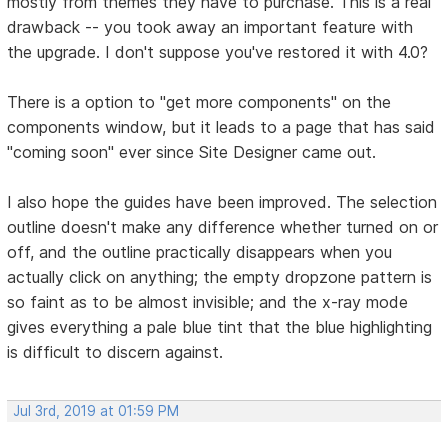
mostly from themes they have to purchase. This is a real
drawback -- you took away an important feature with
the upgrade. I don't suppose you've restored it with 4.0?
There is a option to "get more components" on the
components window, but it leads to a page that has said
"coming soon" ever since Site Designer came out.
I also hope the guides have been improved. The selection
outline doesn't make any difference whether turned on or
off, and the outline practically disappears when you
actually click on anything; the empty dropzone pattern is
so faint as to be almost invisible; and the x-ray mode
gives everything a pale blue tint that the blue highlighting
is difficult to discern against.
Jul 3rd, 2019 at 01:59 PM