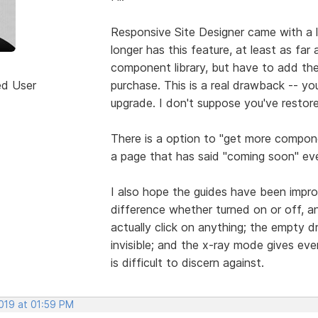
Responsive Site Designer came with a 
longer has this feature, at least as far 
component library, but have to add t
ed User
purchase. This is a real drawback -- y
upgrade. I don't suppose you've restore
There is a option to "get more compon
a page that has said "coming soon" eve
I also hope the guides have been impro
difference whether turned on or off, a
actually click on anything; the empty d
invisible; and the x-ray mode gives ever
is difficult to discern against.
2019 at 01:59 PM