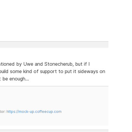
ntioned by Uwe and Stonecherub, but if I
build some kind of support to put it sideways on
 be enough...
tor:
https://mock-up.coffeecup.com