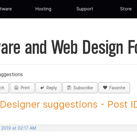
tware
Hosting
Support
Store
are and Web Design 
uggestions
ch
Print
Reply
Subscribe
Favorite
 Designer suggestions - Post ID
, 2019 at 02:17 AM