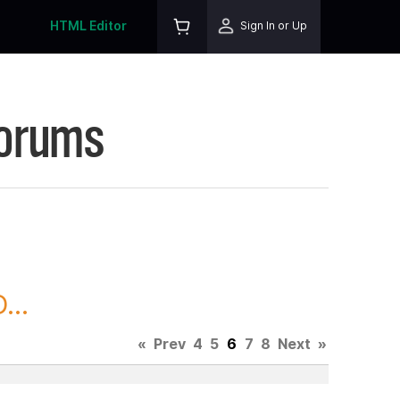
HTML Editor
Sign In or Up
Forums
...
«
Prev
4
5
6
7
8
Next
»