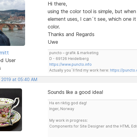
Hi there,
using the color tool is simple, but whe
element uses, I can´t see, which one i
color.
Thanks and Regards
Uwe
mitt
puncto – grafik & marketing
D - 69126 Heidelberg
ed User
https://www.puncto.info
s
Actually you´ll find my work here:
https://puncto
, 2019 at 05:40 AM
Sounds like a good idea!
Ha en riktig god dag!
Inger, Norway
My work in progress:
Components for Site Designer and the HTML Edi