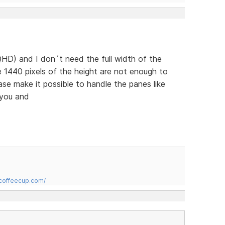
HD) and I don´t need the full width of the
 1440 pixels of the height are not enough to
ease make it possible to handle the panes like
 you and
.coffeecup.com/