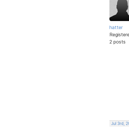
hatter
Register
2 posts
Jul 3rd, 