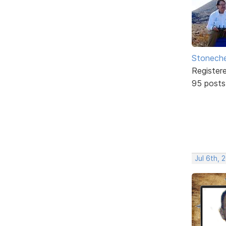
Stonech
Register
95 posts
Jul 6th, 