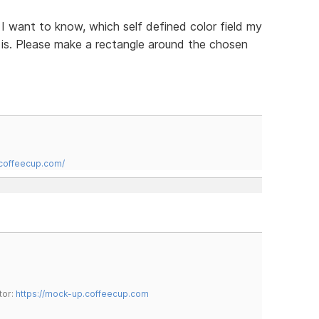
n I want to know, which self defined color field my
t is. Please make a rectangle around the chosen
.coffeecup.com/
tor:
https://mock-up.coffeecup.com