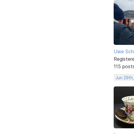
Uwe Sch
Register
115 post
Jun 29th