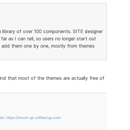
 library of over 100 components. SITE designer
 far as I can tell, so users no longer start out
to add them one by one, mostly from themes
find that most of the themes are actually free of
tor:
https://mock-up.coffeecup.com