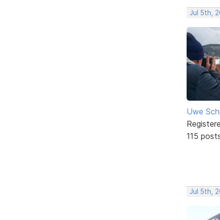
Jul 5th, 
Uwe Sch
Register
115 post
Jul 5th, 