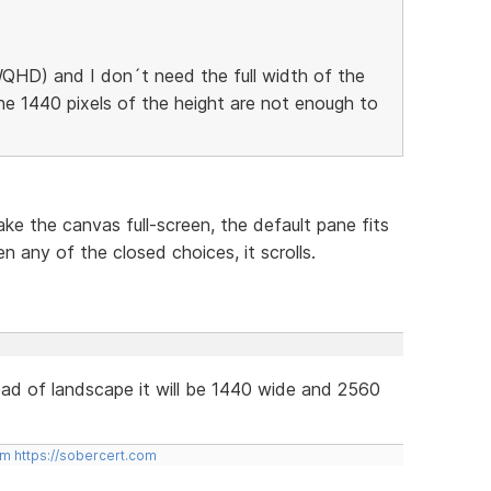
QHD) and I don´t need the full width of the
he 1440 pixels of the height are not enough to
ke the canvas full-screen, the default pane fits
n any of the closed choices, it scrolls.
tead of landscape it will be 1440 wide and 2560
om
https://sobercert.com