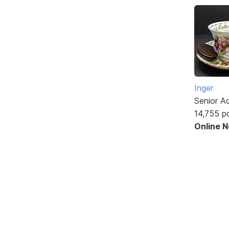
Inger
Senior A
14,755 p
Online 