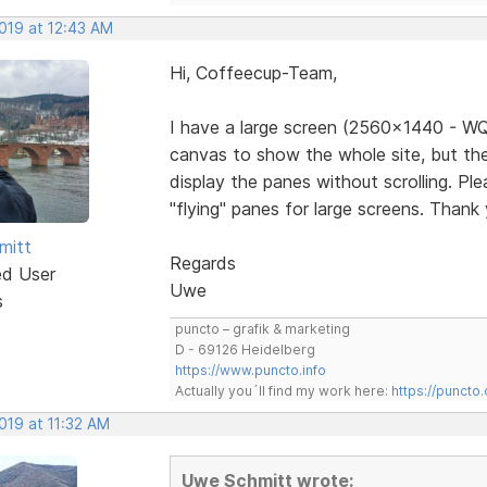
2019 at 12:43 AM
Hi, Coffeecup-Team,
I have a large screen (2560x1440 - WQ
canvas to show the whole site, but the
display the panes without scrolling. Pl
"flying" panes for large screens. Thank
mitt
Regards
ed User
Uwe
s
puncto – grafik & marketing
D - 69126 Heidelberg
https://www.puncto.info
Actually you´ll find my work here:
https://puncto
2019 at 11:32 AM
Uwe Schmitt wrote: