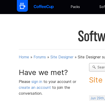
Packs
Sof
Softw
Home
»
Forums
»
Site Designer
»
Site Designer s
Sear
Have we met?
Site
Please
sign in
to your account or
create an account
to join the
conversation.
Jun 29th