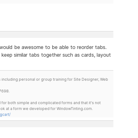
would be awesome to be able to reorder tabs.
 keep similar tabs together such as cards, layout
including personal or group training for Site Designer, Web
7698.
for both simple and complicated forms and that it's not
 look at a form we developed for WindowTinting.com.
gcart/