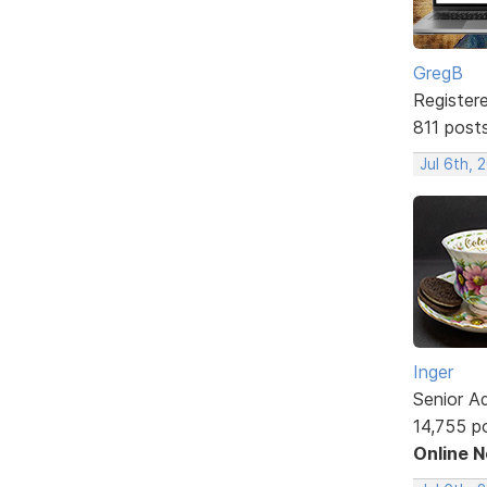
GregB
Register
811 post
Jul 6th, 
Inger
Senior A
14,755 p
Online 