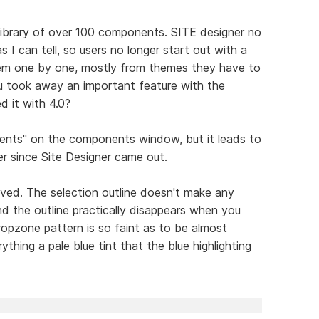
library of over 100 components. SITE designer no
as I can tell, so users no longer start out with a
hem one by one, mostly from themes they have to
ou took away an important feature with the
d it with 4.0?
ents" on the components window, but it leads to
r since Site Designer came out.
ved. The selection outline doesn't make any
nd the outline practically disappears when you
ropzone pattern is so faint as to be almost
ything a pale blue tint that the blue highlighting