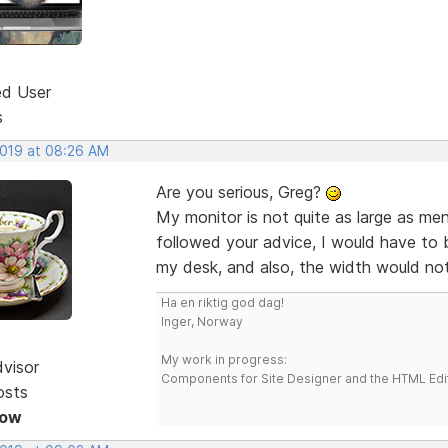
ed User
s
2019 at 08:26 AM
Are you serious, Greg?
My monitor is not quite as large as me
followed your advice, I would have to 
my desk, and also, the width would not
Ha en riktig god dag!
Inger, Norway
My work in progress:
dvisor
Components for Site Designer and the HTML Edi
osts
Now