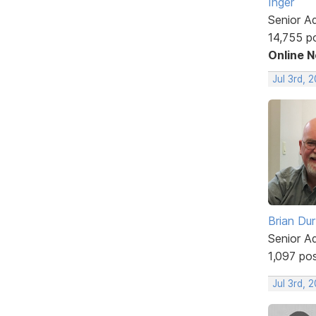
Inger
Senior A
14,755 p
Online 
Jul 3rd, 
Brian Du
Senior A
1,097 po
Jul 3rd, 