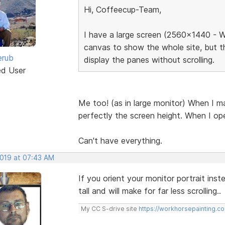
Hi, Coffeecup-Team,
I have a large screen (2560x1440 - W
canvas to show the whole site, but t
erub
display the panes without scrolling.
ed User
Me too! (as in large monitor) When I ma
perfectly the screen height. When I ope
Can't have everything.
2019 at 07:43 AM
If you orient your monitor portrait ins
tall and will make for far less scrolling..
My CC S-drive site
https://workhorsepainting.c