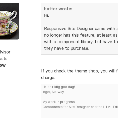
hatter wrote:
Hi.
Responsive Site Designer came with a
no longer has this feature, at least as
with a component library, but have 
they have to purchase.
dvisor
osts
Now
If you check the theme shop, you will 
charge.
Ha en riktig god dag!
Inger, Norway
My work in progress:
Components for Site Designer and the HTML Edi