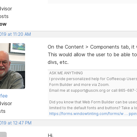
dvisor
osts
Now
2019 at 11:20 AM
On the Content > Components tab, it 
This would allow the user to be able to
divs, etc.
ASK ME ANYTHING
I provide personalized help for Coffeecup Users 
Form Builder and more via Zoom.
Email me at support@uscni.org or call 865-687-
rfee
Did you know that Web Form Builder can be used 
dvisor
limited to the default fonts and buttons? Take a
sts
https://forms.windowtinting.com/forms/w … ppin
2019 at 12:47 PM
Hi.