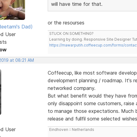
will have time for that.
or the resourses
eetami's Dad)
ed User
STUCK ON SOMETHING?
Learning by doing. Responsive Site Designer Tut
sts
https://mawarputih.coffeecup.com/forms/contac
Now
 2019 at 08:21 AM
Coffeecup, like most software develo
development planning / roadmap. It's r
networked company.
But what benefit would they have from 
only disappoint some customers, raise 
to manage those expectations. Much be
release and fullfil some selected wishe
ed User
Eindhoven :: Netherlands
s