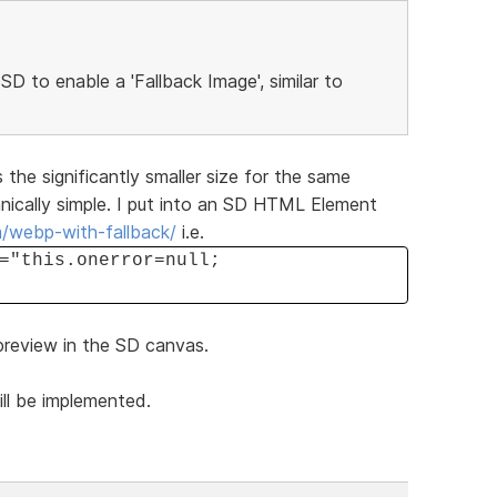
 SD to enable a 'Fallback Image', similar to
 the significantly smaller size for the same
hnically simple. I put into an SD HTML Element
m/webp-with-fallback/
i.e.
="this.onerror=null;
 preview in the SD canvas.
ill be implemented.