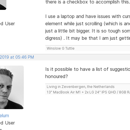
there is a checkbox to accomplish this.
I use a laptop and have issues with cur
ed User
element while just scrolling (which is 
just a little bit bigger. It is so tough 
digress) . It may be that I am just get
Winslow G Tuttle
 2019 at 05:46 PM
Is it possible to have a list of sugges
honoured?
Living in Zevenbergen, the Netherlands
13" MacBook Air M1 + 2x LG 24" IPS QHD / 8GB
elum
ed User
s