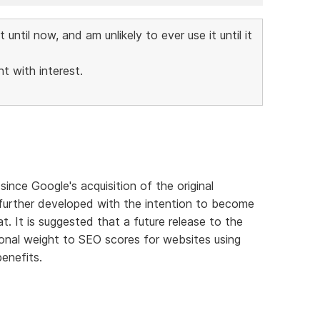
ntil now, and am unlikely to ever use it until it
t with interest.
nce Google's acquisition of the original
g further developed with the intention to become
. It is suggested that a future release to the
ional weight to SEO scores for websites using
enefits.