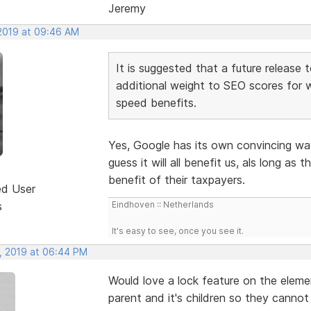
Jeremy
 2019 at 09:46 AM
It is suggested that a future release 
additional weight to SEO scores for 
speed benefits.
Yes, Google has its own convincing wa
guess it will all benefit us, als long as
benefit of their taxpayers.
ed User
s
Eindhoven :: Netherlands
It's easy to see, once you see it.
, 2019 at 06:44 PM
Would love a lock feature on the eleme
parent and it's children so they canno