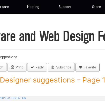
tware
Hosting
Support
Store
are and Web Design 
uggestions
ch
Print
Reply
Subscribe
Favorite
 Designer suggestions - Page 11
 2019 at 06:07 AM