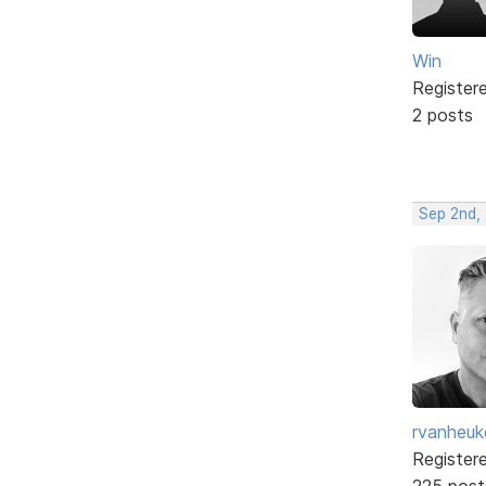
Win
Register
2 posts
Sep 2nd,
rvanheuk
Register
225 post