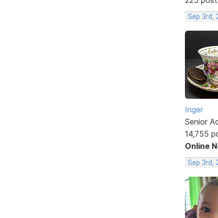
Sep 3rd,
Inger
Senior A
14,755 p
Online 
Sep 3rd,