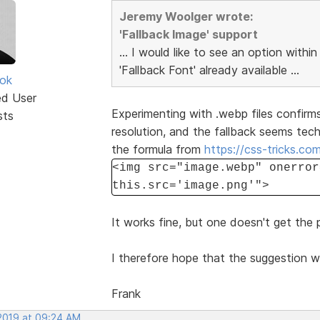
Jeremy Woolger wrote:
'Fallback Image' support
... I would like to see an option within
'Fallback Font' already available ...
ok
ed User
Experimenting with .webp files confirms
sts
resolution, and the fallback seems tec
the formula from
https://css-tricks.co
<img src="image.webp" onerror
this.src='image.png'">
It works fine, but one doesn't get the
I therefore hope that the suggestion w
Frank
 2019 at 09:24 AM