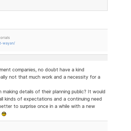
orials
t-wayan/
pment companies, no doubt have a kind
eally not that much work and a necessity for a
making details of their planning public? It would
all kinds of expectations and a continuing need
tter to surprise once in a while with a new
s