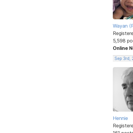
Wayan (R
Register
5,598 po
Online 
Sep 3rd,
Hennie
Register
161 post