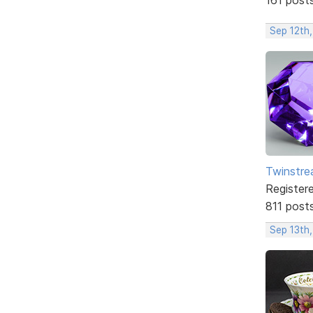
Sep 12th
Twinstr
Register
811 post
Sep 13th