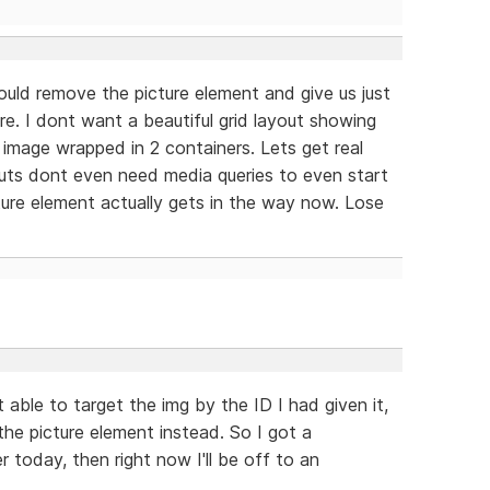
hould remove the picture element and give us just
re. I dont want a beautiful grid layout showing
image wrapped in 2 containers. Lets get real
youts dont even need media queries to even start
ture element actually gets in the way now. Lose
able to target the img by the ID I had given it,
he picture element instead. So I got a
r today, then right now I'll be off to an