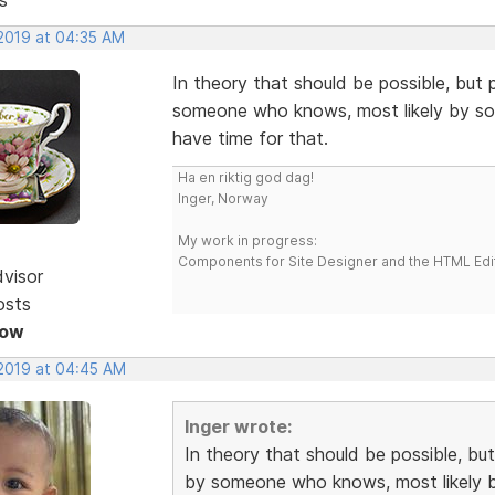
 2019 at 04:35 AM
In theory that should be possible, but 
someone who knows, most likely by some
have time for that.
Ha en riktig god dag!
Inger, Norway
My work in progress:
Components for Site Designer and the HTML Edi
dvisor
osts
Now
 2019 at 04:45 AM
Inger wrote:
In theory that should be possible, but
by someone who knows, most likely by