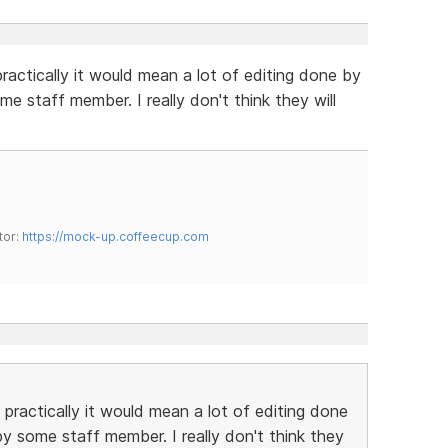
practically it would mean a lot of editing done by
 staff member. I really don't think they will
tor:
https://mock-up.coffeecup.com
 practically it would mean a lot of editing done
 some staff member. I really don't think they