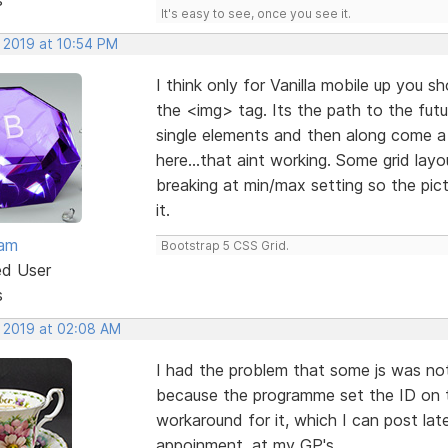
It's easy to see, once you see it.
, 2019 at 10:54 PM
I think only for Vanilla mobile up you s
the <img> tag. Its the path to the futu
single elements and then along come a 
here...that aint working. Some grid la
breaking at min/max setting so the pic
it.
eam
Bootstrap 5 CSS Grid.
ed User
s
, 2019 at 02:08 AM
I had the problem that some js was not 
because the programme set the ID on t
workaround for it, which I can post late
appoinment. at my GP's.