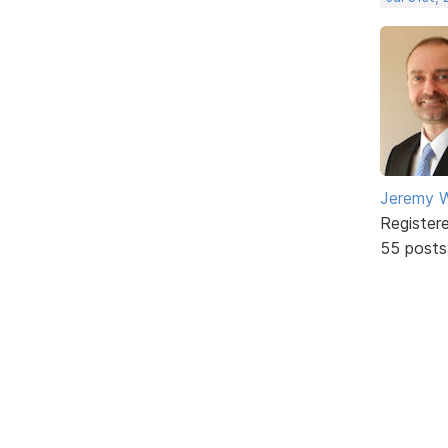
Jeremy W
Register
55 posts