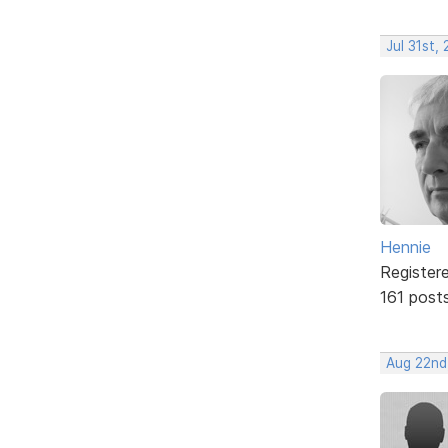
Jul 31st,
Hennie
Register
161 post
Aug 22nd