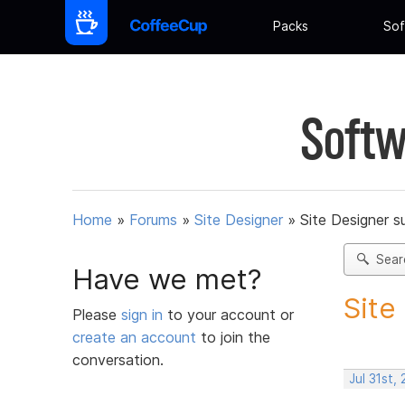
Packs
Sof
Softw
Home
»
Forums
»
Site Designer
»
Site Designer s
Sear
Have we met?
Site
Please
sign in
to your account or
create an account
to join the
conversation.
Jul 31st,