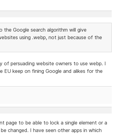
to the Google search algorithm will give
websites using .webp, not just because of the
y of persuading website owners to use webp. I
 the EU keep on fining Google and alikes for the
nt page to be able to lock a single element or a
t be changed. I have seen other apps in which