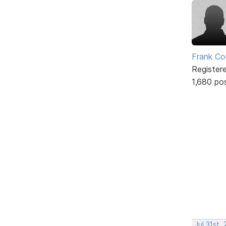
Frank Co
Register
1,680 po
Jul 31st,