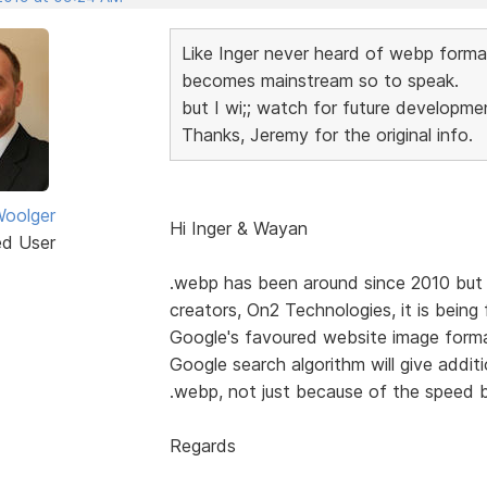
Like Inger never heard of webp format u
becomes mainstream so to speak.
but I wi;; watch for future developmen
Thanks, Jeremy for the original info.
oolger
Hi Inger & Wayan
ed User
.webp has been around since 2010 but si
creators, On2 Technologies, it is bein
Google's favoured website image format
Google search algorithm will give addit
.webp, not just because of the speed b
Regards