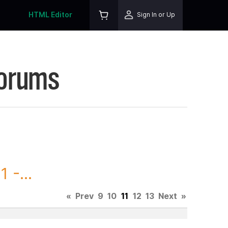
HTML Editor
Sign In or Up
Forums
 -...
«
Prev
9
10
11
12
13
Next
»