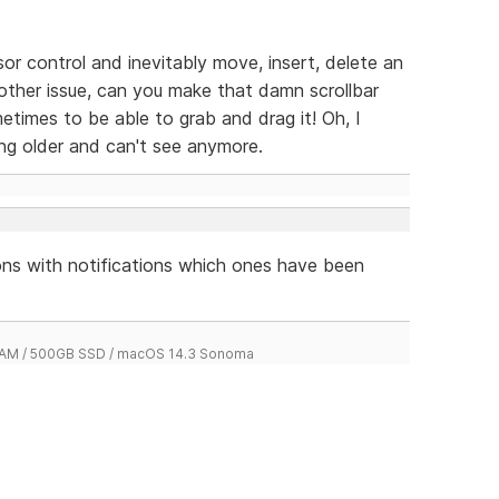
sor control and inevitably move, insert, delete an
another issue, can you make that damn scrollbar
sometimes to be able to grab and drag it! Oh, I
ting older and can't see anymore.
tions with notifications which ones have been
 RAM / 500GB SSD / macOS 14.3 Sonoma