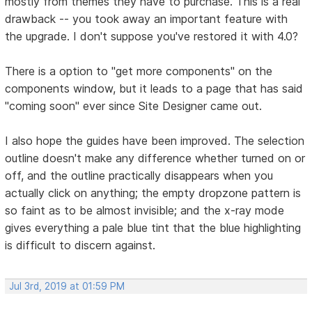
mostly from themes they have to purchase. This is a real
drawback -- you took away an important feature with
the upgrade. I don't suppose you've restored it with 4.0?
There is a option to "get more components" on the
components window, but it leads to a page that has said
"coming soon" ever since Site Designer came out.
I also hope the guides have been improved. The selection
outline doesn't make any difference whether turned on or
off, and the outline practically disappears when you
actually click on anything; the empty dropzone pattern is
so faint as to be almost invisible; and the x-ray mode
gives everything a pale blue tint that the blue highlighting
is difficult to discern against.
Jul 3rd, 2019 at 01:59 PM