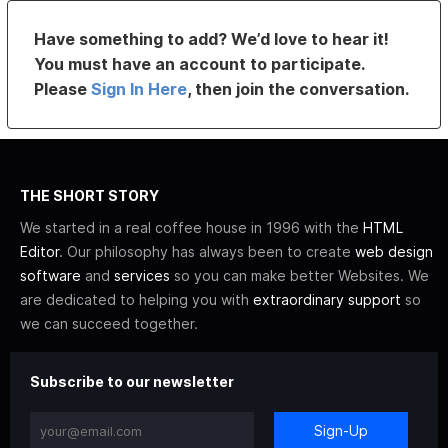
Have something to add? We’d love to hear it!
You must have an account to participate.
Please
Sign In Here
, then join the conversation.
THE SHORT STORY
We started in a real coffee house in 1996 with the
HTML
Editor
. Our philosophy has always been to create
web design
software
and
services
so you can make better Websites. We
are dedicated to helping you with
extraordinary support
so
we can succeed together.
Subscribe to our newsletter
Sign-Up