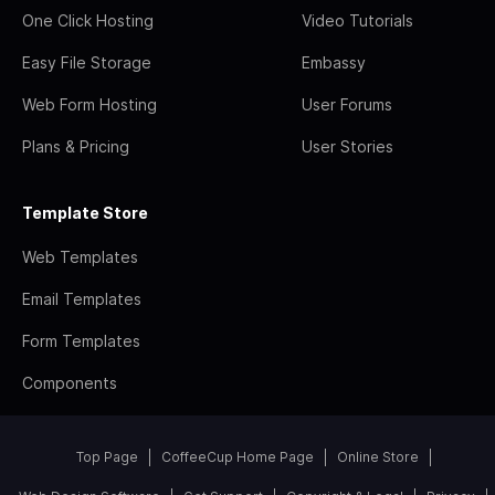
One Click Hosting
Video Tutorials
Easy File Storage
Embassy
Web Form Hosting
User Forums
Plans & Pricing
User Stories
Template Store
Web Templates
Email Templates
Form Templates
Components
Top Page
CoffeeCup Home Page
Online Store