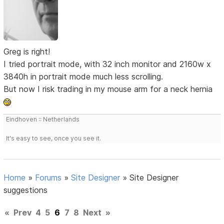
Greg is right!
I tried portrait mode, with 32 inch monitor and 2160w x
3840h in portrait mode much less scrolling.
But now I risk trading in my mouse arm for a neck hernia
Eindhoven :: Netherlands
It's easy to see, once you see it.
Home
»
Forums
»
Site Designer
»
Site Designer
suggestions
«
Prev
4
5
6
7
8
Next
»