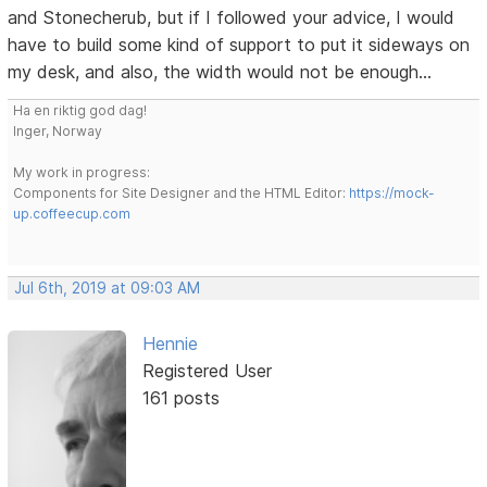
and Stonecherub, but if I followed your advice, I would
have to build some kind of support to put it sideways on
my desk, and also, the width would not be enough...
Ha en riktig god dag!
Inger, Norway
My work in progress:
Components for Site Designer and the HTML Editor:
https://mock-
up.coffeecup.com
Jul 6th, 2019 at 09:03 AM
Hennie
Registered User
161 posts