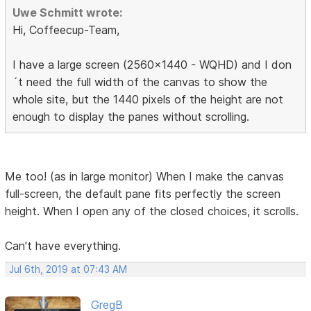
Uwe Schmitt wrote:
Hi, Coffeecup-Team,
I have a large screen (2560x1440 - WQHD) and I don
´t need the full width of the canvas to show the
whole site, but the 1440 pixels of the height are not
enough to display the panes without scrolling.
Me too! (as in large monitor) When I make the canvas
full-screen, the default pane fits perfectly the screen
height. When I open any of the closed choices, it scrolls.
Can't have everything.
Jul 6th, 2019 at 07:43 AM
GregB