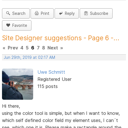
Search
Print
Reply
Subscribe
Favorite
Site Designer suggestions - Page 6 -...
«
Prev
4
5
6
7
8
Next
»
Jun 29th, 2019 at 02:17 AM
Uwe Schmitt
Registered User
115 posts
Hi there,
using the color tool is simple, but when I want to know,
which self defined color field my element uses, I can´t
see, which one it is. Please make a rectangle around the