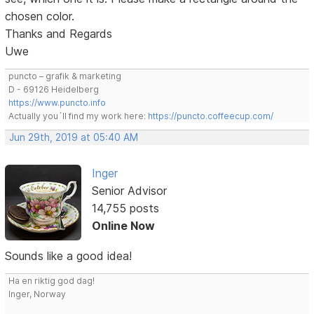
chosen color.
Thanks and Regards
Uwe
puncto – grafik & marketing
D - 69126 Heidelberg
https://www.puncto.info
Actually you´ll find my work here:
https://puncto.coffeecup.com/
Jun 29th, 2019 at 05:40 AM
Inger
Senior Advisor
14,755 posts
Online Now
Sounds like a good idea!
Ha en riktig god dag!
Inger, Norway