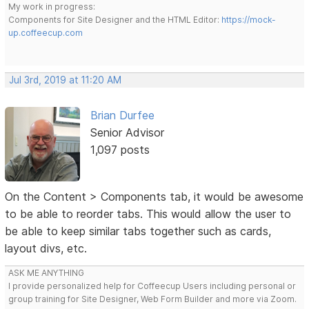
My work in progress:
Components for Site Designer and the HTML Editor:
https://mock-
up.coffeecup.com
Jul 3rd, 2019 at 11:20 AM
Brian Durfee
Senior Advisor
1,097 posts
On the Content > Components tab, it would be awesome
to be able to reorder tabs. This would allow the user to
be able to keep similar tabs together such as cards,
layout divs, etc.
ASK ME ANYTHING
I provide personalized help for Coffeecup Users including personal or
group training for Site Designer, Web Form Builder and more via Zoom.