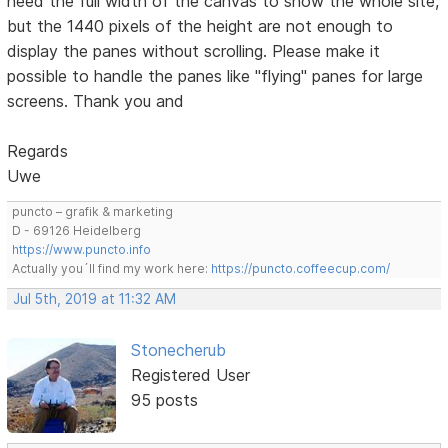
need the full width of the canvas to show the whole site,
but the 1440 pixels of the height are not enough to
display the panes without scrolling. Please make it
possible to handle the panes like "flying" panes for large
screens. Thank you and
Regards
Uwe
puncto – grafik & marketing
D - 69126 Heidelberg
https://www.puncto.info
Actually you´ll find my work here:
https://puncto.coffeecup.com/
Jul 5th, 2019 at 11:32 AM
Stonecherub
Registered User
95 posts