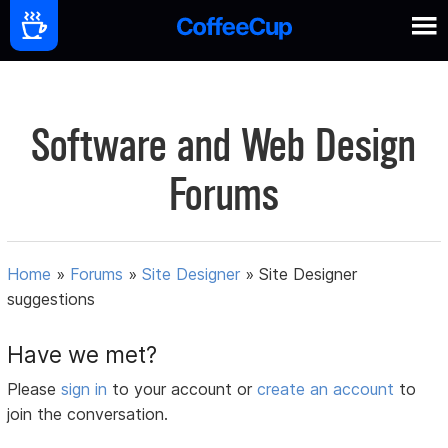
Software and Web Design
Forums
Home
»
Forums
»
Site Designer
»
Site Designer
suggestions
Have we met?
Please
sign in
to your account or
create an account
to
join the conversation.