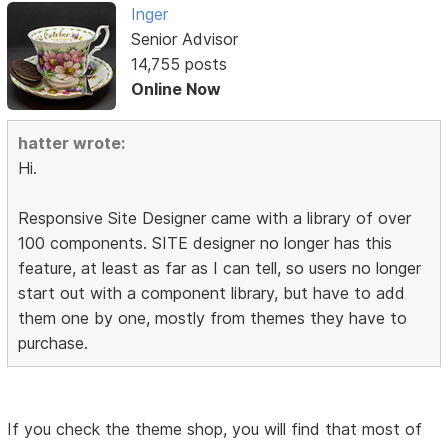
Inger
Senior Advisor
14,755 posts
Online Now
hatter wrote:
Hi.
Responsive Site Designer came with a library of over
100 components. SITE designer no longer has this
feature, at least as far as I can tell, so users no longer
start out with a component library, but have to add
them one by one, mostly from themes they have to
purchase.
If you check the theme shop, you will find that most of