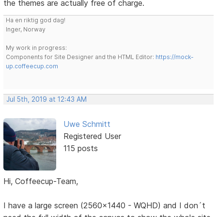
the themes are actually free of charge.
Ha en riktig god dag!
Inger, Norway
My work in progress:
Components for Site Designer and the HTML Editor:
https://mock-
up.coffeecup.com
Jul 5th, 2019 at 12:43 AM
Uwe Schmitt
Registered User
115 posts
Hi, Coffeecup-Team,
I have a large screen (2560x1440 - WQHD) and I don´t