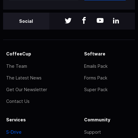
Social
CoffeeCup
Software
The Team
Emails Pack
The Latest News
Forms Pack
Get Our Newsletter
Super Pack
Contact Us
Services
Community
S-Drive
Support