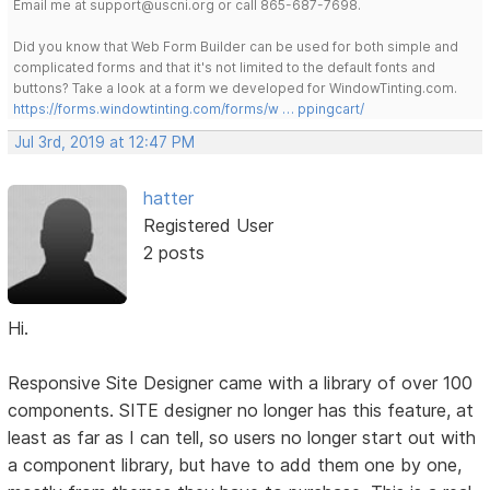
Email me at support@uscni.org or call 865-687-7698.
Did you know that Web Form Builder can be used for both simple and
complicated forms and that it's not limited to the default fonts and
buttons? Take a look at a form we developed for WindowTinting.com.
https://forms.windowtinting.com/forms/w … ppingcart/
Jul 3rd, 2019 at 12:47 PM
hatter
Registered User
2 posts
Hi.
Responsive Site Designer came with a library of over 100
components. SITE designer no longer has this feature, at
least as far as I can tell, so users no longer start out with
a component library, but have to add them one by one,