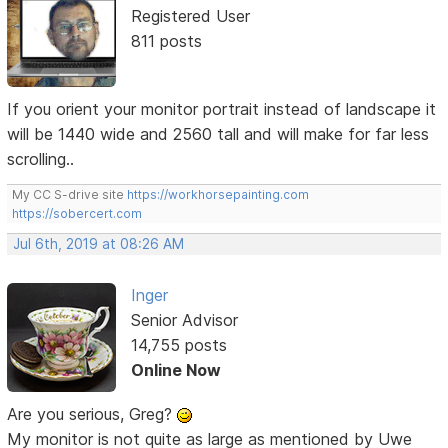
Registered User
811 posts
If you orient your monitor portrait instead of landscape it
will be 1440 wide and 2560 tall and will make for far less
scrolling..
My CC S-drive site
https://workhorsepainting.com
https://sobercert.com
Jul 6th, 2019 at 08:26 AM
Inger
Senior Advisor
14,755 posts
Online Now
Are you serious, Greg?
My monitor is not quite as large as mentioned by Uwe