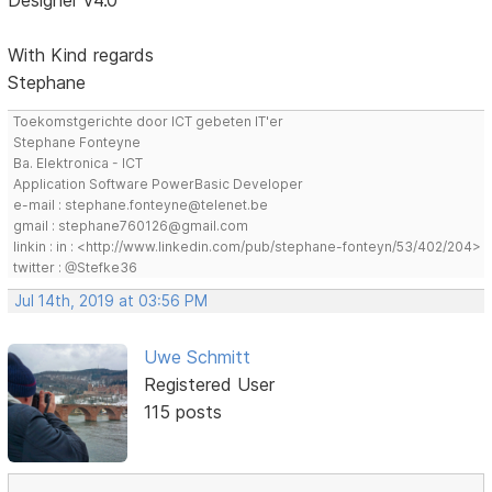
Designer v4.0
With Kind regards
Stephane
Toekomstgerichte door ICT gebeten IT'er
Stephane Fonteyne
Ba. Elektronica - ICT
Application Software PowerBasic Developer
e-mail : stephane.fonteyne@telenet.be
gmail : stephane760126@gmail.com
linkin : in : <http://www.linkedin.com/pub/stephane-fonteyn/53/402/204>
twitter : @Stefke36
Jul 14th, 2019 at 03:56 PM
Uwe Schmitt
Registered User
115 posts