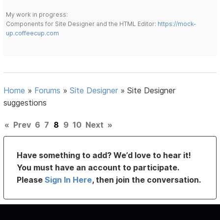
My work in progress:
Components for Site Designer and the HTML Editor:
https://mock-
up.coffeecup.com
Home
»
Forums
»
Site Designer
»
Site Designer
suggestions
«
Prev
6
7
8
9
10
Next
»
Have something to add? We’d love to hear it!
You must have an account to participate.
Please
Sign In Here
, then join the conversation.