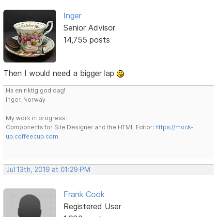
Inger
Senior Advisor
14,755 posts
Then I would need a bigger lap
Ha en riktig god dag!
Inger, Norway
My work in progress:
Components for Site Designer and the HTML Editor:
https://mock-
up.coffeecup.com
Jul 13th, 2019 at 01:29 PM
Frank Cook
Registered User