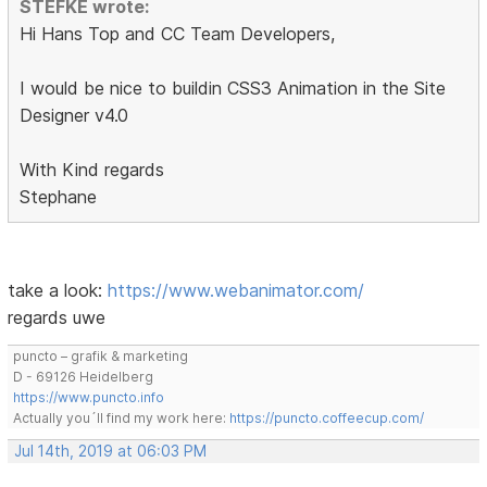
STEFKE wrote:
Hi Hans Top and CC Team Developers,
I would be nice to buildin CSS3 Animation in the Site
Designer v4.0
With Kind regards
Stephane
take a look:
https://www.webanimator.com/
regards uwe
puncto – grafik & marketing
D - 69126 Heidelberg
https://www.puncto.info
Actually you´ll find my work here:
https://puncto.coffeecup.com/
Jul 14th, 2019 at 06:03 PM