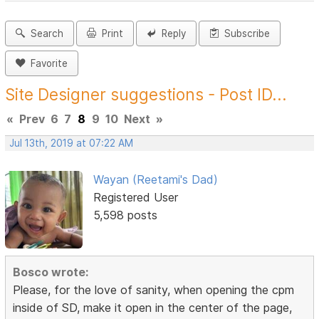
Search
Print
Reply
Subscribe
Favorite
Site Designer suggestions - Post ID...
«
Prev
6
7
8
9
10
Next
»
Jul 13th, 2019 at 07:22 AM
Wayan (Reetami's Dad)
Registered User
5,598 posts
Bosco wrote:
Please, for the love of sanity, when opening the cpm
inside of SD, make it open in the center of the page,