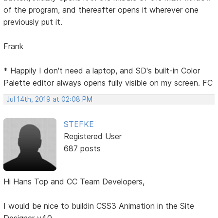
of the program, and thereafter opens it wherever one
previously put it.
Frank
* Happily I don't need a laptop, and SD's built-in Color
Palette editor always opens fully visible on my screen. FC
Jul 14th, 2019 at 02:08 PM
STEFKE
Registered User
687 posts
Hi Hans Top and CC Team Developers,
I would be nice to buildin CSS3 Animation in the Site