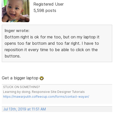
Registered User
5,598 posts
Inger wrote:
Bottom right is ok for me too, but on my laptop it
opens too far bottom and too far right. I have to
reposition it every time to be able to click on the
buttons.
Get a bigger laptop
STUCK ON SOMETHING?
Learning by doing. Responsive Site Designer Tutorials
https://mawarputih.coffeecup.com/forms/contact-wayan/
Jul 13th, 2019 at 11:51 AM