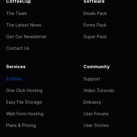
CoffeeCup
Software
The Team
Emails Pack
The Latest News
Forms Pack
Get Our Newsletter
Super Pack
Contact Us
Services
Community
S-Drive
Support
One Click Hosting
Video Tutorials
Easy File Storage
Embassy
Web Form Hosting
User Forums
Plans & Pricing
User Stories