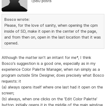
1,680 posts
Bosco wrote:
Please, for the love of sanity, when opening the cpm
inside of SD, make it open in the center of the page,
and from then on, open in the last location that it was
opened.
Although the matter isn't an irritant for me*, I think
Bosco's suggestion is a good one, especially as in my
experience Color Palette Manager, when run simply as a
program outside Site Designer, does precisely what Bosco
requests: it
(a) always opens itself where one last had it open on the
screen;
(b) always, when one clicks on the 'Edit Color Palette'
button, initially opens it in the middle of the main window