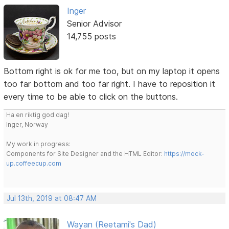
Inger
Senior Advisor
14,755 posts
Bottom right is ok for me too, but on my laptop it opens
too far bottom and too far right. I have to reposition it
every time to be able to click on the buttons.
Ha en riktig god dag!
Inger, Norway
My work in progress:
Components for Site Designer and the HTML Editor:
https://mock-
up.coffeecup.com
Jul 13th, 2019 at 08:47 AM
Wayan (Reetami's Dad)