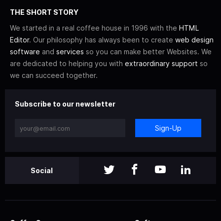
THE SHORT STORY
We started in a real coffee house in 1996 with the
HTML
Editor
. Our philosophy has always been to create
web design
software
and
services
so you can make better Websites. We
are dedicated to helping you with
extraordinary support
so
we can succeed together.
Subscribe to our newsletter
Sign-Up
Social