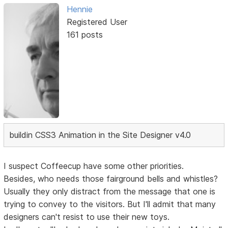
Hennie
Registered User
161 posts
buildin CSS3 Animation in the Site Designer v4.0
I suspect Coffeecup have some other priorities.
Besides, who needs those fairground bells and whistles?
Usually they only distract from the message that one is
trying to convey to the visitors. But I'll admit that many
designers can't resist to use their new toys.