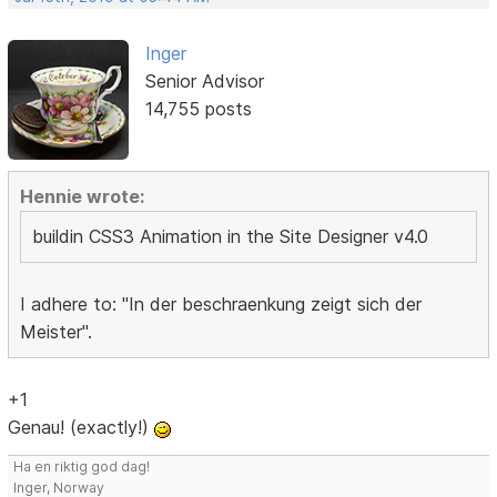
Inger
Senior Advisor
14,755 posts
Hennie wrote:
buildin CSS3 Animation in the Site Designer v4.0
I adhere to: "In der beschraenkung zeigt sich der
Meister".
+1
Genau! (exactly!)
Ha en riktig god dag!
Inger, Norway