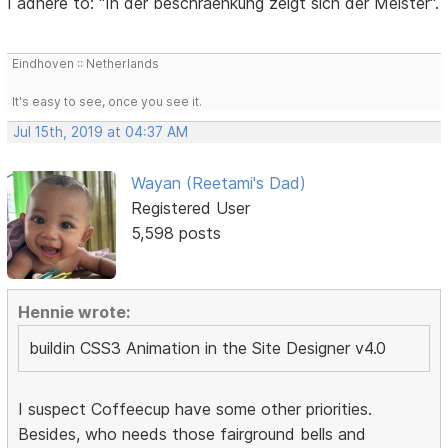
I adhere to: "In der beschraenkung zeigt sich der Meister".
Eindhoven :: Netherlands
It's easy to see, once you see it.
Jul 15th, 2019 at 04:37 AM
Wayan (Reetami's Dad)
Registered User
5,598 posts
Hennie wrote:
buildin CSS3 Animation in the Site Designer v4.0
I suspect Coffeecup have some other priorities.
Besides, who needs those fairground bells and