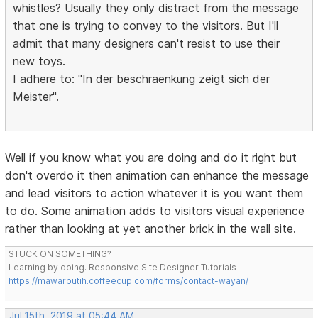
whistles? Usually they only distract from the message
that one is trying to convey to the visitors. But I'll
admit that many designers can't resist to use their
new toys.
I adhere to: "In der beschraenkung zeigt sich der
Meister".
Well if you know what you are doing and do it right but
don't overdo it then animation can enhance the message
and lead visitors to action whatever it is you want them
to do. Some animation adds to visitors visual experience
rather than looking at yet another brick in the wall site.
STUCK ON SOMETHING?
Learning by doing. Responsive Site Designer Tutorials
https://mawarputih.coffeecup.com/forms/contact-wayan/
Jul 15th, 2019 at 05:44 AM