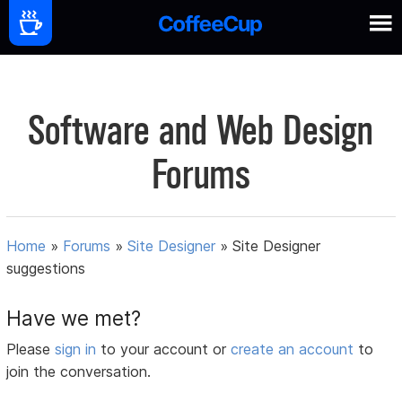
Software and Web Design
Forums
Home
»
Forums
»
Site Designer
»
Site Designer
suggestions
Have we met?
Please
sign in
to your account or
create an account
to
join the conversation.