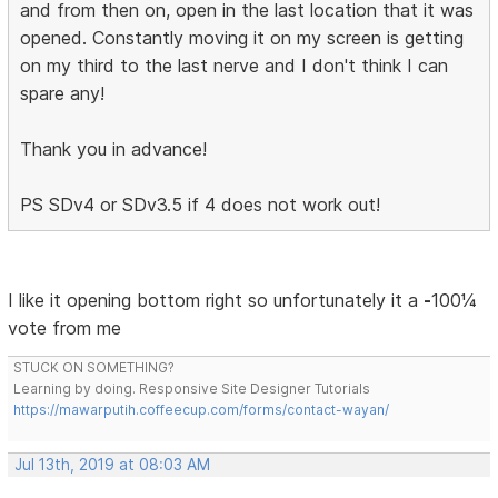
and from then on, open in the last location that it was
opened. Constantly moving it on my screen is getting
on my third to the last nerve and I don't think I can
spare any!
Thank you in advance!
PS SDv4 or SDv3.5 if 4 does not work out!
I like it opening bottom right so unfortunately it a
-
100¼
vote from me
STUCK ON SOMETHING?
Learning by doing. Responsive Site Designer Tutorials
https://mawarputih.coffeecup.com/forms/contact-wayan/
Jul 13th, 2019 at 08:03 AM