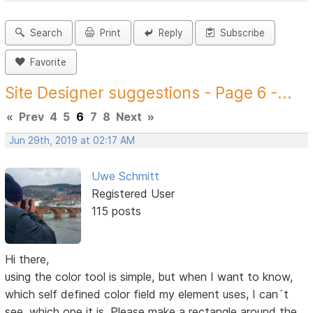
Search
Print
Reply
Subscribe
Favorite
Site Designer suggestions - Page 6 -...
«
Prev
4
5
6
7
8
Next
»
Jun 29th, 2019 at 02:17 AM
Uwe Schmitt
Registered User
115 posts
Hi there,
using the color tool is simple, but when I want to know,
which self defined color field my element uses, I can´t
see, which one it is. Please make a rectangle around the