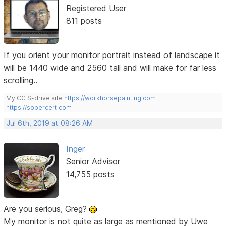
Registered User
811 posts
If you orient your monitor portrait instead of landscape it
will be 1440 wide and 2560 tall and will make for far less
scrolling..
My CC S-drive site
https://workhorsepainting.com
https://sobercert.com
Jul 6th, 2019 at 08:26 AM
Inger
Senior Advisor
14,755 posts
Are you serious, Greg?
My monitor is not quite as large as mentioned by Uwe