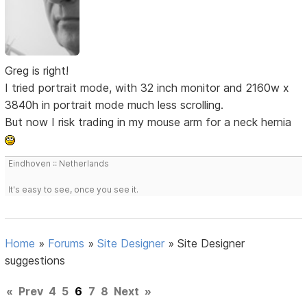
Greg is right!
I tried portrait mode, with 32 inch monitor and 2160w x
3840h in portrait mode much less scrolling.
But now I risk trading in my mouse arm for a neck hernia
Eindhoven :: Netherlands
It's easy to see, once you see it.
Home
»
Forums
»
Site Designer
»
Site Designer
suggestions
«
Prev
4
5
6
7
8
Next
»