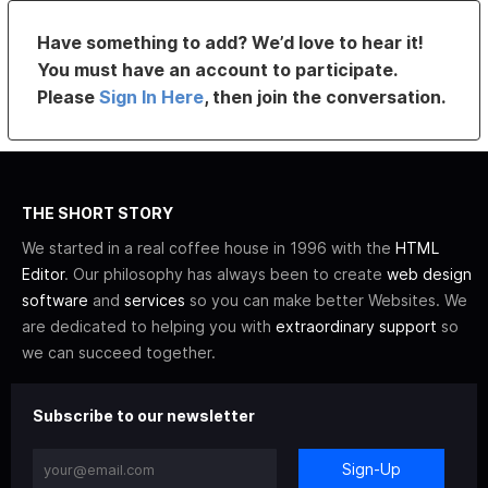
Have something to add? We’d love to hear it!
You must have an account to participate.
Please
Sign In Here
, then join the conversation.
THE SHORT STORY
We started in a real coffee house in 1996 with the
HTML
Editor
. Our philosophy has always been to create
web design
software
and
services
so you can make better Websites. We
are dedicated to helping you with
extraordinary support
so
we can succeed together.
Subscribe to our newsletter
Sign-Up