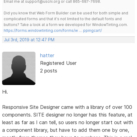
Email me at support@uscni.org or call 865-687-7698.
Did you know that Web Form Builder can be used for both simple and
complicated forms and that it's not limited to the default fonts and
buttons? Take a look at a form we developed for WindowTinting.com.
https://forms.windowtinting.com/forms/w … ppingcart/
Jul 3rd, 2019 at 12:47 PM
hatter
Registered User
2 posts
Hi.
Responsive Site Designer came with a library of over 100
components. SITE designer no longer has this feature, at
least as far as I can tell, so users no longer start out with
a component library, but have to add them one by one,