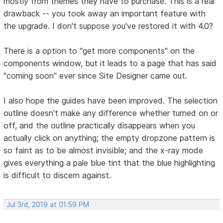
mostly from themes they have to purchase. This is a real
drawback -- you took away an important feature with
the upgrade. I don't suppose you've restored it with 4.0?
There is a option to "get more components" on the
components window, but it leads to a page that has said
"coming soon" ever since Site Designer came out.
I also hope the guides have been improved. The selection
outline doesn't make any difference whether turned on or
off, and the outline practically disappears when you
actually click on anything; the empty dropzone pattern is
so faint as to be almost invisible; and the x-ray mode
gives everything a pale blue tint that the blue highlighting
is difficult to discern against.
Jul 3rd, 2019 at 01:59 PM