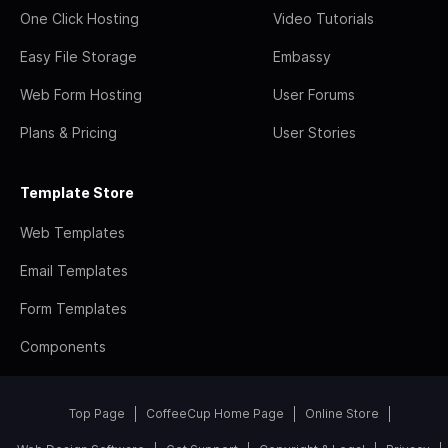
One Click Hosting
Video Tutorials
Easy File Storage
Embassy
Web Form Hosting
User Forums
Plans & Pricing
User Stories
Template Store
Web Templates
Email Templates
Form Templates
Components
Top Page
CoffeeCup Home Page
Online Store