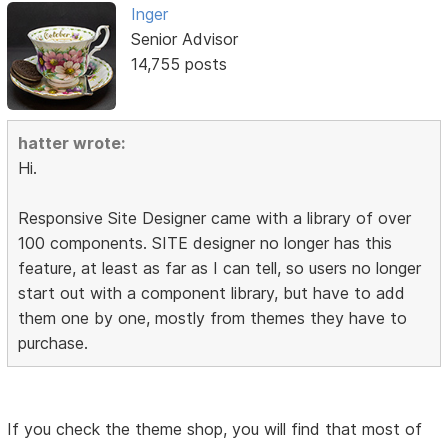
Inger
Senior Advisor
14,755 posts
hatter wrote:
Hi.
Responsive Site Designer came with a library of over
100 components. SITE designer no longer has this
feature, at least as far as I can tell, so users no longer
start out with a component library, but have to add
them one by one, mostly from themes they have to
purchase.
If you check the theme shop, you will find that most of