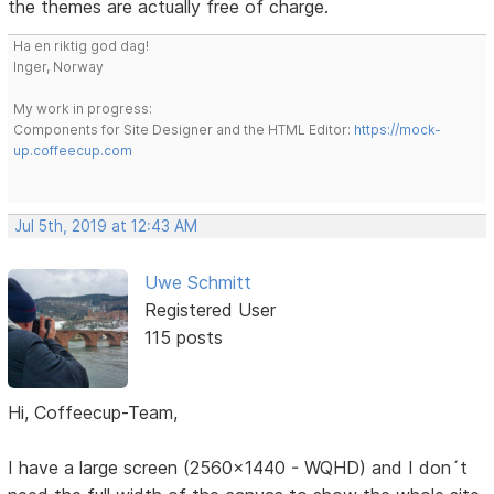
the themes are actually free of charge.
Ha en riktig god dag!
Inger, Norway
My work in progress:
Components for Site Designer and the HTML Editor:
https://mock-
up.coffeecup.com
Jul 5th, 2019 at 12:43 AM
Uwe Schmitt
Registered User
115 posts
Hi, Coffeecup-Team,
I have a large screen (2560x1440 - WQHD) and I don´t