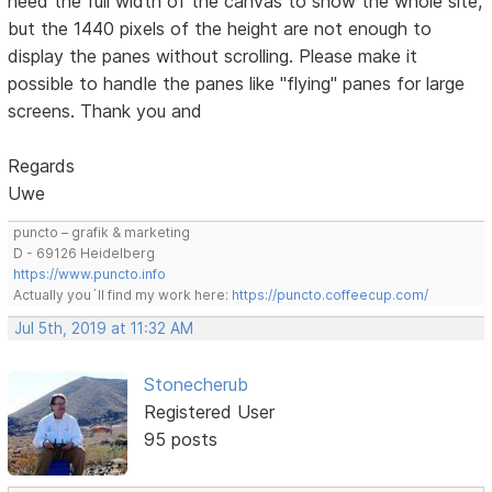
need the full width of the canvas to show the whole site,
but the 1440 pixels of the height are not enough to
display the panes without scrolling. Please make it
possible to handle the panes like "flying" panes for large
screens. Thank you and
Regards
Uwe
puncto – grafik & marketing
D - 69126 Heidelberg
https://www.puncto.info
Actually you´ll find my work here:
https://puncto.coffeecup.com/
Jul 5th, 2019 at 11:32 AM
Stonecherub
Registered User
95 posts