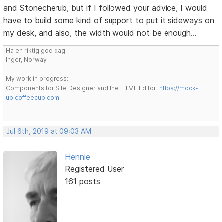
and Stonecherub, but if I followed your advice, I would
have to build some kind of support to put it sideways on
my desk, and also, the width would not be enough...
Ha en riktig god dag!
Inger, Norway
My work in progress:
Components for Site Designer and the HTML Editor:
https://mock-
up.coffeecup.com
Jul 6th, 2019 at 09:03 AM
Hennie
Registered User
161 posts