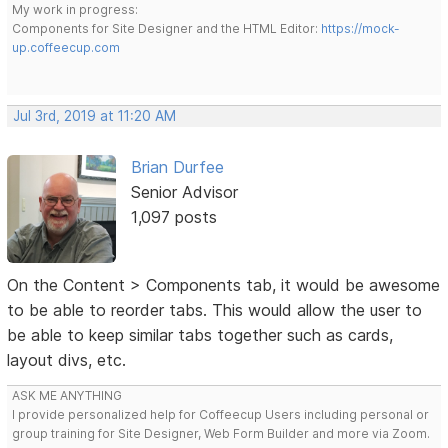
My work in progress:
Components for Site Designer and the HTML Editor:
https://mock-
up.coffeecup.com
Jul 3rd, 2019 at 11:20 AM
Brian Durfee
Senior Advisor
1,097 posts
On the Content > Components tab, it would be awesome
to be able to reorder tabs. This would allow the user to
be able to keep similar tabs together such as cards,
layout divs, etc.
ASK ME ANYTHING
I provide personalized help for Coffeecup Users including personal or
group training for Site Designer, Web Form Builder and more via Zoom.