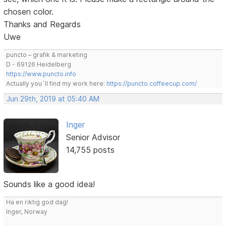
chosen color.
Thanks and Regards
Uwe
puncto – grafik & marketing
D - 69126 Heidelberg
https://www.puncto.info
Actually you´ll find my work here:
https://puncto.coffeecup.com/
Jun 29th, 2019 at 05:40 AM
Inger
Senior Advisor
14,755 posts
Sounds like a good idea!
Ha en riktig god dag!
Inger, Norway