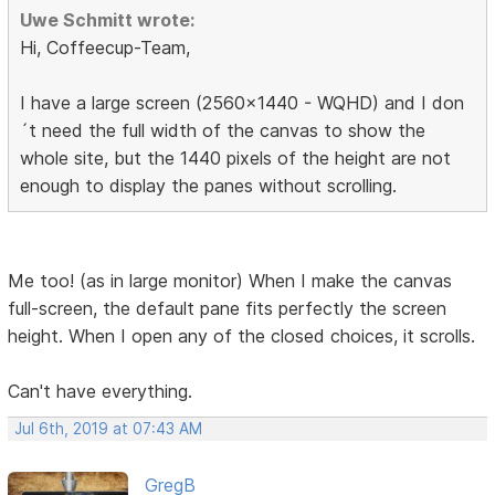
Uwe Schmitt wrote:
Hi, Coffeecup-Team,
I have a large screen (2560x1440 - WQHD) and I don
´t need the full width of the canvas to show the
whole site, but the 1440 pixels of the height are not
enough to display the panes without scrolling.
Me too! (as in large monitor) When I make the canvas
full-screen, the default pane fits perfectly the screen
height. When I open any of the closed choices, it scrolls.
Can't have everything.
Jul 6th, 2019 at 07:43 AM
GregB