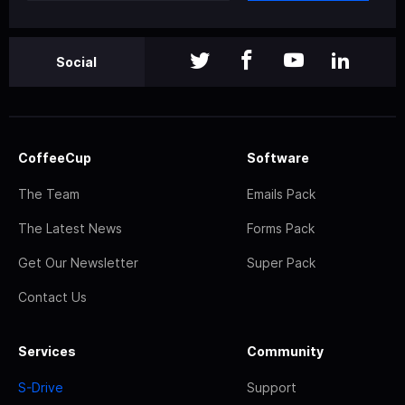
Social
CoffeeCup
Software
The Team
Emails Pack
The Latest News
Forms Pack
Get Our Newsletter
Super Pack
Contact Us
Services
Community
S-Drive
Support