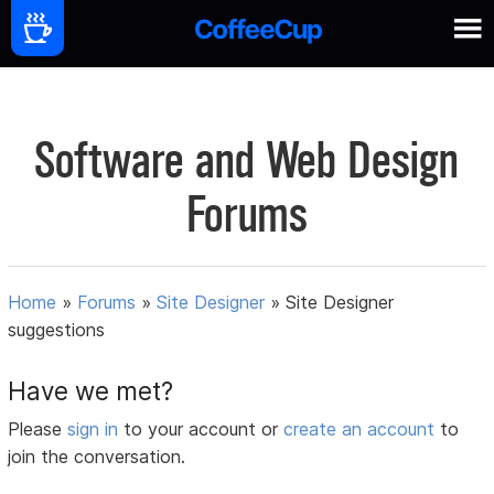
Software and Web Design
Forums
Home
»
Forums
»
Site Designer
»
Site Designer
suggestions
Have we met?
Please
sign in
to your account or
create an account
to
join the conversation.