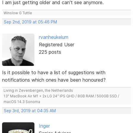
I am just getting older and can't see anymore.
Winslow G Tuttle
Sep 2nd, 2019 at 05:46 PM
rvanheukelum
Registered User
225 posts
Is it possible to have a list of suggestions with
notifications which ones have been honoured?
Living in Zevenbergen, the Netherlands
13" MacBook Air M1 + 2x LG 24" IPS QHD / 8GB RAM / 500GB SSD /
macOS 14.3 Sonoma
Sep 3rd, 2019 at 04:35 AM
Inger