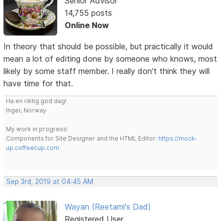
Senior Advisor
14,755 posts
Online Now
In theory that should be possible, but practically it would
mean a lot of editing done by someone who knows, most
likely by some staff member. I really don't think they will
have time for that.
Ha en riktig god dag!
Inger, Norway
My work in progress:
Components for Site Designer and the HTML Editor:
https://mock-
up.coffeecup.com
Sep 3rd, 2019 at 04:45 AM
Wayan (Reetami's Dad)
Registered User