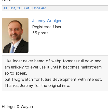
Jul 31st, 2019 at 09:24 AM
Jeremy Woolger
Registered User
55 posts
Like Inger never heard of webp format until now, and
am unlikely to ever use it until it becomes mainstream
so to speak.
but I wi;; watch for future development with interest.
Thanks, Jeremy for the original info.
Hi Inger & Wayan