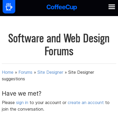
Software and Web Design
Forums
Home
»
Forums
»
Site Designer
»
Site Designer
suggestions
Have we met?
Please
sign in
to your account or
create an account
to
join the conversation.