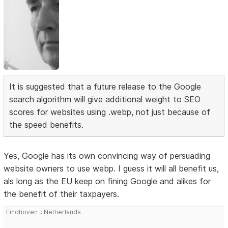
It is suggested that a future release to the Google
search algorithm will give additional weight to SEO
scores for websites using .webp, not just because of
the speed benefits.
Yes, Google has its own convincing way of persuading
website owners to use webp. I guess it will all benefit us,
als long as the EU keep on fining Google and alikes for
the benefit of their taxpayers.
Eindhoven :: Netherlands