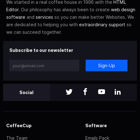
We started in a real coffee house in 1996 with the
HTML
Editor
. Our philosophy has always been to create
web design
software
and
services
so you can make better Websites. We
are dedicated to helping you with
extraordinary support
so
we can succeed together.
Subscribe to our newsletter
Sign-Up
Social
CoffeeCup
Software
The Team
Emails Pack