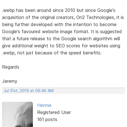
.webp has been around since 2010 but since Google's
acquisition of the original creators, On2 Technologies, it is
being further developed with the intention to become
Google's favoured website image format. It is suggested
that a future release to the Google search algorithm will
give additional weight to SEO scores for websites using
.webp, not just because of the speed benefits.
Regards
Jeremy
Jul 31st, 2019 at 09:46 AM
Hennie
Registered User
161 posts