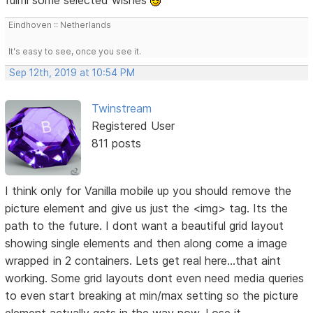
Eindhoven :: Netherlands
It's easy to see, once you see it.
Sep 12th, 2019 at 10:54 PM
Twinstream
Registered User
811 posts
I think only for Vanilla mobile up you should remove the
picture element and give us just the <img> tag. Its the
path to the future. I dont want a beautiful grid layout
showing single elements and then along come a image
wrapped in 2 containers. Lets get real here...that aint
working. Some grid layouts dont even need media queries
to even start breaking at min/max setting so the picture
element actually gets in the way now. Lose it.