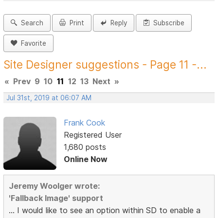
Search
Print
Reply
Subscribe
Favorite
Site Designer suggestions - Page 11 -...
«
Prev
9
10
11
12
13
Next
»
Jul 31st, 2019 at 06:07 AM
Frank Cook
Registered User
1,680 posts
Online Now
Jeremy Woolger wrote:
'Fallback Image' support
... I would like to see an option within SD to enable a