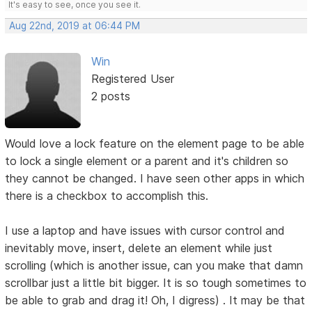
It's easy to see, once you see it.
Aug 22nd, 2019 at 06:44 PM
Win
Registered User
2 posts
Would love a lock feature on the element page to be able
to lock a single element or a parent and it's children so
they cannot be changed. I have seen other apps in which
there is a checkbox to accomplish this.
I use a laptop and have issues with cursor control and
inevitably move, insert, delete an element while just
scrolling (which is another issue, can you make that damn
scrollbar just a little bit bigger. It is so tough sometimes to
be able to grab and drag it! Oh, I digress) . It may be that