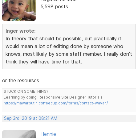
5,598 posts
Inger wrote:
In theory that should be possible, but practically it
would mean a lot of editing done by someone who
knows, most likely by some staff member. I really don't
think they will have time for that.
or the resourses
STUCK ON SOMETHING?
Learning by doing. Responsive Site Designer Tutorials
https://mawarputih.coffeecup.com/forms/contact-wayan/
Sep 3rd, 2019 at 08:21 AM
Hennie