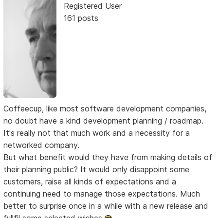
Registered User
161 posts
Coffeecup, like most software development companies,
no doubt have a kind development planning / roadmap.
It's really not that much work and a necessity for a
networked company.
But what benefit would they have from making details of
their planning public? It would only disappoint some
customers, raise all kinds of expectations and a
continuing need to manage those expectations. Much
better to surprise once in a while with a new release and
fullfil some selected wishes