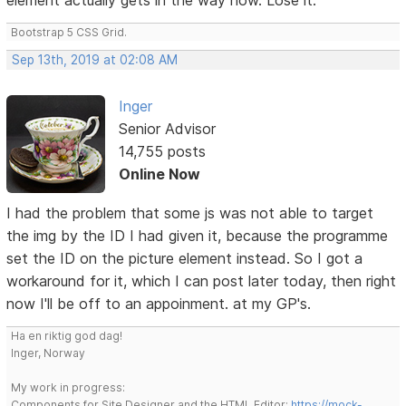
Bootstrap 5 CSS Grid.
Sep 13th, 2019 at 02:08 AM
Inger
Senior Advisor
14,755 posts
Online Now
I had the problem that some js was not able to target
the img by the ID I had given it, because the programme
set the ID on the picture element instead. So I got a
workaround for it, which I can post later today, then right
now I'll be off to an appoinment. at my GP's.
Ha en riktig god dag!
Inger, Norway
My work in progress:
Components for Site Designer and the HTML Editor:
https://mock-