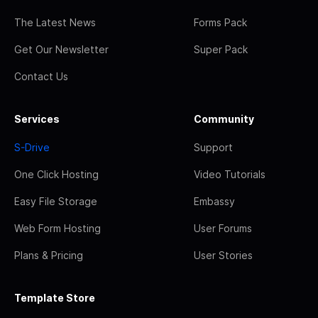
The Latest News
Forms Pack
Get Our Newsletter
Super Pack
Contact Us
Services
Community
S-Drive
Support
One Click Hosting
Video Tutorials
Easy File Storage
Embassy
Web Form Hosting
User Forums
Plans & Pricing
User Stories
Template Store