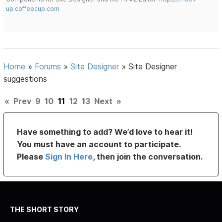
up.coffeecup.com
Home
»
Forums
»
Site Designer
»
Site Designer
suggestions
«
Prev
9
10
11
12
13
Next
»
Have something to add? We’d love to hear it!
You must have an account to participate.
Please
Sign In Here
, then join the conversation.
THE SHORT STORY