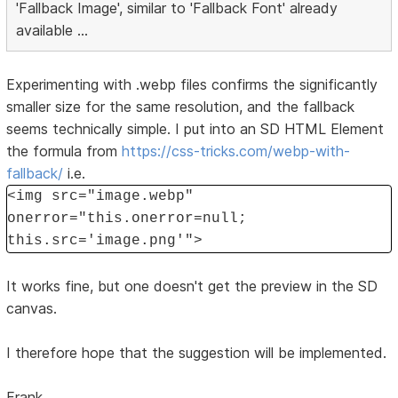
'Fallback Image', similar to 'Fallback Font' already
available ...
Experimenting with .webp files confirms the significantly
smaller size for the same resolution, and the fallback
seems technically simple. I put into an SD HTML Element
the formula from
https://css-tricks.com/webp-with-
fallback/
i.e.
<img src="image.webp"
onerror="this.onerror=null;
this.src='image.png'">
It works fine, but one doesn't get the preview in the SD
canvas.
I therefore hope that the suggestion will be implemented.
Frank