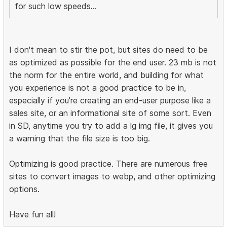
for such low speeds...
I don't mean to stir the pot, but sites do need to be
as optimized as possible for the end user. 23 mb is not
the norm for the entire world, and building for what
you experience is not a good practice to be in,
especially if you're creating an end-user purpose like a
sales site, or an informational site of some sort. Even
in SD, anytime you try to add a lg img file, it gives you
a warning that the file size is too big.
Optimizing is good practice. There are numerous free
sites to convert images to webp, and other optimizing
options.
Have fun all!