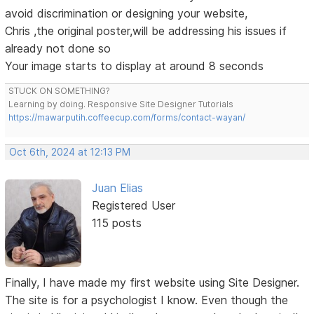
avoid discrimination or designing your website,
Chris ,the original poster,will be addressing his issues if
already not done so
Your image starts to display at around 8 seconds
STUCK ON SOMETHING?
Learning by doing. Responsive Site Designer Tutorials
https://mawarputih.coffeecup.com/forms/contact-wayan/
Oct 6th, 2024 at 12:13 PM
Juan Elias
Registered User
115 posts
Finally, I have made my first website using Site Designer.
The site is for a psychologist I know. Even though the