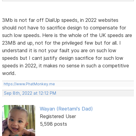
3Mb is not far off DialUp speeds, in 2022 websites
should not have to sacrifice design to compensate for
such low speeds. Here is the whole of the UK speeds are
23MB and up, not for the privileged few but for all. I
understand it is not your fault you are on such low
speeds but I cant justify design sacrifice for such low
speeds in 2022, it makes no sense in such a competitive
world.
https://www.PhatMonkey.me
Sep 8th, 2022 at 12:12 PM
Wayan (Reetami's Dad)
Registered User
5,598 posts