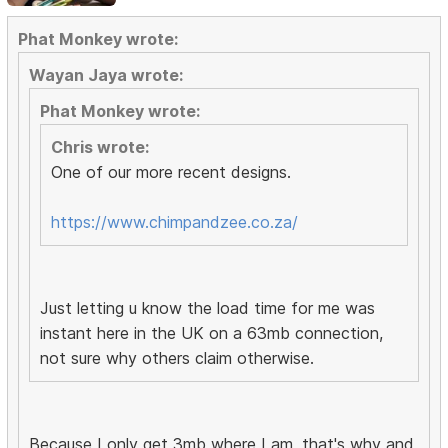
Phat Monkey wrote:
Wayan Jaya wrote:
Phat Monkey wrote:
Chris wrote:
One of our more recent designs.
https://www.chimpandzee.co.za/
Just letting u know the load time for me was
instant here in the UK on a 63mb connection,
not sure why others claim otherwise.
Because I only get 3mb where I am, that's why and