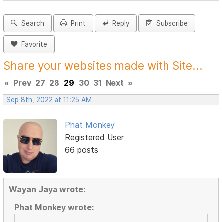
Search
Print
Reply
Subscribe
Favorite
Share your websites made with Site...
«
Prev
27
28
29
30
31
Next
»
Sep 8th, 2022 at 11:25 AM
Phat Monkey
Registered User
66 posts
Wayan Jaya wrote:
Phat Monkey wrote: