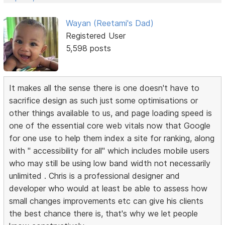
Wayan (Reetami's Dad)
Registered User
5,598 posts
It makes all the sense there is one doesn't have to
sacrifice design as such just some optimisations or
other things available to us, and page loading speed is
one of the essential core web vitals now that Google
for one use to help them index a site for ranking, along
with " accessibility for all" which includes mobile users
who may still be using low band width not necessarily
unlimited . Chris is a professional designer and
developer who would at least be able to assess how
small changes improvements etc can give his clients
the best chance there is, that's why we let people