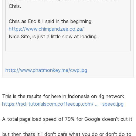
Chris.
Chris as Eric & I said in the beginning,
https://www.chimpandzee.co.za/
NIce Site, is just a little slow at loading.
http://www.phatmonkey.me/cwp.jpg
This is the results for here in Indonesia on 4g network
https://rsd-tutorialscom.coffeecup.com/ … -speed.jpg
A total page load speed of 79% for Google doesn't cut it
but then thats it I don't care what you do or don't do to