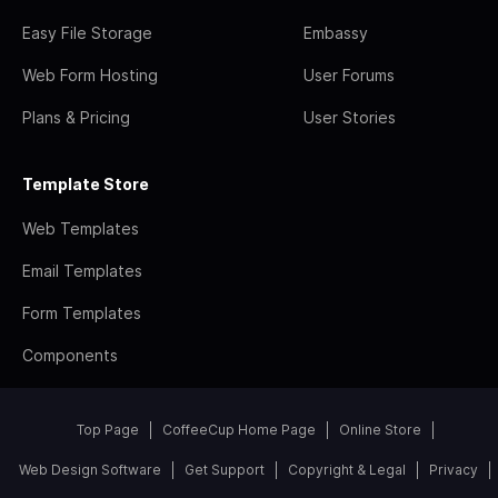
Easy File Storage
Embassy
Web Form Hosting
User Forums
Plans & Pricing
User Stories
Template Store
Web Templates
Email Templates
Form Templates
Components
Top Page
CoffeeCup Home Page
Online Store
Web Design Software
Get Support
Copyright & Legal
Privacy