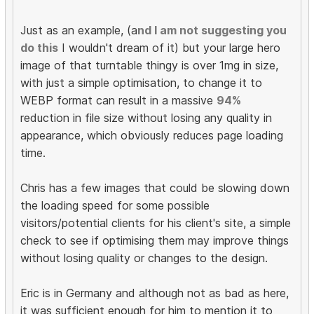
Just as an example, (a
nd I am not suggesting you
do this
I wouldn't dream of it) but your large hero
image of that turntable thingy is over 1mg in size,
with just a simple optimisation, to change it to
WEBP format can result in a massive
94%
reduction in file size without losing any quality in
appearance, which obviously reduces page loading
time.
Chris has a few images that could be slowing down
the loading speed for some possible
visitors/potential clients for his client's site, a simple
check to see if optimising them may improve things
without losing quality or changes to the design.
Eric is in Germany and although not as bad as here,
it was sufficient enough for him to mention it to