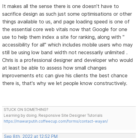
It makes all the sense there is one doesn't have to
sacrifice design as such just some optimisations or other
things available to us, and page loading speed is one of
the essential core web vitals now that Google for one
use to help them index a site for ranking, along with "
accessibility for all" which includes mobile users who may
still be using low band width not necessarily unlimited .
Chris is a professional designer and developer who would
at least be able to assess how small changes
improvements etc can give his clients the best chance
there is, that's why we let people know constructively.
STUCK ON SOMETHING?
Learning by doing. Responsive Site Designer Tutorials
https://mawarputih.coffeecup.com/forms/contact-wayan/
Sep 8th, 2022 at 12:52 PM