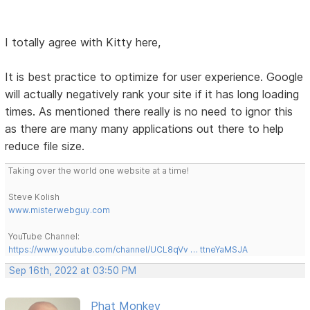
I totally agree with Kitty here,
It is best practice to optimize for user experience. Google
will actually negatively rank your site if it has long loading
times. As mentioned there really is no need to ignor this
as there are many many applications out there to help
reduce file size.
Taking over the world one website at a time!
Steve Kolish
www.misterwebguy.com
YouTube Channel:
https://www.youtube.com/channel/UCL8qVv … ttneYaMSJA
Sep 16th, 2022 at 03:50 PM
Phat Monkey