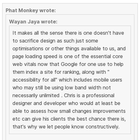
Phat Monkey wrote:
Wayan Jaya wrote:
It makes all the sense there is one doesn't have
to sacrifice design as such just some
optimisations or other things available to us, and
page loading speed is one of the essential core
web vitals now that Google for one use to help
them index a site for ranking, along with "
accessibility for all" which includes mobile users
who may still be using low band width not
necessarily unlimited . Chris is a professional
designer and developer who would at least be
able to assess how small changes improvements
etc can give his clients the best chance there is,
that's why we let people know constructively.