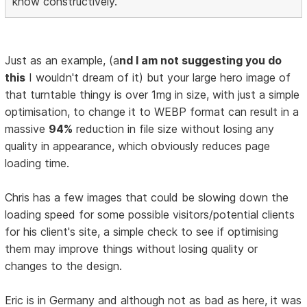
know constructively.
Just as an example, (a
nd I am not suggesting you do
this
I wouldn't dream of it) but your large hero image of
that turntable thingy is over 1mg in size, with just a simple
optimisation, to change it to WEBP format can result in a
massive
94%
reduction in file size without losing any
quality in appearance, which obviously reduces page
loading time.
Chris has a few images that could be slowing down the
loading speed for some possible visitors/potential clients
for his client's site, a simple check to see if optimising
them may improve things without losing quality or
changes to the design.
Eric is in Germany and although not as bad as here, it was