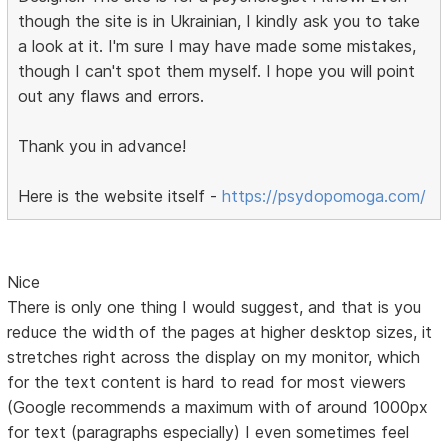
though the site is in Ukrainian, I kindly ask you to take
a look at it. I'm sure I may have made some mistakes,
though I can't spot them myself. I hope you will point
out any flaws and errors.
Thank you in advance!
Here is the website itself -
https://psydopomoga.com/
Nice
There is only one thing I would suggest, and that is you
reduce the width of the pages at higher desktop sizes, it
stretches right across the display on my monitor, which
for the text content is hard to read for most viewers
(Google recommends a maximum with of around 1000px
for text (paragraphs especially) I even sometimes feel