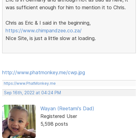
was sufficient enough for him to mention it to Chris.
Chris as Eric & I said in the beginning,
https://www.chimpandzee.co.za/
NIce Site, is just a little slow at loading.
http://www.phatmonkey.me/cwp.jpg
https://www.PhatMonkey.me
Sep 16th, 2022 at 04:24 PM
Wayan (Reetami's Dad)
Registered User
5,598 posts