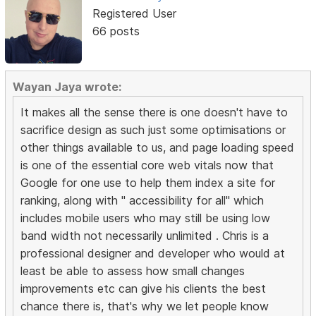
Registered User
66 posts
Wayan Jaya wrote:
It makes all the sense there is one doesn't have to
sacrifice design as such just some optimisations or
other things available to us, and page loading speed
is one of the essential core web vitals now that
Google for one use to help them index a site for
ranking, along with " accessibility for all" which
includes mobile users who may still be using low
band width not necessarily unlimited . Chris is a
professional designer and developer who would at
least be able to assess how small changes
improvements etc can give his clients the best
chance there is, that's why we let people know