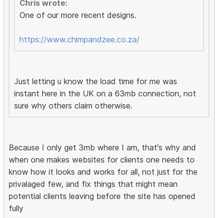
Chris wrote:
One of our more recent designs.
https://www.chimpandzee.co.za/
Just letting u know the load time for me was
instant here in the UK on a 63mb connection, not
sure why others claim otherwise.
Because I only get 3mb where I am, that's why and
when one makes websites for clients one needs to
know how it looks and works for all, not just for the
privalaged few, and fix things that might mean
potential clients leaving before the site has opened
fully