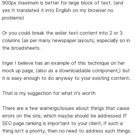
900px maximum is better for large block of text. (and
yes It translated it into English on my browser no
problems)
Or you could break the wider text content into 2 or 3
columns (as per many newspaper layouts, especially so in
the broadsheets.
Inger I believe has an example of this technique on her
mock up page, (also as a downloadable component,) but
it is easy enough to do anyway to your existing content.
That is my suggestion for what it's worth
There are a few warnings/issues about things that cause
errors on the site, which maybe should be addressed IF
SEO page ranking is important to your client, if such a
thing isn't a priority, then no need to address such things.