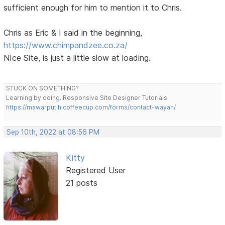
sufficient enough for him to mention it to Chris.
Chris as Eric & I said in the beginning,
https://www.chimpandzee.co.za/
NIce Site, is just a little slow at loading.
STUCK ON SOMETHING?
Learning by doing. Responsive Site Designer Tutorials
https://mawarputih.coffeecup.com/forms/contact-wayan/
Sep 10th, 2022 at 08:56 PM
Kitty
Registered User
21 posts