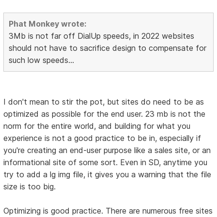
Phat Monkey wrote:
3Mb is not far off DialUp speeds, in 2022 websites
should not have to sacrifice design to compensate for
such low speeds...
I don't mean to stir the pot, but sites do need to be as
optimized as possible for the end user. 23 mb is not the
norm for the entire world, and building for what you
experience is not a good practice to be in, especially if
you're creating an end-user purpose like a sales site, or an
informational site of some sort. Even in SD, anytime you
try to add a lg img file, it gives you a warning that the file
size is too big.
Optimizing is good practice. There are numerous free sites