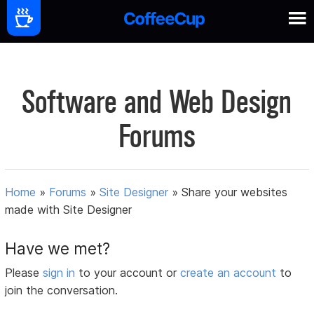
Software and Web Design
Forums
Home
»
Forums
»
Site Designer
»
Share your websites
made with Site Designer
Have we met?
Please
sign in
to your account or
create an account
to
join the conversation.