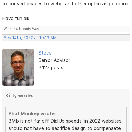
to convert images to webp, and other optimizing options.
Have fun all!
Walk in a beauty Way
Sep 14th, 2022 at 10:13 AM
Steve
Senior Advisor
3,127 posts
Kitty wrote:
Phat Monkey wrote:
3Mb is not far off DialUp speeds, in 2022 websites
should not have to sacrifice design to compensate