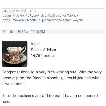
STUCK ON SOMETHING?
Learning by doing. Responsive Site Designer Tutorials
https://mawarputih.coffeecup.com/forms/contact-wayan/
Oct 6th, 2024 at 02:16 PM
Inger
Senior Advisor
14,755 posts
Congratulations to a very nice-looking site! With my very
loose grip on the Russian alphabet, I could just see what
it was about.
If multiple columns are of interest, I have a component
here: