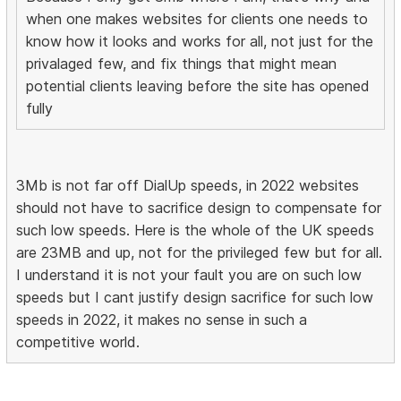
when one makes websites for clients one needs to
know how it looks and works for all, not just for the
privalaged few, and fix things that might mean
potential clients leaving before the site has opened
fully
3Mb is not far off DialUp speeds, in 2022 websites
should not have to sacrifice design to compensate for
such low speeds. Here is the whole of the UK speeds
are 23MB and up, not for the privileged few but for all.
I understand it is not your fault you are on such low
speeds but I cant justify design sacrifice for such low
speeds in 2022, it makes no sense in such a
competitive world.