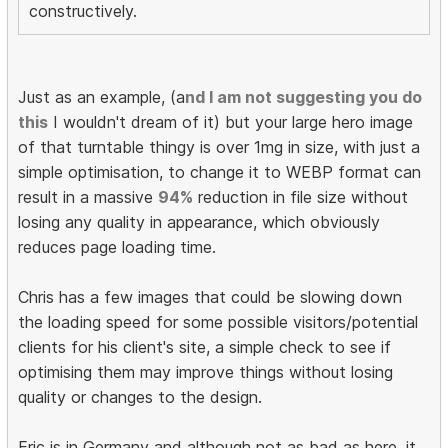
constructively.
Just as an example, (a
nd I am not suggesting you do
this
I wouldn't dream of it) but your large hero image
of that turntable thingy is over 1mg in size, with just a
simple optimisation, to change it to WEBP format can
result in a massive
94%
reduction in file size without
losing any quality in appearance, which obviously
reduces page loading time.
Chris has a few images that could be slowing down
the loading speed for some possible visitors/potential
clients for his client's site, a simple check to see if
optimising them may improve things without losing
quality or changes to the design.
Eric is in Germany and although not as bad as here, it