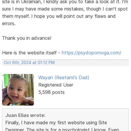
site is in Ukrainian, I kindly ask you to take a look at it. I'm
sure I may have made some mistakes, though I can't spot
them myself. I hope you will point out any flaws and
errors.
Thank you in advance!
Here is the website itself -
https://psydopomoga.com/
Oct 6th, 2024 at 01:12 PM
Wayan (Reetami's Dad)
Registered User
5,598 posts
Juan Elias wrote:
Finally, I have made my first website using Site
Designer. The site is for a psychologist I know. Even