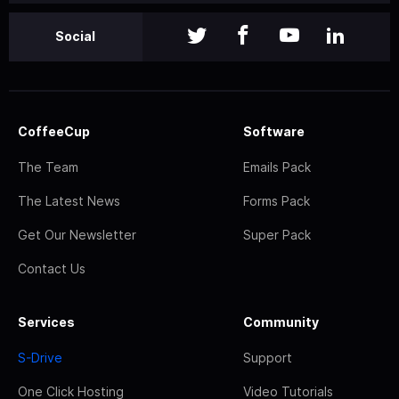
Social
CoffeeCup
Software
The Team
Emails Pack
The Latest News
Forms Pack
Get Our Newsletter
Super Pack
Contact Us
Services
Community
S-Drive
Support
One Click Hosting
Video Tutorials