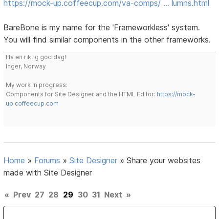
https://mock-up.coffeecup.com/va-comps/ … lumns.html
BareBone is my name for the 'Frameworkless' system.
You will find similar components in the other frameworks.
Ha en riktig god dag!
Inger, Norway
My work in progress:
Components for Site Designer and the HTML Editor:
https://mock-
up.coffeecup.com
Home
»
Forums
»
Site Designer
»
Share your websites
made with Site Designer
«
Prev
27
28
29
30
31
Next
»