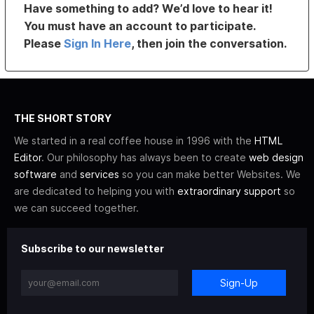
Have something to add? We’d love to hear it!
You must have an account to participate.
Please
Sign In Here
, then join the conversation.
THE SHORT STORY
We started in a real coffee house in 1996 with the
HTML
Editor
. Our philosophy has always been to create
web design
software
and
services
so you can make better Websites. We
are dedicated to helping you with
extraordinary support
so
we can succeed together.
Subscribe to our newsletter
Sign-Up