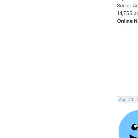
Senior A
14,755 p
Online 
Aug 7th,