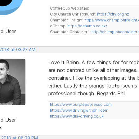
CoffeeCup Websites:
City Church Christchurch:
https://city.org.nz
Champion Freight:
https://www.championfreight.
eChamp:
https://echamp.co.nz/
ed User
Champion Containers:
http://championcontainer
 2018 at 03:27 AM
Love it Bainn. A few things for for mob
are not centred unlike all other images
container. I like the overlapping at th
either. Lastly the orange footer seems 
professional though. Regards Phil
https://www.purpleespresso.com
https://www.drivingwithphil.com
https://www.dla-driving.co.uk
ed User
s
, 2018 at 08:39 PM