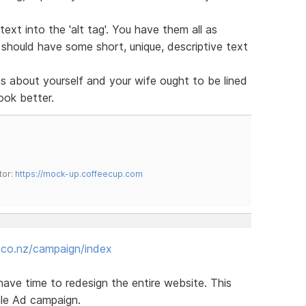
ext into the 'alt tag'. You have them all as
s should have some short, unique, descriptive text
 about yourself and your wife ought to be lined
look better.
tor:
https://mock-up.coffeecup.com
.co.nz/campaign/index
 have time to redesign the entire website. This
gle Ad campaign.