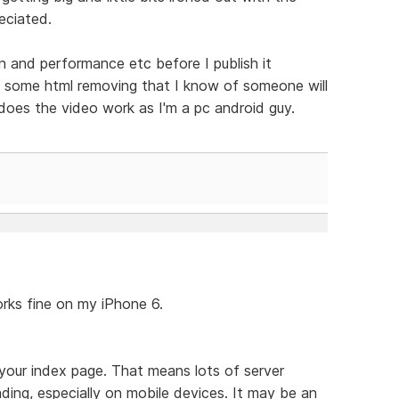
eciated.
gn and performance etc before I publish it
s some html removing that I know of someone will
does the video work as I'm a pc android guy.
orks fine on my iPhone 6.
your index page. That means lots of server
ing, especially on mobile devices. It may be an