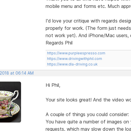
mobile menu and forms etc. Much appr
I'd love your critique with regards desi
properly for work. (The form just need
not work yet). And iPhone/Mac users, 
Regards Phil
https://www.purpleespresso.com
https://www.drivingwithphil.com
https://www.dla-driving.co.uk
 2018 at 06:14 AM
Hi Phil,
Your site looks great! And the video w
A couple of things you could consider:
You have quite a number of images on 
requests, which may slow down the load