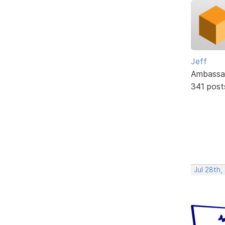
Jeff
Ambassa
341 post
Jul 28th,