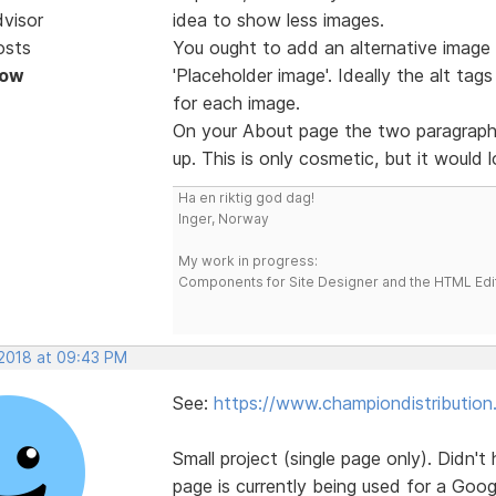
dvisor
idea to show less images.
osts
You ought to add an alternative image t
Now
'Placeholder image'. Ideally the alt tag
for each image.
On your About page the two paragraphs
up. This is only cosmetic, but it would 
Ha en riktig god dag!
Inger, Norway
My work in progress:
Components for Site Designer and the HTML Edi
 2018 at 09:43 PM
See:
https://www.championdistribution
Small project (single page only). Didn't
page is currently being used for a Goo