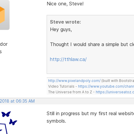
Nice one, Steve!
Steve wrote:
Hey guys,
dor
Thought I would share a simple but c
s
http://tthlaw.ca/
http://www.pixelandpoly.com/
(built with Bootstr
Video Tutorials -
https://www.youtube.com/cha
The Universe from A to Z -
https://universeatoz.
 2018 at 06:35 AM
Still in progress but my first real websi
symbols.