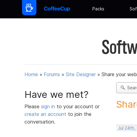
Packs
Sof
Softw
Home
»
Forums
»
Site Designer
»
Share your web
Sear
Have we met?
Shar
Please
sign in
to your account or
create an account
to join the
conversation.
Jul 24th,