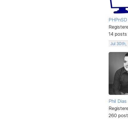
PHPnSD
Register
14 posts
Jul 30th,
Phil Dias
Register
260 post