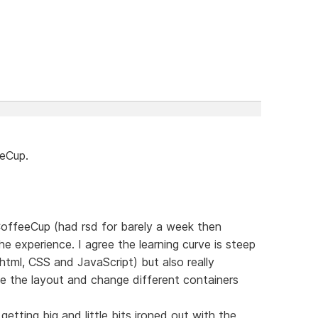
eeCup.
 CoffeeCup (had rsd for barely a week then
e experience. I agree the learning curve is steep
html, CSS and JavaScript) but also really
e the layout and change different containers
etting big and little bits ironed out with the