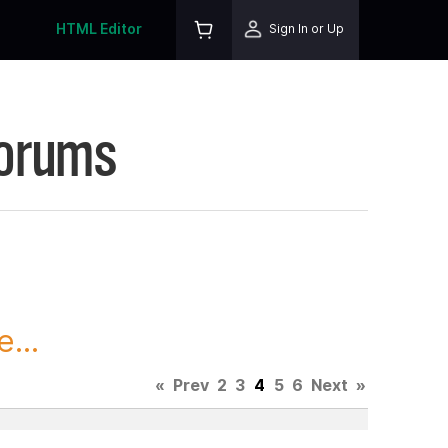
HTML Editor
Sign In or Up
Forums
...
«
Prev
2
3
4
5
6
Next
»