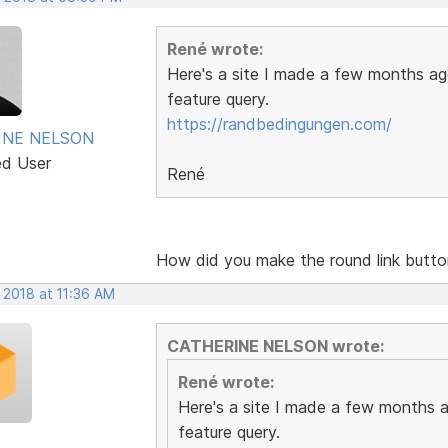
René wrote:
Here's a site I made a few months ago
feature query.
https://randbedingungen.com/
INE NELSON
ed User
René
How did you make the round link butt
 2018 at 11:36 AM
CATHERINE NELSON wrote:
René wrote:
Here's a site I made a few months ag
feature query.