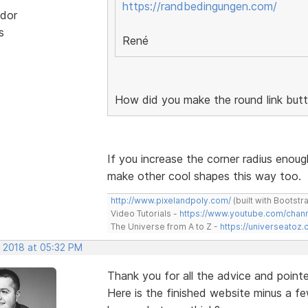
https://randbedingungen.com/
dor
s
René
How did you make the round link but
If you increase the corner radius enoug
make other cool shapes this way too.
http://www.pixelandpoly.com/
(built with Bootstr
Video Tutorials -
https://www.youtube.com/cha
The Universe from A to Z -
https://universeatoz.
, 2018 at 05:32 PM
Thank you for all the advice and pointe
Here is the finished website minus a fe