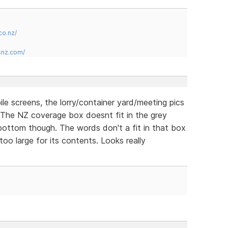
co.nz/
snz.com/
ile screens, the lorry/container yard/meeting pics
. The NZ coverage box doesnt fit in the grey
e bottom though. The words don't a fit in that box
too large for its contents. Looks really