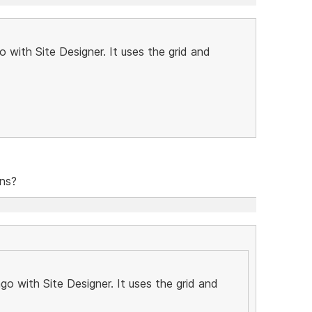
 with Site Designer. It uses the grid and
ons?
o with Site Designer. It uses the grid and