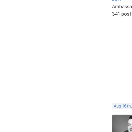
Ambassa
341 post
Aug 16th