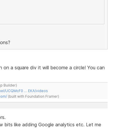
tons?
h on a square div it will become a circle! You can
ap Builder)
nnel/UCQMcF0 … EKA/videos
com/
(built with Foundation Framer)
rs.
w bits like adding Google analytics etc. Let me