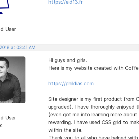
https://eid13.fr
ed User
 2018 at 03:41 AM
Hi guys and girls.
Here is my website created with Coff
https://phildias.com
Site designer is my first product from
upgraded). I have thoroughly enjoyed th
(even got me into learning more about 
ed User
rewarding. I have used CSS grid to mak
s
within the site.
Thank you to all who have helped with g