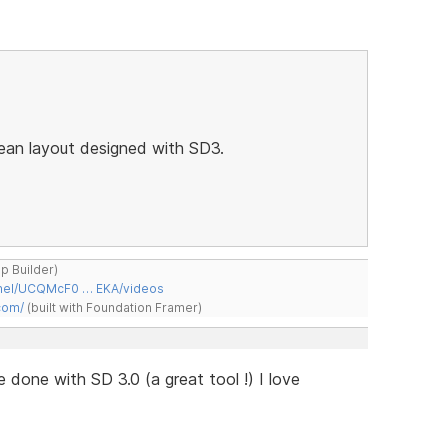
lean layout designed with SD3.
ap Builder)
nnel/UCQMcF0 … EKA/videos
com/
(built with Foundation Framer)
te done with SD 3.0 (a great tool !) I love