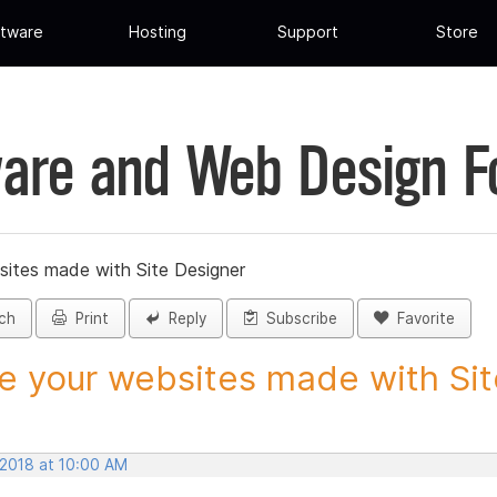
tware
Hosting
Support
Store
are and Web Design 
sites made with Site Designer
ch
Print
Reply
Subscribe
Favorite
e your websites made with Site
 2018 at 10:00 AM