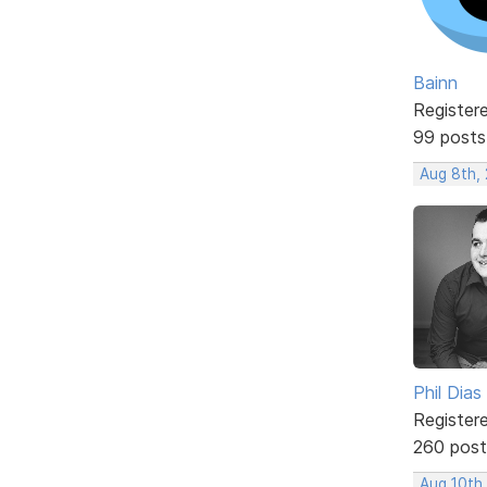
Bainn
Register
99 posts
Aug 8th,
Phil Dias
Register
260 post
Aug 10th