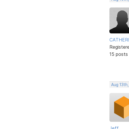
CATHER
Register
15 posts
Aug 13th,
Jeff