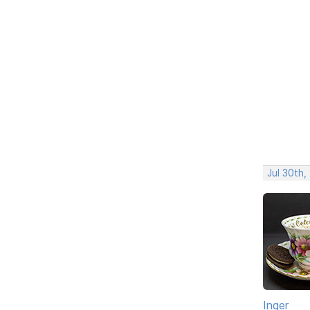
Jul 30th,
Inger