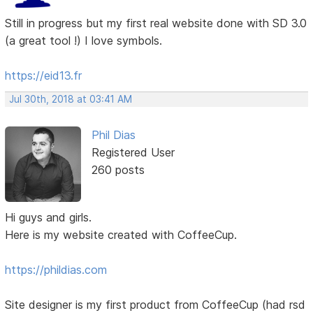
Still in progress but my first real website done with SD 3.0
(a great tool !) I love symbols.
https://eid13.fr
Jul 30th, 2018 at 03:41 AM
Phil Dias
Registered User
260 posts
Hi guys and girls.
Here is my website created with CoffeeCup.
https://phildias.com
Site designer is my first product from CoffeeCup (had rsd