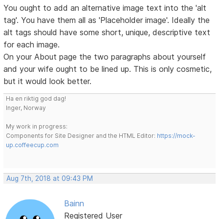
You ought to add an alternative image text into the 'alt
tag'. You have them all as 'Placeholder image'. Ideally the
alt tags should have some short, unique, descriptive text
for each image.
On your About page the two paragraphs about yourself
and your wife ought to be lined up. This is only cosmetic,
but it would look better.
Ha en riktig god dag!
Inger, Norway
My work in progress:
Components for Site Designer and the HTML Editor:
https://mock-
up.coffeecup.com
Aug 7th, 2018 at 09:43 PM
Bainn
Registered User