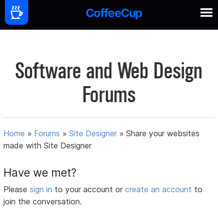
Software and Web Design
Forums
Home
»
Forums
»
Site Designer
»
Share your websites
made with Site Designer
Have we met?
Please
sign in
to your account or
create an account
to
join the conversation.