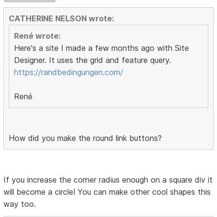
CATHERINE NELSON wrote:
René wrote:
Here's a site I made a few months ago with Site
Designer. It uses the grid and feature query.
https://randbedingungen.com/
René
How did you make the round link buttons?
If you increase the corner radius enough on a square div it
will become a circle! You can make other cool shapes this
way too.