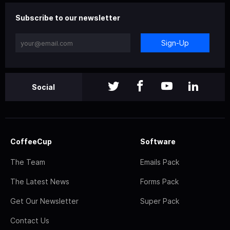
Subscribe to our newsletter
Sign-Up
Social
CoffeeCup
Software
The Team
Emails Pack
The Latest News
Forms Pack
Get Our Newsletter
Super Pack
Contact Us