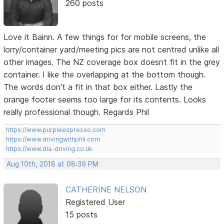
260 posts
Love it Bainn. A few things for for mobile screens, the
lorry/container yard/meeting pics are not centred unlike all
other images. The NZ coverage box doesnt fit in the grey
container. I like the overlapping at the bottom though.
The words don't a fit in that box either. Lastly the
orange footer seems too large for its contents. Looks
really professional though. Regards Phil
https://www.purpleespresso.com
https://www.drivingwithphil.com
https://www.dla-driving.co.uk
Aug 10th, 2018 at 08:39 PM
CATHERINE NELSON
Registered User
15 posts