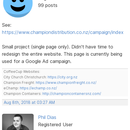
99 posts
See:
https://www.championdistribution.co.nz/campaign/index
Small project (single page only). Didn't have time to
redesign the entire website. This page is currently being
used for a Google Ad campaign.
CoffeeCup Websites:
City Church Christchurch:
https://city.org.nz
Champion Freight:
https://www.championfreight.co.nz/
eChamp:
https://echamp.co.nz/
Champion Containers:
http://championcontainersnz.com/
Aug 8th, 2018 at 03:27 AM
Phil Dias
Registered User