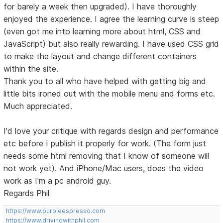
for barely a week then upgraded). I have thoroughly
enjoyed the experience. I agree the learning curve is steep
(even got me into learning more about html, CSS and
JavaScript) but also really rewarding. I have used CSS grid
to make the layout and change different containers
within the site.
Thank you to all who have helped with getting big and
little bits ironed out with the mobile menu and forms etc.
Much appreciated.
I'd love your critique with regards design and performance
etc before I publish it properly for work. (The form just
needs some html removing that I know of someone will
not work yet). And iPhone/Mac users, does the video
work as I'm a pc android guy.
Regards Phil
https://www.purpleespresso.com
https://www.drivingwithphil.com