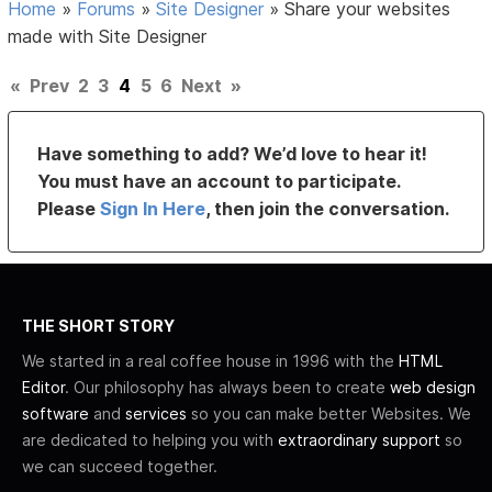
Home
»
Forums
»
Site Designer
»
Share your websites
made with Site Designer
«
Prev
2
3
4
5
6
Next
»
Have something to add? We’d love to hear it!
You must have an account to participate.
Please
Sign In Here
, then join the conversation.
THE SHORT STORY
We started in a real coffee house in 1996 with the
HTML
Editor
. Our philosophy has always been to create
web design
software
and
services
so you can make better Websites. We
are dedicated to helping you with
extraordinary support
so
we can succeed together.