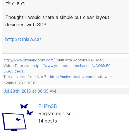
Hey guys,
Thought I would share a simple but clean layout
designed with SD3.
http://tthlaw.ca/
http://www.pixelandpoly.com/
(built with Bootstrap Builder)
Video Tutorials -
https://www.youtube.com/channel/UCQMcF0 …
EKA/videos
The Universe from A to Z -
https://universeatoz.com/
(built with
Foundation Framer)
Jul 28th, 2018 at 06:35 AM
PHPnSD
Registered User
14 posts