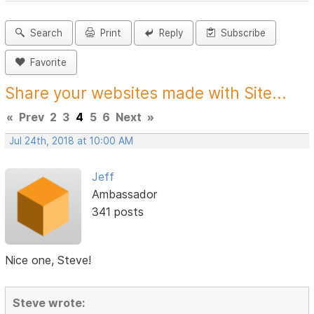
Search
Print
Reply
Subscribe
Favorite
Share your websites made with Site...
«
Prev
2
3
4
5
6
Next
»
Jul 24th, 2018 at 10:00 AM
Jeff
Ambassador
341 posts
Nice one, Steve!
Steve wrote: