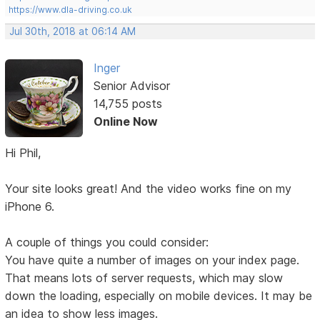
https://www.dla-driving.co.uk
Jul 30th, 2018 at 06:14 AM
Inger
Senior Advisor
14,755 posts
Online Now
Hi Phil,
Your site looks great! And the video works fine on my
iPhone 6.
A couple of things you could consider:
You have quite a number of images on your index page.
That means lots of server requests, which may slow
down the loading, especially on mobile devices. It may be
an idea to show less images.