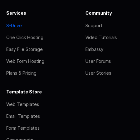
Services
Community
S-Drive
Support
One Click Hosting
Video Tutorials
Easy File Storage
Embassy
Web Form Hosting
User Forums
Plans & Pricing
User Stories
Template Store
Web Templates
Email Templates
Form Templates
Components