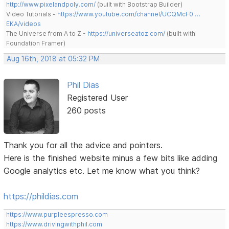
http://www.pixelandpoly.com/
(built with Bootstrap Builder)
Video Tutorials -
https://www.youtube.com/channel/UCQMcF0 …
EKA/videos
The Universe from A to Z -
https://universeatoz.com/
(built with
Foundation Framer)
Aug 16th, 2018 at 05:32 PM
Phil Dias
Registered User
260 posts
Thank you for all the advice and pointers.
Here is the finished website minus a few bits like adding
Google analytics etc. Let me know what you think?
https://phildias.com
https://www.purpleespresso.com
https://www.drivingwithphil.com