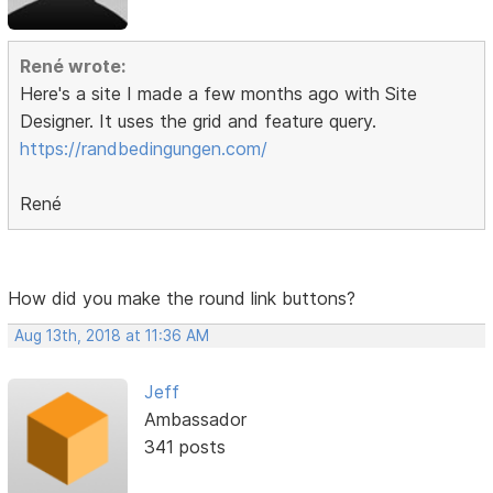
René wrote:
Here's a site I made a few months ago with Site
Designer. It uses the grid and feature query.
https://randbedingungen.com/
René
How did you make the round link buttons?
Aug 13th, 2018 at 11:36 AM
Jeff
Ambassador
341 posts