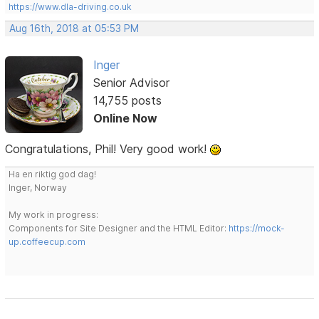
https://www.dla-driving.co.uk
Aug 16th, 2018 at 05:53 PM
Inger
Senior Advisor
14,755 posts
Online Now
Congratulations, Phil! Very good work!
Ha en riktig god dag!
Inger, Norway
My work in progress:
Components for Site Designer and the HTML Editor:
https://mock-
up.coffeecup.com