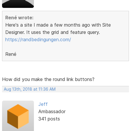
René wrote:
Here's a site I made a few months ago with Site
Designer. It uses the grid and feature query.
https://randbedingungen.com/
René
How did you make the round link buttons?
Aug 13th, 2018 at 11:36 AM
Jeff
Ambassador
341 posts