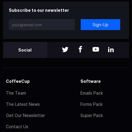
Subscribe to our newsletter
Sign-Up
Social
CoffeeCup
Software
The Team
Emails Pack
The Latest News
Forms Pack
Get Our Newsletter
Super Pack
Contact Us