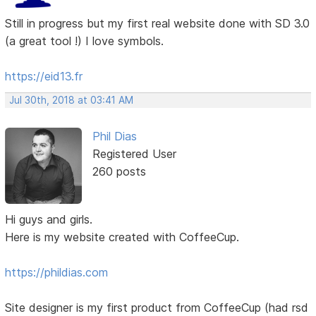
Still in progress but my first real website done with SD 3.0
(a great tool !) I love symbols.
https://eid13.fr
Jul 30th, 2018 at 03:41 AM
Phil Dias
Registered User
260 posts
Hi guys and girls.
Here is my website created with CoffeeCup.
https://phildias.com
Site designer is my first product from CoffeeCup (had rsd