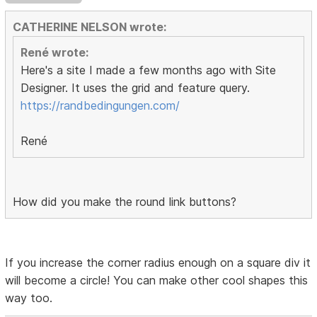
CATHERINE NELSON wrote:
René wrote:
Here's a site I made a few months ago with Site
Designer. It uses the grid and feature query.
https://randbedingungen.com/
René
How did you make the round link buttons?
If you increase the corner radius enough on a square div it
will become a circle! You can make other cool shapes this
way too.