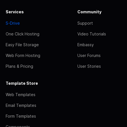
Services
Community
S-Drive
Support
One Click Hosting
Video Tutorials
Easy File Storage
Embassy
Web Form Hosting
User Forums
Plans & Pricing
User Stories
Template Store
Web Templates
Email Templates
Form Templates
Components