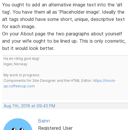
You ought to add an alternative image text into the 'alt
tag'. You have them all as 'Placeholder image'. Ideally the
alt tags should have some short, unique, descriptive text
for each image.
On your About page the two paragraphs about yourself
and your wife ought to be lined up. This is only cosmetic,
but it would look better.
Ha en riktig god dag!
Inger, Norway
My work in progress:
Components for Site Designer and the HTML Editor:
https://mock-
up.coffeecup.com
Aug 7th, 2018 at 09:43 PM
Bainn
Registered User