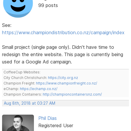
99 posts
See:
https://www.championdistribution.co.nz/campaign/index
Small project (single page only). Didn't have time to
redesign the entire website. This page is currently being
used for a Google Ad campaign.
CoffeeCup Websites:
City Church Christchurch:
https://city.org.nz
Champion Freight:
https://www.championfreight.co.nz/
eChamp:
https://echamp.co.nz/
Champion Containers:
http://championcontainersnz.com/
Aug 8th, 2018 at 03:27 AM
Phil Dias
Registered User