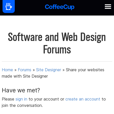
Software and Web Design
Forums
Home
»
Forums
»
Site Designer
»
Share your websites
made with Site Designer
Have we met?
Please
sign in
to your account or
create an account
to
join the conversation.