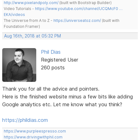
http://www.pixelandpoly.com/
(built with Bootstrap Builder)
Video Tutorials -
https://www.youtube.com/channel/UCQMcF0 …
EKA/videos
The Universe from A to Z -
https://universeatoz.com/
(built with
Foundation Framer)
Aug 16th, 2018 at 05:32 PM
Phil Dias
Registered User
260 posts
Thank you for all the advice and pointers.
Here is the finished website minus a few bits like adding
Google analytics etc. Let me know what you think?
https://phildias.com
https://www.purpleespresso.com
https://www.drivingwithphil.com