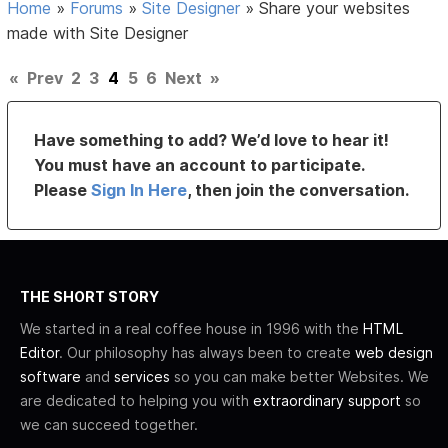
Home
»
Forums
»
Site Designer
»
Share your websites
made with Site Designer
«
Prev
2
3
4
5
6
Next
»
Have something to add? We’d love to hear it!
You must have an account to participate.
Please
Sign In Here
, then join the conversation.
THE SHORT STORY
We started in a real coffee house in 1996 with the
HTML
Editor
. Our philosophy has always been to create
web design
software
and
services
so you can make better Websites. We
are dedicated to helping you with
extraordinary support
so
we can succeed together.