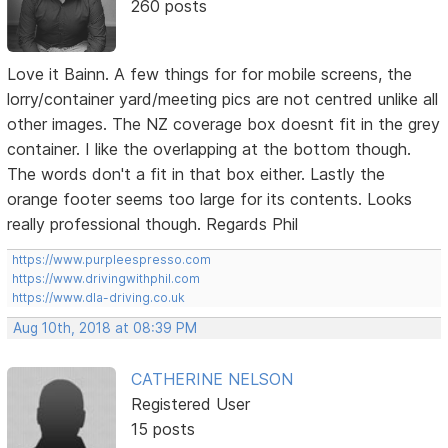
260 posts
Love it Bainn. A few things for for mobile screens, the
lorry/container yard/meeting pics are not centred unlike all
other images. The NZ coverage box doesnt fit in the grey
container. I like the overlapping at the bottom though.
The words don't a fit in that box either. Lastly the
orange footer seems too large for its contents. Looks
really professional though. Regards Phil
https://www.purpleespresso.com
https://www.drivingwithphil.com
https://www.dla-driving.co.uk
Aug 10th, 2018 at 08:39 PM
CATHERINE NELSON
Registered User
15 posts