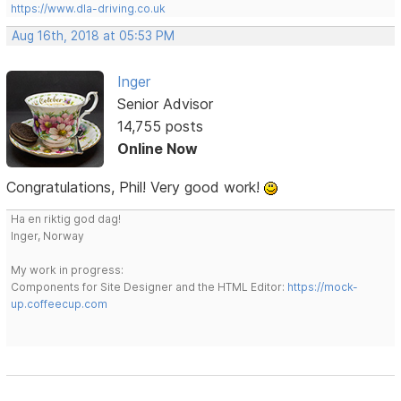
https://www.dla-driving.co.uk
Aug 16th, 2018 at 05:53 PM
Inger
Senior Advisor
14,755 posts
Online Now
Congratulations, Phil! Very good work!
Ha en riktig god dag!
Inger, Norway
My work in progress:
Components for Site Designer and the HTML Editor:
https://mock-
up.coffeecup.com