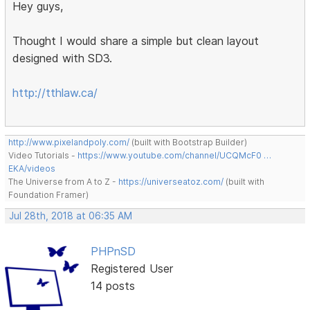
Hey guys,
Thought I would share a simple but clean layout
designed with SD3.
http://tthlaw.ca/
http://www.pixelandpoly.com/
(built with Bootstrap Builder)
Video Tutorials -
https://www.youtube.com/channel/UCQMcF0 …
EKA/videos
The Universe from A to Z -
https://universeatoz.com/
(built with
Foundation Framer)
Jul 28th, 2018 at 06:35 AM
PHPnSD
Registered User
14 posts