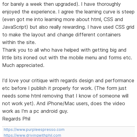
for barely a week then upgraded). I have thoroughly
enjoyed the experience. I agree the learning curve is steep
(even got me into learning more about html, CSS and
JavaScript) but also really rewarding. I have used CSS grid
to make the layout and change different containers
within the site.
Thank you to all who have helped with getting big and
little bits ironed out with the mobile menu and forms etc.
Much appreciated.
I'd love your critique with regards design and performance
etc before I publish it properly for work. (The form just
needs some html removing that I know of someone will
not work yet). And iPhone/Mac users, does the video
work as I'm a pc android guy.
Regards Phil
https://www.purpleespresso.com
https://www.drivingwithphil.com