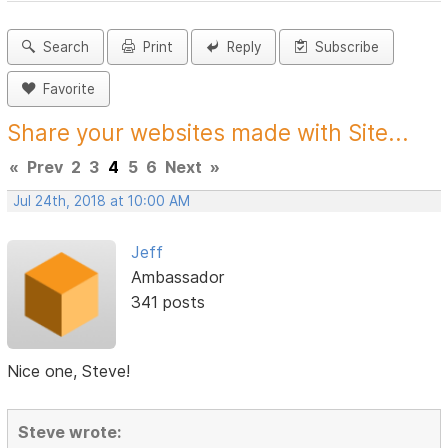
Search
Print
Reply
Subscribe
Favorite
Share your websites made with Site...
«
Prev
2
3
4
5
6
Next
»
Jul 24th, 2018 at 10:00 AM
Jeff
Ambassador
341 posts
Nice one, Steve!
Steve wrote: