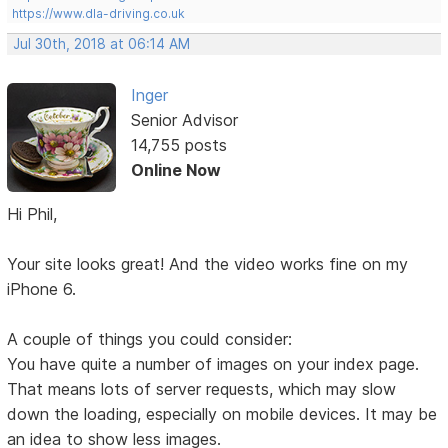
https://www.dla-driving.co.uk
Jul 30th, 2018 at 06:14 AM
Inger
Senior Advisor
14,755 posts
Online Now
Hi Phil,
Your site looks great! And the video works fine on my
iPhone 6.
A couple of things you could consider:
You have quite a number of images on your index page.
That means lots of server requests, which may slow
down the loading, especially on mobile devices. It may be
an idea to show less images.