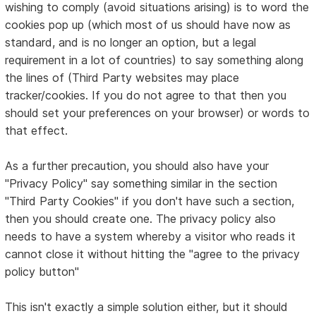
wishing to comply (avoid situations arising) is to word the
cookies pop up (which most of us should have now as
standard, and is no longer an option, but a legal
requirement in a lot of countries) to say something along
the lines of (Third Party websites may place
tracker/cookies. If you do not agree to that then you
should set your preferences on your browser) or words to
that effect.
As a further precaution, you should also have your
"Privacy Policy" say something similar in the section
"Third Party Cookies" if you don't have such a section,
then you should create one. The privacy policy also
needs to have a system whereby a visitor who reads it
cannot close it without hitting the "agree to the privacy
policy button"
This isn't exactly a simple solution either, but it should