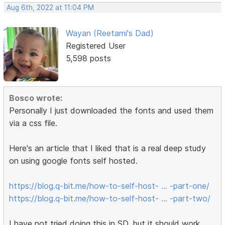
Aug 6th, 2022 at 11:04 PM
Wayan (Reetami's Dad)
Registered User
5,598 posts
Bosco wrote:
Personally I just downloaded the fonts and used them
via a css file.
Here's an article that I liked that is a real deep study
on using google fonts self hosted.
https://blog.q-bit.me/how-to-self-host- … -part-one/
https://blog.q-bit.me/how-to-self-host- … -part-two/
I have not tried doing this in SD, but it should work.