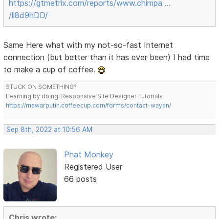
https://gtmetrix.com/reports/www.chimpa …
/ll8d9hDD/
Same Here what with my not-so-fast Internet
connection (but better than it has ever been) I had time
to make a cup of coffee.
STUCK ON SOMETHING?
Learning by doing. Responsive Site Designer Tutorials
https://mawarputih.coffeecup.com/forms/contact-wayan/
Sep 8th, 2022 at 10:56 AM
Phat Monkey
Registered User
66 posts
Chris wrote: