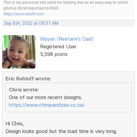
This is my personal site used for testing and as an easy way to share
photos.(RLM imported to RSD)
https://ericrohloff.com
Sep 8th, 2022 at 06:57 AM
Wayan (Reetami's Dad)
Registered User
5,598 posts
Eric Rohloff wrote:
Chris wrote:
One of our more recent designs.
https://www.chimpandzee.co.za/
Hi Chris,
Design looks good but the load time is very long.