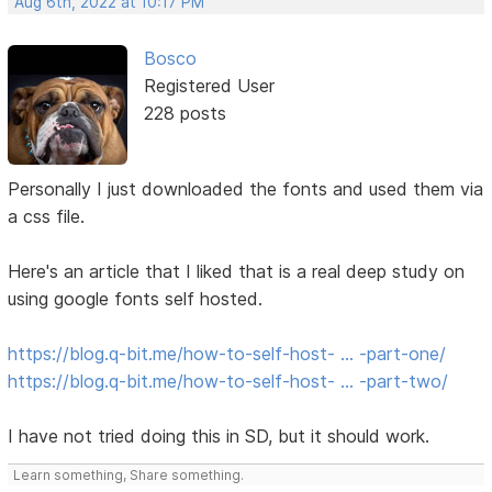
Aug 6th, 2022 at 10:17 PM
Bosco
Registered User
228 posts
Personally I just downloaded the fonts and used them via
a css file.
Here's an article that I liked that is a real deep study on
using google fonts self hosted.
https://blog.q-bit.me/how-to-self-host- … -part-one/
https://blog.q-bit.me/how-to-self-host- … -part-two/
I have not tried doing this in SD, but it should work.
Learn something, Share something.