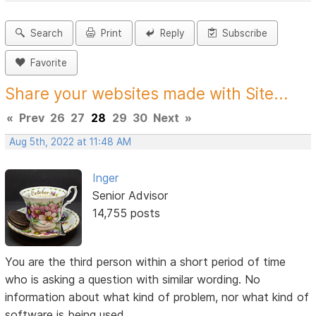
Search
Print
Reply
Subscribe
Favorite
Share your websites made with Site...
«
Prev
26
27
28
29
30
Next
»
Aug 5th, 2022 at 11:48 AM
Inger
Senior Advisor
14,755 posts
You are the third person within a short period of time
who is asking a question with similar wording. No
information about what kind of problem, nor what kind of
software is being used.