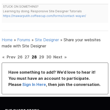
STUCK ON SOMETHING?
Learning by doing. Responsive Site Designer Tutorials
https://mawarputih.coffeecup.com/forms/contact-wayan/
Home
»
Forums
»
Site Designer
»
Share your websites
made with Site Designer
«
Prev
26
27
28
29
30
Next
»
Have something to add? We’d love to hear it!
You must have an account to participate.
Please
Sign In Here
, then join the conversation.