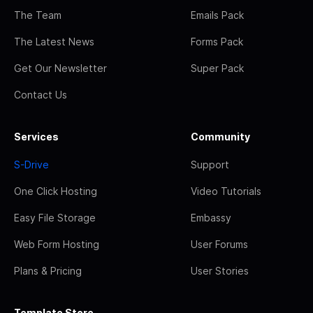
The Team
Emails Pack
The Latest News
Forms Pack
Get Our Newsletter
Super Pack
Contact Us
Services
Community
S-Drive
Support
One Click Hosting
Video Tutorials
Easy File Storage
Embassy
Web Form Hosting
User Forums
Plans & Pricing
User Stories
Template Store