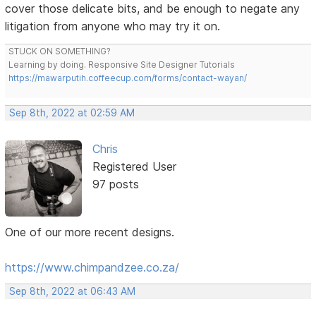
cover those delicate bits, and be enough to negate any
litigation from anyone who may try it on.
STUCK ON SOMETHING?
Learning by doing. Responsive Site Designer Tutorials
https://mawarputih.coffeecup.com/forms/contact-wayan/
Sep 8th, 2022 at 02:59 AM
Chris
Registered User
97 posts
One of our more recent designs.
https://www.chimpandzee.co.za/
Sep 8th, 2022 at 06:43 AM