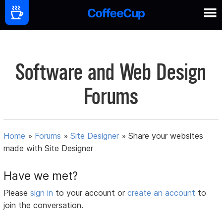
Software and Web Design
Forums
Home
»
Forums
»
Site Designer
»
Share your websites
made with Site Designer
Have we met?
Please
sign in
to your account or
create an account
to
join the conversation.