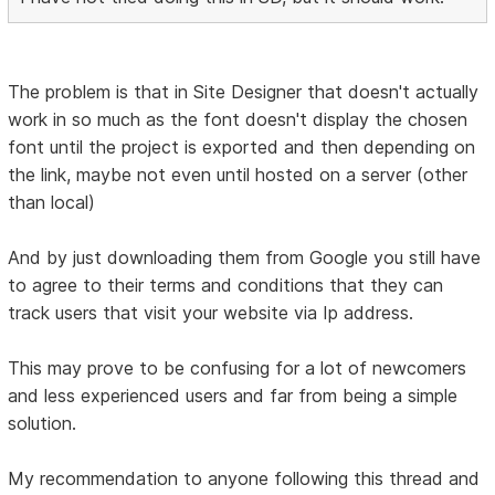
The problem is that in Site Designer that doesn't actually
work in so much as the font doesn't display the chosen
font until the project is exported and then depending on
the link, maybe not even until hosted on a server (other
than local)
And by just downloading them from Google you still have
to agree to their terms and conditions that they can
track users that visit your website via Ip address.
This may prove to be confusing for a lot of newcomers
and less experienced users and far from being a simple
solution.
My recommendation to anyone following this thread and