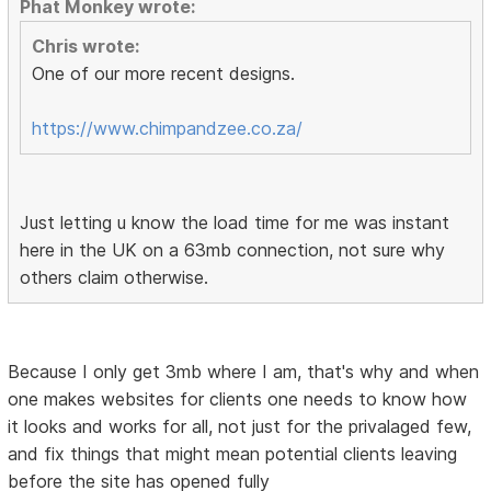
Phat Monkey wrote:
Chris wrote:
One of our more recent designs.
https://www.chimpandzee.co.za/
Just letting u know the load time for me was instant
here in the UK on a 63mb connection, not sure why
others claim otherwise.
Because I only get 3mb where I am, that's why and when
one makes websites for clients one needs to know how
it looks and works for all, not just for the privalaged few,
and fix things that might mean potential clients leaving
before the site has opened fully