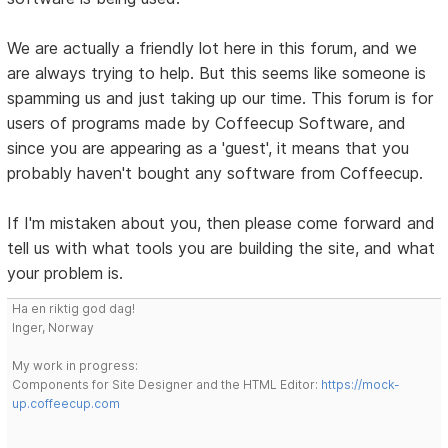
We are actually a friendly lot here in this forum, and we
are always trying to help. But this seems like someone is
spamming us and just taking up our time. This forum is for
users of programs made by Coffeecup Software, and
since you are appearing as a 'guest', it means that you
probably haven't bought any software from Coffeecup.
If I'm mistaken about you, then please come forward and
tell us with what tools you are building the site, and what
your problem is.
Ha en riktig god dag!
Inger, Norway
My work in progress:
Components for Site Designer and the HTML Editor:
https://mock-
up.coffeecup.com