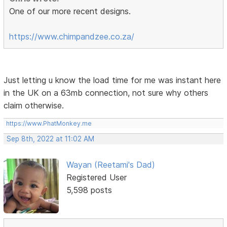
One of our more recent designs.
https://www.chimpandzee.co.za/
Just letting u know the load time for me was instant here
in the UK on a 63mb connection, not sure why others
claim otherwise.
https://www.PhatMonkey.me
Sep 8th, 2022 at 11:02 AM
Wayan (Reetami's Dad)
Registered User
5,598 posts