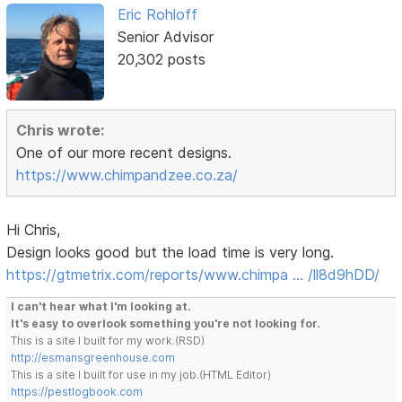
Eric Rohloff
Senior Advisor
20,302 posts
Chris wrote:
One of our more recent designs.
https://www.chimpandzee.co.za/
Hi Chris,
Design looks good but the load time is very long.
https://gtmetrix.com/reports/www.chimpa … /ll8d9hDD/
I can't hear what I'm looking at.
It's easy to overlook something you're not looking for.
This is a site I built for my work.(RSD)
http://esmansgreenhouse.com
This is a site I built for use in my job.(HTML Editor)
https://pestlogbook.com