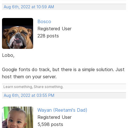
Aug 6th, 2022 at 10:59 AM
Bosco
Registered User
228 posts
Lobo,
Google fonts do track, but there is a simple solution. Just
host them on your server.
Learn something, Share something.
Aug 6th, 2022 at 03:55 PM
Wayan (Reetami's Dad)
Registered User
5,598 posts