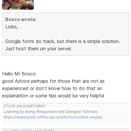
Bosco wrote:
Lobo,
Google fonts do track, but there is a simple solution.
Just host them on your server.
Hello Mr Bosco
good Advice perhaps for those that are not as
experienced or don't know how to do that an
explanaition or some tips would be very helpful
STUCK ON SOMETHING?
Learning by doing. Responsive Site Designer Tutorials
https://mawarputih.coffeecup.com/forms/contact-wayan/