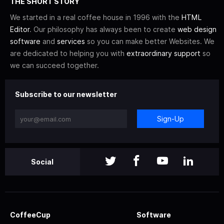
THE SHORT STORY
We started in a real coffee house in 1996 with the
HTML
Editor
. Our philosophy has always been to create
web design
software
and
services
so you can make better Websites. We
are dedicated to helping you with
extraordinary support
so
we can succeed together.
Subscribe to our newsletter
Sign-Up
Social
CoffeeCup
Software