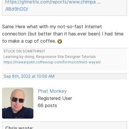
https://gtmetrix.com/reports/www.chimpa …
/ll8d9hDD/
Same Here what with my not-so-fast Internet
connection (but better than it has ever been) I had time
to make a cup of coffee.
STUCK ON SOMETHING?
Learning by doing. Responsive Site Designer Tutorials
https://mawarputih.coffeecup.com/forms/contact-wayan/
Sep 8th, 2022 at 10:56 AM
Phat Monkey
Registered User
66 posts
Chris wrote: