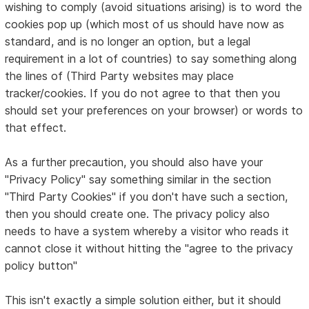
wishing to comply (avoid situations arising) is to word the
cookies pop up (which most of us should have now as
standard, and is no longer an option, but a legal
requirement in a lot of countries) to say something along
the lines of (Third Party websites may place
tracker/cookies. If you do not agree to that then you
should set your preferences on your browser) or words to
that effect.
As a further precaution, you should also have your
"Privacy Policy" say something similar in the section
"Third Party Cookies" if you don't have such a section,
then you should create one. The privacy policy also
needs to have a system whereby a visitor who reads it
cannot close it without hitting the "agree to the privacy
policy button"
This isn't exactly a simple solution either, but it should