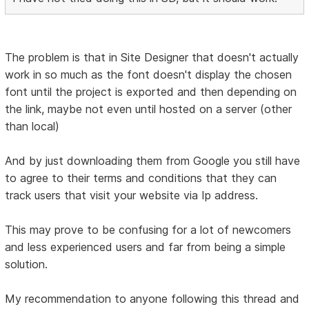
The problem is that in Site Designer that doesn't actually
work in so much as the font doesn't display the chosen
font until the project is exported and then depending on
the link, maybe not even until hosted on a server (other
than local)
And by just downloading them from Google you still have
to agree to their terms and conditions that they can
track users that visit your website via Ip address.
This may prove to be confusing for a lot of newcomers
and less experienced users and far from being a simple
solution.
My recommendation to anyone following this thread and