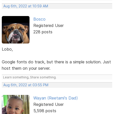
Aug 6th, 2022 at 10:59 AM
Bosco
Registered User
228 posts
Lobo,
Google fonts do track, but there is a simple solution. Just
host them on your server.
Learn something, Share something.
Aug 6th, 2022 at 03:55 PM
Wayan (Reetami's Dad)
Registered User
5,598 posts