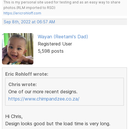
This is my personal site used for testing and as an easy way to share
photos.(RLM imported to RSD)
https://ericrohloff.com
Sep 8th, 2022 at 06:57 AM
Wayan (Reetami's Dad)
Registered User
5,598 posts
Eric Rohloff wrote:
Chris wrote:
One of our more recent designs.
https://www.chimpandzee.co.za/
Hi Chris,
Design looks good but the load time is very long.