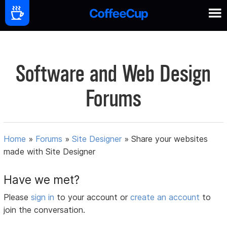
Software and Web Design
Forums
Home
»
Forums
»
Site Designer
»
Share your websites
made with Site Designer
Have we met?
Please
sign in
to your account or
create an account
to
join the conversation.