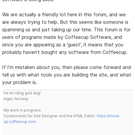
We are actually a friendly lot here in this forum, and we
are always trying to help. But this seems like someone is
spamming us and just taking up our time. This forum is for
users of programs made by Coffeecup Software, and
since you are appearing as a 'guest', it means that you
probably haven't bought any software from Coffeecup.
If I'm mistaken about you, then please come forward and
tell us with what tools you are building the site, and what
your problem is.
Ha en riktig god dag!
Inger, Norway
My work in progress:
Components for Site Designer and the HTML Editor:
https://mock-
up.coffeecup.com