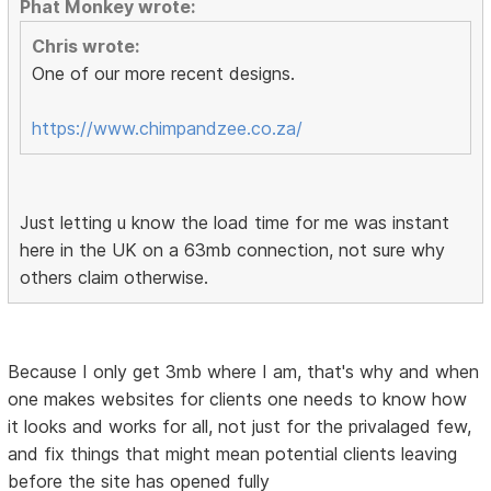
Phat Monkey wrote:
Chris wrote:
One of our more recent designs.
https://www.chimpandzee.co.za/
Just letting u know the load time for me was instant
here in the UK on a 63mb connection, not sure why
others claim otherwise.
Because I only get 3mb where I am, that's why and when
one makes websites for clients one needs to know how
it looks and works for all, not just for the privalaged few,
and fix things that might mean potential clients leaving
before the site has opened fully