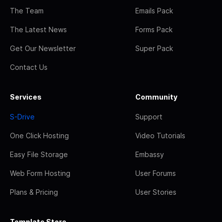
The Team
Emails Pack
The Latest News
Forms Pack
Get Our Newsletter
Super Pack
Contact Us
Services
Community
S-Drive
Support
One Click Hosting
Video Tutorials
Easy File Storage
Embassy
Web Form Hosting
User Forums
Plans & Pricing
User Stories
Template Store