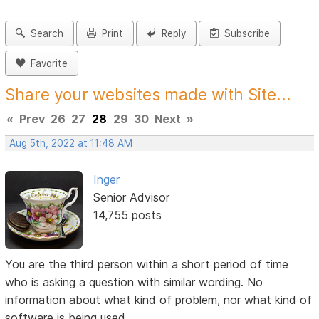
Search
Print
Reply
Subscribe
Favorite
Share your websites made with Site...
«
Prev
26
27
28
29
30
Next
»
Aug 5th, 2022 at 11:48 AM
Inger
Senior Advisor
14,755 posts
You are the third person within a short period of time
who is asking a question with similar wording. No
information about what kind of problem, nor what kind of
software is being used.