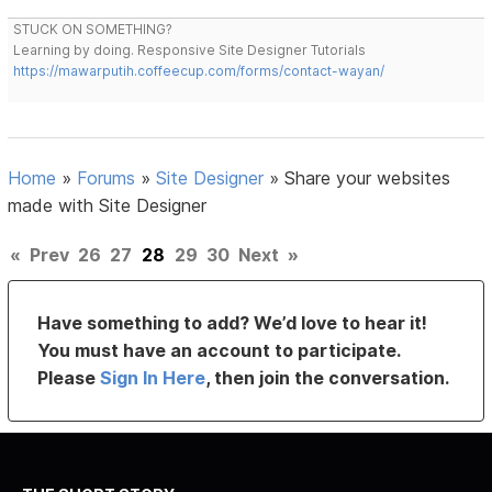
STUCK ON SOMETHING?
Learning by doing. Responsive Site Designer Tutorials
https://mawarputih.coffeecup.com/forms/contact-wayan/
Home
»
Forums
»
Site Designer
»
Share your websites
made with Site Designer
«
Prev
26
27
28
29
30
Next
»
Have something to add? We’d love to hear it!
You must have an account to participate.
Please
Sign In Here
, then join the conversation.