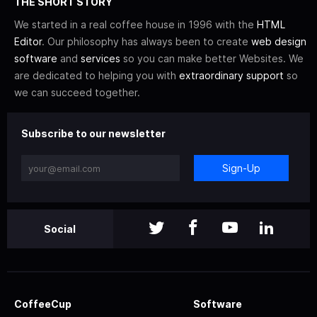
THE SHORT STORY
We started in a real coffee house in 1996 with the
HTML
Editor
. Our philosophy has always been to create
web design
software
and
services
so you can make better Websites. We
are dedicated to helping you with
extraordinary support
so
we can succeed together.
Subscribe to our newsletter
Sign-Up
Social
CoffeeCup
Software