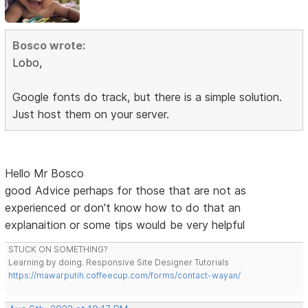
Bosco wrote:
Lobo,
Google fonts do track, but there is a simple solution.
Just host them on your server.
Hello Mr Bosco
good Advice perhaps for those that are not as
experienced or don't know how to do that an
explanaition or some tips would be very helpful
STUCK ON SOMETHING?
Learning by doing. Responsive Site Designer Tutorials
https://mawarputih.coffeecup.com/forms/contact-wayan/