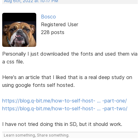
Aug 6th, 2022 at 10:17 PM
Bosco
Registered User
228 posts
Personally I just downloaded the fonts and used them via
a css file.
Here's an article that I liked that is a real deep study on
using google fonts self hosted.
https://blog.q-bit.me/how-to-self-host- … -part-one/
https://blog.q-bit.me/how-to-self-host- … -part-two/
I have not tried doing this in SD, but it should work.
Learn something, Share something.