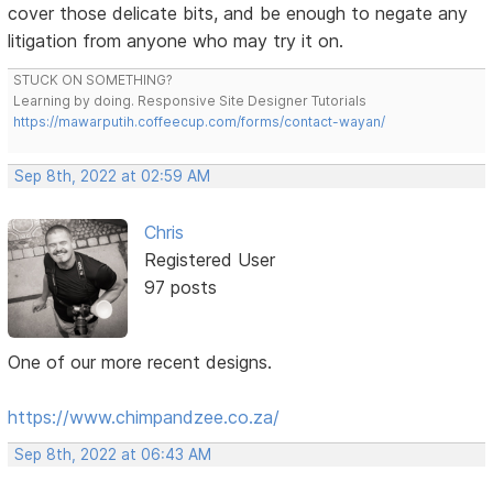
cover those delicate bits, and be enough to negate any
litigation from anyone who may try it on.
STUCK ON SOMETHING?
Learning by doing. Responsive Site Designer Tutorials
https://mawarputih.coffeecup.com/forms/contact-wayan/
Sep 8th, 2022 at 02:59 AM
Chris
Registered User
97 posts
One of our more recent designs.
https://www.chimpandzee.co.za/
Sep 8th, 2022 at 06:43 AM