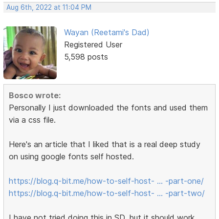
Aug 6th, 2022 at 11:04 PM
Wayan (Reetami's Dad)
Registered User
5,598 posts
Bosco wrote:
Personally I just downloaded the fonts and used them
via a css file.
Here's an article that I liked that is a real deep study
on using google fonts self hosted.
https://blog.q-bit.me/how-to-self-host- … -part-one/
https://blog.q-bit.me/how-to-self-host- … -part-two/
I have not tried doing this in SD, but it should work.