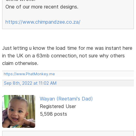
One of our more recent designs.
https://www.chimpandzee.co.za/
Just letting u know the load time for me was instant here
in the UK on a 63mb connection, not sure why others
claim otherwise.
https://www.PhatMonkey.me
Sep 8th, 2022 at 11:02 AM
Wayan (Reetami's Dad)
Registered User
5,598 posts