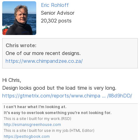
Eric Rohloff
Senior Advisor
20,302 posts
Chris wrote:
One of our more recent designs.
https://www.chimpandzee.co.za/
Hi Chris,
Design looks good but the load time is very long.
https://gtmetrix.com/reports/www.chimpa … /ll8d9hDD/
I can't hear what I'm looking at.
It's easy to overlook something you're not looking for.
This is a site I built for my work.(RSD)
http://esmansgreenhouse.com
This is a site I built for use in my job.(HTML Editor)
https://pestlogbook.com