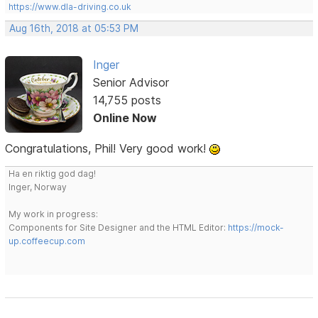
https://www.dla-driving.co.uk
Aug 16th, 2018 at 05:53 PM
Inger
Senior Advisor
14,755 posts
Online Now
Congratulations, Phil! Very good work!
Ha en riktig god dag!
Inger, Norway
My work in progress:
Components for Site Designer and the HTML Editor:
https://mock-
up.coffeecup.com