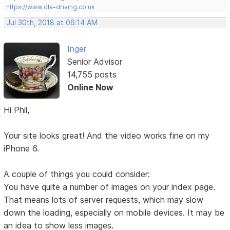
https://www.dla-driving.co.uk
Jul 30th, 2018 at 06:14 AM
Inger
Senior Advisor
14,755 posts
Online Now
Hi Phil,
Your site looks great! And the video works fine on my
iPhone 6.
A couple of things you could consider:
You have quite a number of images on your index page.
That means lots of server requests, which may slow
down the loading, especially on mobile devices. It may be
an idea to show less images.