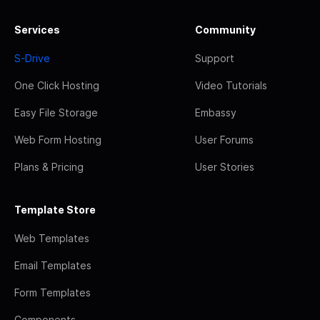
Services
Community
S-Drive
Support
One Click Hosting
Video Tutorials
Easy File Storage
Embassy
Web Form Hosting
User Forums
Plans & Pricing
User Stories
Template Store
Web Templates
Email Templates
Form Templates
Components