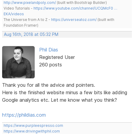
http://www.pixelandpoly.com/
(built with Bootstrap Builder)
Video Tutorials -
https://www.youtube.com/channel/UCQMcF0 …
EKA/videos
The Universe from A to Z -
https://universeatoz.com/
(built with
Foundation Framer)
Aug 16th, 2018 at 05:32 PM
Phil Dias
Registered User
260 posts
Thank you for all the advice and pointers.
Here is the finished website minus a few bits like adding
Google analytics etc. Let me know what you think?
https://phildias.com
https://www.purpleespresso.com
https://www.drivingwithphil.com