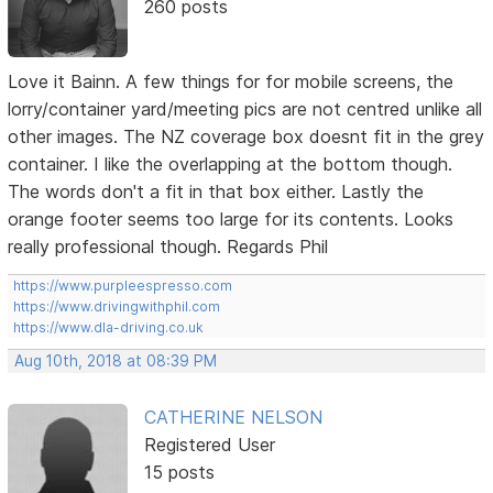
260 posts
Love it Bainn. A few things for for mobile screens, the
lorry/container yard/meeting pics are not centred unlike all
other images. The NZ coverage box doesnt fit in the grey
container. I like the overlapping at the bottom though.
The words don't a fit in that box either. Lastly the
orange footer seems too large for its contents. Looks
really professional though. Regards Phil
https://www.purpleespresso.com
https://www.drivingwithphil.com
https://www.dla-driving.co.uk
Aug 10th, 2018 at 08:39 PM
CATHERINE NELSON
Registered User
15 posts