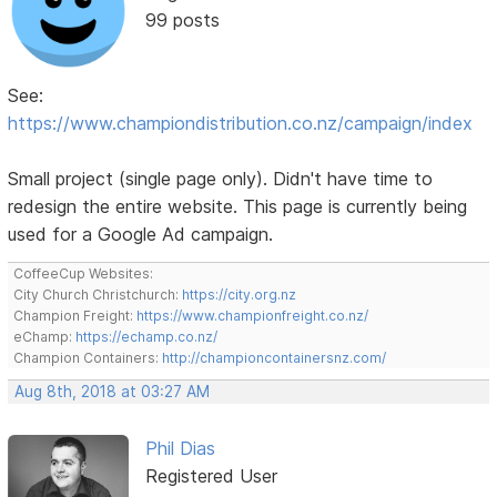
99 posts
See:
https://www.championdistribution.co.nz/campaign/index
Small project (single page only). Didn't have time to
redesign the entire website. This page is currently being
used for a Google Ad campaign.
CoffeeCup Websites:
City Church Christchurch:
https://city.org.nz
Champion Freight:
https://www.championfreight.co.nz/
eChamp:
https://echamp.co.nz/
Champion Containers:
http://championcontainersnz.com/
Aug 8th, 2018 at 03:27 AM
Phil Dias
Registered User