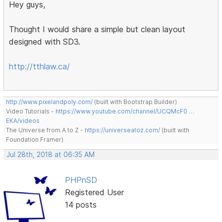
Hey guys,
Thought I would share a simple but clean layout
designed with SD3.
http://tthlaw.ca/
http://www.pixelandpoly.com/
(built with Bootstrap Builder)
Video Tutorials -
https://www.youtube.com/channel/UCQMcF0 …
EKA/videos
The Universe from A to Z -
https://universeatoz.com/
(built with
Foundation Framer)
Jul 28th, 2018 at 06:35 AM
PHPnSD
Registered User
14 posts