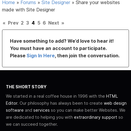
Home
»
Forums
»
Site Designer
»
Share your websites
made with Site Designer
«
Prev
2
3
4
5
6
Next
»
Have something to add? We’d love to hear it!
You must have an account to participate.
Please
Sign In Here
, then join the conversation.
THE SHORT STORY
We started in a real coffee house in 1996 with the
HTML
Editor
. Our philosophy has always been to create
web design
software
and
services
so you can make better Websites. We
are dedicated to helping you with
extraordinary support
so
we can succeed together.