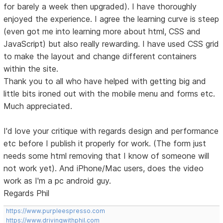
for barely a week then upgraded). I have thoroughly
enjoyed the experience. I agree the learning curve is steep
(even got me into learning more about html, CSS and
JavaScript) but also really rewarding. I have used CSS grid
to make the layout and change different containers
within the site.
Thank you to all who have helped with getting big and
little bits ironed out with the mobile menu and forms etc.
Much appreciated.
I'd love your critique with regards design and performance
etc before I publish it properly for work. (The form just
needs some html removing that I know of someone will
not work yet). And iPhone/Mac users, does the video
work as I'm a pc android guy.
Regards Phil
https://www.purpleespresso.com
https://www.drivingwithphil.com