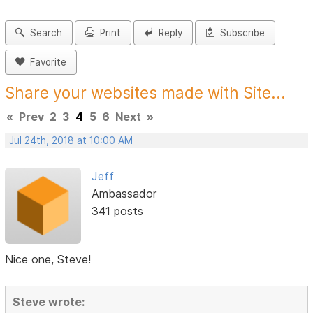
Search
Print
Reply
Subscribe
Favorite
Share your websites made with Site...
«
Prev
2
3
4
5
6
Next
»
Jul 24th, 2018 at 10:00 AM
Jeff
Ambassador
341 posts
Nice one, Steve!
Steve wrote: