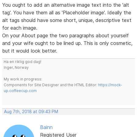
You ought to add an alternative image text into the 'alt
tag'. You have them all as 'Placeholder image'. Ideally the
alt tags should have some short, unique, descriptive text
for each image.
On your About page the two paragraphs about yourself
and your wife ought to be lined up. This is only cosmetic,
but it would look better.
Ha en riktig god dag!
Inger, Norway
My work in progress:
Components for Site Designer and the HTML Editor:
https://mock-
up.coffeecup.com
Aug 7th, 2018 at 09:43 PM
Bainn
Registered User