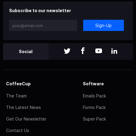
Subscribe to our newsletter
Sign-Up
Social
CoffeeCup
Software
The Team
Emails Pack
The Latest News
Forms Pack
Get Our Newsletter
Super Pack
Contact Us