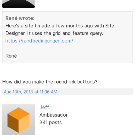
René wrote:
Here's a site I made a few months ago with Site
Designer. It uses the grid and feature query.
https://randbedingungen.com/
René
How did you make the round link buttons?
Aug 13th, 2018 at 11:36 AM
Jeff
Ambassador
341 posts