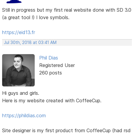
Still in progress but my first real website done with SD 3.0
(a great tool !) I love symbols.
https://eid13.fr
Jul 30th, 2018 at 03:41 AM
Phil Dias
Registered User
260 posts
Hi guys and girls.
Here is my website created with CoffeeCup.
https://phildias.com
Site designer is my first product from CoffeeCup (had rsd