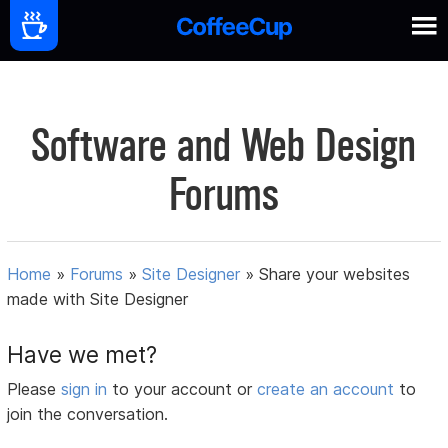
Software and Web Design
Forums
Home
»
Forums
»
Site Designer
»
Share your websites
made with Site Designer
Have we met?
Please
sign in
to your account or
create an account
to
join the conversation.