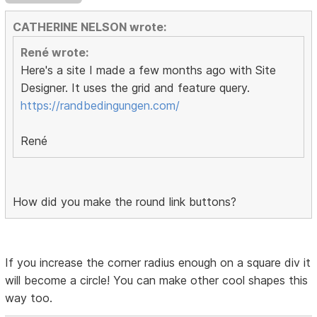
CATHERINE NELSON wrote:
René wrote:
Here's a site I made a few months ago with Site
Designer. It uses the grid and feature query.
https://randbedingungen.com/
René
How did you make the round link buttons?
If you increase the corner radius enough on a square div it
will become a circle! You can make other cool shapes this
way too.