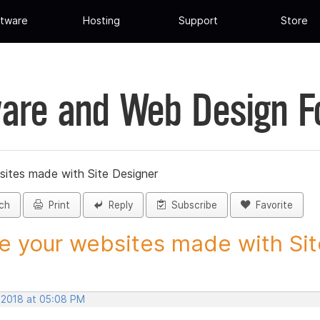
tware
Hosting
Support
Store
are and Web Design 
sites made with Site Designer
ch
Print
Reply
Subscribe
Favorite
e your websites made with Site
, 2018 at 05:08 PM