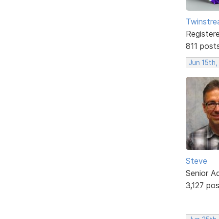
Twinstr
Register
811 post
Jun 15th,
Steve
Senior A
3,127 po