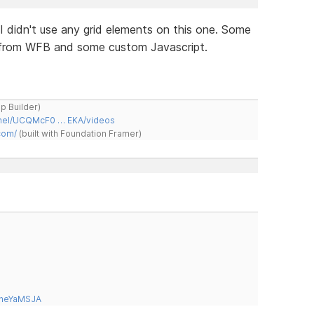
. I didn't use any grid elements on this one. Some
m from WFB and some custom Javascript.
ap Builder)
nnel/UCQMcF0 … EKA/videos
com/
(built with Foundation Framer)
tneYaMSJA