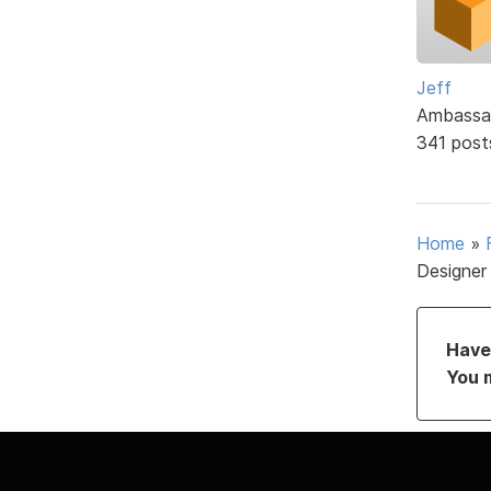
Jeff
Ambassa
341 post
Home
»
Designer
Have 
You 