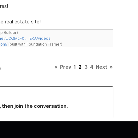
res!
e real estate site!
ap Builder)
nnel/UCQMcF0 … EKA/videos
com/
(built with Foundation Framer)
«
Prev
1
2
3
4
Next
»
e
, then join the conversation.