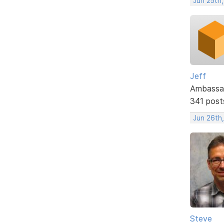
Jun 25th
Jeff
Ambassa
341 post
Jun 26th
Steve