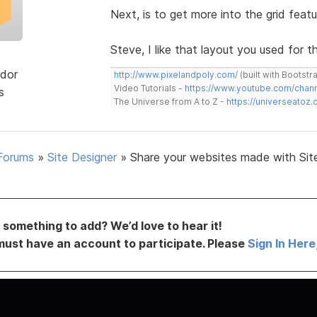
Next, is to get more into the grid featu
Steve, I like that layout you used for th
dor
http://www.pixelandpoly.com/
(built with Bootstr
Video Tutorials -
https://www.youtube.com/cha
s
The Universe from A to Z -
https://universeatoz.
Forums
»
Site Designer
»
Share your websites made with Sit
something to add? We’d love to hear it!
must have an account to participate. Please
Sign In Here