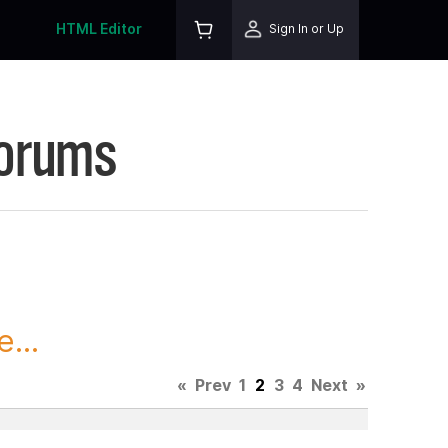
HTML Editor
Sign In or Up
Forums
...
«
Prev
1
2
3
4
Next
»