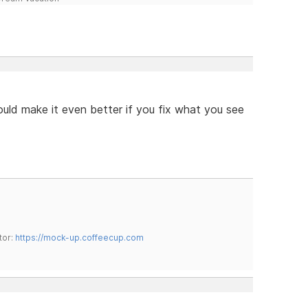
ould make it even better if you fix what you see
tor:
https://mock-up.coffeecup.com