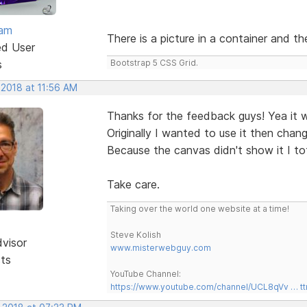
eam
There is a picture in a container and t
ed User
s
Bootstrap 5 CSS Grid.
 2018 at 11:56 AM
Thanks for the feedback guys! Yea it 
Originally I wanted to use it then cha
Because the canvas didn't show it I tot
Take care.
Taking over the world one website at a time!
Steve Kolish
dvisor
www.misterwebguy.com
sts
YouTube Channel:
https://www.youtube.com/channel/UCL8qVv … t