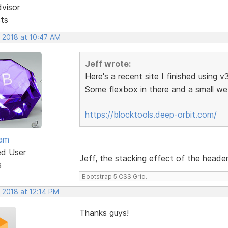
dvisor
sts
, 2018 at 10:47 AM
Jeff wrote:
Here's a recent site I finished using v
Some flexbox in there and a small 
https://blocktools.deep-orbit.com/
eam
ed User
Jeff, the stacking effect of the header 
s
Bootstrap 5 CSS Grid.
 2018 at 12:14 PM
Thanks guys!