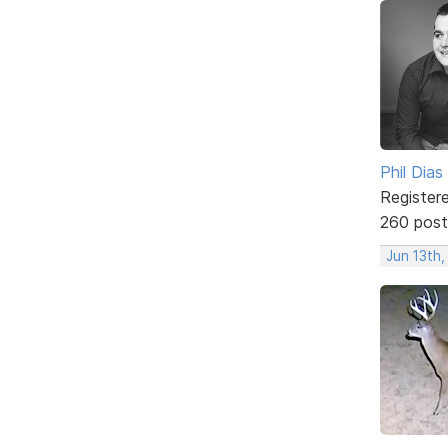
Phil Dias
Register
260 post
Jun 13th,