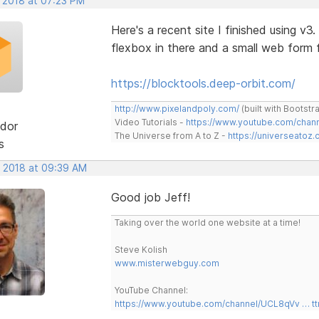
, 2018 at 07:23 PM
Here's a recent site I finished using v3
flexbox in there and a small web for
https://blocktools.deep-orbit.com/
http://www.pixelandpoly.com/
(built with Bootstr
Video Tutorials -
https://www.youtube.com/cha
dor
The Universe from A to Z -
https://universeatoz.
s
, 2018 at 09:39 AM
Good job Jeff!
Taking over the world one website at a time!
Steve Kolish
www.misterwebguy.com
YouTube Channel:
https://www.youtube.com/channel/UCL8qVv … t