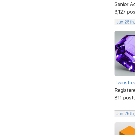
Senior A
3,127 po
Jun 26th
Twinstr
Register
811 post
Jun 26th,