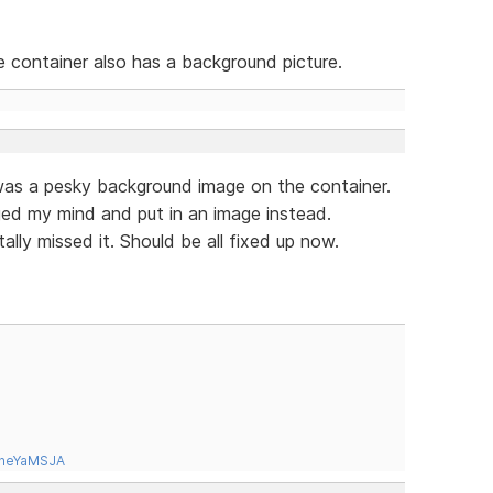
he container also has a background picture.
was a pesky background image on the container.
nged my mind and put in an image instead.
ally missed it. Should be all fixed up now.
tneYaMSJA