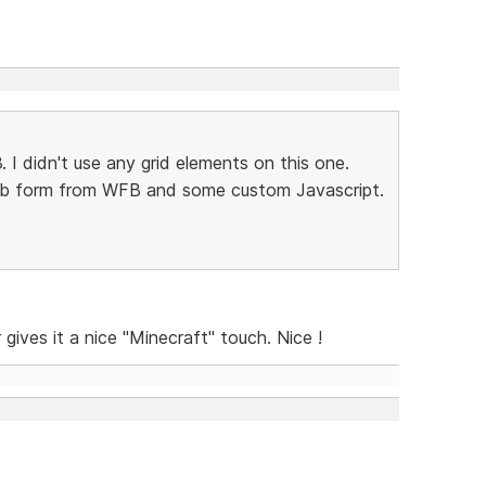
3. I didn't use any grid elements on this one.
web form from WFB and some custom Javascript.
gives it a nice "Minecraft" touch. Nice !