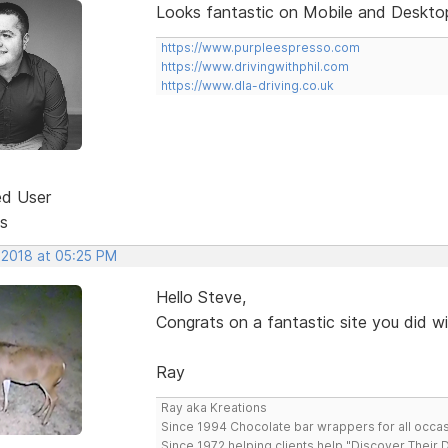
Looks fantastic on Mobile and Desktop
https://www.purpleespresso.com
https://www.drivingwithphil.com
https://www.dla-driving.co.uk
ed User
s
 2018 at 05:25 PM
Hello Steve,
Congrats on a fantastic site you did w
Ray
Ray aka Kreations
Since 1994 Chocolate bar wrappers for all occas
Since 1972 helping clients help "Discover Their