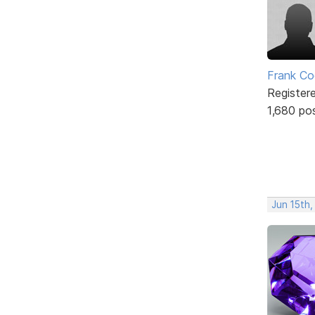
Frank Co
Register
1,680 po
Jun 15th,