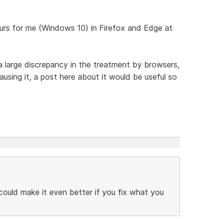
urs for me (Windows 10) in Firefox and Edge at
a large discrepancy in the treatment by browsers,
sing it, a post here about it would be useful so
 could make it even better if you fix what you