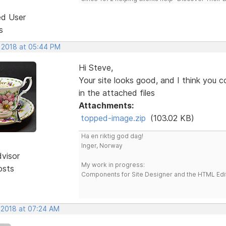
ed User
s
, 2018 at 05:44 PM
Hi Steve,
Your site looks good, and I think you c
in the attached files
Attachments:
topped-image.zip
(103.02 KB)
Ha en riktig god dag!
Inger, Norway
dvisor
My work in progress:
osts
Components for Site Designer and the HTML Edi
, 2018 at 07:24 AM