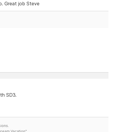
. Great job Steve
ith SD3.
ions.
 Dream Vacation"