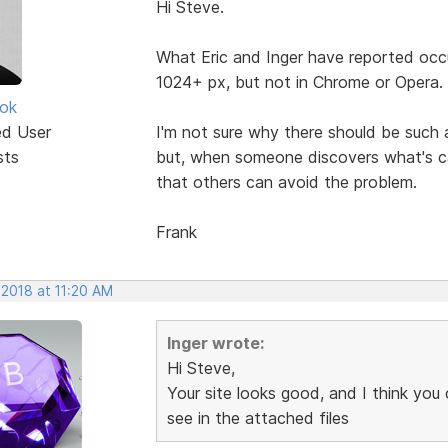
Hi Steve.
What Eric and Inger have reported occ
1024+ px, but not in Chrome or Opera.
ok
ed User
I'm not sure why there should be such 
sts
but, when someone discovers what's cau
that others can avoid the problem.
Frank
 2018 at 11:20 AM
Inger wrote:
Hi Steve,
Your site looks good, and I think you
see in the attached files