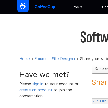
Packs
Sof
Softw
Home
»
Forums
»
Site Designer
»
Share your web
Sear
Have we met?
Shar
Please
sign in
to your account or
create an account
to join the
conversation.
Jun 13th