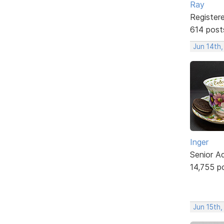
Ray
Register
614 post
Jun 14th
Inger
Senior A
14,755 p
Jun 15th