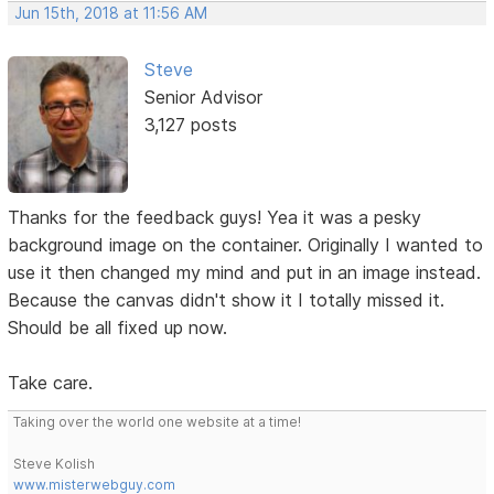
Jun 15th, 2018 at 11:56 AM
Steve
Senior Advisor
3,127 posts
Thanks for the feedback guys! Yea it was a pesky
background image on the container. Originally I wanted to
use it then changed my mind and put in an image instead.
Because the canvas didn't show it I totally missed it.
Should be all fixed up now.
Take care.
Taking over the world one website at a time!
Steve Kolish
www.misterwebguy.com