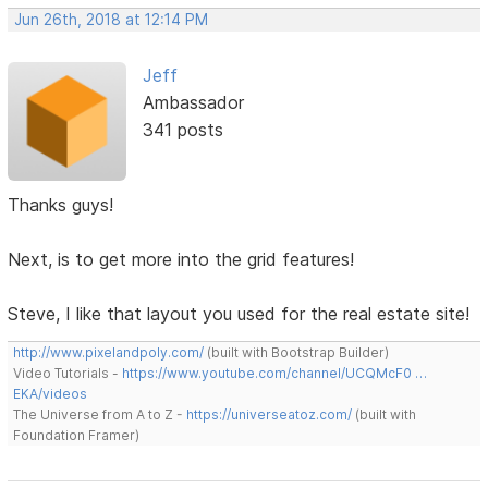
Jun 26th, 2018 at 12:14 PM
Jeff
Ambassador
341 posts
Thanks guys!
Next, is to get more into the grid features!
Steve, I like that layout you used for the real estate site!
http://www.pixelandpoly.com/
(built with Bootstrap Builder)
Video Tutorials -
https://www.youtube.com/channel/UCQMcF0 …
EKA/videos
The Universe from A to Z -
https://universeatoz.com/
(built with
Foundation Framer)