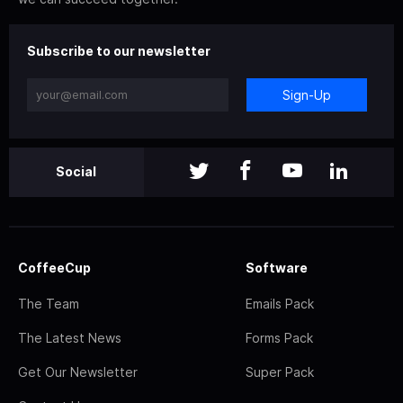
Subscribe to our newsletter
Sign-Up
Social
CoffeeCup
Software
The Team
Emails Pack
The Latest News
Forms Pack
Get Our Newsletter
Super Pack