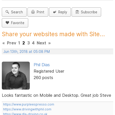
Search
Print
Reply
Subscribe
Favorite
Share your websites made with Site...
«
Prev
1
2
3
4
Next
»
Jun 13th, 2018 at 05:08 PM
Phil Dias
Registered User
260 posts
Looks fantastic on Mobile and Desktop. Great job Steve
https://www.purpleespresso.com
https://www.drivingwithphil.com
https://www.dla-driving.co.uk