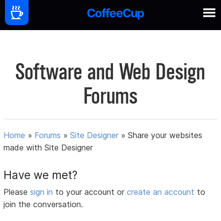
Software and Web Design
Forums
Home
»
Forums
»
Site Designer
»
Share your websites
made with Site Designer
Have we met?
Please
sign in
to your account or
create an account
to
join the conversation.