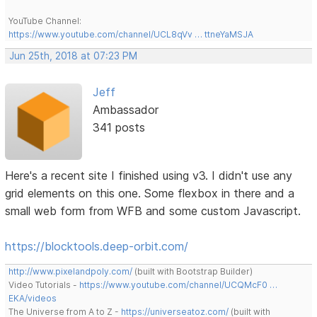
YouTube Channel:
https://www.youtube.com/channel/UCL8qVv … ttneYaMSJA
Jun 25th, 2018 at 07:23 PM
Jeff
Ambassador
341 posts
Here's a recent site I finished using v3. I didn't use any
grid elements on this one. Some flexbox in there and a
small web form from WFB and some custom Javascript.
https://blocktools.deep-orbit.com/
http://www.pixelandpoly.com/
(built with Bootstrap Builder)
Video Tutorials -
https://www.youtube.com/channel/UCQMcF0 …
EKA/videos
The Universe from A to Z -
https://universeatoz.com/
(built with