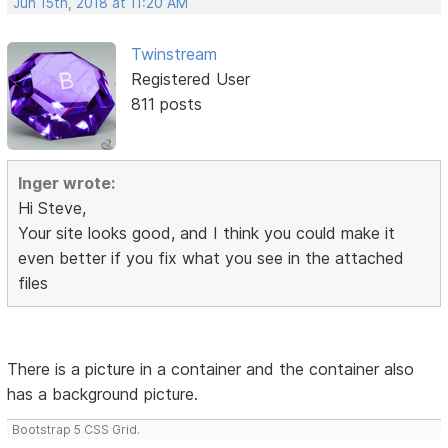
Jun 15th, 2018 at 11:20 AM
Twinstream
Registered User
811 posts
Inger wrote:
Hi Steve,
Your site looks good, and I think you could make it
even better if you fix what you see in the attached
files
There is a picture in a container and the container also
has a background picture.
Bootstrap 5 CSS Grid.