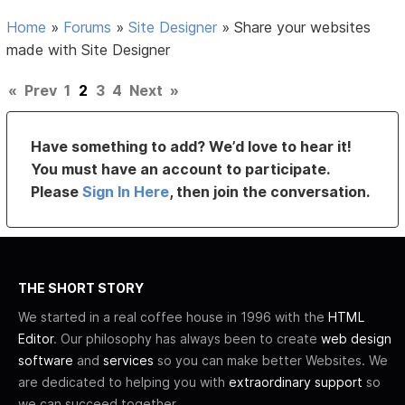
Home
»
Forums
»
Site Designer
»
Share your websites
made with Site Designer
«
Prev
1
2
3
4
Next
»
Have something to add? We’d love to hear it!
You must have an account to participate.
Please
Sign In Here
, then join the conversation.
THE SHORT STORY
We started in a real coffee house in 1996 with the
HTML
Editor
. Our philosophy has always been to create
web design
software
and
services
so you can make better Websites. We
are dedicated to helping you with
extraordinary support
so
we can succeed together.