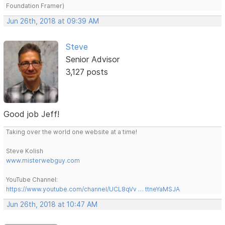
Foundation Framer)
Jun 26th, 2018 at 09:39 AM
Steve
Senior Advisor
3,127 posts
Good job Jeff!
Taking over the world one website at a time!
Steve Kolish
www.misterwebguy.com
YouTube Channel:
https://www.youtube.com/channel/UCL8qVv … ttneYaMSJA
Jun 26th, 2018 at 10:47 AM