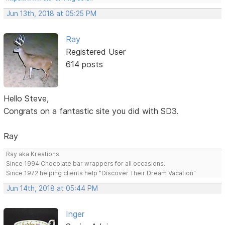
Jun 13th, 2018 at 05:25 PM
Ray
Registered User
614 posts
Hello Steve,
Congrats on a fantastic site you did with SD3.
Ray
Ray aka Kreations
Since 1994 Chocolate bar wrappers for all occasions.
Since 1972 helping clients help "Discover Their Dream Vacation"
Jun 14th, 2018 at 05:44 PM
Inger