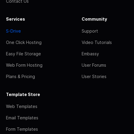
Contact Us
Services
Community
S-Drive
Support
One Click Hosting
Video Tutorials
Easy File Storage
Embassy
Web Form Hosting
User Forums
Plans & Pricing
User Stories
Template Store
Web Templates
Email Templates
Form Templates