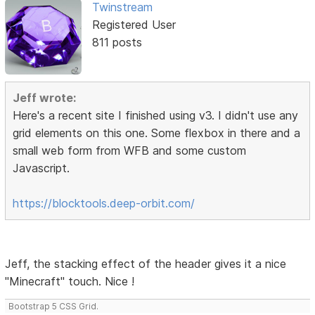
Twinstream
Registered User
811 posts
Jeff wrote:
Here's a recent site I finished using v3. I didn't use any
grid elements on this one. Some flexbox in there and a
small web form from WFB and some custom
Javascript.
https://blocktools.deep-orbit.com/
Jeff, the stacking effect of the header gives it a nice
"Minecraft" touch. Nice !
Bootstrap 5 CSS Grid.