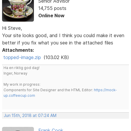
Senior Advisor
14,755 posts
Online Now
Hi Steve,
Your site looks good, and I think you could make it even
better if you fix what you see in the attached files
Attachments:
topped-image.zip
(103.02 KB)
Ha en riktig god dag!
Inger, Norway
My work in progress:
Components for Site Designer and the HTML Editor:
https://mock-
up.coffeecup.com
Jun 15th, 2018 at 07:24 AM
Frank Cook