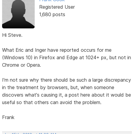
Registered User
1,680 posts
Hi Steve.
What Eric and Inger have reported occurs for me
(Windows 10) in Firefox and Edge at 1024+ px, but not in
Chrome or Opera.
I'm not sure why there should be such a large discrepancy
in the treatment by browsers, but, when someone
discovers what's causing it, a post here about it would be
useful so that others can avoid the problem.
Frank