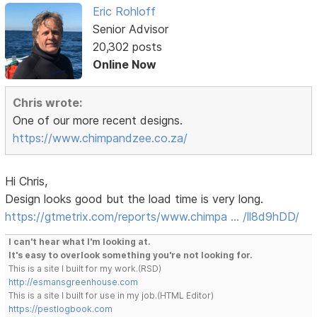
Eric Rohloff
Senior Advisor
20,302 posts
Online Now
Chris wrote:
One of our more recent designs.
https://www.chimpandzee.co.za/
Hi Chris,
Design looks good but the load time is very long.
https://gtmetrix.com/reports/www.chimpa … /ll8d9hDD/
I can't hear what I'm looking at.
It's easy to overlook something you're not looking for.
This is a site I built for my work.(RSD)
http://esmansgreenhouse.com
This is a site I built for use in my job.(HTML Editor)
https://pestlogbook.com