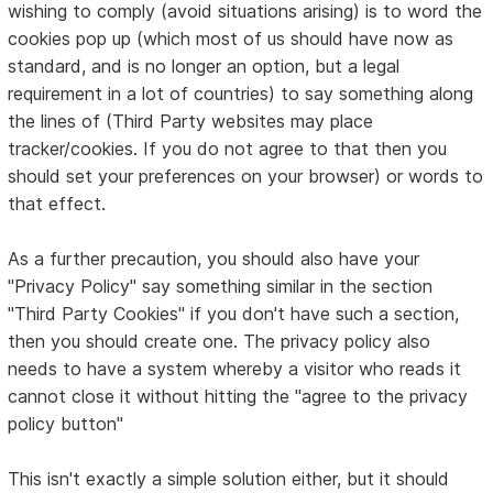
wishing to comply (avoid situations arising) is to word the
cookies pop up (which most of us should have now as
standard, and is no longer an option, but a legal
requirement in a lot of countries) to say something along
the lines of (Third Party websites may place
tracker/cookies. If you do not agree to that then you
should set your preferences on your browser) or words to
that effect.
As a further precaution, you should also have your
"Privacy Policy" say something similar in the section
"Third Party Cookies" if you don't have such a section,
then you should create one. The privacy policy also
needs to have a system whereby a visitor who reads it
cannot close it without hitting the "agree to the privacy
policy button"
This isn't exactly a simple solution either, but it should