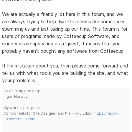
We are actually a friendly lot here in this forum, and we
are always trying to help. But this seems like someone is
spamming us and just taking up our time. This forum is for
users of programs made by Coffeecup Software, and
since you are appearing as a 'guest', it means that you
probably haven't bought any software from Coffeecup.
If I'm mistaken about you, then please come forward and
tell us with what tools you are building the site, and what
your problem is.
Ha en riktig god dag!
Inger, Norway
My work in progress:
Components for Site Designer and the HTML Editor:
https://mock-
up.coffeecup.com