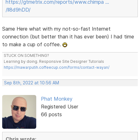
https://gtmetrix.com/reports/www.chimpa …
/ll8d9hDD/
Same Here what with my not-so-fast Internet
connection (but better than it has ever been) I had time
to make a cup of coffee.
STUCK ON SOMETHING?
Learning by doing. Responsive Site Designer Tutorials
https://mawarputih.coffeecup.com/forms/contact-wayan/
Sep 8th, 2022 at 10:56 AM
Phat Monkey
Registered User
66 posts
Chris wrote: