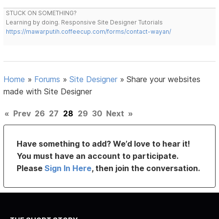
STUCK ON SOMETHING?
Learning by doing. Responsive Site Designer Tutorials
https://mawarputih.coffeecup.com/forms/contact-wayan/
Home
»
Forums
»
Site Designer
»
Share your websites
made with Site Designer
«
Prev
26
27
28
29
30
Next
»
Have something to add? We’d love to hear it!
You must have an account to participate.
Please
Sign In Here
, then join the conversation.