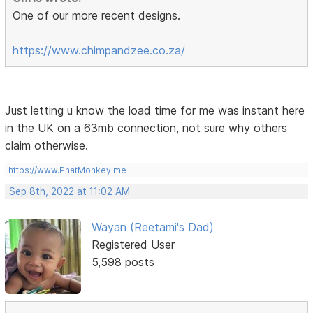
One of our more recent designs.
https://www.chimpandzee.co.za/
Just letting u know the load time for me was instant here
in the UK on a 63mb connection, not sure why others
claim otherwise.
https://www.PhatMonkey.me
Sep 8th, 2022 at 11:02 AM
Wayan (Reetami's Dad)
Registered User
5,598 posts