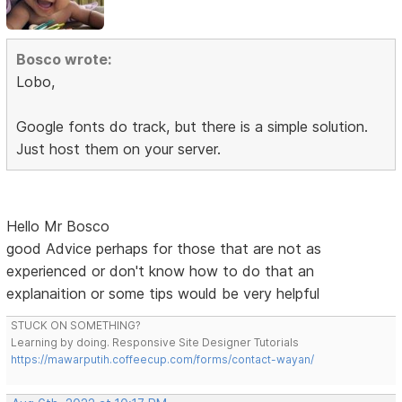
Bosco wrote:
Lobo,
Google fonts do track, but there is a simple solution.
Just host them on your server.
Hello Mr Bosco
good Advice perhaps for those that are not as
experienced or don't know how to do that an
explanaition or some tips would be very helpful
STUCK ON SOMETHING?
Learning by doing. Responsive Site Designer Tutorials
https://mawarputih.coffeecup.com/forms/contact-wayan/