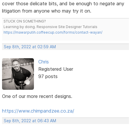
cover those delicate bits, and be enough to negate any
litigation from anyone who may try it on.
STUCK ON SOMETHING?
Learning by doing. Responsive Site Designer Tutorials
https://mawarputih.coffeecup.com/forms/contact-wayan/
Sep 8th, 2022 at 02:59 AM
Chris
Registered User
97 posts
One of our more recent designs.
https://www.chimpandzee.co.za/
Sep 8th, 2022 at 06:43 AM