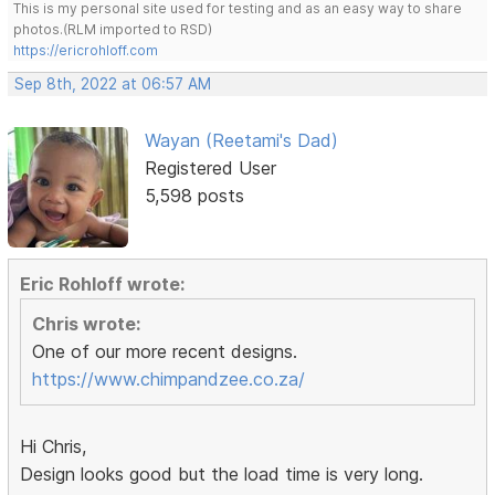
This is my personal site used for testing and as an easy way to share
photos.(RLM imported to RSD)
https://ericrohloff.com
Sep 8th, 2022 at 06:57 AM
Wayan (Reetami's Dad)
Registered User
5,598 posts
Eric Rohloff wrote:
Chris wrote:
One of our more recent designs.
https://www.chimpandzee.co.za/
Hi Chris,
Design looks good but the load time is very long.