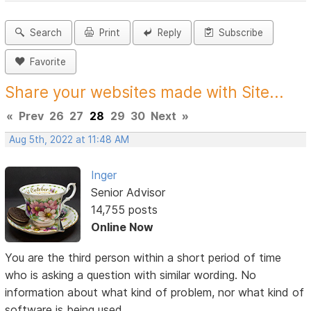
Search
Print
Reply
Subscribe
Favorite
Share your websites made with Site...
«
Prev
26
27
28
29
30
Next
»
Aug 5th, 2022 at 11:48 AM
Inger
Senior Advisor
14,755 posts
Online Now
You are the third person within a short period of time
who is asking a question with similar wording. No
information about what kind of problem, nor what kind of
software is being used.