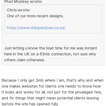
Phat Monkey wrote:
Chris wrote:
One of our more recent designs.
https://www.chimpandzee.co.za/
Just letting u know the load time for me was instant
here in the UK on a 63mb connection, not sure why
others claim otherwise.
Because I only get 3mb where I am, that's why and when
one makes websites for clients one needs to know how
it looks and works for all, not just for the privalaged few,
and fix things that might mean potential clients leaving
before the site has opened fully