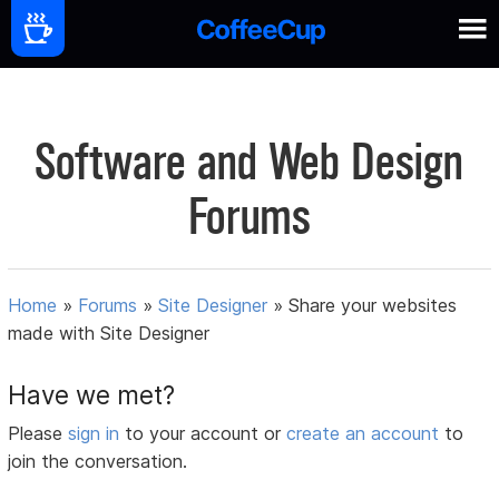
Software and Web Design
Forums
Home
»
Forums
»
Site Designer
»
Share your websites
made with Site Designer
Have we met?
Please
sign in
to your account or
create an account
to
join the conversation.