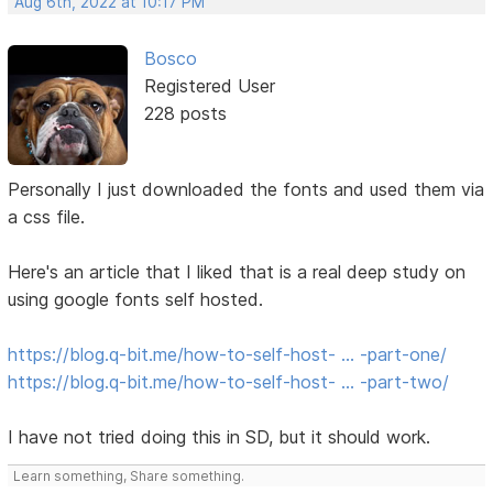
Aug 6th, 2022 at 10:17 PM
Bosco
Registered User
228 posts
Personally I just downloaded the fonts and used them via
a css file.
Here's an article that I liked that is a real deep study on
using google fonts self hosted.
https://blog.q-bit.me/how-to-self-host- … -part-one/
https://blog.q-bit.me/how-to-self-host- … -part-two/
I have not tried doing this in SD, but it should work.
Learn something, Share something.