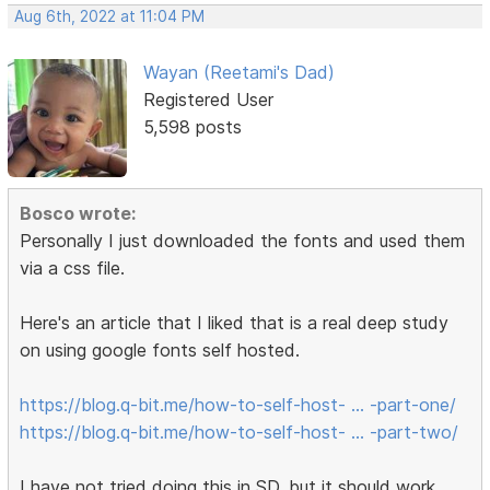
Aug 6th, 2022 at 11:04 PM
Wayan (Reetami's Dad)
Registered User
5,598 posts
Bosco wrote:
Personally I just downloaded the fonts and used them
via a css file.
Here's an article that I liked that is a real deep study
on using google fonts self hosted.
https://blog.q-bit.me/how-to-self-host- … -part-one/
https://blog.q-bit.me/how-to-self-host- … -part-two/
I have not tried doing this in SD, but it should work.