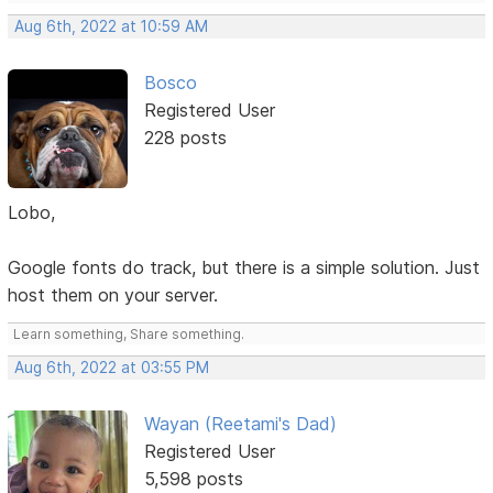
Aug 6th, 2022 at 10:59 AM
Bosco
Registered User
228 posts
Lobo,
Google fonts do track, but there is a simple solution. Just
host them on your server.
Learn something, Share something.
Aug 6th, 2022 at 03:55 PM
Wayan (Reetami's Dad)
Registered User
5,598 posts