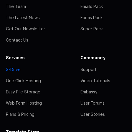
The Team
Emails Pack
The Latest News
Forms Pack
Get Our Newsletter
Super Pack
Contact Us
Services
Community
S-Drive
Support
One Click Hosting
Video Tutorials
Easy File Storage
Embassy
Web Form Hosting
User Forums
Plans & Pricing
User Stories
Template Store