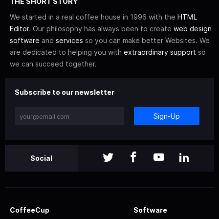
THE SHORT STORY
We started in a real coffee house in 1996 with the
HTML
Editor
. Our philosophy has always been to create
web design
software
and
services
so you can make better Websites. We
are dedicated to helping you with
extraordinary support
so
we can succeed together.
Subscribe to our newsletter
Sign-Up
Social
CoffeeCup
Software