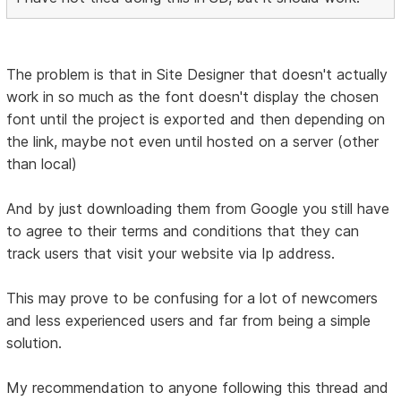
The problem is that in Site Designer that doesn't actually
work in so much as the font doesn't display the chosen
font until the project is exported and then depending on
the link, maybe not even until hosted on a server (other
than local)
And by just downloading them from Google you still have
to agree to their terms and conditions that they can
track users that visit your website via Ip address.
This may prove to be confusing for a lot of newcomers
and less experienced users and far from being a simple
solution.
My recommendation to anyone following this thread and