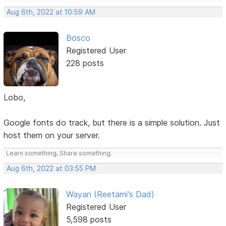
Aug 6th, 2022 at 10:59 AM
Bosco
Registered User
228 posts
Lobo,
Google fonts do track, but there is a simple solution. Just
host them on your server.
Learn something, Share something.
Aug 6th, 2022 at 03:55 PM
Wayan (Reetami's Dad)
Registered User
5,598 posts