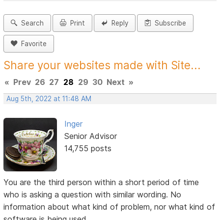
Search
Print
Reply
Subscribe
Favorite
Share your websites made with Site...
«
Prev
26
27
28
29
30
Next
»
Aug 5th, 2022 at 11:48 AM
Inger
Senior Advisor
14,755 posts
You are the third person within a short period of time
who is asking a question with similar wording. No
information about what kind of problem, nor what kind of
software is being used.