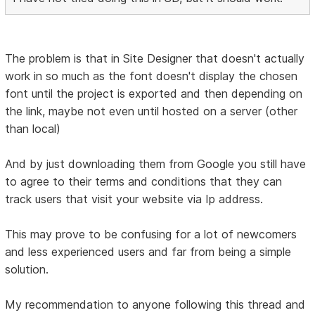
The problem is that in Site Designer that doesn't actually
work in so much as the font doesn't display the chosen
font until the project is exported and then depending on
the link, maybe not even until hosted on a server (other
than local)
And by just downloading them from Google you still have
to agree to their terms and conditions that they can
track users that visit your website via Ip address.
This may prove to be confusing for a lot of newcomers
and less experienced users and far from being a simple
solution.
My recommendation to anyone following this thread and