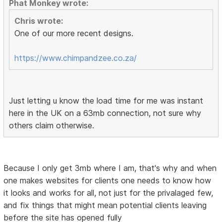
Phat Monkey wrote:
Chris wrote:
One of our more recent designs.
https://www.chimpandzee.co.za/
Just letting u know the load time for me was instant
here in the UK on a 63mb connection, not sure why
others claim otherwise.
Because I only get 3mb where I am, that's why and when
one makes websites for clients one needs to know how
it looks and works for all, not just for the privalaged few,
and fix things that might mean potential clients leaving
before the site has opened fully