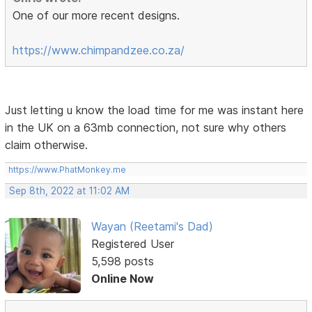
One of our more recent designs.
https://www.chimpandzee.co.za/
Just letting u know the load time for me was instant here
in the UK on a 63mb connection, not sure why others
claim otherwise.
https://www.PhatMonkey.me
Sep 8th, 2022 at 11:02 AM
Wayan (Reetami's Dad)
Registered User
5,598 posts
Online Now