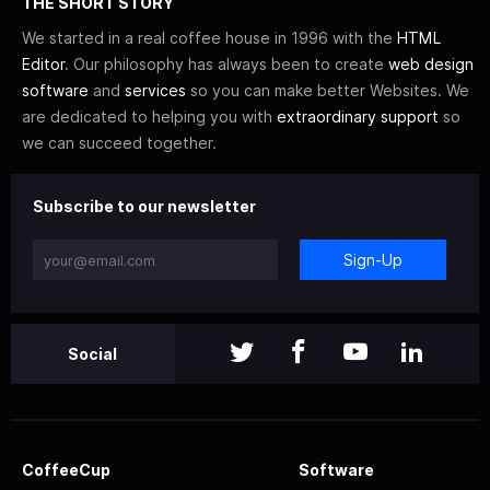
THE SHORT STORY
We started in a real coffee house in 1996 with the
HTML
Editor
. Our philosophy has always been to create
web design
software
and
services
so you can make better Websites. We
are dedicated to helping you with
extraordinary support
so
we can succeed together.
Subscribe to our newsletter
Sign-Up
Social
CoffeeCup
Software