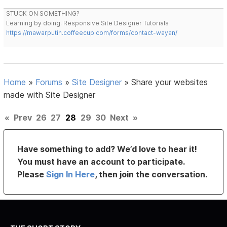
STUCK ON SOMETHING?
Learning by doing. Responsive Site Designer Tutorials
https://mawarputih.coffeecup.com/forms/contact-wayan/
Home
»
Forums
»
Site Designer
»
Share your websites
made with Site Designer
«
Prev
26
27
28
29
30
Next
»
Have something to add? We’d love to hear it!
You must have an account to participate.
Please
Sign In Here
, then join the conversation.