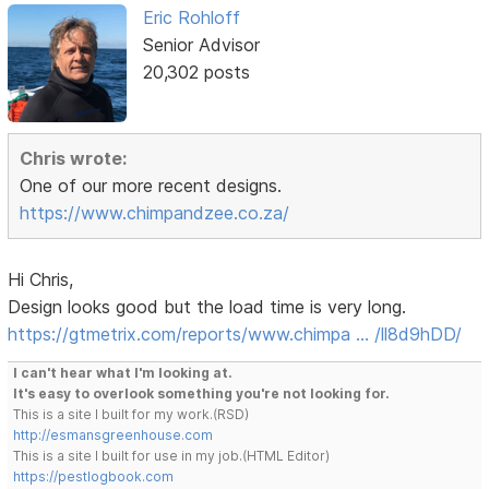
Eric Rohloff
Senior Advisor
20,302 posts
Chris wrote:
One of our more recent designs.
https://www.chimpandzee.co.za/
Hi Chris,
Design looks good but the load time is very long.
https://gtmetrix.com/reports/www.chimpa … /ll8d9hDD/
I can't hear what I'm looking at.
It's easy to overlook something you're not looking for.
This is a site I built for my work.(RSD)
http://esmansgreenhouse.com
This is a site I built for use in my job.(HTML Editor)
https://pestlogbook.com