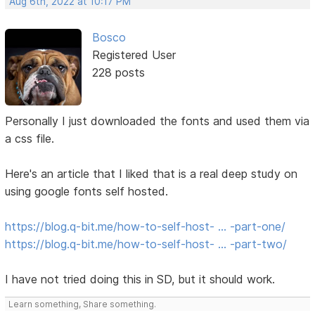
Aug 6th, 2022 at 10:17 PM
Bosco
Registered User
228 posts
Personally I just downloaded the fonts and used them via
a css file.
Here's an article that I liked that is a real deep study on
using google fonts self hosted.
https://blog.q-bit.me/how-to-self-host- … -part-one/
https://blog.q-bit.me/how-to-self-host- … -part-two/
I have not tried doing this in SD, but it should work.
Learn something, Share something.