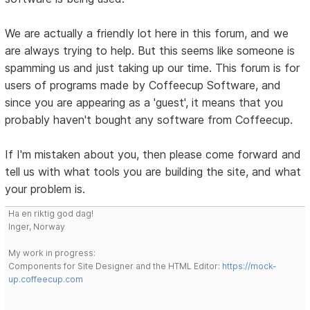
We are actually a friendly lot here in this forum, and we
are always trying to help. But this seems like someone is
spamming us and just taking up our time. This forum is for
users of programs made by Coffeecup Software, and
since you are appearing as a 'guest', it means that you
probably haven't bought any software from Coffeecup.
If I'm mistaken about you, then please come forward and
tell us with what tools you are building the site, and what
your problem is.
Ha en riktig god dag!
Inger, Norway
My work in progress:
Components for Site Designer and the HTML Editor:
https://mock-
up.coffeecup.com