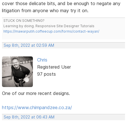
cover those delicate bits, and be enough to negate any
litigation from anyone who may try it on.
STUCK ON SOMETHING?
Learning by doing. Responsive Site Designer Tutorials
https://mawarputih.coffeecup.com/forms/contact-wayan/
Sep 8th, 2022 at 02:59 AM
Chris
Registered User
97 posts
One of our more recent designs.
https://www.chimpandzee.co.za/
Sep 8th, 2022 at 06:43 AM