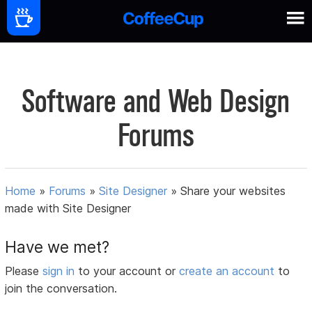
Software and Web Design
Forums
Home
»
Forums
»
Site Designer
»
Share your websites
made with Site Designer
Have we met?
Please
sign in
to your account or
create an account
to
join the conversation.