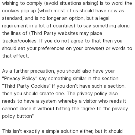
wishing to comply (avoid situations arising) is to word the
cookies pop up (which most of us should have now as
standard, and is no longer an option, but a legal
requirement in a lot of countries) to say something along
the lines of (Third Party websites may place
tracker/cookies. If you do not agree to that then you
should set your preferences on your browser) or words to
that effect.
As a further precaution, you should also have your
"Privacy Policy" say something similar in the section
"Third Party Cookies" if you don't have such a section,
then you should create one. The privacy policy also
needs to have a system whereby a visitor who reads it
cannot close it without hitting the "agree to the privacy
policy button"
This isn't exactly a simple solution either, but it should