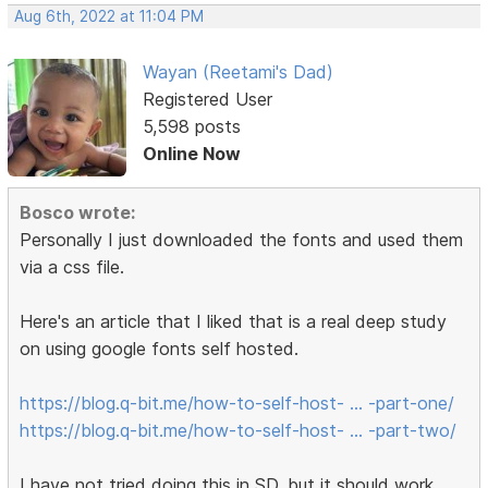
Aug 6th, 2022 at 11:04 PM
Wayan (Reetami's Dad)
Registered User
5,598 posts
Online Now
Bosco wrote:
Personally I just downloaded the fonts and used them
via a css file.
Here's an article that I liked that is a real deep study
on using google fonts self hosted.
https://blog.q-bit.me/how-to-self-host- … -part-one/
https://blog.q-bit.me/how-to-self-host- … -part-two/
I have not tried doing this in SD, but it should work.