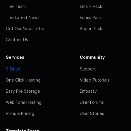
The Team
Emails Pack
The Latest News
Forms Pack
Get Our Newsletter
Super Pack
Contact Us
Services
Community
S-Drive
Support
One Click Hosting
Video Tutorials
Easy File Storage
Embassy
Web Form Hosting
User Forums
Plans & Pricing
User Stories
Template Store