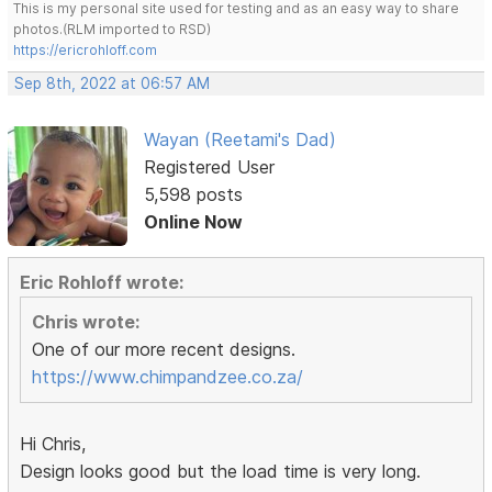
This is my personal site used for testing and as an easy way to share
photos.(RLM imported to RSD)
https://ericrohloff.com
Sep 8th, 2022 at 06:57 AM
Wayan (Reetami's Dad)
Registered User
5,598 posts
Online Now
Eric Rohloff wrote:
Chris wrote:
One of our more recent designs.
https://www.chimpandzee.co.za/
Hi Chris,
Design looks good but the load time is very long.