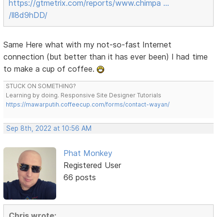
https://gtmetrix.com/reports/www.chimpa …
/ll8d9hDD/
Same Here what with my not-so-fast Internet
connection (but better than it has ever been) I had time
to make a cup of coffee.
STUCK ON SOMETHING?
Learning by doing. Responsive Site Designer Tutorials
https://mawarputih.coffeecup.com/forms/contact-wayan/
Sep 8th, 2022 at 10:56 AM
Phat Monkey
Registered User
66 posts
Chris wrote: