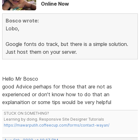
Online Now
Bosco wrote:
Lobo,
Google fonts do track, but there is a simple solution.
Just host them on your server.
Hello Mr Bosco
good Advice perhaps for those that are not as
experienced or don't know how to do that an
explanaition or some tips would be very helpful
STUCK ON SOMETHING?
Learning by doing. Responsive Site Designer Tutorials
https://mawarputih.coffeecup.com/forms/contact-wayan/