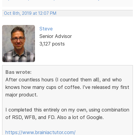
Oct 8th, 2019 at 12:07 PM
Steve
Senior Advisor
3,127 posts
Bas wrote:
After countless hours (I counted them all), and who
knows how many cups of coffee. I've released my first
major product.
I completed this entirely on my own, using combination
of RSD, WFB, and FD. Also a lot of Google.
https://www.brainiactutor.com/