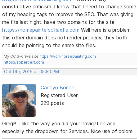
constructive criticism. I know that I need to change some
of my heading tags to improve the SEO. That was giving
me fits last night. have two domains for the site
https://homepaintersofjaxfla.com
Well here is a problem
this other domain does not render properly, they both
should be pointing to the same site files.
My CC S-drive site
https://workhorsepainting.com
https://sobercert.com
Oct 9th, 2019 at 05:50 PM
Carolyn Borjon
Registered User
229 posts
GregB. I like the way you did your navigation and
especially the dropdown for Services. Nice use of colors.