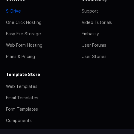
S-Drive
Support
One Click Hosting
Video Tutorials
Easy File Storage
Embassy
Web Form Hosting
User Forums
Plans & Pricing
User Stories
Template Store
Web Templates
Email Templates
Form Templates
Components