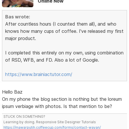
Online Now
Bas wrote:
After countless hours (I counted them all), and who
knows how many cups of coffee. I've released my first
major product.
I completed this entirely on my own, using combination
of RSD, WFB, and FD. Also a lot of Google.
https://www.brainiactutor.com/
Hello Baz
On my phone the blog section is nothing but the loreum
ipsum verbiage with photos. Is that mention to be?
STUCK ON SOMETHING?
Learning by doing. Responsive Site Designer Tutorials
https://mawarputih.coffeecup.com/forms/contact-wayan/