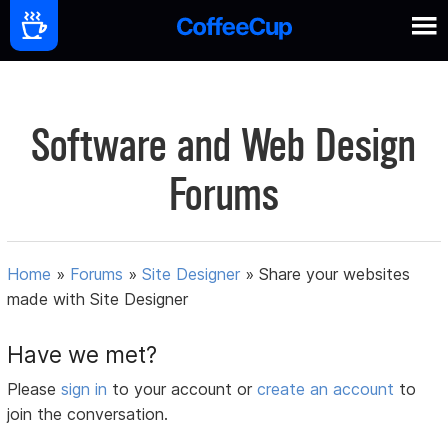
Software and Web Design
Forums
Home
»
Forums
»
Site Designer
»
Share your websites
made with Site Designer
Have we met?
Please
sign in
to your account or
create an account
to
join the conversation.