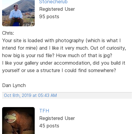
Stonecherub
Registered User
95 posts
Chris:
Your site is loaded with photography (which is what I
intend for mine) and I like it very much. Out of curiosity,
how big is your rsd file? How much of that is jpg?
I like your gallery under accommodation, did you build it
yourself or use a structure I could find somewhere?
Dan Lynch
Oct 8th, 2019 at 05:43 AM
TFH
Registered User
45 posts