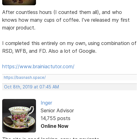
After countless hours (I counted them all), and who
knows how many cups of coffee. I've released my first
major product.
I completed this entirely on my own, using combination of
RSD, WFB, and FD. Also a lot of Google.
https://www.brainiactutor.com/
https://basnash.space/
Oct 8th, 2019 at 07:45 AM
Inger
Senior Advisor
14,755 posts
Online Now