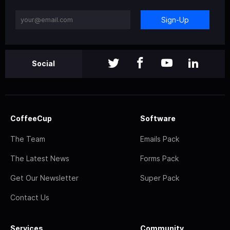
Sign-Up
Social
CoffeeCup
Software
The Team
Emails Pack
The Latest News
Forms Pack
Get Our Newsletter
Super Pack
Contact Us
Services
Community