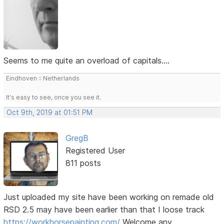
Seems to me quite an overload of capitals....
Eindhoven :: Netherlands
It's easy to see, once you see it.
Oct 9th, 2019 at 01:51 PM
GregB
Registered User
811 posts
Just uploaded my site have been working on remade old
RSD 2.5 may have been earlier than that I loose track
https://workhorsepainting.com/
Welcome any