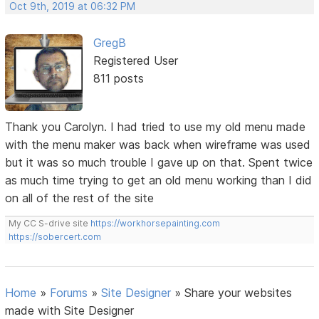
Oct 9th, 2019 at 06:32 PM
GregB
Registered User
811 posts
Thank you Carolyn. I had tried to use my old menu made
with the menu maker was back when wireframe was used
but it was so much trouble I gave up on that. Spent twice
as much time trying to get an old menu working than I did
on all of the rest of the site
My CC S-drive site
https://workhorsepainting.com
https://sobercert.com
Home
»
Forums
»
Site Designer
»
Share your websites
made with Site Designer