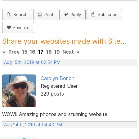
Search
Print
Reply
Subscribe
Favorite
Share your websites made with Site...
«
Prev
15
16
17
18
19
Next
»
Aug 15th, 2019 at 02:54 PM
Carolyn Borjon
Registered User
229 posts
WOW!! Amazing photos and stunning website.
Aug 24th, 2019 at 04:40 PM