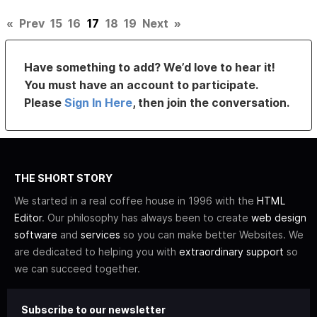
«
Prev
15
16
17
18
19
Next
»
Have something to add? We’d love to hear it!
You must have an account to participate.
Please
Sign In Here
, then join the conversation.
THE SHORT STORY
We started in a real coffee house in 1996 with the
HTML
Editor
. Our philosophy has always been to create
web design
software
and
services
so you can make better Websites. We
are dedicated to helping you with
extraordinary support
so
we can succeed together.
Subscribe to our newsletter