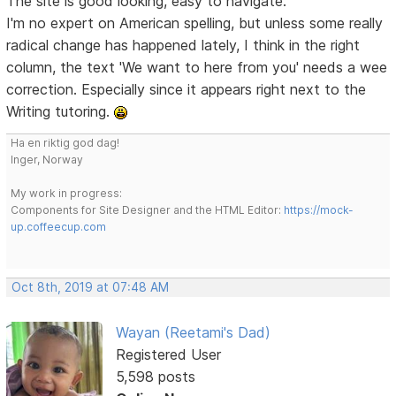
The site is good looking, easy to navigate.
I'm no expert on American spelling, but unless some really
radical change has happened lately, I think in the right
column, the text 'We want to here from you' needs a wee
correction. Especially since it appears right next to the
Writing tutoring.
Ha en riktig god dag!
Inger, Norway
My work in progress:
Components for Site Designer and the HTML Editor:
https://mock-
up.coffeecup.com
Oct 8th, 2019 at 07:48 AM
Wayan (Reetami's Dad)
Registered User
5,598 posts