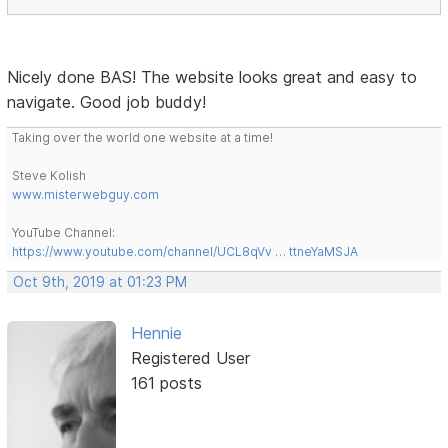
Nicely done BAS! The website looks great and easy to
navigate. Good job buddy!
Taking over the world one website at a time!
Steve Kolish
www.misterwebguy.com
YouTube Channel:
https://www.youtube.com/channel/UCL8qVv … ttneYaMSJA
Oct 9th, 2019 at 01:23 PM
Hennie
Registered User
161 posts