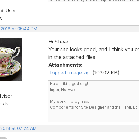
ed User
s
, 2018 at 05:44 PM
Hi Steve,
Your site looks good, and I think you c
in the attached files
Attachments:
topped-image.zip
(103.02 KB)
Ha en riktig god dag!
Inger, Norway
dvisor
My work in progress:
osts
Components for Site Designer and the HTML Edi
, 2018 at 07:24 AM