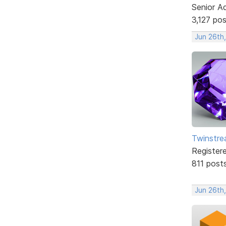
Senior A
3,127 po
Jun 26th
Twinstr
Register
811 post
Jun 26th,