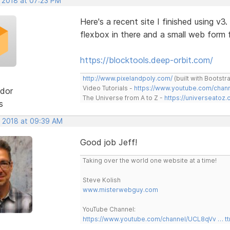
, 2018 at 07:23 PM
Here's a recent site I finished using v3
flexbox in there and a small web for
https://blocktools.deep-orbit.com/
http://www.pixelandpoly.com/
(built with Bootstr
Video Tutorials -
https://www.youtube.com/cha
dor
The Universe from A to Z -
https://universeatoz.
s
, 2018 at 09:39 AM
Good job Jeff!
Taking over the world one website at a time!
Steve Kolish
www.misterwebguy.com
YouTube Channel:
https://www.youtube.com/channel/UCL8qVv … t