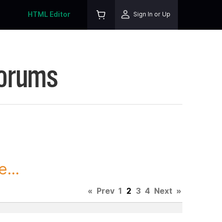
HTML Editor
Sign In or Up
Forums
...
«
Prev
1
2
3
4
Next
»