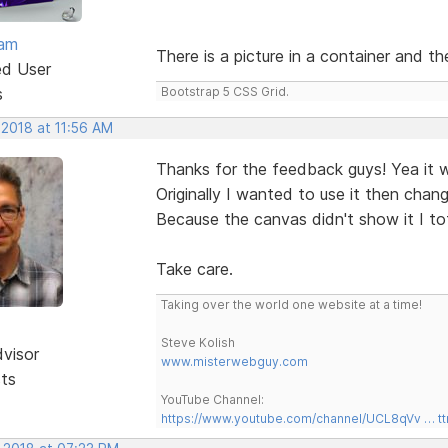
eam
There is a picture in a container and t
ed User
s
Bootstrap 5 CSS Grid.
 2018 at 11:56 AM
Thanks for the feedback guys! Yea it 
Originally I wanted to use it then cha
Because the canvas didn't show it I tot
Take care.
Taking over the world one website at a time!
Steve Kolish
dvisor
www.misterwebguy.com
sts
YouTube Channel:
https://www.youtube.com/channel/UCL8qVv … t