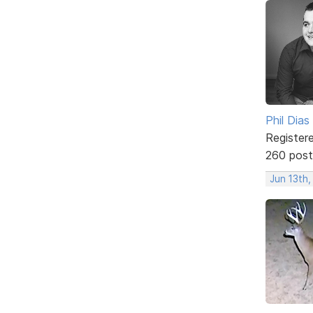
Phil Dias
Register
260 post
Jun 13th,