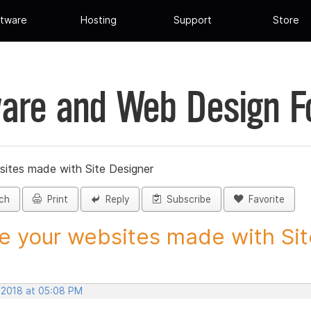
tware
Hosting
Support
Store
are and Web Design 
sites made with Site Designer
ch
Print
Reply
Subscribe
Favorite
e your websites made with Site
, 2018 at 05:08 PM