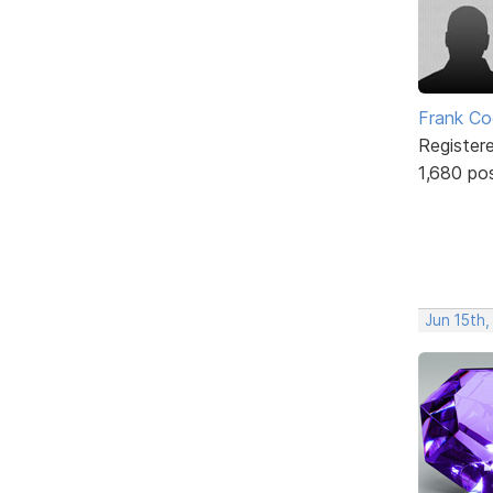
Frank Co
Register
1,680 po
Jun 15th,