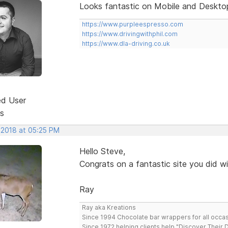
Looks fantastic on Mobile and Desktop
https://www.purpleespresso.com
https://www.drivingwithphil.com
https://www.dla-driving.co.uk
ed User
s
 2018 at 05:25 PM
Hello Steve,
Congrats on a fantastic site you did w
Ray
Ray aka Kreations
Since 1994 Chocolate bar wrappers for all occas
Since 1972 helping clients help "Discover Their