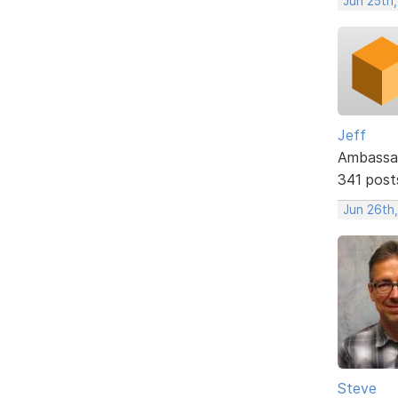
Jun 25th
Jeff
Ambassa
341 post
Jun 26th
Steve