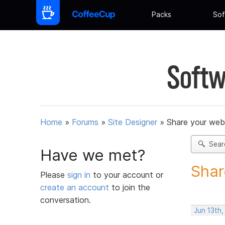
Packs
Sof
Softw
Home
»
Forums
»
Site Designer
»
Share your web
Sear
Have we met?
Shar
Please
sign in
to your account or
create an account
to join the
conversation.
Jun 13th