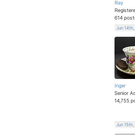
Ray
Register
614 post
Jun 14th
Inger
Senior A
14,755 p
Jun 15th