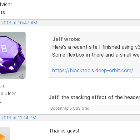
dvisor
sts
, 2018 at 10:47 AM
Jeff wrote:
Here's a recent site I finished using v
Some flexbox in there and a small 
https://blocktools.deep-orbit.com/
eam
ed User
Jeff, the stacking effect of the header 
s
Bootstrap 5 CSS Grid.
 2018 at 12:14 PM
Thanks guys!