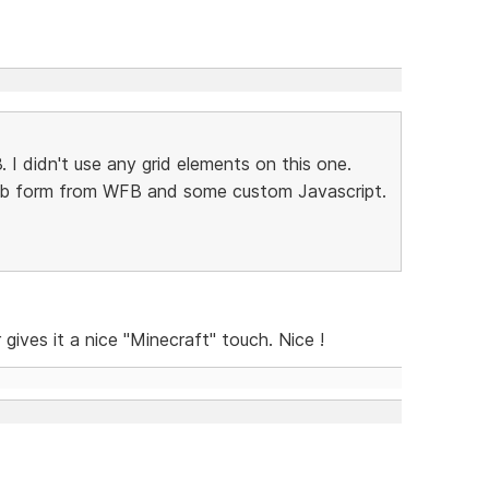
3. I didn't use any grid elements on this one.
web form from WFB and some custom Javascript.
gives it a nice "Minecraft" touch. Nice !