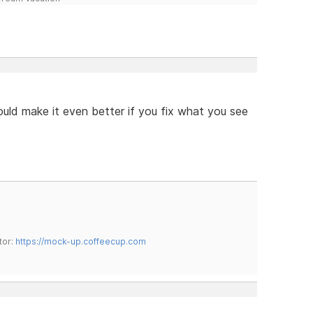
ould make it even better if you fix what you see
tor:
https://mock-up.coffeecup.com