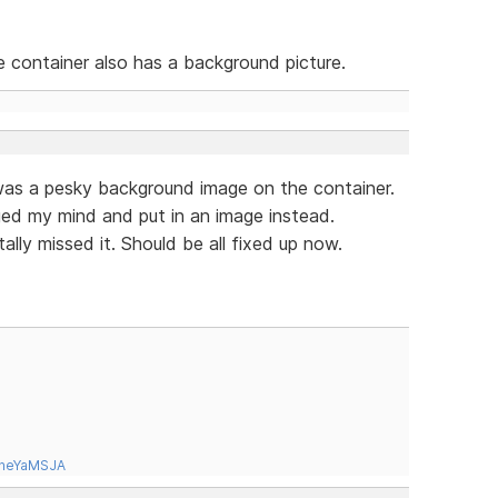
he container also has a background picture.
was a pesky background image on the container.
nged my mind and put in an image instead.
ally missed it. Should be all fixed up now.
tneYaMSJA