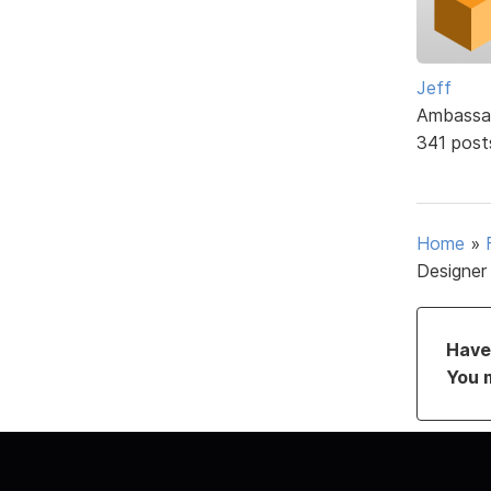
Jeff
Ambassa
341 post
Home
»
Designer
Have 
You 