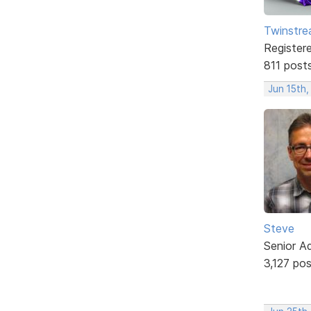
Twinstr
Register
811 post
Jun 15th,
Steve
Senior A
3,127 po