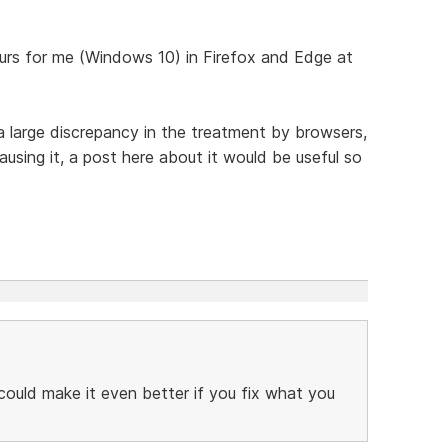
urs for me (Windows 10) in Firefox and Edge at
a large discrepancy in the treatment by browsers,
sing it, a post here about it would be useful so
 could make it even better if you fix what you