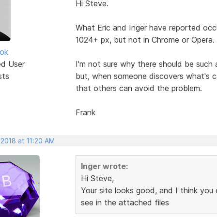
Hi Steve.
What Eric and Inger have reported occ
1024+ px, but not in Chrome or Opera.
ok
ed User
I'm not sure why there should be such 
sts
but, when someone discovers what's cau
that others can avoid the problem.
Frank
 2018 at 11:20 AM
Inger wrote:
Hi Steve,
Your site looks good, and I think you
see in the attached files