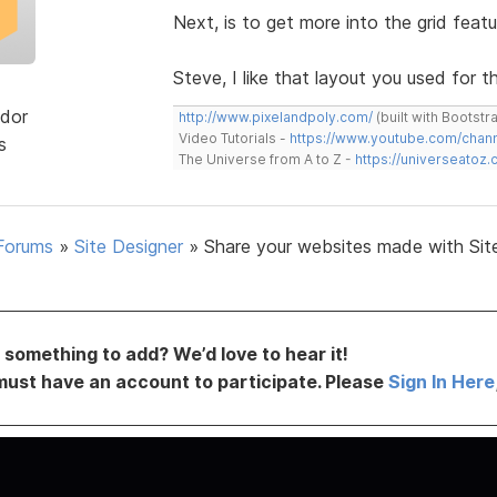
Next, is to get more into the grid featu
Steve, I like that layout you used for th
dor
http://www.pixelandpoly.com/
(built with Bootstr
Video Tutorials -
https://www.youtube.com/cha
s
The Universe from A to Z -
https://universeatoz.
Forums
»
Site Designer
»
Share your websites made with Sit
something to add? We’d love to hear it!
must have an account to participate. Please
Sign In Here