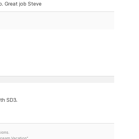
. Great job Steve
ith SD3.
ions.
 Dream Vacation"