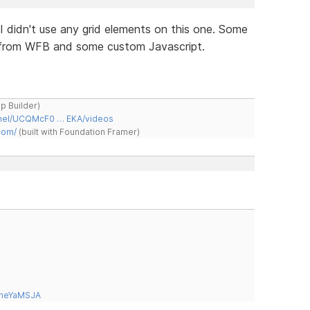
. I didn't use any grid elements on this one. Some
m from WFB and some custom Javascript.
ap Builder)
nnel/UCQMcF0 … EKA/videos
com/
(built with Foundation Framer)
tneYaMSJA