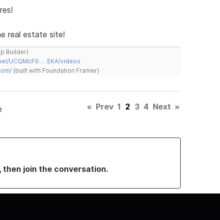
res!
e real estate site!
ap Builder)
nnel/UCQMcF0 … EKA/videos
com/
(built with Foundation Framer)
«
Prev
1
2
3
4
Next
»
e
, then join the conversation.