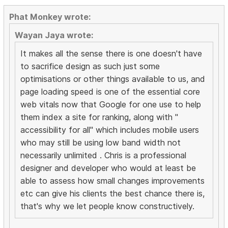
Phat Monkey wrote:
Wayan Jaya wrote:
It makes all the sense there is one doesn't have
to sacrifice design as such just some
optimisations or other things available to us, and
page loading speed is one of the essential core
web vitals now that Google for one use to help
them index a site for ranking, along with "
accessibility for all" which includes mobile users
who may still be using low band width not
necessarily unlimited . Chris is a professional
designer and developer who would at least be
able to assess how small changes improvements
etc can give his clients the best chance there is,
that's why we let people know constructively.