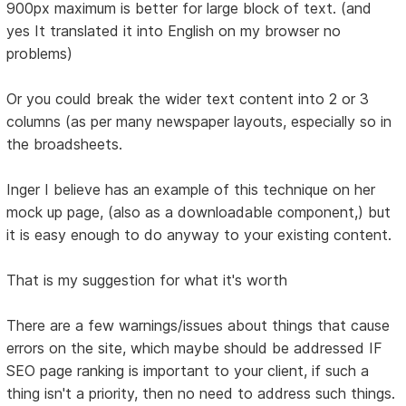
900px maximum is better for large block of text. (and
yes It translated it into English on my browser no
problems)
Or you could break the wider text content into 2 or 3
columns (as per many newspaper layouts, especially so in
the broadsheets.
Inger I believe has an example of this technique on her
mock up page, (also as a downloadable component,) but
it is easy enough to do anyway to your existing content.
That is my suggestion for what it's worth
There are a few warnings/issues about things that cause
errors on the site, which maybe should be addressed IF
SEO page ranking is important to your client, if such a
thing isn't a priority, then no need to address such things.