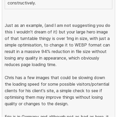
constructively.
Just as an example, (a
nd I am not suggesting you do
this
I wouldn't dream of it) but your large hero image
of that turntable thingy is over 1mg in size, with just a
simple optimisation, to change it to WEBP format can
result in a massive
94%
reduction in file size without
losing any quality in appearance, which obviously
reduces page loading time.
Chris has a few images that could be slowing down
the loading speed for some possible visitors/potential
clients for his client's site, a simple check to see if
optimising them may improve things without losing
quality or changes to the design.
Eric is in Germany and although not as bad as here, it