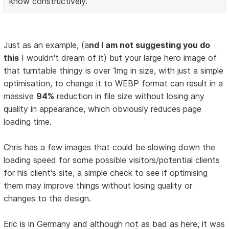
know constructively.
Just as an example, (a
nd I am not suggesting you do
this
I wouldn't dream of it) but your large hero image of
that turntable thingy is over 1mg in size, with just a simple
optimisation, to change it to WEBP format can result in a
massive
94%
reduction in file size without losing any
quality in appearance, which obviously reduces page
loading time.
Chris has a few images that could be slowing down the
loading speed for some possible visitors/potential clients
for his client's site, a simple check to see if optimising
them may improve things without losing quality or
changes to the design.
Eric is in Germany and although not as bad as here, it was