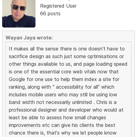
Registered User
66 posts
Wayan Jaya wrote:
It makes all the sense there is one doesn't have to
sacrifice design as such just some optimisations or
other things available to us, and page loading speed
is one of the essential core web vitals now that
Google for one use to help them index a site for
ranking, along with " accessibility for all" which
includes mobile users who may still be using low
band width not necessarily unlimited . Chris is a
professional designer and developer who would at
least be able to assess how small changes
improvements etc can give his clients the best
chance there is, that's why we let people know