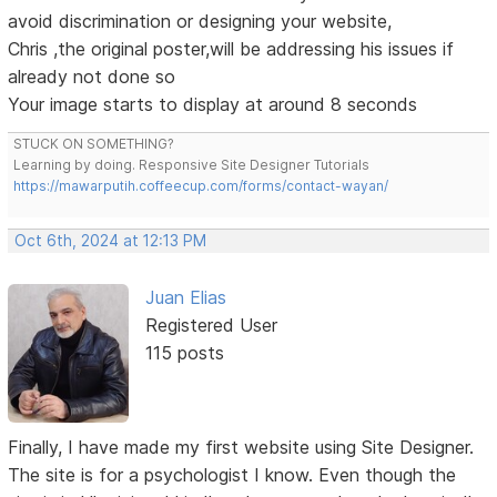
avoid discrimination or designing your website,
Chris ,the original poster,will be addressing his issues if
already not done so
Your image starts to display at around 8 seconds
STUCK ON SOMETHING?
Learning by doing. Responsive Site Designer Tutorials
https://mawarputih.coffeecup.com/forms/contact-wayan/
Oct 6th, 2024 at 12:13 PM
Juan Elias
Registered User
115 posts
Finally, I have made my first website using Site Designer.
The site is for a psychologist I know. Even though the