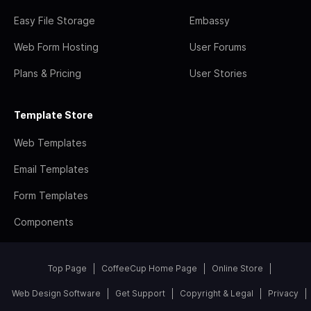
Easy File Storage
Embassy
Web Form Hosting
User Forums
Plans & Pricing
User Stories
Template Store
Web Templates
Email Templates
Form Templates
Components
Top Page
CoffeeCup Home Page
Online Store
Web Design Software
Get Support
Copyright & Legal
Privacy