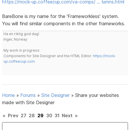
https://mock-up.coffeecup.com/va-comps/ … lumns.html
BareBone is my name for the 'Frameworkless' system.
You will find similar components in the other frameworks.
Ha en riktig god dag!
Inger, Norway
My work in progress:
Components for Site Designer and the HTML Editor:
https://mock-
up.coffeecup.com
Home
»
Forums
»
Site Designer
»
Share your websites
made with Site Designer
«
Prev
27
28
29
30
31
Next
»