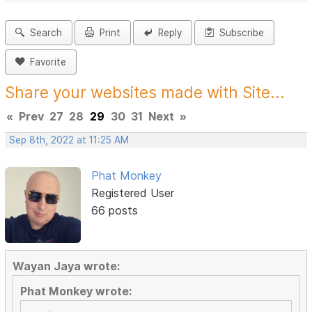
Search
Print
Reply
Subscribe
Favorite
Share your websites made with Site...
«
Prev
27
28
29
30
31
Next
»
Sep 8th, 2022 at 11:25 AM
Phat Monkey
Registered User
66 posts
Wayan Jaya wrote:
Phat Monkey wrote: