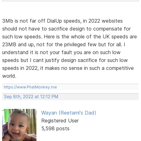
3Mb is not far off DialUp speeds, in 2022 websites
should not have to sacrifice design to compensate for
such low speeds. Here is the whole of the UK speeds are
23MB and up, not for the privileged few but for all. I
understand it is not your fault you are on such low
speeds but I cant justify design sacrifice for such low
speeds in 2022, it makes no sense in such a competitive
world.
https://www.PhatMonkey.me
Sep 8th, 2022 at 12:12 PM
Wayan (Reetami's Dad)
Registered User
5,598 posts