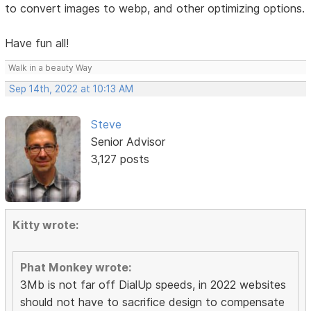
to convert images to webp, and other optimizing options.
Have fun all!
Walk in a beauty Way
Sep 14th, 2022 at 10:13 AM
Steve
Senior Advisor
3,127 posts
Kitty wrote:
Phat Monkey wrote:
3Mb is not far off DialUp speeds, in 2022 websites
should not have to sacrifice design to compensate