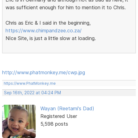
was sufficient enough for him to mention it to Chris.
Chris as Eric & I said in the beginning,
https://www.chimpandzee.co.za/
NIce Site, is just a little slow at loading.
http://www.phatmonkey.me/cwp.jpg
https://www.PhatMonkey.me
Sep 16th, 2022 at 04:24 PM
Wayan (Reetami's Dad)
Registered User
5,598 posts