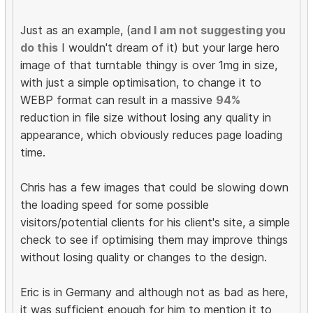
Just as an example, (a
nd I am not suggesting you
do this
I wouldn't dream of it) but your large hero
image of that turntable thingy is over 1mg in size,
with just a simple optimisation, to change it to
WEBP format can result in a massive
94%
reduction in file size without losing any quality in
appearance, which obviously reduces page loading
time.
Chris has a few images that could be slowing down
the loading speed for some possible
visitors/potential clients for his client's site, a simple
check to see if optimising them may improve things
without losing quality or changes to the design.
Eric is in Germany and although not as bad as here,
it was sufficient enough for him to mention it to