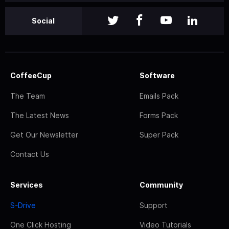
Social
CoffeeCup
Software
The Team
Emails Pack
The Latest News
Forms Pack
Get Our Newsletter
Super Pack
Contact Us
Services
Community
S-Drive
Support
One Click Hosting
Video Tutorials