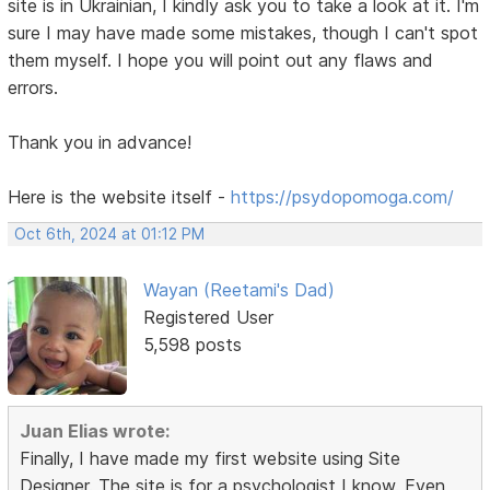
site is in Ukrainian, I kindly ask you to take a look at it. I'm
sure I may have made some mistakes, though I can't spot
them myself. I hope you will point out any flaws and
errors.
Thank you in advance!
Here is the website itself -
https://psydopomoga.com/
Oct 6th, 2024 at 01:12 PM
Wayan (Reetami's Dad)
Registered User
5,598 posts
Juan Elias wrote:
Finally, I have made my first website using Site
Designer. The site is for a psychologist I know. Even