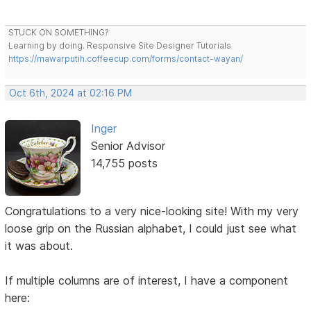
STUCK ON SOMETHING?
Learning by doing. Responsive Site Designer Tutorials
https://mawarputih.coffeecup.com/forms/contact-wayan/
Oct 6th, 2024 at 02:16 PM
Inger
Senior Advisor
14,755 posts
Congratulations to a very nice-looking site! With my very
loose grip on the Russian alphabet, I could just see what
it was about.
If multiple columns are of interest, I have a component
here: