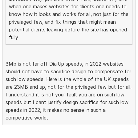
when one makes websites for clients one needs to
know how it looks and works for all, not just for the
privalaged few, and fix things that might mean
potential clients leaving before the site has opened
fully
3Mb is not far off DialUp speeds, in 2022 websites
should not have to sacrifice design to compensate for
such low speeds. Here is the whole of the UK speeds
are 23MB and up, not for the privileged few but for all.
I understand it is not your fault you are on such low
speeds but I cant justify design sacrifice for such low
speeds in 2022, it makes no sense in such a
competitive world.