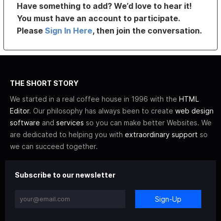
Have something to add? We’d love to hear it!
You must have an account to participate.
Please
Sign In Here
, then join the conversation.
THE SHORT STORY
We started in a real coffee house in 1996 with the
HTML
Editor
. Our philosophy has always been to create
web design
software
and
services
so you can make better Websites. We
are dedicated to helping you with
extraordinary support
so
we can succeed together.
Subscribe to our newsletter
Sign-Up