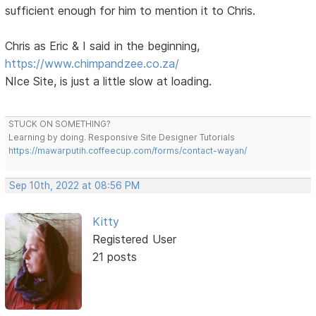
sufficient enough for him to mention it to Chris.
Chris as Eric & I said in the beginning,
https://www.chimpandzee.co.za/
NIce Site, is just a little slow at loading.
STUCK ON SOMETHING?
Learning by doing. Responsive Site Designer Tutorials
https://mawarputih.coffeecup.com/forms/contact-wayan/
Sep 10th, 2022 at 08:56 PM
Kitty
Registered User
21 posts