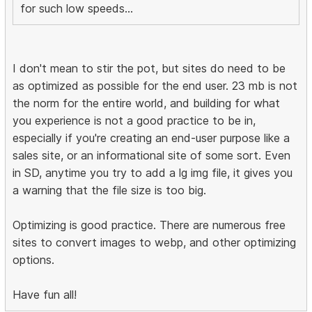
for such low speeds...
I don't mean to stir the pot, but sites do need to be
as optimized as possible for the end user. 23 mb is not
the norm for the entire world, and building for what
you experience is not a good practice to be in,
especially if you're creating an end-user purpose like a
sales site, or an informational site of some sort. Even
in SD, anytime you try to add a lg img file, it gives you
a warning that the file size is too big.
Optimizing is good practice. There are numerous free
sites to convert images to webp, and other optimizing
options.
Have fun all!