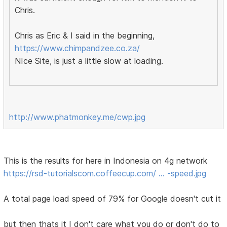
Chris.
Chris as Eric & I said in the beginning,
https://www.chimpandzee.co.za/
NIce Site, is just a little slow at loading.
http://www.phatmonkey.me/cwp.jpg
This is the results for here in Indonesia on 4g network
https://rsd-tutorialscom.coffeecup.com/ … -speed.jpg
A total page load speed of 79% for Google doesn't cut it
but then thats it I don't care what you do or don't do to