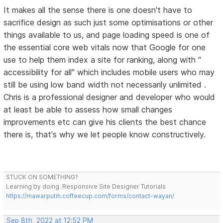
It makes all the sense there is one doesn't have to
sacrifice design as such just some optimisations or other
things available to us, and page loading speed is one of
the essential core web vitals now that Google for one
use to help them index a site for ranking, along with "
accessibility for all" which includes mobile users who may
still be using low band width not necessarily unlimited .
Chris is a professional designer and developer who would
at least be able to assess how small changes
improvements etc can give his clients the best chance
there is, that's why we let people know constructively.
STUCK ON SOMETHING?
Learning by doing. Responsive Site Designer Tutorials
https://mawarputih.coffeecup.com/forms/contact-wayan/
Sep 8th, 2022 at 12:52 PM