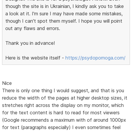
though the site is in Ukrainian, I kindly ask you to take
a look at it. I'm sure I may have made some mistakes,
though I can't spot them myself. I hope you will point
out any flaws and errors.
Thank you in advance!
Here is the website itself -
https://psydopomoga.com/
Nice
There is only one thing I would suggest, and that is you
reduce the width of the pages at higher desktop sizes, it
stretches right across the display on my monitor, which
for the text content is hard to read for most viewers
(Google recommends a maximum with of around 1000px
for text (paragraphs especially) I even sometimes feel