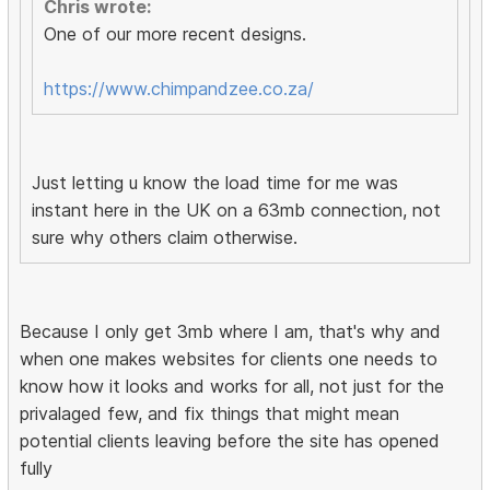
Chris wrote:
One of our more recent designs.
https://www.chimpandzee.co.za/
Just letting u know the load time for me was
instant here in the UK on a 63mb connection, not
sure why others claim otherwise.
Because I only get 3mb where I am, that's why and
when one makes websites for clients one needs to
know how it looks and works for all, not just for the
privalaged few, and fix things that might mean
potential clients leaving before the site has opened
fully