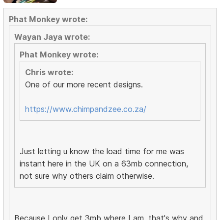
Phat Monkey wrote:
Wayan Jaya wrote:
Phat Monkey wrote:
Chris wrote:
One of our more recent designs.
https://www.chimpandzee.co.za/
Just letting u know the load time for me was
instant here in the UK on a 63mb connection,
not sure why others claim otherwise.
Because I only get 3mb where I am, that's why and