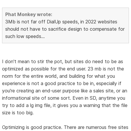
Phat Monkey wrote:
3Mb is not far off DialUp speeds, in 2022 websites
should not have to sacrifice design to compensate for
such low speeds...
I don't mean to stir the pot, but sites do need to be as
optimized as possible for the end user. 23 mb is not the
norm for the entire world, and building for what you
experience is not a good practice to be in, especially if
you're creating an end-user purpose like a sales site, or an
informational site of some sort. Even in SD, anytime you
try to add a lg img file, it gives you a warning that the file
size is too big.
Optimizing is good practice. There are numerous free sites