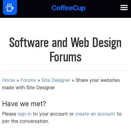
Software and Web Design
Forums
Home
»
Forums
»
Site Designer
»
Share your websites
made with Site Designer
Have we met?
Please
sign in
to your account or
create an account
to
join the conversation.