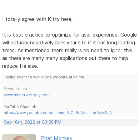
I totally agree with Kitty here,
It is best practice to optimize for user experience. Google
will actually negatively rank your site if it has long loading
times. As mentioned there really is no need to ignor this
as there are many many applications out there to help
reduce file size.
Taking over the world one website at a time!
Steve Kolish
www.misterwebguy.com
YouTube Channel:
https://www.youtube.com/channel/UCL8qVv … ttneYaMSJA
Sep 16th, 2022 at 03:50 PM
Phat Monkey