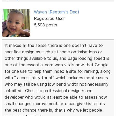
Wayan (Reetami's Dad)
Registered User
5,598 posts
It makes all the sense there is one doesn't have to
sacrifice design as such just some optimisations or
other things available to us, and page loading speed is
one of the essential core web vitals now that Google
for one use to help them index a site for ranking, along
with " accessibility for all" which includes mobile users
who may still be using low band width not necessarily
unlimited . Chris is a professional designer and
developer who would at least be able to assess how
small changes improvements etc can give his clients
the best chance there is, that's why we let people