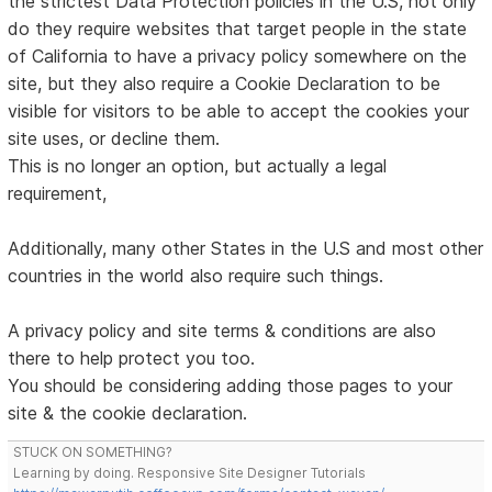
the strictest Data Protection policies in the U.S, not only
do they require websites that target people in the state
of California to have a privacy policy somewhere on the
site, but they also require a Cookie Declaration to be
visible for visitors to be able to accept the cookies your
site uses, or decline them.
This is no longer an option, but actually a legal
requirement,
Additionally, many other States in the U.S and most other
countries in the world also require such things.
A privacy policy and site terms & conditions are also
there to help protect you too.
You should be considering adding those pages to your
site & the cookie declaration.
STUCK ON SOMETHING?
Learning by doing. Responsive Site Designer Tutorials