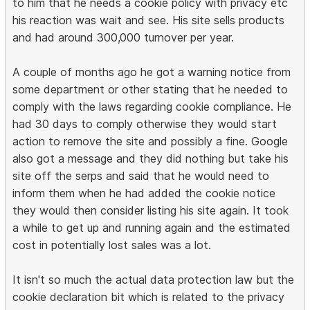
to him that he needs a cookie policy with privacy etc
his reaction was wait and see. His site sells products
and had around 300,000 turnover per year.
A couple of months ago he got a warning notice from
some department or other stating that he needed to
comply with the laws regarding cookie compliance. He
had 30 days to comply otherwise they would start
action to remove the site and possibly a fine. Google
also got a message and they did nothing but take his
site off the serps and said that he would need to
inform them when he had added the cookie notice
they would then consider listing his site again. It took
a while to get up and running again and the estimated
cost in potentially lost sales was a lot.
It isn't so much the actual data protection law but the
cookie declaration bit which is related to the privacy