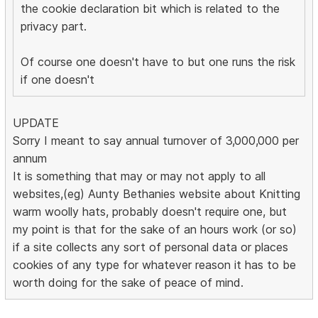
the cookie declaration bit which is related to the
privacy part.
Of course one doesn't have to but one runs the risk
if one doesn't
UPDATE
Sorry I meant to say annual turnover of 3,000,000 per
annum
It is something that may or may not apply to all
websites,(eg) Aunty Bethanies website about Knitting
warm woolly hats, probably doesn't require one, but
my point is that for the sake of an hours work (or so)
if a site collects any sort of personal data or places
cookies of any type for whatever reason it has to be
worth doing for the sake of peace of mind.