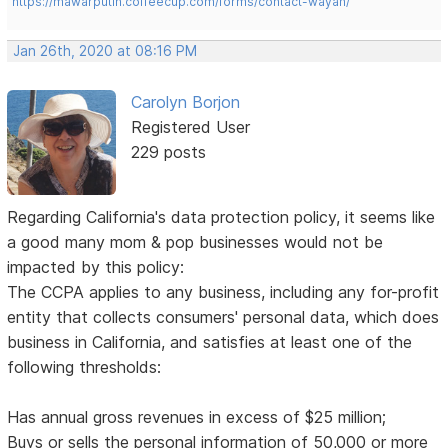
https://mawarputih.coffeecup.com/forms/contact-wayan/
Jan 26th, 2020 at 08:16 PM
Carolyn Borjon
Registered User
229 posts
Regarding California's data protection policy, it seems like
a good many mom & pop businesses would not be
impacted by this policy:
The CCPA applies to any business, including any for-profit
entity that collects consumers' personal data, which does
business in California, and satisfies at least one of the
following thresholds:
Has annual gross revenues in excess of $25 million;
Buys or sells the personal information of 50,000 or more