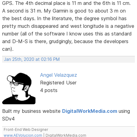
GPS. The 4th decimal place is 11 m and the 6th is 11 cm.
A second is 31 m. My Garmin is good to about 3 m on
the best days. In the literature, the degree symbol has
pretty much disappeared and west longitude is a negative
number (all of the software I know uses this as standard
and D-M-S is there, grudgingly, because the developers
can).
Jan 25th, 2020 at 02:16 PM
Angel Velazquez
Registered User
4 posts
Built my business website
DigitalWorkMedia.com
using
SDv4
Front-End Web Designer
www.AEVolucion.com
| DigitalWorkMedia.com