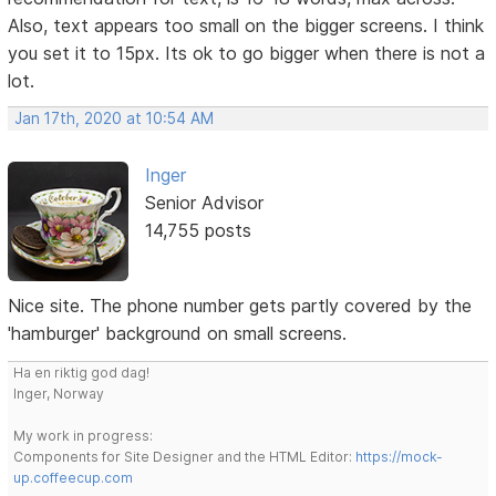
Also, text appears too small on the bigger screens. I think
you set it to 15px. Its ok to go bigger when there is not a
lot.
Jan 17th, 2020 at 10:54 AM
Inger
Senior Advisor
14,755 posts
Nice site. The phone number gets partly covered by the
'hamburger' background on small screens.
Ha en riktig god dag!
Inger, Norway
My work in progress:
Components for Site Designer and the HTML Editor:
https://mock-
up.coffeecup.com