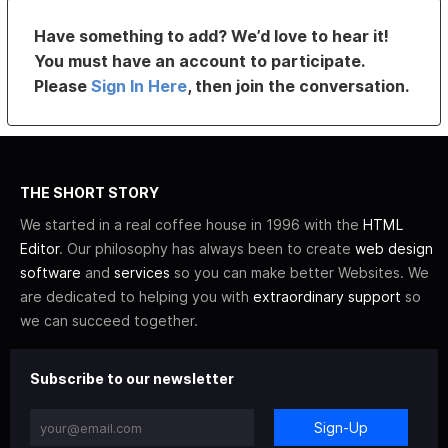
Have something to add? We’d love to hear it!
You must have an account to participate.
Please
Sign In Here
, then join the conversation.
THE SHORT STORY
We started in a real coffee house in 1996 with the
HTML
Editor
. Our philosophy has always been to create
web design
software
and
services
so you can make better Websites. We
are dedicated to helping you with
extraordinary support
so
we can succeed together.
Subscribe to our newsletter
Sign-Up