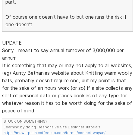
part.
Of course one doesn't have to but one runs the risk if
one doesn't
UPDATE
Sorry I meant to say annual turnover of 3,000,000 per
annum
It is something that may or may not apply to all websites,
(eg) Aunty Bethanies website about Knitting warm woolly
hats, probably doesn't require one, but my point is that
for the sake of an hours work (or so) if a site collects any
sort of personal data or places cookies of any type for
whatever reason it has to be worth doing for the sake of
peace of mind.
STUCK ON SOMETHING?
Learning by doing. Responsive Site Designer Tutorials
https://mawarputih.coffeecup.com/forms/contact-wayan/