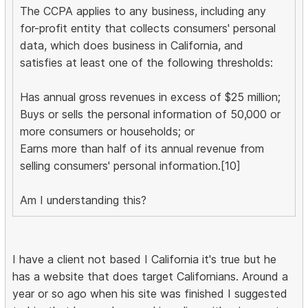
The CCPA applies to any business, including any
for-profit entity that collects consumers' personal
data, which does business in California, and
satisfies at least one of the following thresholds:
Has annual gross revenues in excess of $25 million;
Buys or sells the personal information of 50,000 or
more consumers or households; or
Earns more than half of its annual revenue from
selling consumers' personal information.[10]
Am I understanding this?
I have a client not based I California it's true but he
has a website that does target Californians. Around a
year or so ago when his site was finished I suggested