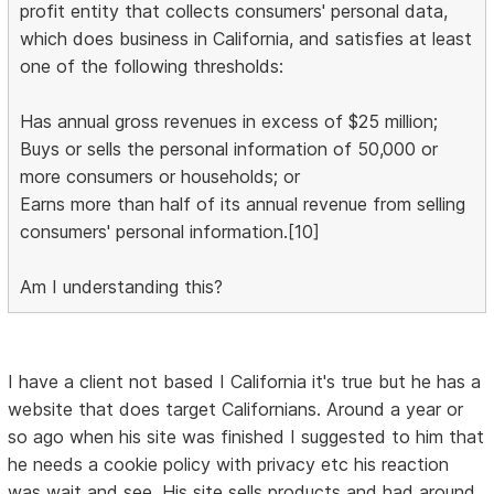
profit entity that collects consumers' personal data,
which does business in California, and satisfies at least
one of the following thresholds:
Has annual gross revenues in excess of $25 million;
Buys or sells the personal information of 50,000 or
more consumers or households; or
Earns more than half of its annual revenue from selling
consumers' personal information.[10]
Am I understanding this?
I have a client not based I California it's true but he has a
website that does target Californians. Around a year or
so ago when his site was finished I suggested to him that
he needs a cookie policy with privacy etc his reaction
was wait and see. His site sells products and had around