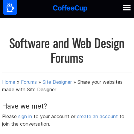
Software and Web Design
Forums
Home
»
Forums
»
Site Designer
»
Share your websites
made with Site Designer
Have we met?
Please
sign in
to your account or
create an account
to
join the conversation.