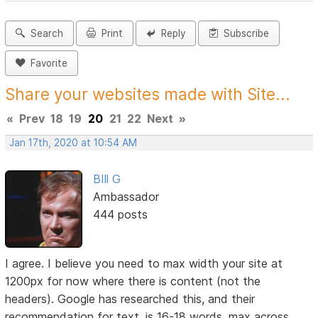
Search
Print
Reply
Subscribe
Favorite
Share your websites made with Site...
«
Prev
18
19
20
21
22
Next
»
Jan 17th, 2020 at 10:54 AM
BIll G
Ambassador
444 posts
I agree. I believe you need to max width your site at
1200px for now where there is content (not the
headers). Google has researched this, and their
recommendation for text, is 16-18 words, max across.