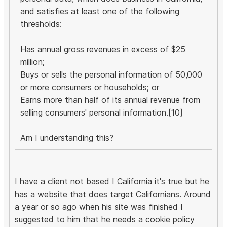
and satisfies at least one of the following
thresholds:
Has annual gross revenues in excess of $25
million;
Buys or sells the personal information of 50,000
or more consumers or households; or
Earns more than half of its annual revenue from
selling consumers' personal information.[10]
Am I understanding this?
I have a client not based I California it's true but he
has a website that does target Californians. Around
a year or so ago when his site was finished I
suggested to him that he needs a cookie policy