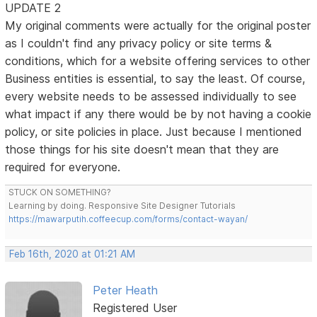
UPDATE 2
My original comments were actually for the original poster
as I couldn't find any privacy policy or site terms &
conditions, which for a website offering services to other
Business entities is essential, to say the least. Of course,
every website needs to be assessed individually to see
what impact if any there would be by not having a cookie
policy, or site policies in place. Just because I mentioned
those things for his site doesn't mean that they are
required for everyone.
STUCK ON SOMETHING?
Learning by doing. Responsive Site Designer Tutorials
https://mawarputih.coffeecup.com/forms/contact-wayan/
Feb 16th, 2020 at 01:21 AM
Peter Heath
Registered User