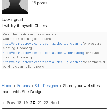
16 posts
Looks great,
I will try it myself. Cheers.
Peter Heath - #cleanupcrewcleaners
Commercial cleaning contractors
https://cleanupcrewcleaners.com.au/clea … e-cleaning
for pressure
cleaning Bundaberg
https://cleanupcrewcleaners.com.au/clea … -bundaberg
for house
cleaning Bundaberg
https://cleanupcrewcleaners.com.au/clea … g-cleaning
for commercial
building cleaning Bundaberg
Home
»
Forums
»
Site Designer
»
Share your websites
made with Site Designer
«
Prev
18
19
20
21
22
Next
»