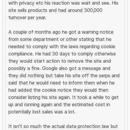
with privacy etc his reaction was wait and see. His
site sells products and had around 300,000
turnover per year.
A couple of months ago he got a warning notice
from some department or other stating that he
needed to comply with the laws regarding cookie
compliance. He had 30 days to comply otherwise
they would start action to remove the site and
possibly a fine. Google also got a message and
they did nothing but take his site off the serps and
said that he would need to inform them when he
had added the cookie notice they would then
consider listing his site again. It took a while to get
up and running again and the estimated cost in
potentially lost sales was a lot.
It isn't so much the actual data protection law but