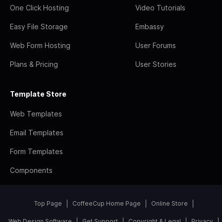
One Click Hosting
Video Tutorials
Easy File Storage
Embassy
Web Form Hosting
User Forums
Plans & Pricing
User Stories
Template Store
Web Templates
Email Templates
Form Templates
Components
Top Page
CoffeeCup Home Page
Online Store
Web Design Software
Get Support
Copyright & Legal
Privacy