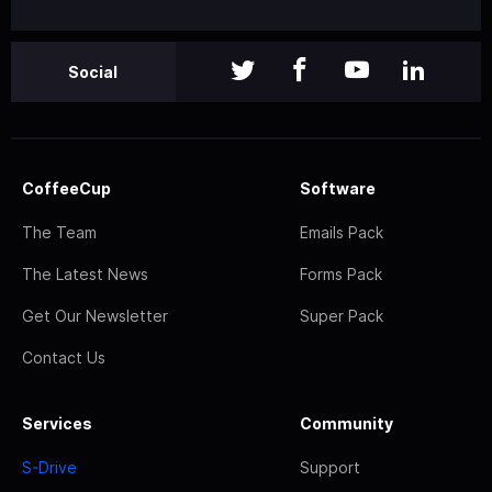
Social
CoffeeCup
Software
The Team
Emails Pack
The Latest News
Forms Pack
Get Our Newsletter
Super Pack
Contact Us
Services
Community
S-Drive
Support