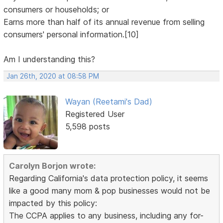
consumers or households; or
Earns more than half of its annual revenue from selling
consumers' personal information.[10]
Am I understanding this?
Jan 26th, 2020 at 08:58 PM
Wayan (Reetami's Dad)
Registered User
5,598 posts
Carolyn Borjon wrote:
Regarding California's data protection policy, it seems
like a good many mom & pop businesses would not be
impacted by this policy:
The CCPA applies to any business, including any for-