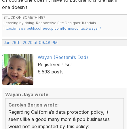
Of course one doesn't have to but one runs the risk if
one doesn't
STUCK ON SOMETHING?
Learning by doing. Responsive Site Designer Tutorials
https://mawarputih.coffeecup.com/forms/contact-wayan/
Jan 26th, 2020 at 09:48 PM
Wayan (Reetami's Dad)
Registered User
5,598 posts
Wayan Jaya wrote:
Carolyn Borjon wrote:
Regarding California's data protection policy, it
seems like a good many mom & pop businesses
would not be impacted by this policy: