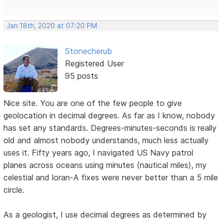
Jan 18th, 2020 at 07:20 PM
Stonecherub
Registered User
95 posts
Nice site. You are one of the few people to give
geolocation in decimal degrees. As far as I know, nobody
has set any standards. Degrees-minutes-seconds is really
old and almost nobody understands, much less actually
uses it. Fifty years ago, I navigated US Navy patrol
planes across oceans using minutes (nautical miles), my
celestial and loran-A fixes were never better than a 5 mile
circle.
As a geologist, I use decimal degrees as determined by