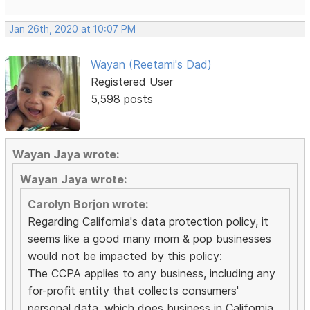
Jan 26th, 2020 at 10:07 PM
Wayan (Reetami's Dad)
Registered User
5,598 posts
Wayan Jaya wrote:
Wayan Jaya wrote:
Carolyn Borjon wrote:
Regarding California's data protection policy, it
seems like a good many mom & pop businesses
would not be impacted by this policy:
The CCPA applies to any business, including any
for-profit entity that collects consumers'
personal data, which does business in California,