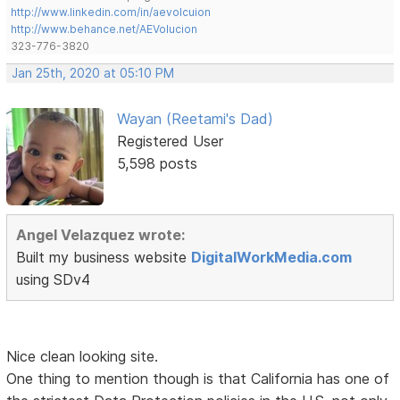
http://www.linkedin.com/in/aevolcuion
http://www.behance.net/AEVolucion
323-776-3820
Jan 25th, 2020 at 05:10 PM
Wayan (Reetami's Dad)
Registered User
5,598 posts
Angel Velazquez wrote:
Built my business website
DigitalWorkMedia.com
using SDv4
Nice clean looking site.
One thing to mention though is that California has one of