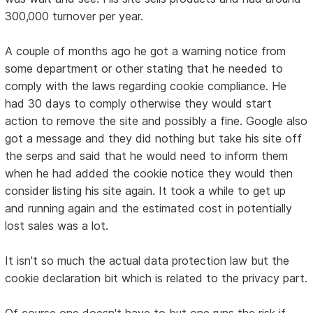
300,000 turnover per year.
A couple of months ago he got a warning notice from
some department or other stating that he needed to
comply with the laws regarding cookie compliance. He
had 30 days to comply otherwise they would start
action to remove the site and possibly a fine. Google also
got a message and they did nothing but take his site off
the serps and said that he would need to inform them
when he had added the cookie notice they would then
consider listing his site again. It took a while to get up
and running again and the estimated cost in potentially
lost sales was a lot.
It isn't so much the actual data protection law but the
cookie declaration bit which is related to the privacy part.