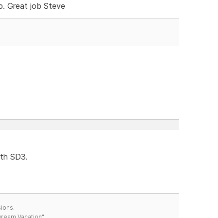
. Great job Steve
ith SD3.
ions.
 Dream Vacation"