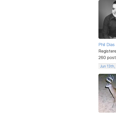
Phil Dias
Register
260 post
Jun 13th,