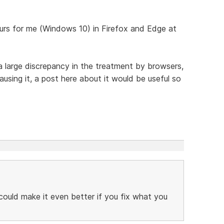
urs for me (Windows 10) in Firefox and Edge at
a large discrepancy in the treatment by browsers,
sing it, a post here about it would be useful so
 could make it even better if you fix what you