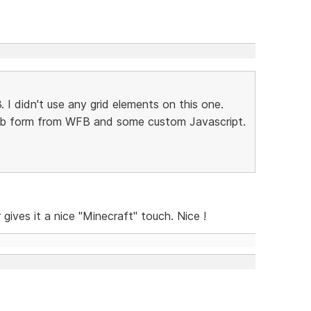
3. I didn't use any grid elements on this one.
web form from WFB and some custom Javascript.
gives it a nice "Minecraft" touch. Nice !