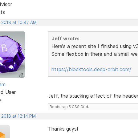
dvisor
sts
, 2018 at 10:47 AM
Jeff wrote:
Here's a recent site I finished using v
Some flexbox in there and a small 
https://blocktools.deep-orbit.com/
eam
ed User
Jeff, the stacking effect of the header 
s
Bootstrap 5 CSS Grid.
 2018 at 12:14 PM
Thanks guys!