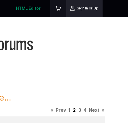
HTML Editor
Sign In or Up
Forums
...
«
Prev
1
2
3
4
Next
»