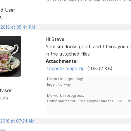
ed User
s
, 2018 at 05:44 PM
Hi Steve,
Your site looks good, and I think you c
in the attached files
Attachments:
topped-image.zip
(103.02 KB)
Ha en riktig god dag!
Inger, Norway
dvisor
My work in progress:
osts
Components for Site Designer and the HTML Edi
, 2018 at 07:24 AM