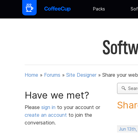
Packs
Sof
Softw
Home
»
Forums
»
Site Designer
»
Share your web
Sear
Have we met?
Shar
Please
sign in
to your account or
create an account
to join the
conversation.
Jun 13th