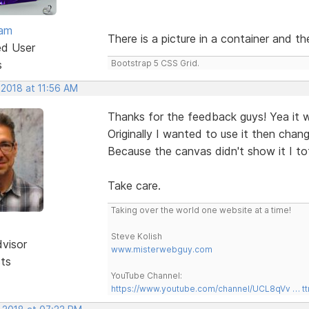
eam
There is a picture in a container and t
ed User
s
Bootstrap 5 CSS Grid.
 2018 at 11:56 AM
Thanks for the feedback guys! Yea it 
Originally I wanted to use it then cha
Because the canvas didn't show it I tot
Take care.
Taking over the world one website at a time!
Steve Kolish
dvisor
www.misterwebguy.com
sts
YouTube Channel:
https://www.youtube.com/channel/UCL8qVv … t