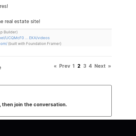
res!
e real estate site!
ap Builder)
nnel/UCQMcF0 … EKA/videos
com/
(built with Foundation Framer)
«
Prev
1
2
3
4
Next
»
e
, then join the conversation.