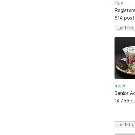
Ray
Register
614 post
Jun 14th
Inger
Senior A
14,755 p
Jun 15th