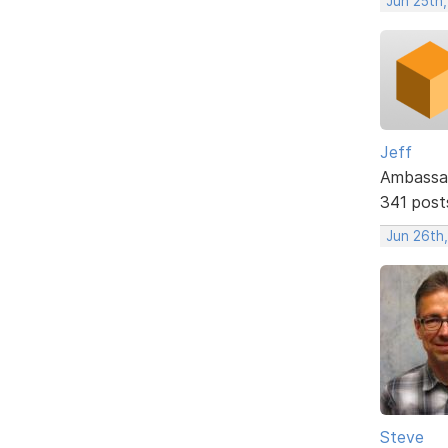
Jun 25th
Jeff
Ambassa
341 post
Jun 26th
Steve