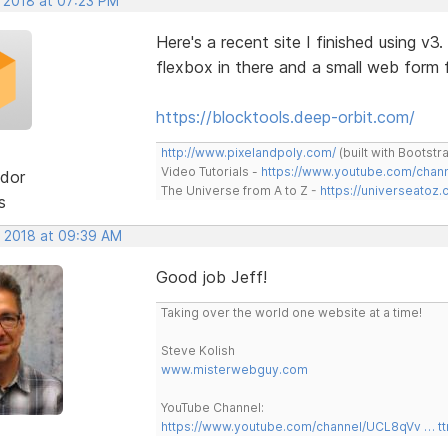
, 2018 at 07:23 PM
Here's a recent site I finished using v3
flexbox in there and a small web for
https://blocktools.deep-orbit.com/
http://www.pixelandpoly.com/
(built with Bootstr
Video Tutorials -
https://www.youtube.com/cha
dor
The Universe from A to Z -
https://universeatoz.
s
, 2018 at 09:39 AM
Good job Jeff!
Taking over the world one website at a time!
Steve Kolish
www.misterwebguy.com
YouTube Channel:
https://www.youtube.com/channel/UCL8qVv … t