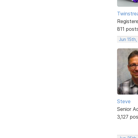
Twinstr
Register
811 post
Jun 15th,
Steve
Senior A
3,127 po