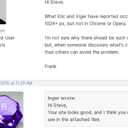
Hi Steve.
What Eric and Inger have reported occ
1024+ px, but not in Chrome or Opera.
ok
ed User
I'm not sure why there should be such 
sts
but, when someone discovers what's cau
that others can avoid the problem.
Frank
 2018 at 11:20 AM
Inger wrote:
Hi Steve,
Your site looks good, and I think you
see in the attached files