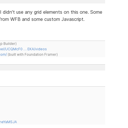
. I didn't use any grid elements on this one. Some
m from WFB and some custom Javascript.
ap Builder)
nnel/UCQMcF0 … EKA/videos
com/
(built with Foundation Framer)
tneYaMSJA