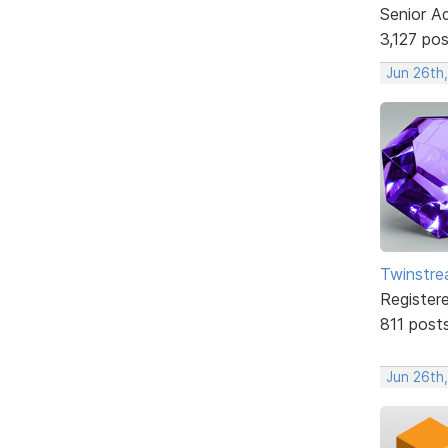
Senior A
3,127 po
Jun 26th
Twinstr
Register
811 post
Jun 26th,