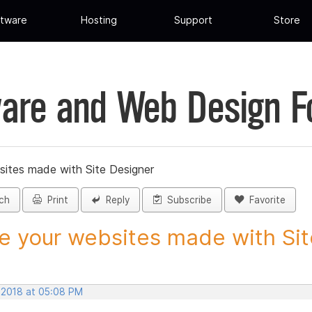
tware
Hosting
Support
Store
are and Web Design 
sites made with Site Designer
ch
Print
Reply
Subscribe
Favorite
e your websites made with Site
, 2018 at 05:08 PM