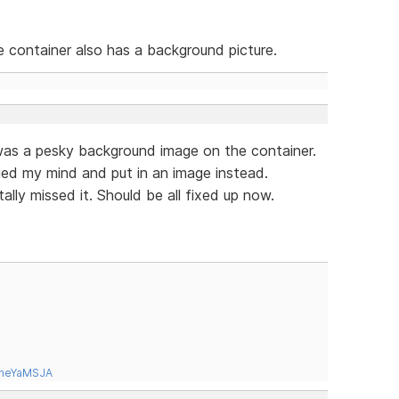
he container also has a background picture.
was a pesky background image on the container.
nged my mind and put in an image instead.
ally missed it. Should be all fixed up now.
tneYaMSJA