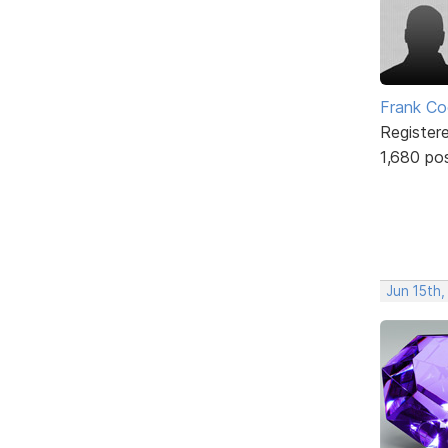
Frank Co
Register
1,680 po
Jun 15th,