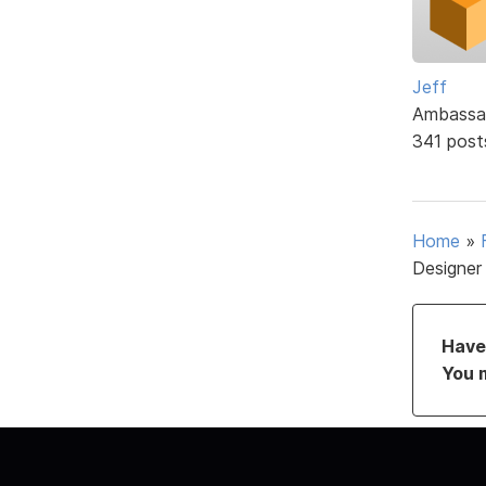
Jeff
Ambassa
341 post
Home
»
Designer
Have 
You 