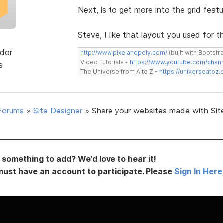
Next, is to get more into the grid featu
Steve, I like that layout you used for th
dor
http://www.pixelandpoly.com/
(built with Bootstr
Video Tutorials -
https://www.youtube.com/cha
s
The Universe from A to Z -
https://universeatoz.
Forums
»
Site Designer
»
Share your websites made with Sit
something to add? We’d love to hear it!
must have an account to participate. Please
Sign In Here