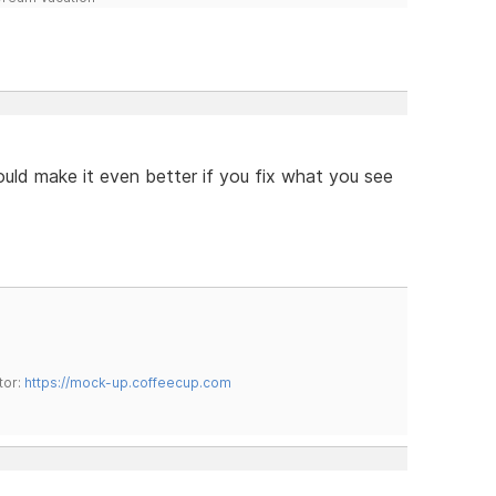
ould make it even better if you fix what you see
tor:
https://mock-up.coffeecup.com