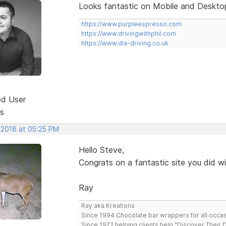
Looks fantastic on Mobile and Desktop
https://www.purpleespresso.com
https://www.drivingwithphil.com
https://www.dla-driving.co.uk
ed User
s
 2018 at 05:25 PM
Hello Steve,
Congrats on a fantastic site you did w
Ray
Ray aka Kreations
Since 1994 Chocolate bar wrappers for all occas
Since 1972 helping clients help "Discover Their