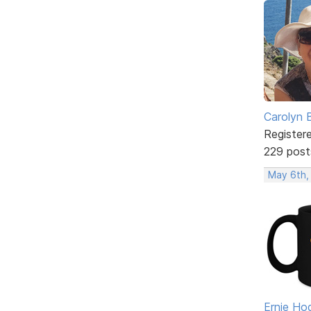
Carolyn 
Register
229 post
May 6th,
Ernie Ho