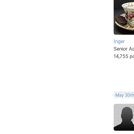
Inger
Senior A
14,755 p
May 30th