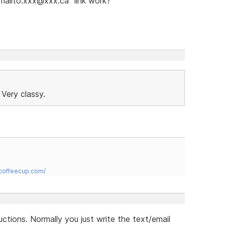
"mailto:xxx@xxx.ca" link work?
 Very classy.
.coffeecup.com/
uctions. Normally you just write the text/email