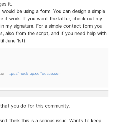
es it.
 would be using a form. You can design a simple
e it work. If you want the latter, check out my
s in my signature. For a simple contact form you
, also from the script, and if you need help with
il June 1st).
tor:
https://mock-up.coffeecup.com
l that you do for this community.
n't think this is a serious issue. Wants to keep