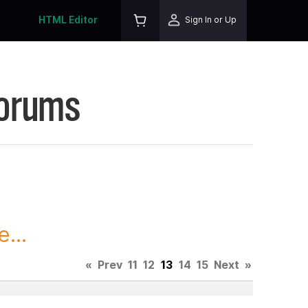
HTML Editor
Sign In or Up
Forums
...
«
Prev
11
12
13
14
15
Next
»