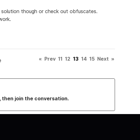
rm solution though or check out obfuscates.
work.
«
Prev
11
12
13
14
15
Next
»
e
, then join the conversation.