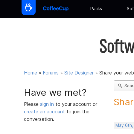
Packs
Sof
Softw
Home
»
Forums
»
Site Designer
»
Share your web
Sear
Have we met?
Shar
Please
sign in
to your account or
create an account
to join the
conversation.
May 6th,