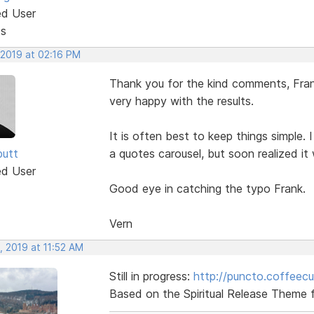
ed User
ts
 2019 at 02:16 PM
Thank you for the kind comments, Frank
very happy with the results.
It is often best to keep things simple. 
butt
a quotes carousel, but soon realized it
ed User
Good eye in catching the typo Frank.
Vern
, 2019 at 11:52 AM
Still in progress:
http://puncto.coffeec
Based on the Spiritual Release Theme