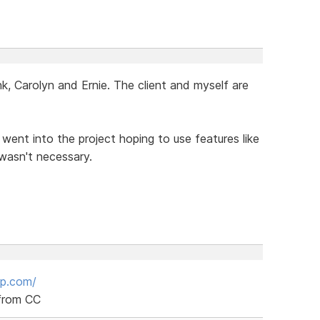
, Carolyn and Ernie. The client and myself are
I went into the project hoping to use features like
 wasn't necessary.
up.com/
 from CC