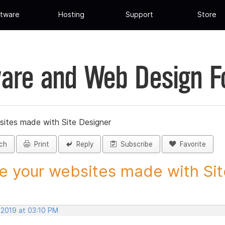
tware
Hosting
Support
Store
are and Web Design 
sites made with Site Designer
ch
Print
Reply
Subscribe
Favorite
e your websites made with Site
 2019 at 03:10 PM