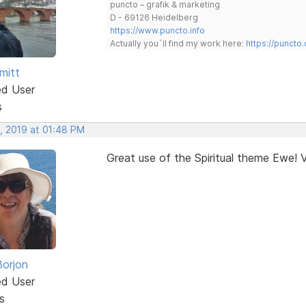
puncto – grafik & marketing
D - 69126 Heidelberg
https://www.puncto.info
Actually you´ll find my work here:
https://puncto
mitt
ed User
s
, 2019 at 01:48 PM
Great use of the Spiritual theme Ewe! V
Borjon
ed User
s