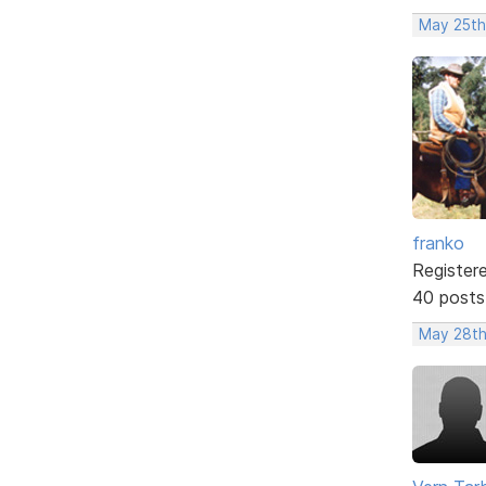
May 25th
franko
Register
40 posts
May 28th