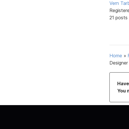
Vern Tar
Register
21 posts
Home
»
Designer
Have 
You 