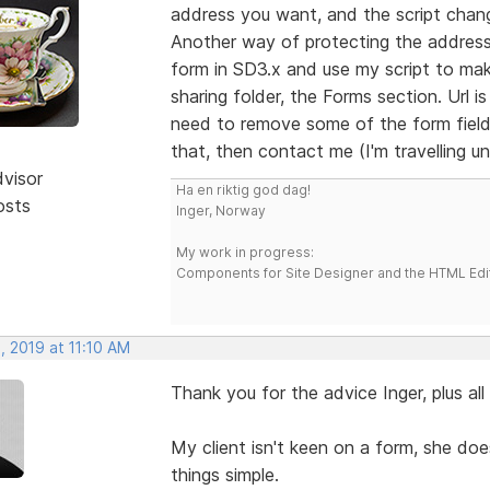
address you want, and the script chang
Another way of protecting the address
form in SD3.x and use my script to mak
sharing folder, the Forms section. Url i
need to remove some of the form fields
that, then contact me (I'm travelling unt
dvisor
Ha en riktig god dag!
osts
Inger, Norway
My work in progress:
Components for Site Designer and the HTML Edi
, 2019 at 11:10 AM
Thank you for the advice Inger, plus al
My client isn't keen on a form, she does
things simple.