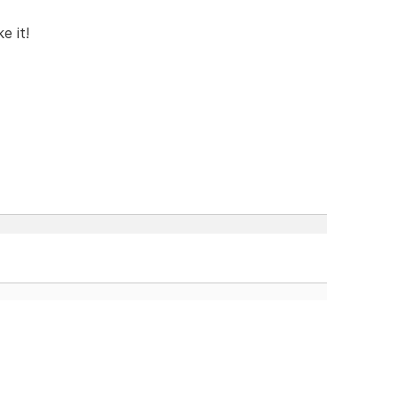
e it!