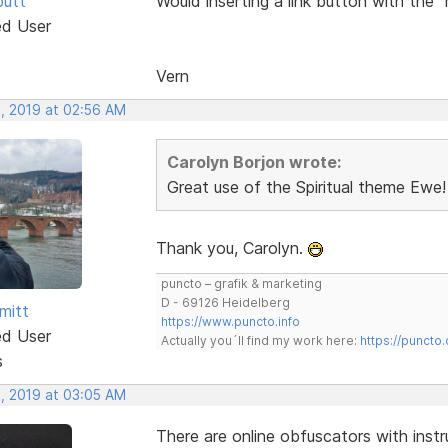
butt
Would inserting a link button with the 
ed User
Vern
, 2019 at 02:56 AM
Carolyn Borjon wrote:
Great use of the Spiritual theme Ewe!
Thank you, Carolyn.
puncto – grafik & marketing
D - 69126 Heidelberg
mitt
https://www.puncto.info
ed User
Actually you´ll find my work here:
https://puncto
s
, 2019 at 03:05 AM
There are online obfuscators with instr