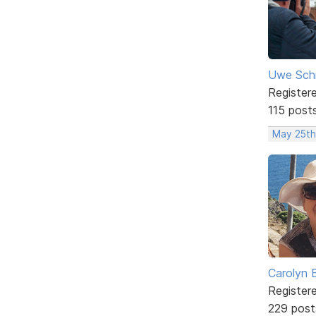
Uwe Sch
Register
115 post
May 25th
Carolyn 
Register
229 post