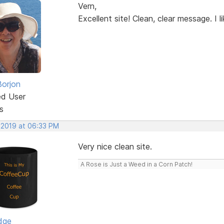
Vern,
Excellent site! Clean, clear message. I lik
Borjon
ed User
s
 2019 at 06:33 PM
Very nice clean site.
A Rose is Just a Weed in a Corn Patch!
dge