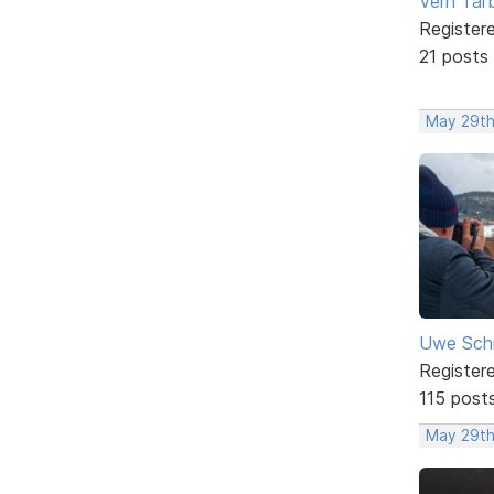
Vern Tar
Register
21 posts
May 29th
Uwe Sch
Register
115 post
May 29th