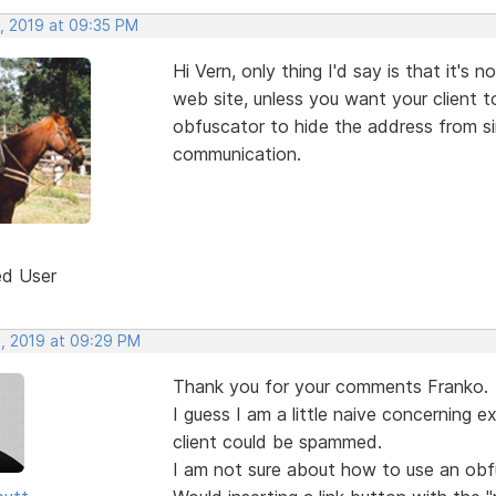
, 2019 at 09:35 PM
Hi Vern, only thing I'd say is that it's
web site, unless you want your client 
obfuscator to hide the address from s
communication.
ed User
, 2019 at 09:29 PM
Thank you for your comments Franko.
I guess I am a little naive concerning 
client could be spammed.
I am not sure about how to use an obfu