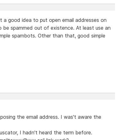
 not a good idea to put open email addresses on
to be spammed out of existence. At least use an
imple spambots. Other than that, good simple
exposing the email address. I was't aware the
scator, I hadn't heard the term before.