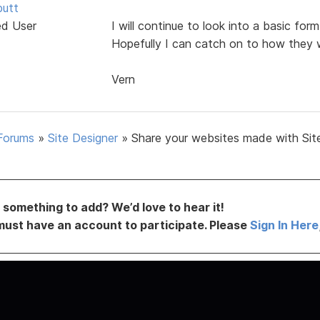
butt
ed User
I will continue to look into a basic fo
Hopefully I can catch on to how they 
Vern
Forums
»
Site Designer
»
Share your websites made with Sit
something to add? We’d love to hear it!
must have an account to participate. Please
Sign In Here