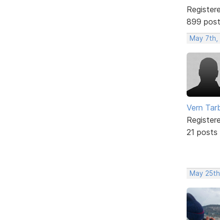
Register
899 pos
May 7th,
Vern Tar
Register
21 posts
May 25th