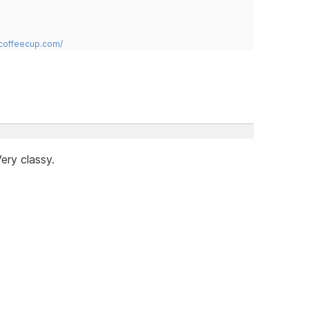
.coffeecup.com/
ery classy.