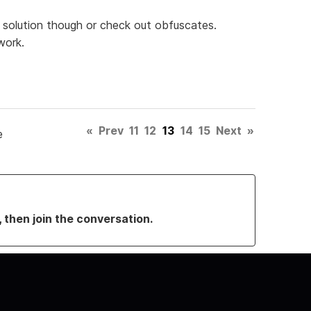
rm solution though or check out obfuscates.
work.
«
Prev
11
12
13
14
15
Next
»
e
, then join the conversation.