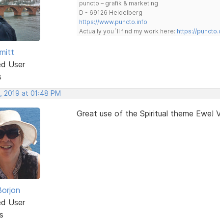
puncto – grafik & marketing
D - 69126 Heidelberg
https://www.puncto.info
Actually you´ll find my work here:
https://puncto
mitt
ed User
s
, 2019 at 01:48 PM
Great use of the Spiritual theme Ewe! V
Borjon
ed User
s