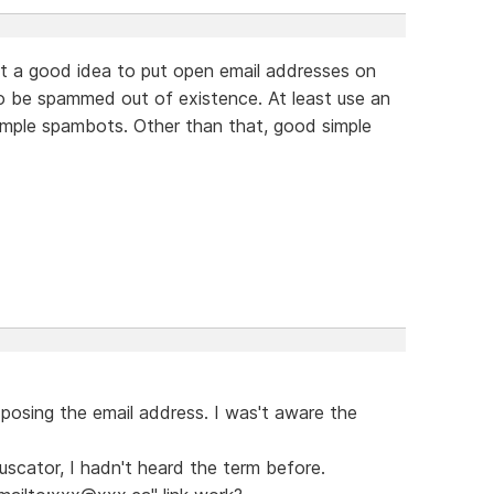
 not a good idea to put open email addresses on
to be spammed out of existence. At least use an
imple spambots. Other than that, good simple
exposing the email address. I was't aware the
scator, I hadn't heard the term before.