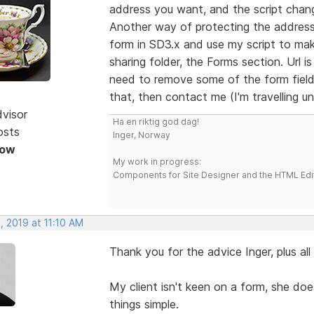
address you want, and the script chang
Another way of protecting the address
form in SD3.x and use my script to mak
sharing folder, the Forms section. Url i
need to remove some of the form fields
that, then contact me (I'm travelling unt
dvisor
Ha en riktig god dag!
osts
Inger, Norway
Now
My work in progress:
Components for Site Designer and the HTML Edi
, 2019 at 11:10 AM
Thank you for the advice Inger, plus al
My client isn't keen on a form, she does
things simple.