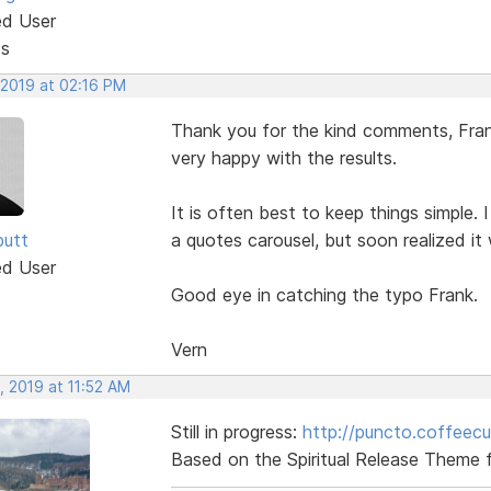
ed User
ts
 2019 at 02:16 PM
Thank you for the kind comments, Frank
very happy with the results.
It is often best to keep things simple. 
butt
a quotes carousel, but soon realized it
ed User
Good eye in catching the typo Frank.
Vern
, 2019 at 11:52 AM
Still in progress:
http://puncto.coffeec
Based on the Spiritual Release Theme