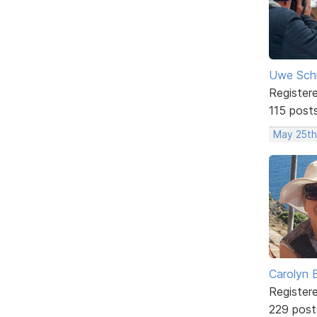
Uwe Sch
Register
115 post
May 25th
Carolyn 
Register
229 post