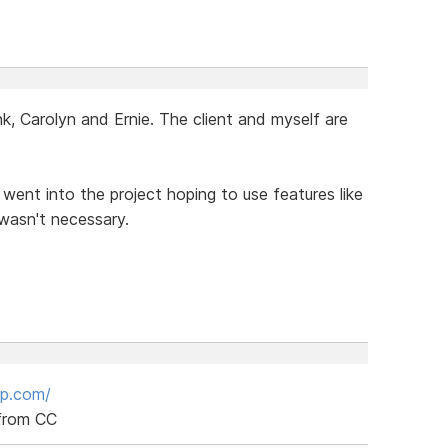
, Carolyn and Ernie. The client and myself are
I went into the project hoping to use features like
 wasn't necessary.
up.com/
 from CC