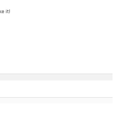
e it!