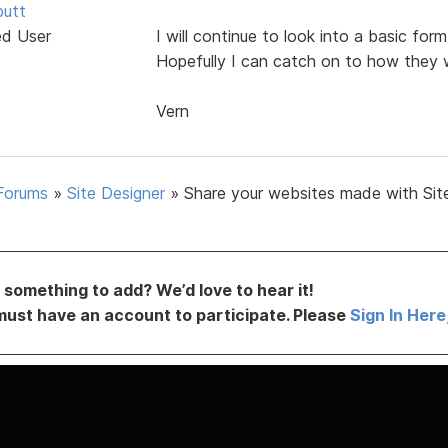
butt
ed User
I will continue to look into a basic fo
Hopefully I can catch on to how they 
Vern
Forums
»
Site Designer
»
Share your websites made with Sit
something to add? We’d love to hear it!
must have an account to participate. Please
Sign In Here