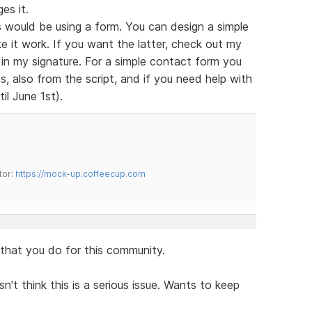
es it.
 would be using a form. You can design a simple
e it work. If you want the latter, check out my
s in my signature. For a simple contact form you
, also from the script, and if you need help with
il June 1st).
tor:
https://mock-up.coffeecup.com
l that you do for this community.
n't think this is a serious issue. Wants to keep