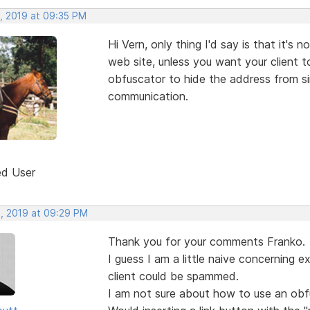
, 2019 at 09:35 PM
Hi Vern, only thing I'd say is that it's
web site, unless you want your client 
obfuscator to hide the address from s
communication.
ed User
, 2019 at 09:29 PM
Thank you for your comments Franko.
I guess I am a little naive concerning 
client could be spammed.
I am not sure about how to use an obfu