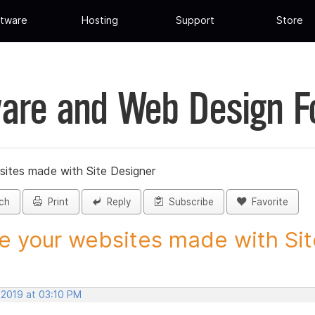
tware
Hosting
Support
Store
are and Web Design 
sites made with Site Designer
ch
Print
Reply
Subscribe
Favorite
e your websites made with Site
 2019 at 03:10 PM