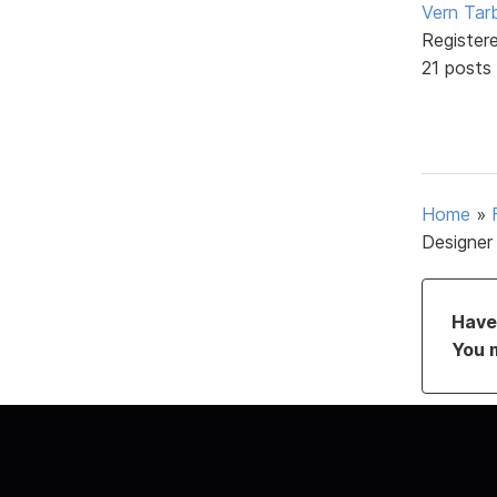
Vern Tar
Register
21 posts
Home
»
Designer
Have 
You 