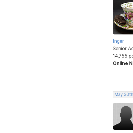
Inger
Senior A
14,755 p
Online 
May 30th