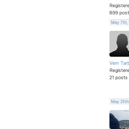
Register
899 pos
May 7th,
Vern Tar
Register
21 posts
May 25th