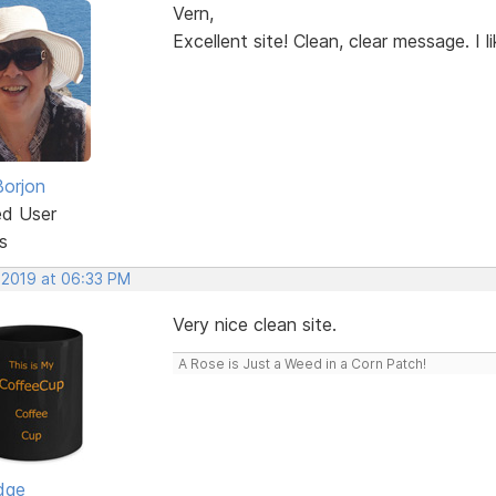
Vern,
Excellent site! Clean, clear message. I lik
Borjon
ed User
s
 2019 at 06:33 PM
Very nice clean site.
A Rose is Just a Weed in a Corn Patch!
dge