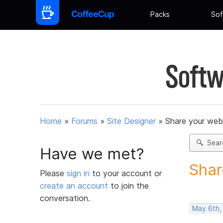
Packs
Sof
Softw
Home
»
Forums
»
Site Designer
»
Share your web
Sear
Have we met?
Shar
Please
sign in
to your account or
create an account
to join the
conversation.
May 6th,