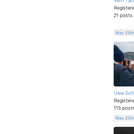
Vern Tar
Register
21 posts
May 29th
Uwe Sch
Register
115 post
May 29th