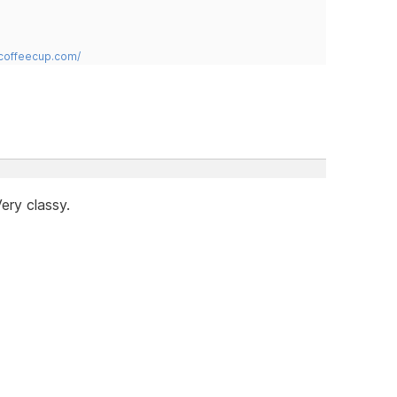
.coffeecup.com/
ery classy.