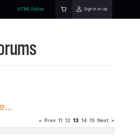
HTML Editor
Sign In or Up
Forums
...
«
Prev
11
12
13
14
15
Next
»