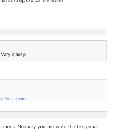
"mailto:xxx@xxx.ca" link work?
 Very classy.
.coffeecup.com/
uctions. Normally you just write the text/email