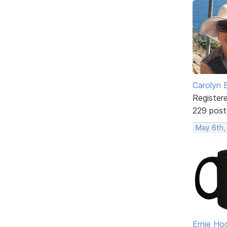
Carolyn 
Register
229 post
May 6th,
Ernie Ho