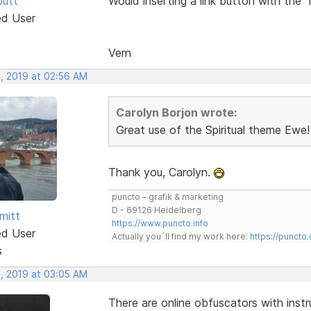
butt
Would inserting a link button with the 
ed User
Vern
, 2019 at 02:56 AM
Carolyn Borjon wrote:
Great use of the Spiritual theme Ewe!
Thank you, Carolyn.
puncto – grafik & marketing
D - 69126 Heidelberg
mitt
https://www.puncto.info
ed User
Actually you´ll find my work here:
https://puncto
s
, 2019 at 03:05 AM
There are online obfuscators with instr