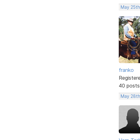
May 25th
franko
Register
40 posts
May 28th