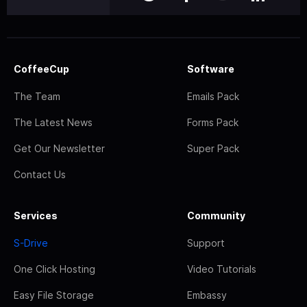
CoffeeCup
Software
The Team
Emails Pack
The Latest News
Forms Pack
Get Our Newsletter
Super Pack
Contact Us
Services
Community
S-Drive
Support
One Click Hosting
Video Tutorials
Easy File Storage
Embassy