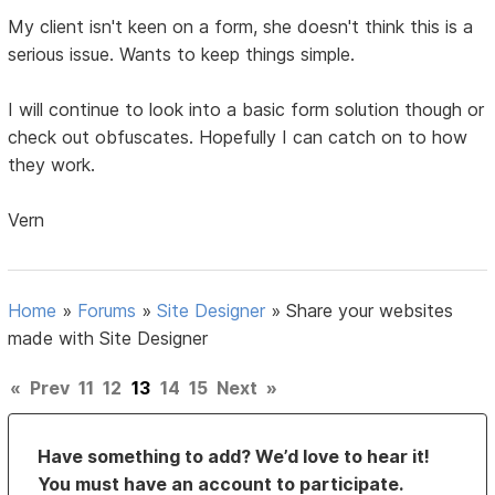
My client isn't keen on a form, she doesn't think this is a
serious issue. Wants to keep things simple.
I will continue to look into a basic form solution though or
check out obfuscates. Hopefully I can catch on to how
they work.
Vern
Home
»
Forums
»
Site Designer
»
Share your websites
made with Site Designer
«
Prev
11
12
13
14
15
Next
»
Have something to add? We’d love to hear it!
You must have an account to participate.