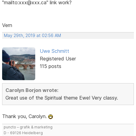
"mailto:xxx@xxx.ca" link work?
Vern
May 29th, 2019 at 02:56 AM
Uwe Schmitt
Registered User
115 posts
Carolyn Borjon wrote:
Great use of the Spiritual theme Ewe! Very classy.
Thank you, Carolyn.
puncto – grafik & marketing
D - 69126 Heidelberg