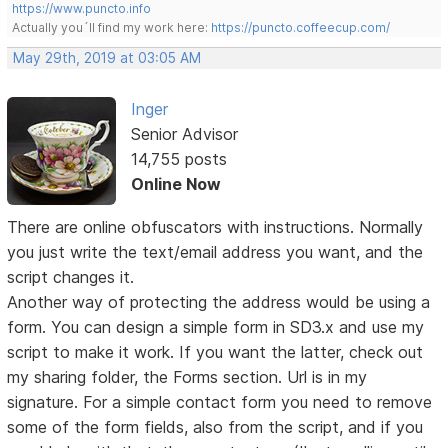
https://www.puncto.info
Actually you´ll find my work here:
https://puncto.coffeecup.com/
May 29th, 2019 at 03:05 AM
Inger
Senior Advisor
14,755 posts
Online Now
There are online obfuscators with instructions. Normally
you just write the text/email address you want, and the
script changes it.
Another way of protecting the address would be using a
form. You can design a simple form in SD3.x and use my
script to make it work. If you want the latter, check out
my sharing folder, the Forms section. Url is in my
signature. For a simple contact form you need to remove
some of the form fields, also from the script, and if you