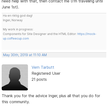
need help with that, then contact me (I'm travelling until
June 1st).
Ha en riktig god dag!
Inger, Norway
My work in progress:
Components for Site Designer and the HTML Editor:
https://mock-
up.coffeecup.com
May 30th, 2019 at 11:10 AM
Vern Tarbutt
Registered User
21 posts
Thank you for the advice Inger, plus all that you do for
this community.