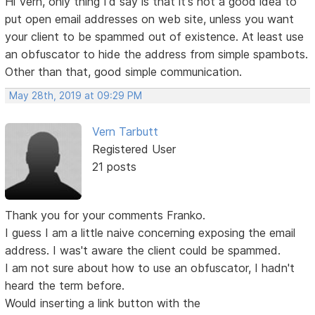
Hi Vern, only thing I'd say is that it's not a good idea to
put open email addresses on web site, unless you want
your client to be spammed out of existence. At least use
an obfuscator to hide the address from simple spambots.
Other than that, good simple communication.
May 28th, 2019 at 09:29 PM
Vern Tarbutt
Registered User
21 posts
Thank you for your comments Franko.
I guess I am a little naive concerning exposing the email
address. I was't aware the client could be spammed.
I am not sure about how to use an obfuscator, I hadn't
heard the term before.
Would inserting a link button with the