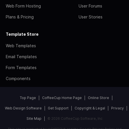
Web Form Hosting
User Forums
Plans & Pricing
User Stories
Template Store
Web Templates
Email Templates
Form Templates
Components
Top Page
CoffeeCup Home Page
Online Store
Web Design Software
Get Support
Copyright & Legal
Privacy
Site Map
© 2026 CoffeeCup Software, Inc