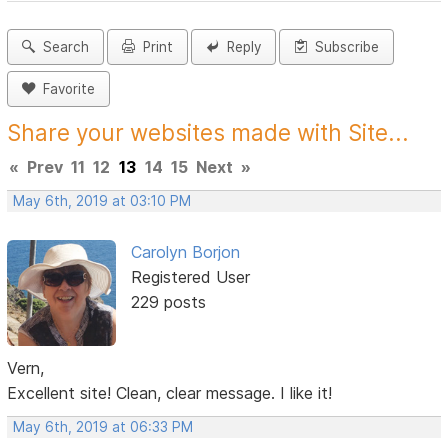
Search
Print
Reply
Subscribe
Favorite
Share your websites made with Site...
«
Prev
11
12
13
14
15
Next
»
May 6th, 2019 at 03:10 PM
Carolyn Borjon
Registered User
229 posts
Vern,
Excellent site! Clean, clear message. I like it!
May 6th, 2019 at 06:33 PM