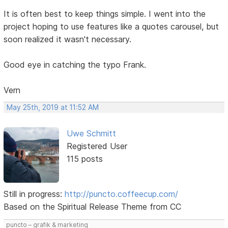
It is often best to keep things simple. I went into the
project hoping to use features like a quotes carousel, but
soon realized it wasn't necessary.
Good eye in catching the typo Frank.
Vern
May 25th, 2019 at 11:52 AM
Uwe Schmitt
Registered User
115 posts
Still in progress:
http://puncto.coffeecup.com/
Based on the Spiritual Release Theme from CC
puncto – grafik & marketing