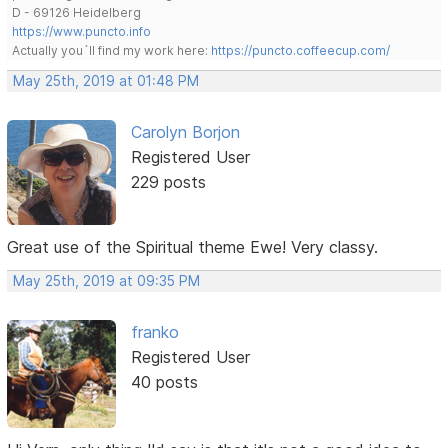
D - 69126 Heidelberg
https://www.puncto.info
Actually you´ll find my work here:
https://puncto.coffeecup.com/
May 25th, 2019 at 01:48 PM
Carolyn Borjon
Registered User
229 posts
Great use of the Spiritual theme Ewe! Very classy.
May 25th, 2019 at 09:35 PM
franko
Registered User
40 posts