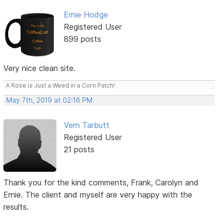
Ernie Hodge
Registered User
899 posts
Very nice clean site.
A Rose is Just a Weed in a Corn Patch!
May 7th, 2019 at 02:16 PM
Vern Tarbutt
Registered User
21 posts
Thank you for the kind comments, Frank, Carolyn and
Ernie. The client and myself are very happy with the
results.