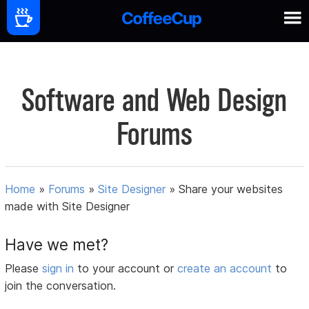
Software and Web Design
Forums
Home
»
Forums
»
Site Designer
»
Share your websites
made with Site Designer
Have we met?
Please
sign in
to your account or
create an account
to
join the conversation.