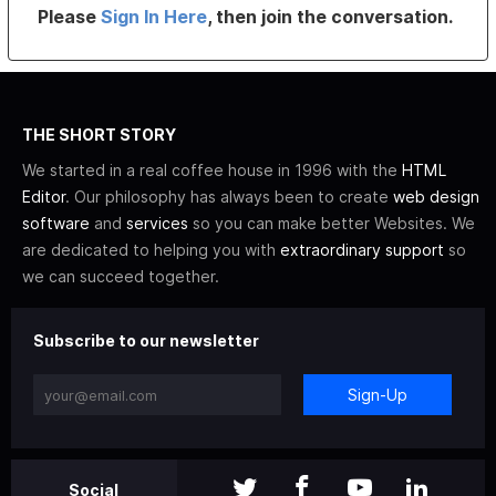
Please
Sign In Here
, then join the conversation.
THE SHORT STORY
We started in a real coffee house in 1996 with the
HTML
Editor
. Our philosophy has always been to create
web design
software
and
services
so you can make better Websites. We
are dedicated to helping you with
extraordinary support
so
we can succeed together.
Subscribe to our newsletter
Sign-Up
Social