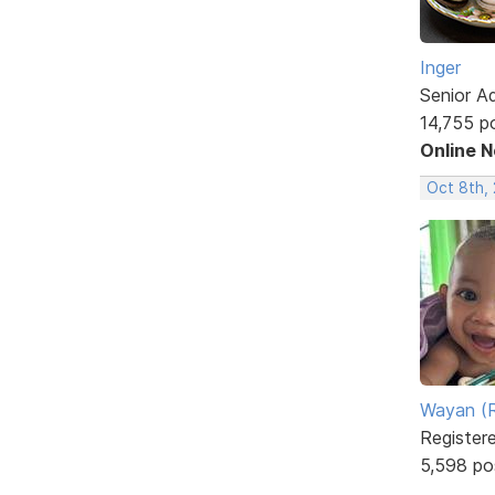
Inger
Senior A
14,755 p
Online 
Oct 8th,
Wayan (R
Register
5,598 po