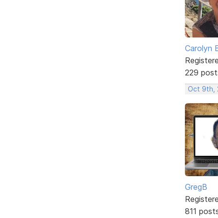
Carolyn 
Register
229 post
Oct 9th,
GregB
Register
811 post