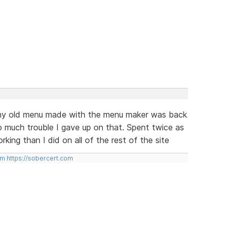
e my old menu made with the menu maker was back
 much trouble I gave up on that. Spent twice as
king than I did on all of the rest of the site
om
https://sobercert.com