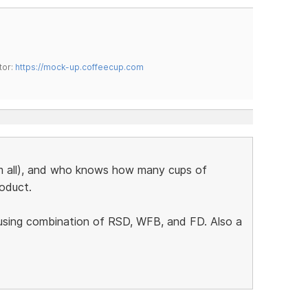
tor:
https://mock-up.coffeecup.com
em all), and who knows how many cups of
roduct.
 using combination of RSD, WFB, and FD. Also a