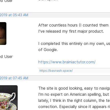
ed User
 2019 at 05:43 AM
After countless hours (I counted them
I've released my first major product.
I completed this entirely on my own, u
of Google.
ed User
https://www.brainiactutor.com/
https://basnash.space/
 2019 at 07:45 AM
The site is good looking, easy to navig
I'm no expert on American spelling, bu
lately, I think in the right column, th
correction. Especially since it appears r