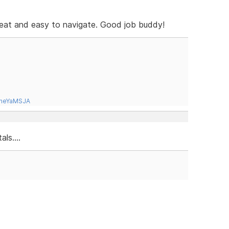
eat and easy to navigate. Good job buddy!
tneYaMSJA
ls....