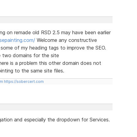
ng on remade old RSD 2.5 may have been earlier
sepainting.com/
Welcome any constructive
ge some of my heading tags to improve the SEO.
e two domains for the site
here is a problem this other domain does not
nting to the same site files.
om
https://sobercert.com
gation and especially the dropdown for Services.