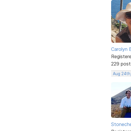
Carolyn 
Register
229 post
Aug 24th
Stonech