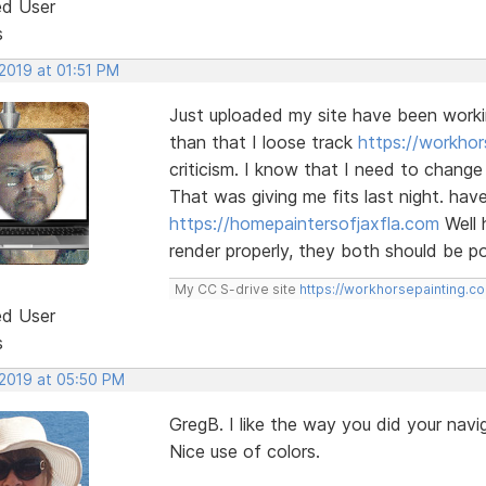
ed User
s
2019 at 01:51 PM
Just uploaded my site have been worki
than that I loose track
https://workhor
criticism. I know that I need to chan
That was giving me fits last night. hav
https://homepaintersofjaxfla.com
Well 
render properly, they both should be poi
My CC S-drive site
https://workhorsepainting.c
ed User
s
 2019 at 05:50 PM
GregB. I like the way you did your navi
Nice use of colors.