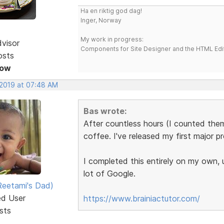
Ha en riktig god dag!
Inger, Norway
My work in progress:
dvisor
Components for Site Designer and the HTML Edi
osts
Now
 2019 at 07:48 AM
Bas wrote:
After countless hours (I counted th
coffee. I've released my first major p
I completed this entirely on my own,
lot of Google.
eetami's Dad)
ed User
https://www.brainiactutor.com/
sts