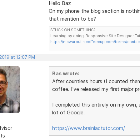
Hello Baz
On my phone the blog section is nothin
that mention to be?
STUCK ON SOMETHING?
Learning by doing. Responsive Site Designer Tut
https://mawarputih.coffeecup.com/forms/contac
 2019 at 12:07 PM
Bas wrote:
After countless hours (I counted th
coffee. I've released my first major p
I completed this entirely on my own,
lot of Google.
dvisor
https://www.brainiactutor.com/
sts