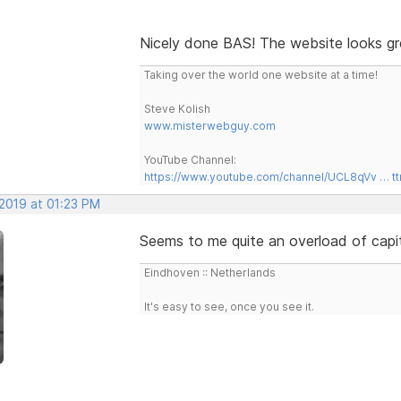
Nicely done BAS! The website looks gr
Taking over the world one website at a time!
Steve Kolish
www.misterwebguy.com
YouTube Channel:
https://www.youtube.com/channel/UCL8qVv … t
 2019 at 01:23 PM
Seems to me quite an overload of capita
Eindhoven :: Netherlands
It's easy to see, once you see it.