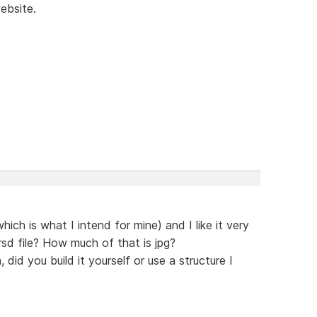
ebsite.
ich is what I intend for mine) and I like it very
rsd file? How much of that is jpg?
 did you build it yourself or use a structure I