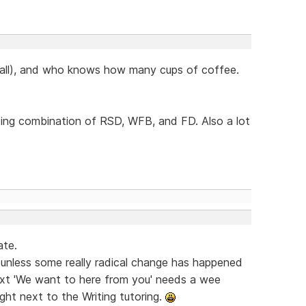
 all), and who knows how many cups of coffee.
sing combination of RSD, WFB, and FD. Also a lot
ate.
t unless some really radical change has happened
e text 'We want to here from you' needs a wee
ight next to the Writing tutoring.