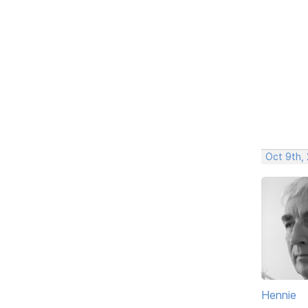
Oct 9th,
Hennie