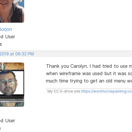
Borjon
ed User
s
 2019 at 06:32 PM
Thank you Carolyn. I had tried to us
when wireframe was used but it was so
much time trying to get an old menu wor
My CC S-drive site
https://workhorsepainting.c
ed User
s