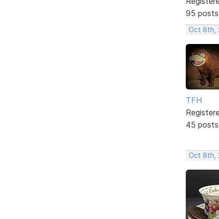
Register
95 posts
Oct 8th,
TFH
Register
45 posts
Oct 8th,