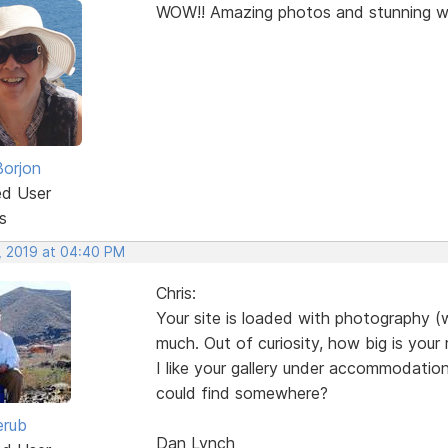
WOW!! Amazing photos and stunning w
Borjon
ed User
s
, 2019 at 04:40 PM
Chris:
Your site is loaded with photography (wh
much. Out of curiosity, how big is your 
I like your gallery under accommodation,
could find somewhere?
erub
Dan Lynch