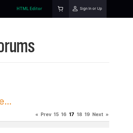
HTML Editor
Sign In or Up
Forums
...
«
Prev
15
16
17
18
19
Next
»