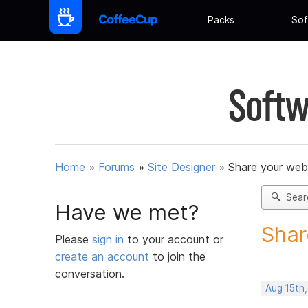
Packs
Sof
Softw
Home
»
Forums
»
Site Designer
»
Share your web
Sear
Have we met?
Shar
Please
sign in
to your account or
create an account
to join the
conversation.
Aug 15th