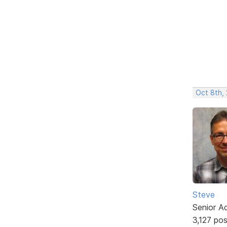
Oct 8th,
Steve
Senior A
3,127 po