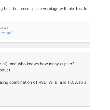
g but the loreum ipsum verbiage with photos. Is
orials
t-wayan/
em all), and who knows how many cups of
roduct.
 using combination of RSD, WFB, and FD. Also a