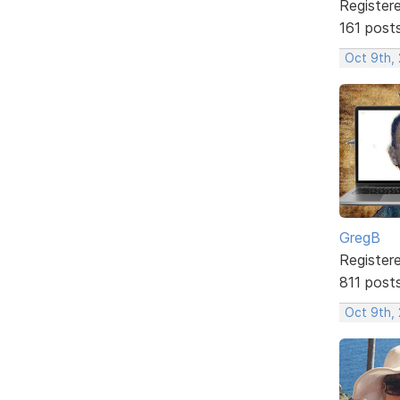
Register
161 post
Oct 9th, 
GregB
Register
811 post
Oct 9th,