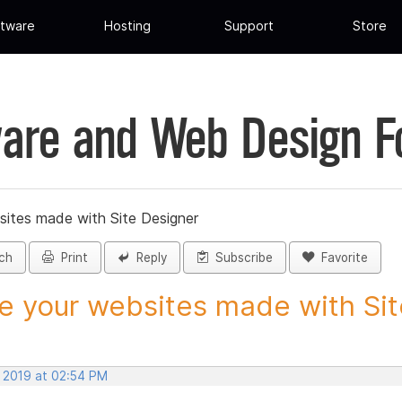
tware
Hosting
Support
Store
are and Web Design 
sites made with Site Designer
ch
Print
Reply
Subscribe
Favorite
e your websites made with Site
, 2019 at 02:54 PM