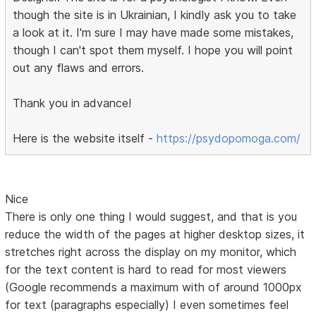
though the site is in Ukrainian, I kindly ask you to take
a look at it. I'm sure I may have made some mistakes,
though I can't spot them myself. I hope you will point
out any flaws and errors.
Thank you in advance!
Here is the website itself -
https://psydopomoga.com/
Nice
There is only one thing I would suggest, and that is you
reduce the width of the pages at higher desktop sizes, it
stretches right across the display on my monitor, which
for the text content is hard to read for most viewers
(Google recommends a maximum with of around 1000px
for text (paragraphs especially) I even sometimes feel