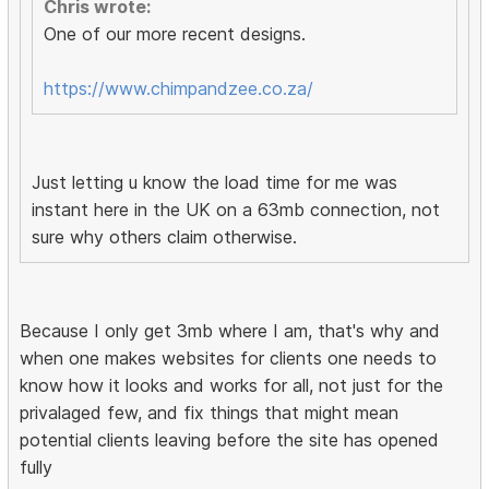
Chris wrote:
One of our more recent designs.
https://www.chimpandzee.co.za/
Just letting u know the load time for me was
instant here in the UK on a 63mb connection, not
sure why others claim otherwise.
Because I only get 3mb where I am, that's why and
when one makes websites for clients one needs to
know how it looks and works for all, not just for the
privalaged few, and fix things that might mean
potential clients leaving before the site has opened
fully