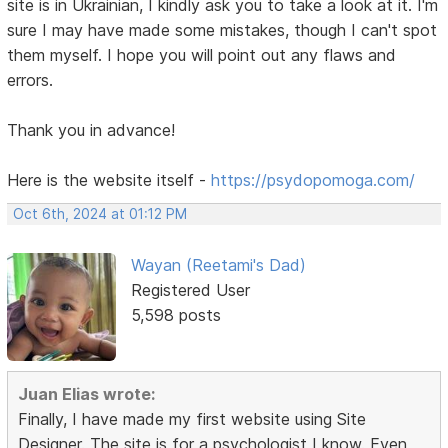
site is in Ukrainian, I kindly ask you to take a look at it. I'm
sure I may have made some mistakes, though I can't spot
them myself. I hope you will point out any flaws and
errors.
Thank you in advance!
Here is the website itself -
https://psydopomoga.com/
Oct 6th, 2024 at 01:12 PM
Wayan (Reetami's Dad)
Registered User
5,598 posts
Juan Elias wrote:
Finally, I have made my first website using Site
Designer. The site is for a psychologist I know. Even