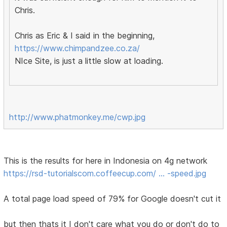
Chris.
Chris as Eric & I said in the beginning,
https://www.chimpandzee.co.za/
NIce Site, is just a little slow at loading.
http://www.phatmonkey.me/cwp.jpg
This is the results for here in Indonesia on 4g network
https://rsd-tutorialscom.coffeecup.com/ … -speed.jpg
A total page load speed of 79% for Google doesn't cut it
but then thats it I don't care what you do or don't do to