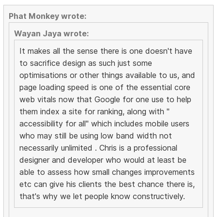
Phat Monkey wrote:
Wayan Jaya wrote:
It makes all the sense there is one doesn't have
to sacrifice design as such just some
optimisations or other things available to us, and
page loading speed is one of the essential core
web vitals now that Google for one use to help
them index a site for ranking, along with "
accessibility for all" which includes mobile users
who may still be using low band width not
necessarily unlimited . Chris is a professional
designer and developer who would at least be
able to assess how small changes improvements
etc can give his clients the best chance there is,
that's why we let people know constructively.