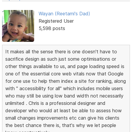
Wayan (Reetami's Dad)
Registered User
5,598 posts
It makes all the sense there is one doesn't have to
sacrifice design as such just some optimisations or
other things available to us, and page loading speed is
one of the essential core web vitals now that Google
for one use to help them index a site for ranking, along
with " accessibility for all" which includes mobile users
who may still be using low band width not necessarily
unlimited . Chris is a professional designer and
developer who would at least be able to assess how
small changes improvements etc can give his clients
the best chance there is, that's why we let people