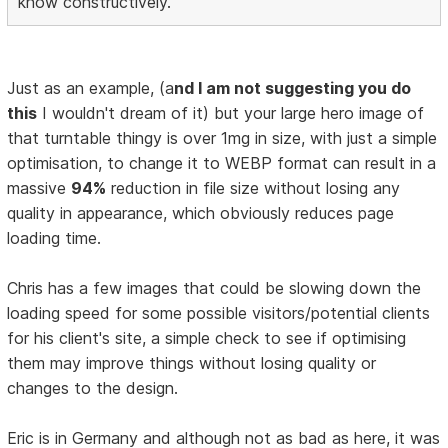
know constructively.
Just as an example, (a
nd I am not suggesting you do
this
I wouldn't dream of it) but your large hero image of
that turntable thingy is over 1mg in size, with just a simple
optimisation, to change it to WEBP format can result in a
massive
94%
reduction in file size without losing any
quality in appearance, which obviously reduces page
loading time.
Chris has a few images that could be slowing down the
loading speed for some possible visitors/potential clients
for his client's site, a simple check to see if optimising
them may improve things without losing quality or
changes to the design.
Eric is in Germany and although not as bad as here, it was