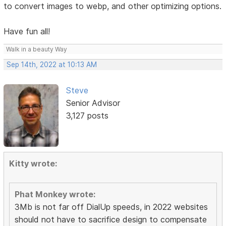
to convert images to webp, and other optimizing options.
Have fun all!
Walk in a beauty Way
Sep 14th, 2022 at 10:13 AM
Steve
Senior Advisor
3,127 posts
Kitty wrote:
Phat Monkey wrote:
3Mb is not far off DialUp speeds, in 2022 websites
should not have to sacrifice design to compensate