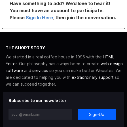
Have something to add? We’d love to hear it!
You must have an account to participate.
Please
Sign In Here
, then join the conversation.
THE SHORT STORY
We started in a real coffee house in 1996 with the
HTML
Editor
. Our philosophy has always been to create
web design
software
and
services
so you can make better Websites. We
are dedicated to helping you with
extraordinary support
so
we can succeed together.
Subscribe to our newsletter
Sign-Up