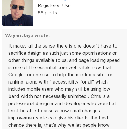
Registered User
66 posts
Wayan Jaya wrote:
It makes all the sense there is one doesn't have to
sacrifice design as such just some optimisations or
other things available to us, and page loading speed
is one of the essential core web vitals now that
Google for one use to help them index a site for
ranking, along with " accessibility for all" which
includes mobile users who may still be using low
band width not necessarily unlimited . Chris is a
professional designer and developer who would at
least be able to assess how small changes
improvements etc can give his clients the best
chance there is, that's why we let people know