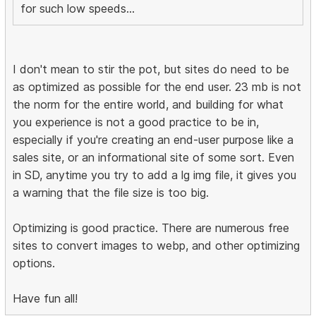
for such low speeds...
I don't mean to stir the pot, but sites do need to be
as optimized as possible for the end user. 23 mb is not
the norm for the entire world, and building for what
you experience is not a good practice to be in,
especially if you're creating an end-user purpose like a
sales site, or an informational site of some sort. Even
in SD, anytime you try to add a lg img file, it gives you
a warning that the file size is too big.
Optimizing is good practice. There are numerous free
sites to convert images to webp, and other optimizing
options.
Have fun all!