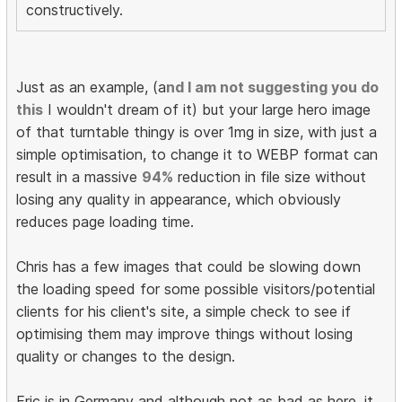
constructively.
Just as an example, (a
nd I am not suggesting you do
this
I wouldn't dream of it) but your large hero image
of that turntable thingy is over 1mg in size, with just a
simple optimisation, to change it to WEBP format can
result in a massive
94%
reduction in file size without
losing any quality in appearance, which obviously
reduces page loading time.
Chris has a few images that could be slowing down
the loading speed for some possible visitors/potential
clients for his client's site, a simple check to see if
optimising them may improve things without losing
quality or changes to the design.
Eric is in Germany and although not as bad as here, it