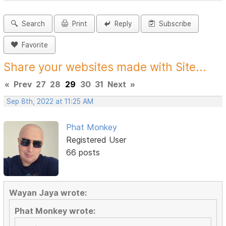
Search
Print
Reply
Subscribe
Favorite
Share your websites made with Site...
«
Prev
27
28
29
30
31
Next
»
Sep 8th, 2022 at 11:25 AM
Phat Monkey
Registered User
66 posts
Wayan Jaya wrote:
Phat Monkey wrote: