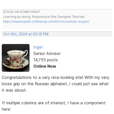
STUCK ON SOMETHING?
Learning by doing. Responsive Site Designer Tutorials
https://mawarputih.coffeecup.com/forms/contact-wayan/
Oct 6th, 2024 at 02:16 PM
Inger
Senior Advisor
14,755 posts
Online Now
Congratulations to a very nice-looking site! With my very
loose grip on the Russian alphabet, I could just see what
it was about.
If multiple columns are of interest, I have a component
here: