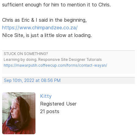
sufficient enough for him to mention it to Chris.
Chris as Eric & I said in the beginning,
https://www.chimpandzee.co.za/
NIce Site, is just a little slow at loading.
STUCK ON SOMETHING?
Learning by doing. Responsive Site Designer Tutorials
https://mawarputih.coffeecup.com/forms/contact-wayan/
Sep 10th, 2022 at 08:56 PM
Kitty
Registered User
21 posts