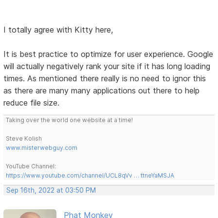
I totally agree with Kitty here,
It is best practice to optimize for user experience. Google
will actually negatively rank your site if it has long loading
times. As mentioned there really is no need to ignor this
as there are many many applications out there to help
reduce file size.
Taking over the world one website at a time!
Steve Kolish
www.misterwebguy.com
YouTube Channel:
https://www.youtube.com/channel/UCL8qVv … ttneYaMSJA
Sep 16th, 2022 at 03:50 PM
Phat Monkey