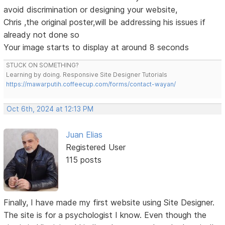
avoid discrimination or designing your website,
Chris ,the original poster,will be addressing his issues if
already not done so
Your image starts to display at around 8 seconds
STUCK ON SOMETHING?
Learning by doing. Responsive Site Designer Tutorials
https://mawarputih.coffeecup.com/forms/contact-wayan/
Oct 6th, 2024 at 12:13 PM
Juan Elias
Registered User
115 posts
Finally, I have made my first website using Site Designer.
The site is for a psychologist I know. Even though the