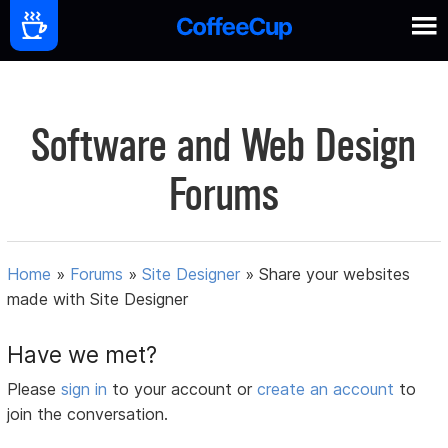
Software and Web Design
Forums
Home
»
Forums
»
Site Designer
»
Share your websites
made with Site Designer
Have we met?
Please
sign in
to your account or
create an account
to
join the conversation.