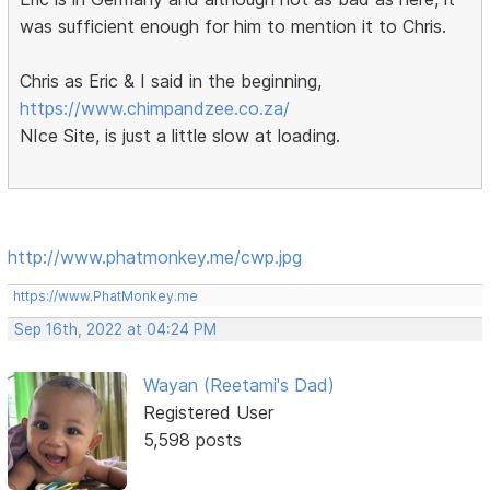
was sufficient enough for him to mention it to Chris.
Chris as Eric & I said in the beginning,
https://www.chimpandzee.co.za/
NIce Site, is just a little slow at loading.
http://www.phatmonkey.me/cwp.jpg
https://www.PhatMonkey.me
Sep 16th, 2022 at 04:24 PM
Wayan (Reetami's Dad)
Registered User
5,598 posts