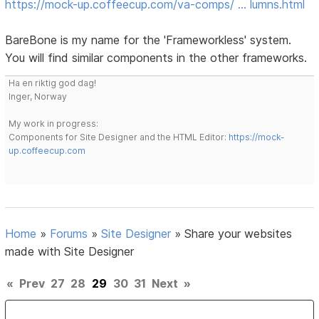
https://mock-up.coffeecup.com/va-comps/ … lumns.html
BareBone is my name for the 'Frameworkless' system.
You will find similar components in the other frameworks.
Ha en riktig god dag!
Inger, Norway
My work in progress:
Components for Site Designer and the HTML Editor:
https://mock-
up.coffeecup.com
Home
»
Forums
»
Site Designer
»
Share your websites
made with Site Designer
«
Prev
27
28
29
30
31
Next
»