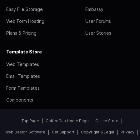
Easy File Storage
Embassy
Web Form Hosting
User Forums
Plans & Pricing
User Stories
Template Store
Web Templates
Email Templates
Form Templates
Components
Top Page
CoffeeCup Home Page
Online Store
Web Design Software
Get Support
Copyright & Legal
Privacy