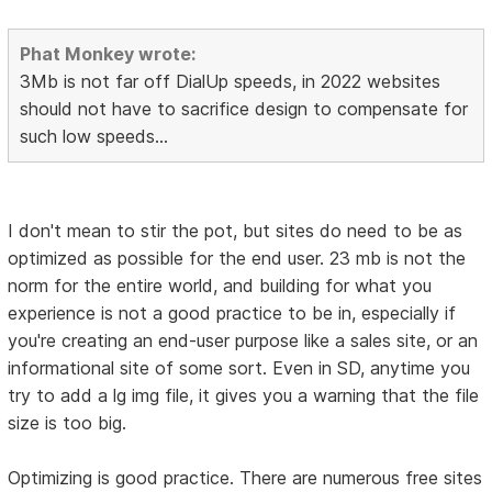
Phat Monkey wrote:
3Mb is not far off DialUp speeds, in 2022 websites
should not have to sacrifice design to compensate for
such low speeds...
I don't mean to stir the pot, but sites do need to be as
optimized as possible for the end user. 23 mb is not the
norm for the entire world, and building for what you
experience is not a good practice to be in, especially if
you're creating an end-user purpose like a sales site, or an
informational site of some sort. Even in SD, anytime you
try to add a lg img file, it gives you a warning that the file
size is too big.
Optimizing is good practice. There are numerous free sites