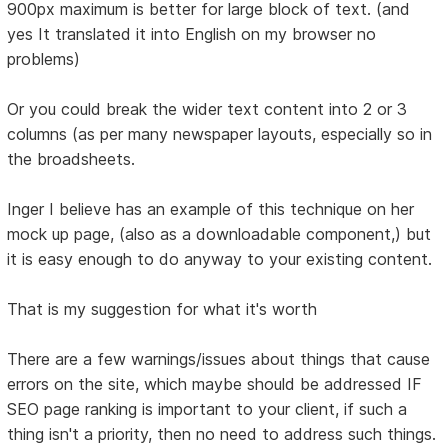
900px maximum is better for large block of text. (and
yes It translated it into English on my browser no
problems)
Or you could break the wider text content into 2 or 3
columns (as per many newspaper layouts, especially so in
the broadsheets.
Inger I believe has an example of this technique on her
mock up page, (also as a downloadable component,) but
it is easy enough to do anyway to your existing content.
That is my suggestion for what it's worth
There are a few warnings/issues about things that cause
errors on the site, which maybe should be addressed IF
SEO page ranking is important to your client, if such a
thing isn't a priority, then no need to address such things.