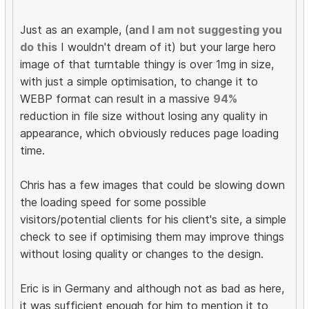
Just as an example, (a
nd I am not suggesting you
do this
I wouldn't dream of it) but your large hero
image of that turntable thingy is over 1mg in size,
with just a simple optimisation, to change it to
WEBP format can result in a massive
94%
reduction in file size without losing any quality in
appearance, which obviously reduces page loading
time.
Chris has a few images that could be slowing down
the loading speed for some possible
visitors/potential clients for his client's site, a simple
check to see if optimising them may improve things
without losing quality or changes to the design.
Eric is in Germany and although not as bad as here,
it was sufficient enough for him to mention it to