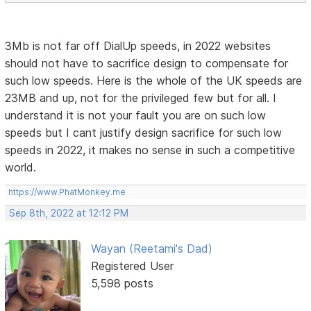
3Mb is not far off DialUp speeds, in 2022 websites
should not have to sacrifice design to compensate for
such low speeds. Here is the whole of the UK speeds are
23MB and up, not for the privileged few but for all. I
understand it is not your fault you are on such low
speeds but I cant justify design sacrifice for such low
speeds in 2022, it makes no sense in such a competitive
world.
https://www.PhatMonkey.me
Sep 8th, 2022 at 12:12 PM
Wayan (Reetami's Dad)
Registered User
5,598 posts