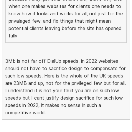
when one makes websites for clients one needs to
know how it looks and works for all, not just for the
privalaged few, and fix things that might mean
potential clients leaving before the site has opened
fully
3Mb is not far off DialUp speeds, in 2022 websites
should not have to sacrifice design to compensate for
such low speeds. Here is the whole of the UK speeds
are 23MB and up, not for the privileged few but for all.
I understand it is not your fault you are on such low
speeds but I cant justify design sacrifice for such low
speeds in 2022, it makes no sense in such a
competitive world.