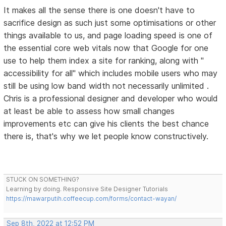
It makes all the sense there is one doesn't have to
sacrifice design as such just some optimisations or other
things available to us, and page loading speed is one of
the essential core web vitals now that Google for one
use to help them index a site for ranking, along with "
accessibility for all" which includes mobile users who may
still be using low band width not necessarily unlimited .
Chris is a professional designer and developer who would
at least be able to assess how small changes
improvements etc can give his clients the best chance
there is, that's why we let people know constructively.
STUCK ON SOMETHING?
Learning by doing. Responsive Site Designer Tutorials
https://mawarputih.coffeecup.com/forms/contact-wayan/
Sep 8th, 2022 at 12:52 PM