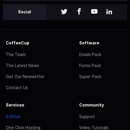
Social
CoffeeCup
Software
The Team
Emails Pack
The Latest News
Forms Pack
Get Our Newsletter
Super Pack
Contact Us
Services
Community
S-Drive
Support
One Click Hosting
Video Tutorials