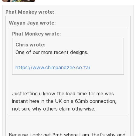
Phat Monkey wrote:
Wayan Jaya wrote:
Phat Monkey wrote:
Chris wrote:
One of our more recent designs.
https://www.chimpandzee.co.za/
Just letting u know the load time for me was
instant here in the UK on a 63mb connection,
not sure why others claim otherwise.
Because I only get 3mb where I am, that's why and