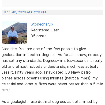
Jan 18th, 2020 at 07:20 PM
Stonecherub
Registered User
95 posts
Nice site. You are one of the few people to give
geolocation in decimal degrees. As far as I know, nobody
has set any standards. Degrees-minutes-seconds is really
old and almost nobody understands, much less actually
uses it. Fifty years ago, I navigated US Navy patrol
planes across oceans using minutes (nautical miles), my
celestial and loran-A fixes were never better than a 5 mile
circle.
As a geologist, I use decimal degrees as determined by