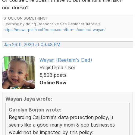
Of course one doesn't have to but one runs the risk if
one doesn't
STUCK ON SOMETHING?
Learning by doing. Responsive Site Designer Tutorials
https://mawarputih.coffeecup.com/forms/contact-wayan/
Jan 26th, 2020 at 09:48 PM
Wayan (Reetami's Dad)
Registered User
5,598 posts
Online Now
Wayan Jaya wrote:
Carolyn Borjon wrote:
Regarding California's data protection policy, it
seems like a good many mom & pop businesses
would not be impacted by this policy: