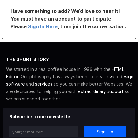
Have something to add? We’d love to hear it!
You must have an account to participate.
Please
Sign In Here
, then join the conversation.
THE SHORT STORY
We started in a real coffee house in 1996 with the
HTML
Editor
. Our philosophy has always been to create
web design
software
and
services
so you can make better Websites. We
are dedicated to helping you with
extraordinary support
so
we can succeed together.
Subscribe to our newsletter
Sign-Up