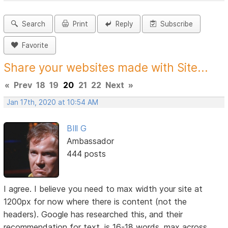
Search
Print
Reply
Subscribe
Favorite
Share your websites made with Site...
«
Prev
18
19
20
21
22
Next
»
Jan 17th, 2020 at 10:54 AM
BIll G
Ambassador
444 posts
I agree. I believe you need to max width your site at
1200px for now where there is content (not the
headers). Google has researched this, and their
recommendation for text, is 16-18 words, max across.