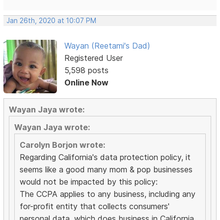
Jan 26th, 2020 at 10:07 PM
Wayan (Reetami's Dad)
Registered User
5,598 posts
Online Now
Wayan Jaya wrote:
Wayan Jaya wrote:
Carolyn Borjon wrote:
Regarding California's data protection policy, it
seems like a good many mom & pop businesses
would not be impacted by this policy:
The CCPA applies to any business, including any
for-profit entity that collects consumers'
personal data, which does business in California,