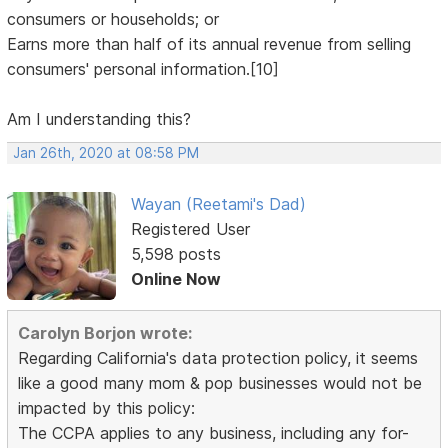
consumers or households; or
Earns more than half of its annual revenue from selling
consumers' personal information.[10]
Am I understanding this?
Jan 26th, 2020 at 08:58 PM
Wayan (Reetami's Dad)
Registered User
5,598 posts
Online Now
Carolyn Borjon wrote:
Regarding California's data protection policy, it seems
like a good many mom & pop businesses would not be
impacted by this policy:
The CCPA applies to any business, including any for-