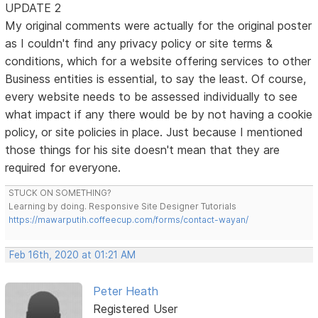
UPDATE 2
My original comments were actually for the original poster
as I couldn't find any privacy policy or site terms &
conditions, which for a website offering services to other
Business entities is essential, to say the least. Of course,
every website needs to be assessed individually to see
what impact if any there would be by not having a cookie
policy, or site policies in place. Just because I mentioned
those things for his site doesn't mean that they are
required for everyone.
STUCK ON SOMETHING?
Learning by doing. Responsive Site Designer Tutorials
https://mawarputih.coffeecup.com/forms/contact-wayan/
Feb 16th, 2020 at 01:21 AM
Peter Heath
Registered User