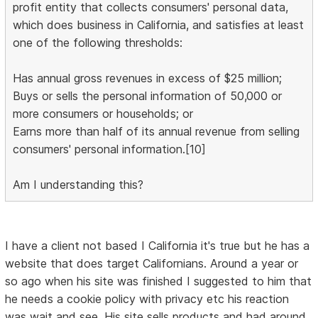
profit entity that collects consumers' personal data,
which does business in California, and satisfies at least
one of the following thresholds:
Has annual gross revenues in excess of $25 million;
Buys or sells the personal information of 50,000 or
more consumers or households; or
Earns more than half of its annual revenue from selling
consumers' personal information.[10]
Am I understanding this?
I have a client not based I California it's true but he has a
website that does target Californians. Around a year or
so ago when his site was finished I suggested to him that
he needs a cookie policy with privacy etc his reaction
was wait and see. His site sells products and had around