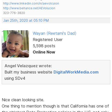
http://www.linkedin.com/in/aevolcuion
http://www.behance.net/AEVolucion
323-776-3820
Jan 25th, 2020 at 05:10 PM
Wayan (Reetami's Dad)
Registered User
5,598 posts
Online Now
Angel Velazquez wrote:
Built my business website
DigitalWorkMedia.com
using SDv4
Nice clean looking site.
One thing to mention though is that California has one of