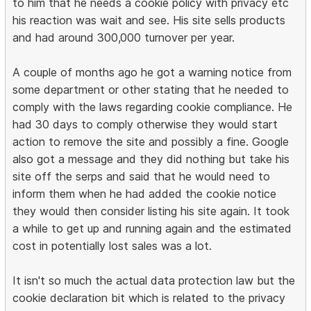
to him that he needs a cookie policy with privacy etc
his reaction was wait and see. His site sells products
and had around 300,000 turnover per year.
A couple of months ago he got a warning notice from
some department or other stating that he needed to
comply with the laws regarding cookie compliance. He
had 30 days to comply otherwise they would start
action to remove the site and possibly a fine. Google
also got a message and they did nothing but take his
site off the serps and said that he would need to
inform them when he had added the cookie notice
they would then consider listing his site again. It took
a while to get up and running again and the estimated
cost in potentially lost sales was a lot.
It isn't so much the actual data protection law but the
cookie declaration bit which is related to the privacy