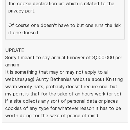
the cookie declaration bit which is related to the
privacy part.
Of course one doesn't have to but one runs the risk
if one doesn't
UPDATE
Sorry I meant to say annual turnover of 3,000,000 per
annum
It is something that may or may not apply to all
websites,(eg) Aunty Bethanies website about Knitting
warm woolly hats, probably doesn't require one, but
my point is that for the sake of an hours work (or so)
if a site collects any sort of personal data or places
cookies of any type for whatever reason it has to be
worth doing for the sake of peace of mind.