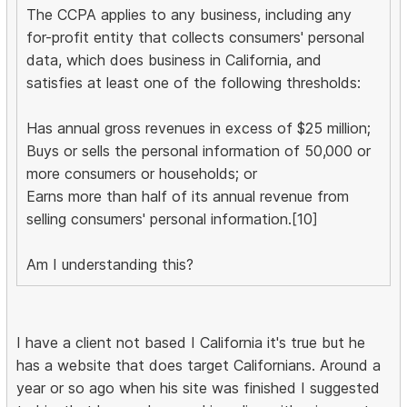
The CCPA applies to any business, including any
for-profit entity that collects consumers' personal
data, which does business in California, and
satisfies at least one of the following thresholds:
Has annual gross revenues in excess of $25 million;
Buys or sells the personal information of 50,000 or
more consumers or households; or
Earns more than half of its annual revenue from
selling consumers' personal information.[10]
Am I understanding this?
I have a client not based I California it's true but he
has a website that does target Californians. Around a
year or so ago when his site was finished I suggested