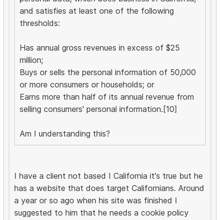
and satisfies at least one of the following
thresholds:
Has annual gross revenues in excess of $25
million;
Buys or sells the personal information of 50,000
or more consumers or households; or
Earns more than half of its annual revenue from
selling consumers' personal information.[10]
Am I understanding this?
I have a client not based I California it's true but he
has a website that does target Californians. Around
a year or so ago when his site was finished I
suggested to him that he needs a cookie policy