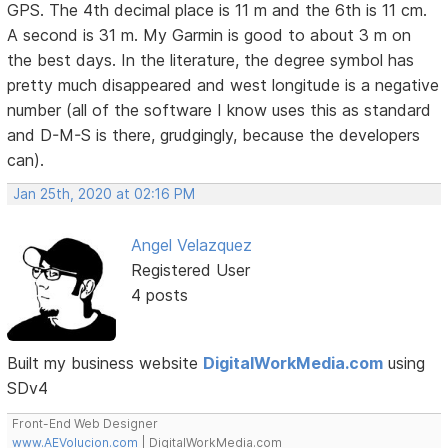
GPS. The 4th decimal place is 11 m and the 6th is 11 cm.
A second is 31 m. My Garmin is good to about 3 m on
the best days. In the literature, the degree symbol has
pretty much disappeared and west longitude is a negative
number (all of the software I know uses this as standard
and D-M-S is there, grudgingly, because the developers
can).
Jan 25th, 2020 at 02:16 PM
Angel Velazquez
Registered User
4 posts
Built my business website
DigitalWorkMedia.com
using
SDv4
Front-End Web Designer
www.AEVolucion.com
| DigitalWorkMedia.com