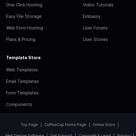
One Click Hosting
Video Tutorials
Easy File Storage
Embassy
Web Form Hosting
User Forums
Plans & Pricing
User Stories
Template Store
Web Templates
Email Templates
Form Templates
Components
Top Page
CoffeeCup Home Page
Online Store
Web Design Software
Get Support
Copyright & Legal
Privacy