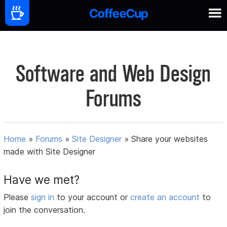
Software and Web Design
Forums
Home
»
Forums
»
Site Designer
»
Share your websites
made with Site Designer
Have we met?
Please
sign in
to your account or
create an account
to
join the conversation.