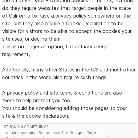
the strictest Data Protection policies in the U.S, not only
do they require websites that target people in the state
of California to have a privacy policy somewhere on the
site, but they also require a Cookie Declaration to be
visible for visitors to be able to accept the cookies your
site uses, or decline them.
This is no longer an option, but actually a legal
requirement,
Additionally, many other States in the U.S and most other
countries in the world also require such things.
A privacy policy and site terms & conditions are also
there to help protect you too.
You should be considering adding those pages to your
site & the cookie declaration.
STUCK ON SOMETHING?
Learning by doing. Responsive Site Designer Tutorials