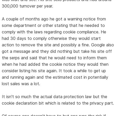
300,000 turnover per year.
A couple of months ago he got a warning notice from
some department or other stating that he needed to
comply with the laws regarding cookie compliance. He
had 30 days to comply otherwise they would start
action to remove the site and possibly a fine. Google also
got a message and they did nothing but take his site off
the serps and said that he would need to inform them
when he had added the cookie notice they would then
consider listing his site again. It took a while to get up
and running again and the estimated cost in potentially
lost sales was a lot.
It isn't so much the actual data protection law but the
cookie declaration bit which is related to the privacy part.