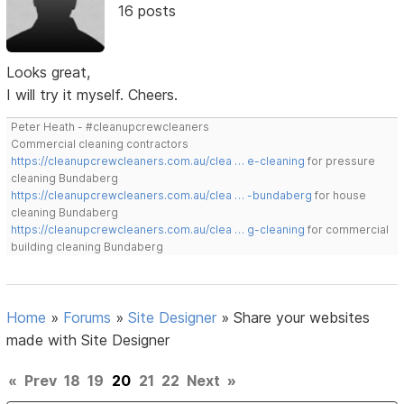
16 posts
Looks great,
I will try it myself. Cheers.
Peter Heath - #cleanupcrewcleaners
Commercial cleaning contractors
https://cleanupcrewcleaners.com.au/clea … e-cleaning
for pressure
cleaning Bundaberg
https://cleanupcrewcleaners.com.au/clea … -bundaberg
for house
cleaning Bundaberg
https://cleanupcrewcleaners.com.au/clea … g-cleaning
for commercial
building cleaning Bundaberg
Home
»
Forums
»
Site Designer
»
Share your websites
made with Site Designer
«
Prev
18
19
20
21
22
Next
»