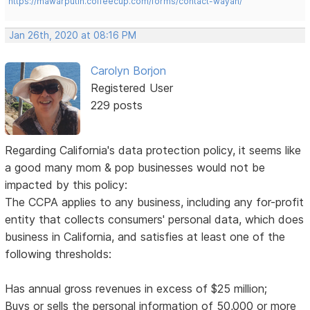
https://mawarputih.coffeecup.com/forms/contact-wayan/
Jan 26th, 2020 at 08:16 PM
Carolyn Borjon
Registered User
229 posts
Regarding California's data protection policy, it seems like
a good many mom & pop businesses would not be
impacted by this policy:
The CCPA applies to any business, including any for-profit
entity that collects consumers' personal data, which does
business in California, and satisfies at least one of the
following thresholds:
Has annual gross revenues in excess of $25 million;
Buys or sells the personal information of 50,000 or more