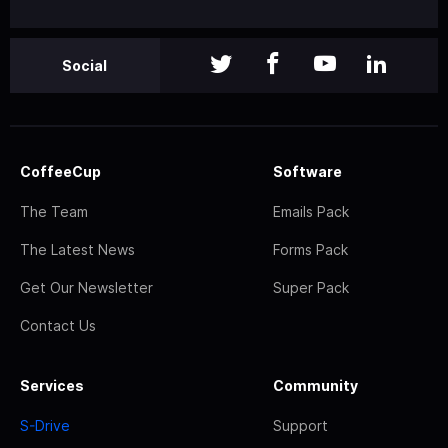
Social
CoffeeCup
Software
The Team
Emails Pack
The Latest News
Forms Pack
Get Our Newsletter
Super Pack
Contact Us
Services
Community
S-Drive
Support