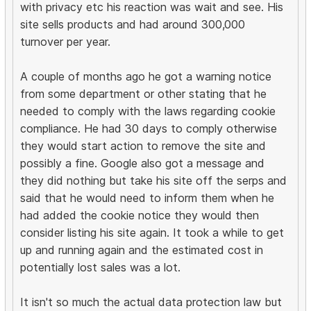
with privacy etc his reaction was wait and see. His
site sells products and had around 300,000
turnover per year.
A couple of months ago he got a warning notice
from some department or other stating that he
needed to comply with the laws regarding cookie
compliance. He had 30 days to comply otherwise
they would start action to remove the site and
possibly a fine. Google also got a message and
they did nothing but take his site off the serps and
said that he would need to inform them when he
had added the cookie notice they would then
consider listing his site again. It took a while to get
up and running again and the estimated cost in
potentially lost sales was a lot.
It isn't so much the actual data protection law but