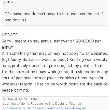
part.
Of course one doesn't have to but one runs the risk if
one doesn't
UPDATE
Sorry I meant to say annual turnover of 3,000,000 per
annum
It is something that may or may not apply to all websites,
(eg) Aunty Bethanies website about Knitting warm woolly
hats, probably doesn't require one, but my point is that
for the sake of an hours work (or so) if a site collects any
sort of personal data or places cookies of any type for
whatever reason it has to be worth doing for the sake of
peace of mind.
STUCK ON SOMETHING?
Learning by doing. Responsive Site Designer Tutorials
https://mawarputih.coffeecup.com/forms/contact-wayan/