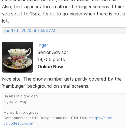
Also, text appears too small on the bigger screens. I think
you set it to 15px. Its ok to go bigger when there is not a
lot.
Jan 17th, 2020 at 10:54 AM
Inger
Senior Advisor
14,755 posts
Online Now
Nice site. The phone number gets partly covered by the
'hamburger' background on small screens.
Ha en riktig god dag!
Inger, Norway
My work in progress:
Components for Site Designer and the HTML Editor:
https://mock-
up.coffeecup.com