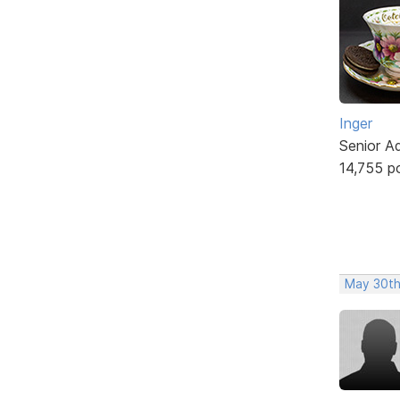
Inger
Senior A
14,755 p
May 30th