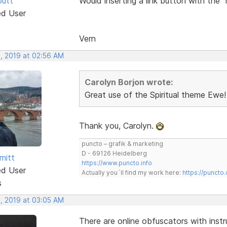
butt
Would inserting a link button with the 
ed User
Vern
, 2019 at 02:56 AM
Carolyn Borjon wrote:
Great use of the Spiritual theme Ewe!
Thank you, Carolyn.
puncto – grafik & marketing
D - 69126 Heidelberg
mitt
https://www.puncto.info
ed User
Actually you´ll find my work here:
https://puncto
s
, 2019 at 03:05 AM
There are online obfuscators with instr