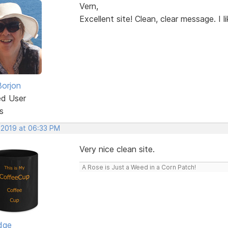
Vern,
Excellent site! Clean, clear message. I lik
Borjon
ed User
s
 2019 at 06:33 PM
Very nice clean site.
A Rose is Just a Weed in a Corn Patch!
dge