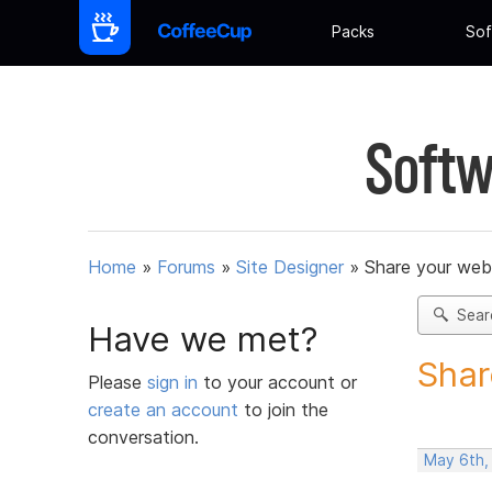
Packs
Sof
Softw
Home
»
Forums
»
Site Designer
»
Share your web
Sear
Have we met?
Shar
Please
sign in
to your account or
create an account
to join the
conversation.
May 6th,