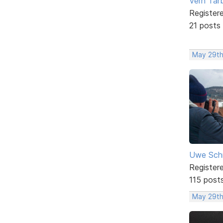
Vern Tar
Register
21 posts
May 29th
Uwe Sch
Register
115 post
May 29th