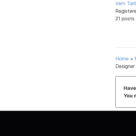
Vern Tar
Register
21 posts
Home
»
Designer
Have 
You 