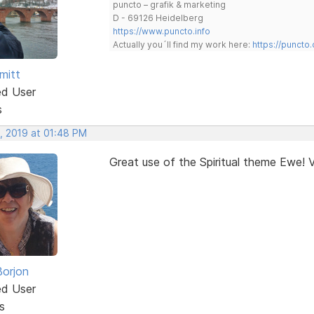
puncto – grafik & marketing
D - 69126 Heidelberg
https://www.puncto.info
Actually you´ll find my work here:
https://puncto
mitt
ed User
s
, 2019 at 01:48 PM
Great use of the Spiritual theme Ewe! V
Borjon
ed User
s