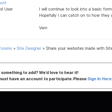
butt
ed User
I will continue to look into a basic fo
Hopefully I can catch on to how they 
Vern
Forums
»
Site Designer
»
Share your websites made with Sit
something to add? We’d love to hear it!
must have an account to participate. Please
Sign In Here