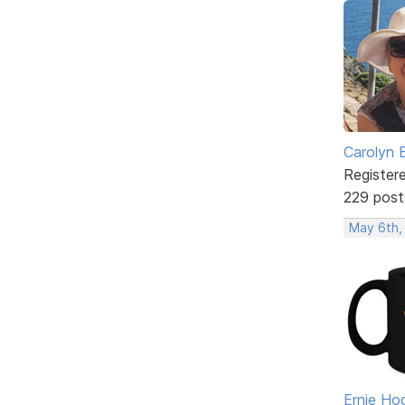
Carolyn 
Register
229 post
May 6th,
Ernie Ho