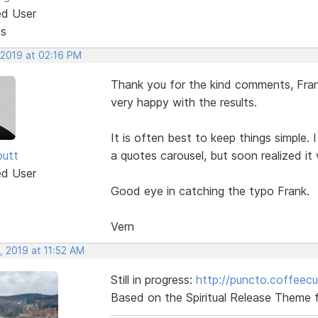
ed User
ts
 2019 at 02:16 PM
Thank you for the kind comments, Frank
very happy with the results.
It is often best to keep things simple. 
butt
a quotes carousel, but soon realized it
ed User
Good eye in catching the typo Frank.
Vern
, 2019 at 11:52 AM
Still in progress:
http://puncto.coffeec
Based on the Spiritual Release Theme