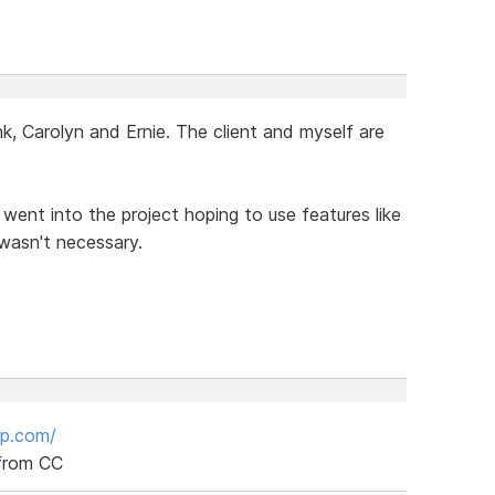
, Carolyn and Ernie. The client and myself are
I went into the project hoping to use features like
 wasn't necessary.
up.com/
 from CC