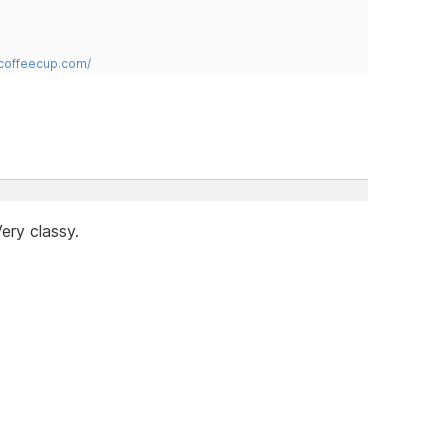
.coffeecup.com/
ery classy.