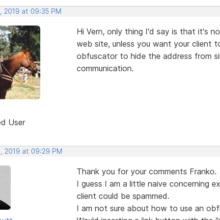
, 2019 at 09:35 PM
Hi Vern, only thing I'd say is that it's
web site, unless you want your client 
obfuscator to hide the address from s
communication.
ed User
, 2019 at 09:29 PM
Thank you for your comments Franko.
I guess I am a little naive concerning 
client could be spammed.
I am not sure about how to use an obfu