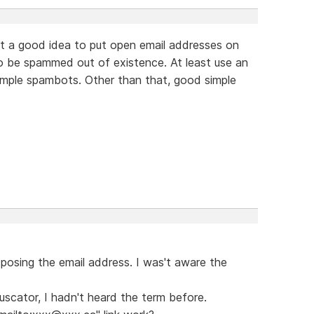
 not a good idea to put open email addresses on
to be spammed out of existence. At least use an
imple spambots. Other than that, good simple
exposing the email address. I was't aware the
scator, I hadn't heard the term before.