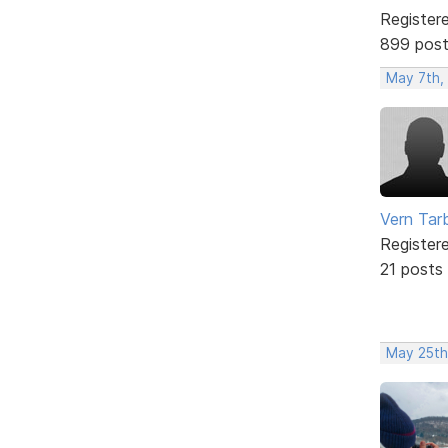
Register
899 pos
May 7th,
Vern Tar
Register
21 posts
May 25th