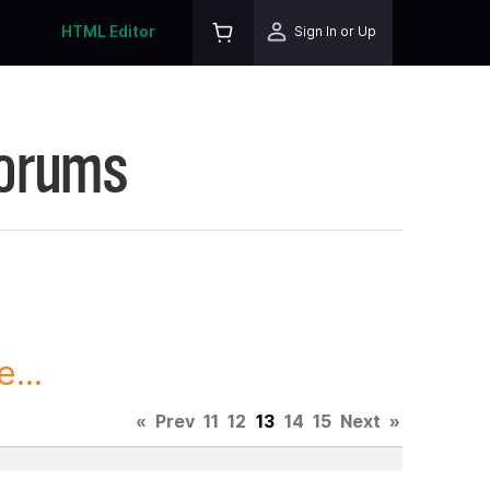
HTML Editor
Sign In or Up
Forums
...
«
Prev
11
12
13
14
15
Next
»