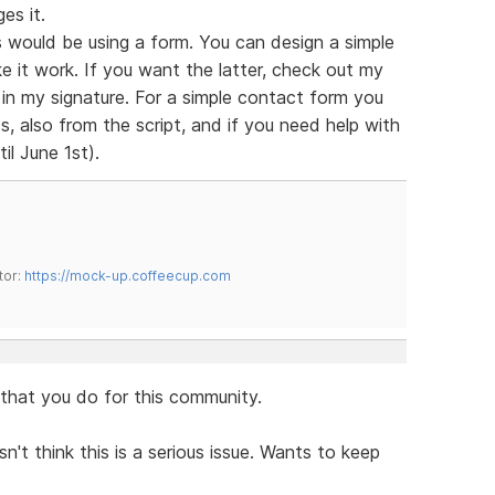
es it.
 would be using a form. You can design a simple
e it work. If you want the latter, check out my
s in my signature. For a simple contact form you
, also from the script, and if you need help with
il June 1st).
tor:
https://mock-up.coffeecup.com
l that you do for this community.
n't think this is a serious issue. Wants to keep