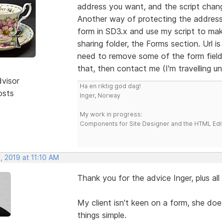
address you want, and the script chang
Another way of protecting the address
form in SD3.x and use my script to mak
sharing folder, the Forms section. Url i
need to remove some of the form fields
that, then contact me (I'm travelling unt
dvisor
Ha en riktig god dag!
osts
Inger, Norway
My work in progress:
Components for Site Designer and the HTML Edi
, 2019 at 11:10 AM
Thank you for the advice Inger, plus al
My client isn't keen on a form, she does
things simple.