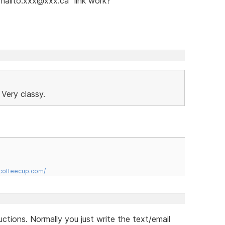
"mailto:xxx@xxx.ca" link work?
 Very classy.
.coffeecup.com/
uctions. Normally you just write the text/email