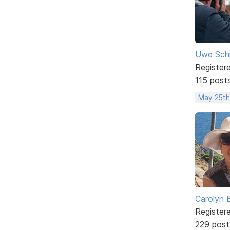
Uwe Sch
Register
115 post
May 25th
Carolyn 
Register
229 post