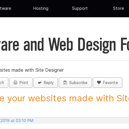
tware
Hosting
Support
Store
are and Web Design 
sites made with Site Designer
ch
Print
Reply
Subscribe
Favorite
e your websites made with Site
 2019 at 03:10 PM