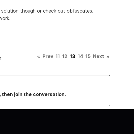
rm solution though or check out obfuscates.
work.
«
Prev
11
12
13
14
15
Next
»
e
, then join the conversation.