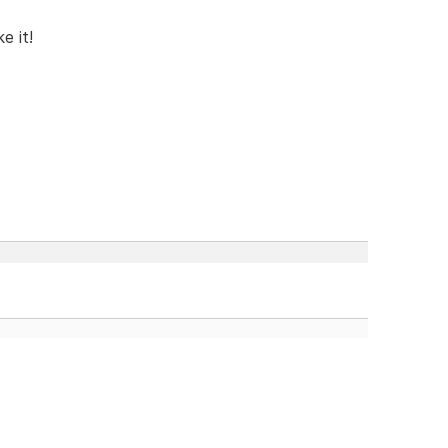
e it!