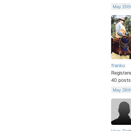
May 25th
franko
Register
40 posts
May 28th