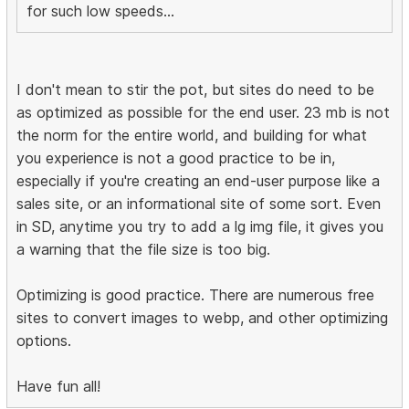
for such low speeds...
I don't mean to stir the pot, but sites do need to be
as optimized as possible for the end user. 23 mb is not
the norm for the entire world, and building for what
you experience is not a good practice to be in,
especially if you're creating an end-user purpose like a
sales site, or an informational site of some sort. Even
in SD, anytime you try to add a lg img file, it gives you
a warning that the file size is too big.
Optimizing is good practice. There are numerous free
sites to convert images to webp, and other optimizing
options.
Have fun all!