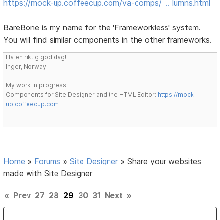
https://mock-up.coffeecup.com/va-comps/ … lumns.html
BareBone is my name for the 'Frameworkless' system.
You will find similar components in the other frameworks.
Ha en riktig god dag!
Inger, Norway
My work in progress:
Components for Site Designer and the HTML Editor:
https://mock-
up.coffeecup.com
Home
»
Forums
»
Site Designer
»
Share your websites
made with Site Designer
«
Prev
27
28
29
30
31
Next
»