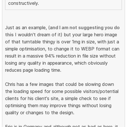
constructively.
Just as an example, (a
nd I am not suggesting you do
this
I wouldn't dream of it) but your large hero image
of that turntable thingy is over 1mg in size, with just a
simple optimisation, to change it to WEBP format can
result in a massive
94%
reduction in file size without
losing any quality in appearance, which obviously
reduces page loading time.
Chris has a few images that could be slowing down
the loading speed for some possible visitors/potential
clients for his client's site, a simple check to see if
optimising them may improve things without losing
quality or changes to the design.
Eric is in Germany and although not as bad as here, it