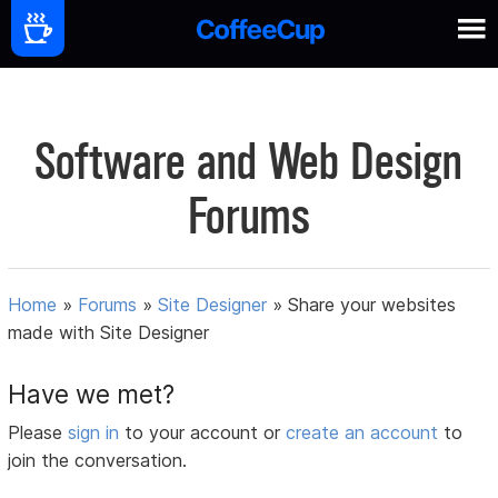
Software and Web Design
Forums
Home
»
Forums
»
Site Designer
»
Share your websites
made with Site Designer
Have we met?
Please
sign in
to your account or
create an account
to
join the conversation.