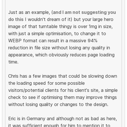
Just as an example, (a
nd I am not suggesting you
do this
I wouldn't dream of it) but your large hero
image of that turntable thingy is over 1mg in size,
with just a simple optimisation, to change it to
WEBP format can result in a massive
94%
reduction in file size without losing any quality in
appearance, which obviously reduces page loading
time.
Chris has a few images that could be slowing down
the loading speed for some possible
visitors/potential clients for his client's site, a simple
check to see if optimising them may improve things
without losing quality or changes to the design.
Eric is in Germany and although not as bad as here,
it was sufficient enough for him to mention it to