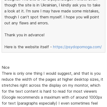
though the site is in Ukrainian, I kindly ask you to take
a look at it. I'm sure I may have made some mistakes,
though I can't spot them myself. I hope you will point
out any flaws and errors.
Thank you in advance!
Here is the website itself -
https://psydopomoga.com/
Nice
There is only one thing I would suggest, and that is you
reduce the width of the pages at higher desktop sizes, it
stretches right across the display on my monitor, which
for the text content is hard to read for most viewers
(Google recommends a maximum with of around 1000px
for text (paragraphs especially) I even sometimes feel