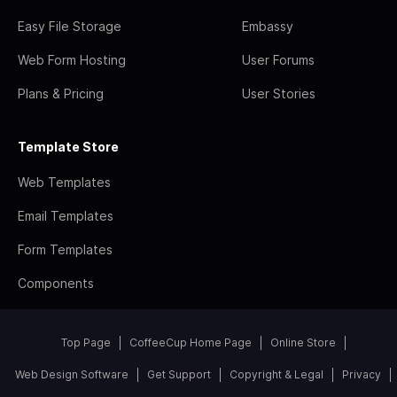
Easy File Storage
Embassy
Web Form Hosting
User Forums
Plans & Pricing
User Stories
Template Store
Web Templates
Email Templates
Form Templates
Components
Top Page
CoffeeCup Home Page
Online Store
Web Design Software
Get Support
Copyright & Legal
Privacy