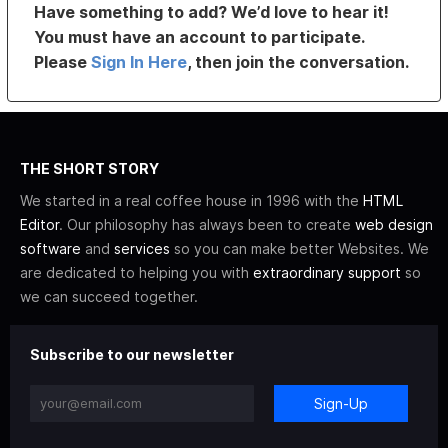
Have something to add? We’d love to hear it!
You must have an account to participate.
Please
Sign In Here
, then join the conversation.
THE SHORT STORY
We started in a real coffee house in 1996 with the
HTML
Editor
. Our philosophy has always been to create
web design
software
and
services
so you can make better Websites. We
are dedicated to helping you with
extraordinary support
so
we can succeed together.
Subscribe to our newsletter
Sign-Up