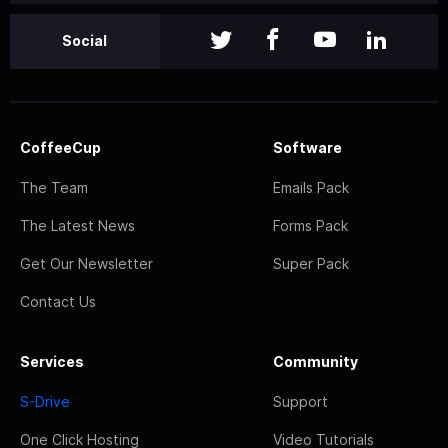
Social
CoffeeCup
Software
The Team
Emails Pack
The Latest News
Forms Pack
Get Our Newsletter
Super Pack
Contact Us
Services
Community
S-Drive
Support
One Click Hosting
Video Tutorials