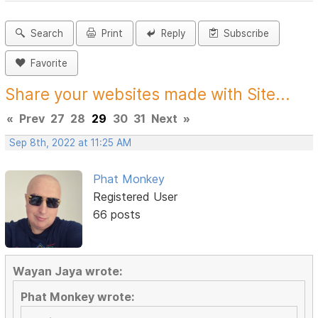
Search
Print
Reply
Subscribe
Favorite
Share your websites made with Site...
«
Prev
27
28
29
30
31
Next
»
Sep 8th, 2022 at 11:25 AM
Phat Monkey
Registered User
66 posts
Wayan Jaya wrote:
Phat Monkey wrote: