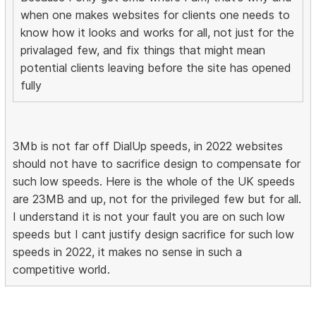
when one makes websites for clients one needs to
know how it looks and works for all, not just for the
privalaged few, and fix things that might mean
potential clients leaving before the site has opened
fully
3Mb is not far off DialUp speeds, in 2022 websites
should not have to sacrifice design to compensate for
such low speeds. Here is the whole of the UK speeds
are 23MB and up, not for the privileged few but for all.
I understand it is not your fault you are on such low
speeds but I cant justify design sacrifice for such low
speeds in 2022, it makes no sense in such a
competitive world.