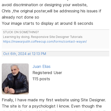
avoid discrimination or designing your website,
Chris ,the original poster,will be addressing his issues if
already not done so
Your image starts to display at around 8 seconds
STUCK ON SOMETHING?
Learning by doing. Responsive Site Designer Tutorials
https://mawarputih.coffeecup.com/forms/contact-wayan/
Oct 6th, 2024 at 12:13 PM
Juan Elias
Registered User
115 posts
Finally, I have made my first website using Site Designer.
The site is for a psychologist I know. Even though the