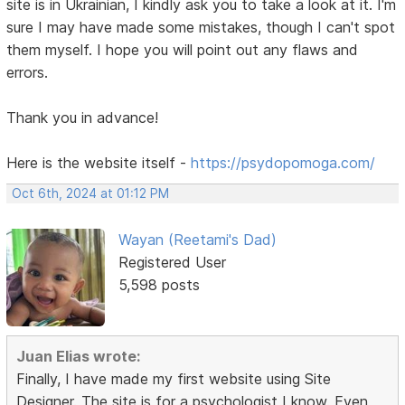
site is in Ukrainian, I kindly ask you to take a look at it. I'm
sure I may have made some mistakes, though I can't spot
them myself. I hope you will point out any flaws and
errors.
Thank you in advance!
Here is the website itself -
https://psydopomoga.com/
Oct 6th, 2024 at 01:12 PM
Wayan (Reetami's Dad)
Registered User
5,598 posts
Juan Elias wrote:
Finally, I have made my first website using Site
Designer. The site is for a psychologist I know. Even