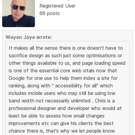
Registered User
66 posts
Wayan Jaya wrote:
It makes all the sense there is one doesn't have to
sacrifice design as such just some optimisations or
other things available to us, and page loading speed
is one of the essential core web vitals now that
Google for one use to help them index a site for
ranking, along with " accessibility for all" which
includes mobile users who may still be using low
band width not necessarily unlimited . Chris is a
professional designer and developer who would at
least be able to assess how small changes
improvements etc can give his clients the best
chance there is, that's why we let people know