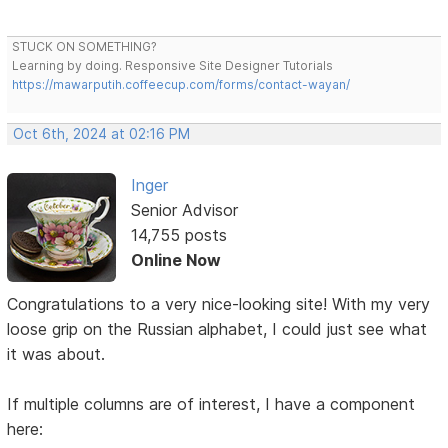
STUCK ON SOMETHING?
Learning by doing. Responsive Site Designer Tutorials
https://mawarputih.coffeecup.com/forms/contact-wayan/
Oct 6th, 2024 at 02:16 PM
Inger
Senior Advisor
14,755 posts
Online Now
Congratulations to a very nice-looking site! With my very
loose grip on the Russian alphabet, I could just see what
it was about.
If multiple columns are of interest, I have a component
here: