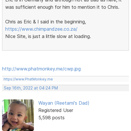
was sufficient enough for him to mention it to Chris.
Chris as Eric & I said in the beginning,
https://www.chimpandzee.co.za/
NIce Site, is just a little slow at loading.
http://www.phatmonkey.me/cwp.jpg
https://www.PhatMonkey.me
Sep 16th, 2022 at 04:24 PM
Wayan (Reetami's Dad)
Registered User
5,598 posts