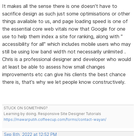
It makes all the sense there is one doesn't have to
sacrifice design as such just some optimisations or other
things available to us, and page loading speed is one of
the essential core web vitals now that Google for one
use to help them index a site for ranking, along with "
accessibility for all" which includes mobile users who may
still be using low band width not necessarily unlimited .
Chris is a professional designer and developer who would
at least be able to assess how small changes
improvements etc can give his clients the best chance
there is, that's why we let people know constructively.
STUCK ON SOMETHING?
Learning by doing. Responsive Site Designer Tutorials
https://mawarputih.coffeecup.com/forms/contact-wayan/
Sep 8th, 2022 at 12:52 PM