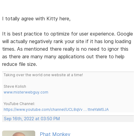
I totally agree with Kitty here,
It is best practice to optimize for user experience. Google
will actually negatively rank your site if it has long loading
times. As mentioned there really is no need to ignor this
as there are many many applications out there to help
reduce file size.
Taking over the world one website at a time!
Steve Kolish
www.misterwebguy.com
YouTube Channel:
https://www.youtube.com/channel/UCL8qVv … ttneYaMSJA
Sep 16th, 2022 at 03:50 PM
Phat Monkey