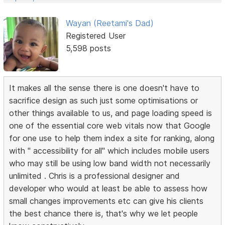
Wayan (Reetami's Dad)
Registered User
5,598 posts
It makes all the sense there is one doesn't have to
sacrifice design as such just some optimisations or
other things available to us, and page loading speed is
one of the essential core web vitals now that Google
for one use to help them index a site for ranking, along
with " accessibility for all" which includes mobile users
who may still be using low band width not necessarily
unlimited . Chris is a professional designer and
developer who would at least be able to assess how
small changes improvements etc can give his clients
the best chance there is, that's why we let people