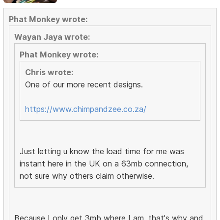
Phat Monkey wrote:
Wayan Jaya wrote:
Phat Monkey wrote:
Chris wrote:
One of our more recent designs.
https://www.chimpandzee.co.za/
Just letting u know the load time for me was
instant here in the UK on a 63mb connection,
not sure why others claim otherwise.
Because I only get 3mb where I am, that's why and