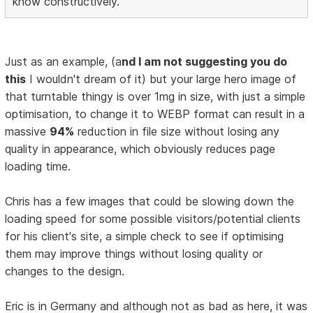
know constructively.
Just as an example, (a
nd I am not suggesting you do
this
I wouldn't dream of it) but your large hero image of
that turntable thingy is over 1mg in size, with just a simple
optimisation, to change it to WEBP format can result in a
massive
94%
reduction in file size without losing any
quality in appearance, which obviously reduces page
loading time.
Chris has a few images that could be slowing down the
loading speed for some possible visitors/potential clients
for his client's site, a simple check to see if optimising
them may improve things without losing quality or
changes to the design.
Eric is in Germany and although not as bad as here, it was