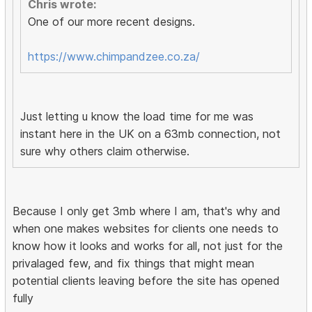
Chris wrote:
One of our more recent designs.
https://www.chimpandzee.co.za/
Just letting u know the load time for me was
instant here in the UK on a 63mb connection, not
sure why others claim otherwise.
Because I only get 3mb where I am, that's why and
when one makes websites for clients one needs to
know how it looks and works for all, not just for the
privalaged few, and fix things that might mean
potential clients leaving before the site has opened
fully