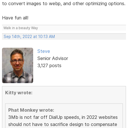
to convert images to webp, and other optimizing options.
Have fun all!
Walk in a beauty Way
Sep 14th, 2022 at 10:13 AM
Steve
Senior Advisor
3,127 posts
Kitty wrote:
Phat Monkey wrote:
3Mb is not far off DialUp speeds, in 2022 websites
should not have to sacrifice design to compensate