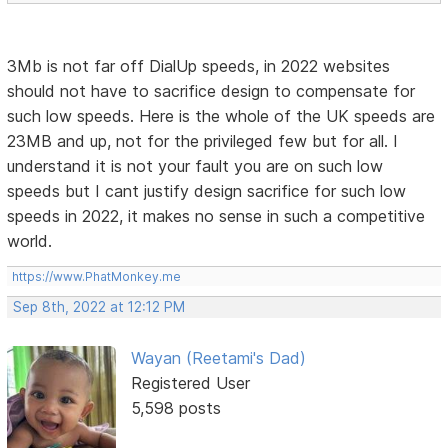
3Mb is not far off DialUp speeds, in 2022 websites
should not have to sacrifice design to compensate for
such low speeds. Here is the whole of the UK speeds are
23MB and up, not for the privileged few but for all. I
understand it is not your fault you are on such low
speeds but I cant justify design sacrifice for such low
speeds in 2022, it makes no sense in such a competitive
world.
https://www.PhatMonkey.me
Sep 8th, 2022 at 12:12 PM
Wayan (Reetami's Dad)
Registered User
5,598 posts