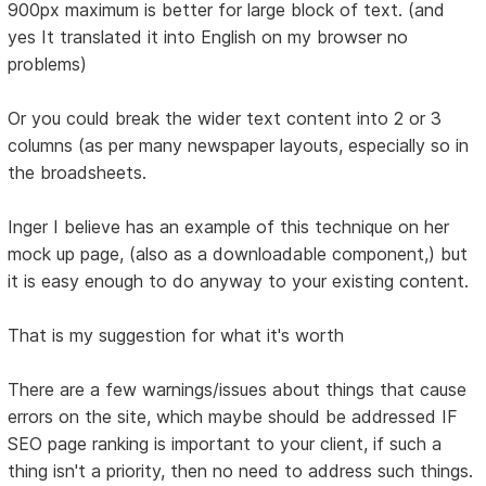
900px maximum is better for large block of text. (and
yes It translated it into English on my browser no
problems)
Or you could break the wider text content into 2 or 3
columns (as per many newspaper layouts, especially so in
the broadsheets.
Inger I believe has an example of this technique on her
mock up page, (also as a downloadable component,) but
it is easy enough to do anyway to your existing content.
That is my suggestion for what it's worth
There are a few warnings/issues about things that cause
errors on the site, which maybe should be addressed IF
SEO page ranking is important to your client, if such a
thing isn't a priority, then no need to address such things.