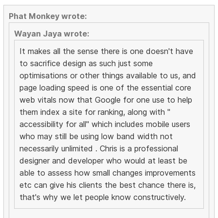
Phat Monkey wrote:
Wayan Jaya wrote:
It makes all the sense there is one doesn't have
to sacrifice design as such just some
optimisations or other things available to us, and
page loading speed is one of the essential core
web vitals now that Google for one use to help
them index a site for ranking, along with "
accessibility for all" which includes mobile users
who may still be using low band width not
necessarily unlimited . Chris is a professional
designer and developer who would at least be
able to assess how small changes improvements
etc can give his clients the best chance there is,
that's why we let people know constructively.