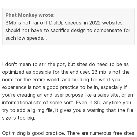
Phat Monkey wrote:
3Mb is not far off DialUp speeds, in 2022 websites
should not have to sacrifice design to compensate for
such low speeds...
I don't mean to stir the pot, but sites do need to be as
optimized as possible for the end user. 23 mb is not the
norm for the entire world, and building for what you
experience is not a good practice to be in, especially if
you're creating an end-user purpose like a sales site, or an
informational site of some sort. Even in SD, anytime you
try to add a lg img file, it gives you a warning that the file
size is too big.
Optimizing is good practice. There are numerous free sites