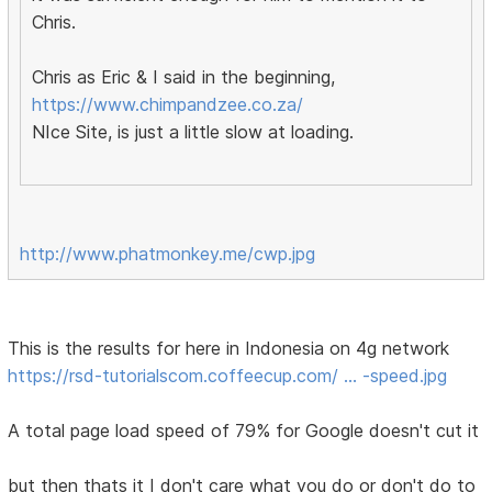
Chris.
Chris as Eric & I said in the beginning,
https://www.chimpandzee.co.za/
NIce Site, is just a little slow at loading.
http://www.phatmonkey.me/cwp.jpg
This is the results for here in Indonesia on 4g network
https://rsd-tutorialscom.coffeecup.com/ … -speed.jpg
A total page load speed of 79% for Google doesn't cut it
but then thats it I don't care what you do or don't do to