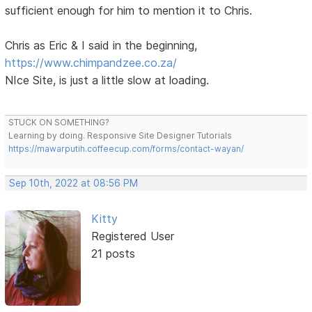
sufficient enough for him to mention it to Chris.
Chris as Eric & I said in the beginning,
https://www.chimpandzee.co.za/
NIce Site, is just a little slow at loading.
STUCK ON SOMETHING?
Learning by doing. Responsive Site Designer Tutorials
https://mawarputih.coffeecup.com/forms/contact-wayan/
Sep 10th, 2022 at 08:56 PM
Kitty
Registered User
21 posts