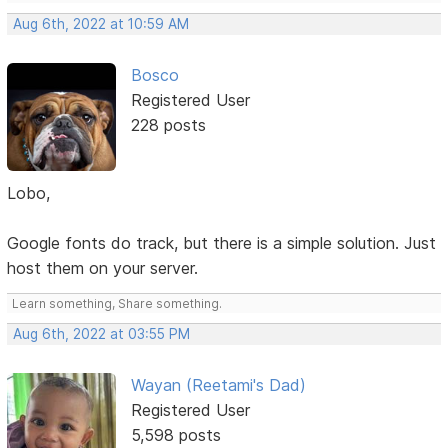
Aug 6th, 2022 at 10:59 AM
Bosco
Registered User
228 posts
Lobo,
Google fonts do track, but there is a simple solution. Just
host them on your server.
Learn something, Share something.
Aug 6th, 2022 at 03:55 PM
Wayan (Reetami's Dad)
Registered User
5,598 posts