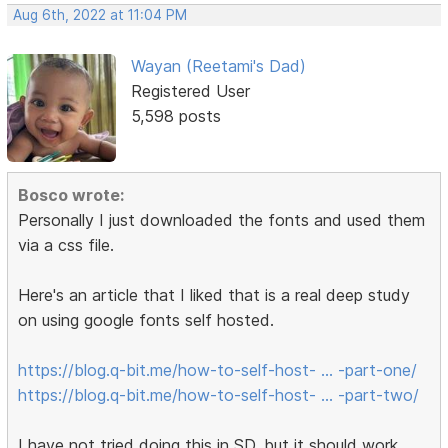
Aug 6th, 2022 at 11:04 PM
Wayan (Reetami's Dad)
Registered User
5,598 posts
Bosco wrote:
Personally I just downloaded the fonts and used them
via a css file.
Here's an article that I liked that is a real deep study
on using google fonts self hosted.
https://blog.q-bit.me/how-to-self-host- … -part-one/
https://blog.q-bit.me/how-to-self-host- … -part-two/
I have not tried doing this in SD, but it should work.