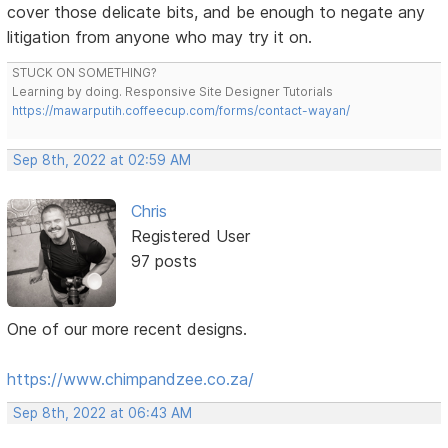
cover those delicate bits, and be enough to negate any
litigation from anyone who may try it on.
STUCK ON SOMETHING?
Learning by doing. Responsive Site Designer Tutorials
https://mawarputih.coffeecup.com/forms/contact-wayan/
Sep 8th, 2022 at 02:59 AM
Chris
Registered User
97 posts
One of our more recent designs.
https://www.chimpandzee.co.za/
Sep 8th, 2022 at 06:43 AM