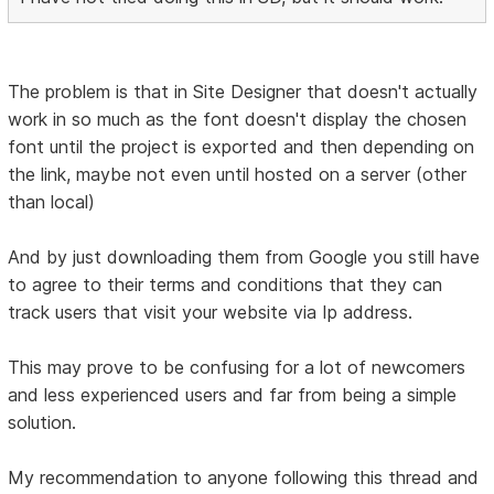
The problem is that in Site Designer that doesn't actually
work in so much as the font doesn't display the chosen
font until the project is exported and then depending on
the link, maybe not even until hosted on a server (other
than local)
And by just downloading them from Google you still have
to agree to their terms and conditions that they can
track users that visit your website via Ip address.
This may prove to be confusing for a lot of newcomers
and less experienced users and far from being a simple
solution.
My recommendation to anyone following this thread and