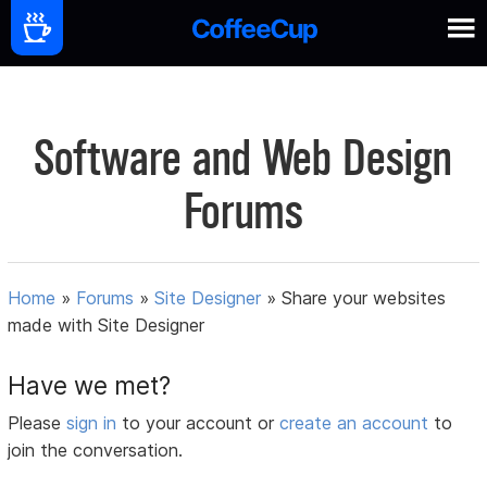
Software and Web Design
Forums
Home
»
Forums
»
Site Designer
»
Share your websites
made with Site Designer
Have we met?
Please
sign in
to your account or
create an account
to
join the conversation.