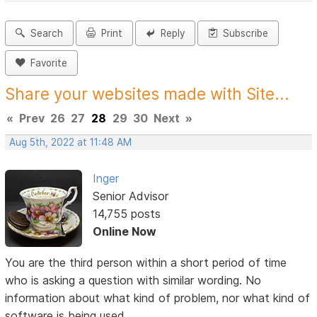
Search
Print
Reply
Subscribe
Favorite
Share your websites made with Site...
«
Prev
26
27
28
29
30
Next
»
Aug 5th, 2022 at 11:48 AM
Inger
Senior Advisor
14,755 posts
Online Now
You are the third person within a short period of time
who is asking a question with similar wording. No
information about what kind of problem, nor what kind of
software is being used.