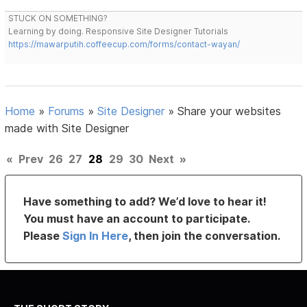
STUCK ON SOMETHING?
Learning by doing. Responsive Site Designer Tutorials
https://mawarputih.coffeecup.com/forms/contact-wayan/
Home
»
Forums
»
Site Designer
»
Share your websites
made with Site Designer
«
Prev
26
27
28
29
30
Next
»
Have something to add? We’d love to hear it!
You must have an account to participate.
Please
Sign In Here
, then join the conversation.