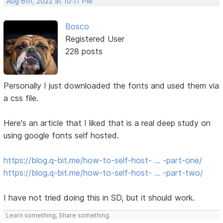
Aug 6th, 2022 at 10:17 PM
Bosco
Registered User
228 posts
Personally I just downloaded the fonts and used them via
a css file.
Here's an article that I liked that is a real deep study on
using google fonts self hosted.
https://blog.q-bit.me/how-to-self-host- … -part-one/
https://blog.q-bit.me/how-to-self-host- … -part-two/
I have not tried doing this in SD, but it should work.
Learn something, Share something.