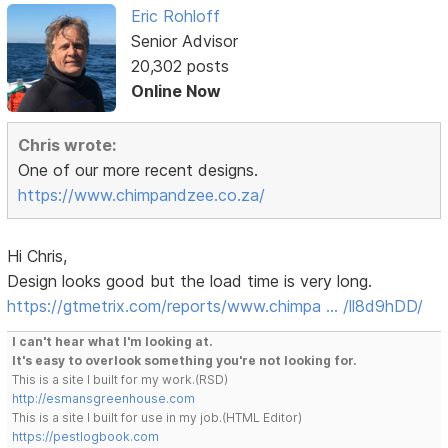
Eric Rohloff
Senior Advisor
20,302 posts
Online Now
Chris wrote:
One of our more recent designs.
https://www.chimpandzee.co.za/
Hi Chris,
Design looks good but the load time is very long.
https://gtmetrix.com/reports/www.chimpa … /ll8d9hDD/
I can't hear what I'm looking at.
It's easy to overlook something you're not looking for.
This is a site I built for my work.(RSD)
http://esmansgreenhouse.com
This is a site I built for use in my job.(HTML Editor)
https://pestlogbook.com