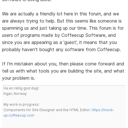
We are actually a friendly lot here in this forum, and we
are always trying to help. But this seems like someone is
spamming us and just taking up our time. This forum is for
users of programs made by Coffeecup Software, and
since you are appearing as a 'guest', it means that you
probably haven't bought any software from Coffeecup.
If I'm mistaken about you, then please come forward and
tell us with what tools you are building the site, and what
your problem is.
Ha en riktig god dag!
Inger, Norway
My work in progress:
Components for Site Designer and the HTML Editor:
https://mock-
up.coffeecup.com