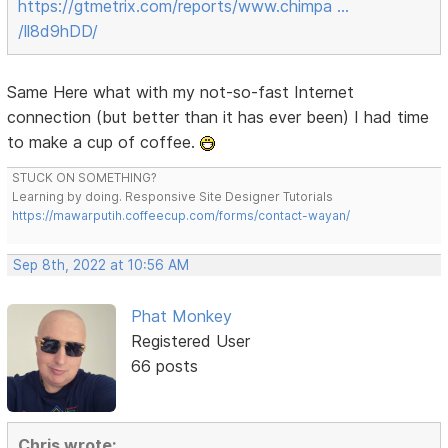
https://gtmetrix.com/reports/www.chimpa …
/ll8d9hDD/
Same Here what with my not-so-fast Internet
connection (but better than it has ever been) I had time
to make a cup of coffee.
STUCK ON SOMETHING?
Learning by doing. Responsive Site Designer Tutorials
https://mawarputih.coffeecup.com/forms/contact-wayan/
Sep 8th, 2022 at 10:56 AM
Phat Monkey
Registered User
66 posts
Chris wrote: