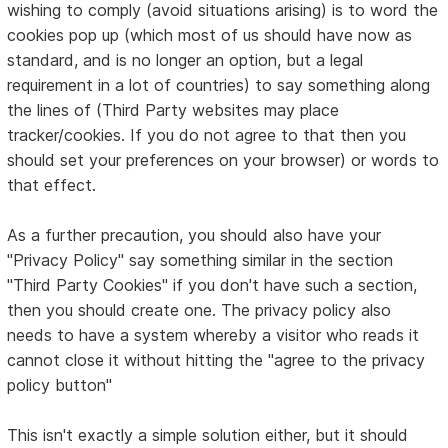
wishing to comply (avoid situations arising) is to word the
cookies pop up (which most of us should have now as
standard, and is no longer an option, but a legal
requirement in a lot of countries) to say something along
the lines of (Third Party websites may place
tracker/cookies. If you do not agree to that then you
should set your preferences on your browser) or words to
that effect.
As a further precaution, you should also have your
"Privacy Policy" say something similar in the section
"Third Party Cookies" if you don't have such a section,
then you should create one. The privacy policy also
needs to have a system whereby a visitor who reads it
cannot close it without hitting the "agree to the privacy
policy button"
This isn't exactly a simple solution either, but it should