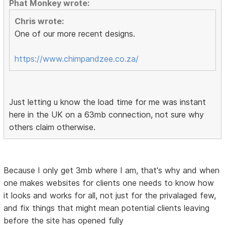
Phat Monkey wrote:
Chris wrote:
One of our more recent designs.
https://www.chimpandzee.co.za/
Just letting u know the load time for me was instant
here in the UK on a 63mb connection, not sure why
others claim otherwise.
Because I only get 3mb where I am, that's why and when
one makes websites for clients one needs to know how
it looks and works for all, not just for the privalaged few,
and fix things that might mean potential clients leaving
before the site has opened fully