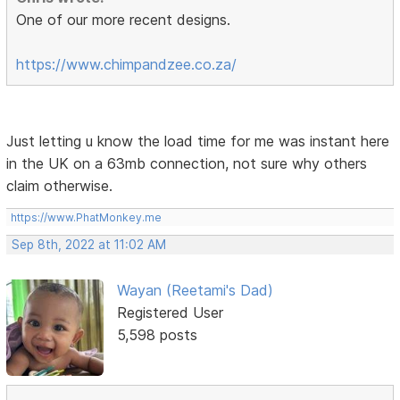
One of our more recent designs.
https://www.chimpandzee.co.za/
Just letting u know the load time for me was instant here
in the UK on a 63mb connection, not sure why others
claim otherwise.
https://www.PhatMonkey.me
Sep 8th, 2022 at 11:02 AM
Wayan (Reetami's Dad)
Registered User
5,598 posts