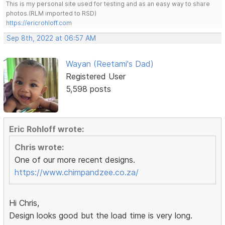
This is my personal site used for testing and as an easy way to share
photos.(RLM imported to RSD)
https://ericrohloff.com
Sep 8th, 2022 at 06:57 AM
Wayan (Reetami's Dad)
Registered User
5,598 posts
Eric Rohloff wrote:
Chris wrote:
One of our more recent designs.
https://www.chimpandzee.co.za/
Hi Chris,
Design looks good but the load time is very long.