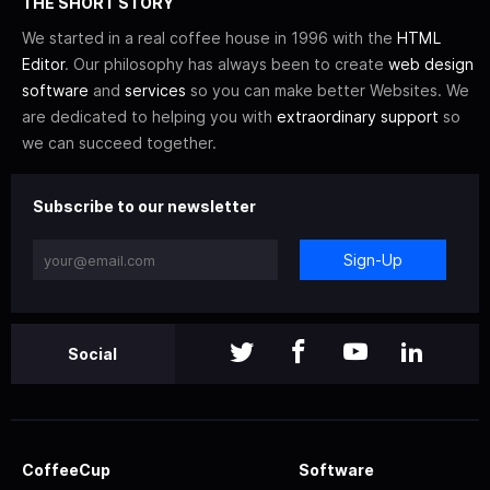
THE SHORT STORY
We started in a real coffee house in 1996 with the
HTML
Editor
. Our philosophy has always been to create
web design
software
and
services
so you can make better Websites. We
are dedicated to helping you with
extraordinary support
so
we can succeed together.
Subscribe to our newsletter
Sign-Up
Social
CoffeeCup
Software