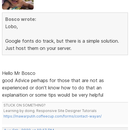
Bosco wrote:
Lobo,
Google fonts do track, but there is a simple solution.
Just host them on your server.
Hello Mr Bosco
good Advice perhaps for those that are not as
experienced or don't know how to do that an
explanaition or some tips would be very helpful
STUCK ON SOMETHING?
Learning by doing. Responsive Site Designer Tutorials
https://mawarputih.coffeecup.com/forms/contact-wayan/