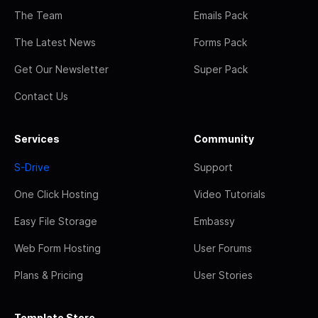
The Team
Emails Pack
The Latest News
Forms Pack
Get Our Newsletter
Super Pack
Contact Us
Services
Community
S-Drive
Support
One Click Hosting
Video Tutorials
Easy File Storage
Embassy
Web Form Hosting
User Forums
Plans & Pricing
User Stories
Template Store