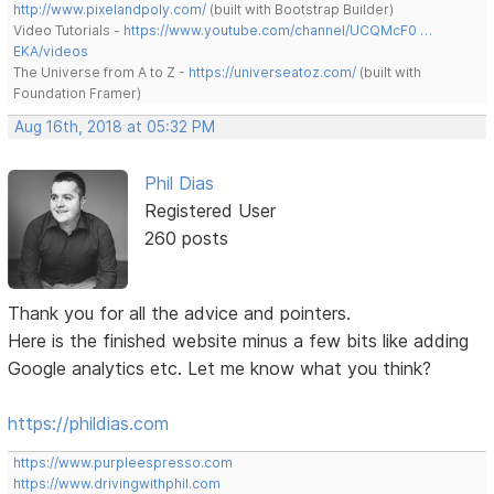
http://www.pixelandpoly.com/
(built with Bootstrap Builder)
Video Tutorials -
https://www.youtube.com/channel/UCQMcF0 …
EKA/videos
The Universe from A to Z -
https://universeatoz.com/
(built with
Foundation Framer)
Aug 16th, 2018 at 05:32 PM
Phil Dias
Registered User
260 posts
Thank you for all the advice and pointers.
Here is the finished website minus a few bits like adding
Google analytics etc. Let me know what you think?
https://phildias.com
https://www.purpleespresso.com
https://www.drivingwithphil.com