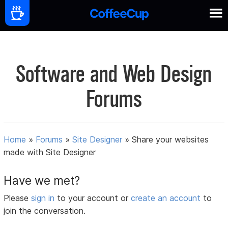
Software and Web Design
Forums
Home
»
Forums
»
Site Designer
»
Share your websites
made with Site Designer
Have we met?
Please
sign in
to your account or
create an account
to
join the conversation.