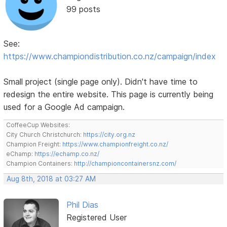
99 posts
See:
https://www.championdistribution.co.nz/campaign/index
Small project (single page only). Didn't have time to
redesign the entire website. This page is currently being
used for a Google Ad campaign.
CoffeeCup Websites:
City Church Christchurch:
https://city.org.nz
Champion Freight:
https://www.championfreight.co.nz/
eChamp:
https://echamp.co.nz/
Champion Containers:
http://championcontainersnz.com/
Aug 8th, 2018 at 03:27 AM
Phil Dias
Registered User