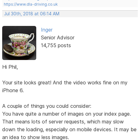
https://www.dla-driving.co.uk
Jul 30th, 2018 at 06:14 AM
Inger
Senior Advisor
14,755 posts
Hi Phil,
Your site looks great! And the video works fine on my
iPhone 6.
A couple of things you could consider:
You have quite a number of images on your index page.
That means lots of server requests, which may slow
down the loading, especially on mobile devices. It may be
an idea to show less images.