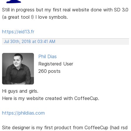
Still in progress but my first real website done with SD 3.0
(a great tool !) I love symbols.
https://eid13.fr
Jul 30th, 2018 at 03:41 AM
Phil Dias
Registered User
260 posts
Hi guys and girls.
Here is my website created with CoffeeCup.
https://phildias.com
Site designer is my first product from CoffeeCup (had rsd