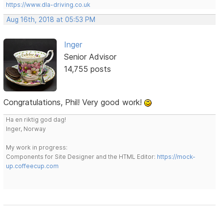
https://www.dla-driving.co.uk
Aug 16th, 2018 at 05:53 PM
Inger
Senior Advisor
14,755 posts
Congratulations, Phil! Very good work!
Ha en riktig god dag!
Inger, Norway
My work in progress:
Components for Site Designer and the HTML Editor:
https://mock-
up.coffeecup.com