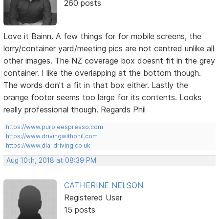
260 posts
Love it Bainn. A few things for for mobile screens, the
lorry/container yard/meeting pics are not centred unlike all
other images. The NZ coverage box doesnt fit in the grey
container. I like the overlapping at the bottom though.
The words don't a fit in that box either. Lastly the
orange footer seems too large for its contents. Looks
really professional though. Regards Phil
https://www.purpleespresso.com
https://www.drivingwithphil.com
https://www.dla-driving.co.uk
Aug 10th, 2018 at 08:39 PM
CATHERINE NELSON
Registered User
15 posts