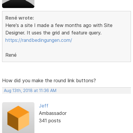
René wrote:
Here's a site I made a few months ago with Site
Designer. It uses the grid and feature query.
https://randbedingungen.com/
René
How did you make the round link buttons?
Aug 13th, 2018 at 11:36 AM
Jeff
Ambassador
341 posts