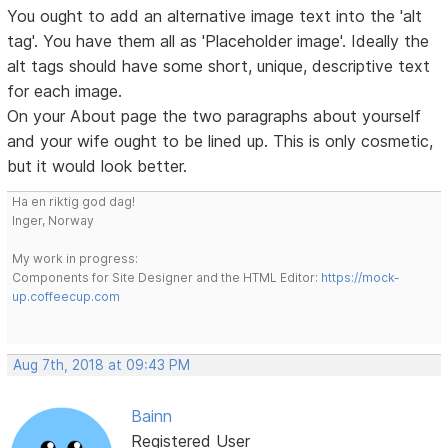
You ought to add an alternative image text into the 'alt
tag'. You have them all as 'Placeholder image'. Ideally the
alt tags should have some short, unique, descriptive text
for each image.
On your About page the two paragraphs about yourself
and your wife ought to be lined up. This is only cosmetic,
but it would look better.
Ha en riktig god dag!
Inger, Norway
My work in progress:
Components for Site Designer and the HTML Editor:
https://mock-
up.coffeecup.com
Aug 7th, 2018 at 09:43 PM
Bainn
Registered User