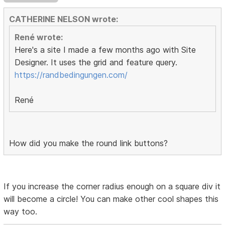
CATHERINE NELSON wrote:
René wrote:
Here's a site I made a few months ago with Site
Designer. It uses the grid and feature query.
https://randbedingungen.com/
René
How did you make the round link buttons?
If you increase the corner radius enough on a square div it
will become a circle! You can make other cool shapes this
way too.