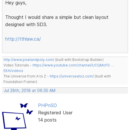
Hey guys,
Thought I would share a simple but clean layout
designed with SD3.
http://tthlaw.ca/
http://www.pixelandpoly.com/
(built with Bootstrap Builder)
Video Tutorials -
https://www.youtube.com/channel/UCQMcF0 …
EKA/videos
The Universe from A to Z -
https://universeatoz.com/
(built with
Foundation Framer)
Jul 28th, 2018 at 06:35 AM
PHPnSD
Registered User
14 posts