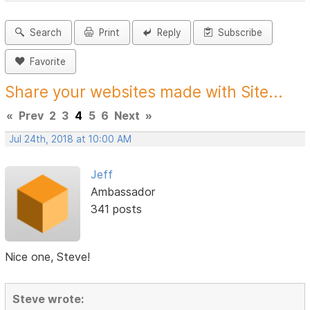
Search
Print
Reply
Subscribe
Favorite
Share your websites made with Site...
«
Prev
2
3
4
5
6
Next
»
Jul 24th, 2018 at 10:00 AM
Jeff
Ambassador
341 posts
Nice one, Steve!
Steve wrote: