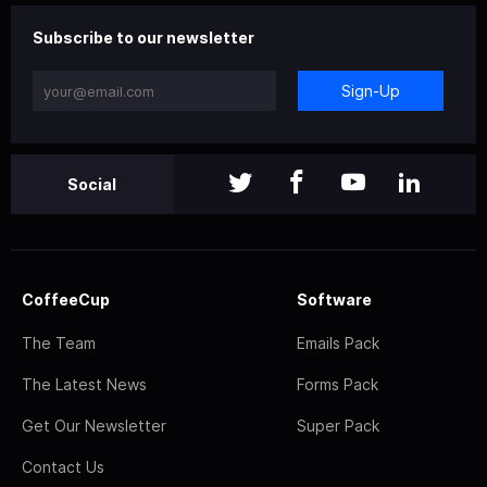
Subscribe to our newsletter
Sign-Up
Social
CoffeeCup
Software
The Team
Emails Pack
The Latest News
Forms Pack
Get Our Newsletter
Super Pack
Contact Us