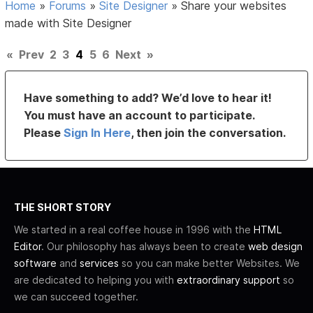
Home
»
Forums
»
Site Designer
»
Share your websites
made with Site Designer
«
Prev
2
3
4
5
6
Next
»
Have something to add? We’d love to hear it!
You must have an account to participate.
Please
Sign In Here
, then join the conversation.
THE SHORT STORY
We started in a real coffee house in 1996 with the
HTML
Editor
. Our philosophy has always been to create
web design
software
and
services
so you can make better Websites. We
are dedicated to helping you with
extraordinary support
so
we can succeed together.