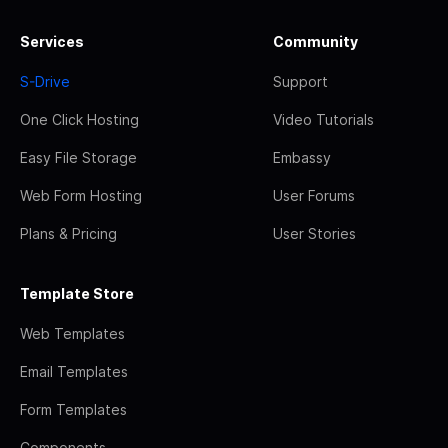
Services
Community
S-Drive
Support
One Click Hosting
Video Tutorials
Easy File Storage
Embassy
Web Form Hosting
User Forums
Plans & Pricing
User Stories
Template Store
Web Templates
Email Templates
Form Templates
Components