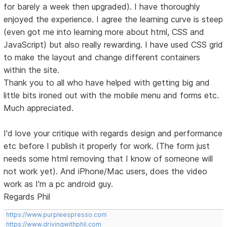
for barely a week then upgraded). I have thoroughly
enjoyed the experience. I agree the learning curve is steep
(even got me into learning more about html, CSS and
JavaScript) but also really rewarding. I have used CSS grid
to make the layout and change different containers
within the site.
Thank you to all who have helped with getting big and
little bits ironed out with the mobile menu and forms etc.
Much appreciated.
I'd love your critique with regards design and performance
etc before I publish it properly for work. (The form just
needs some html removing that I know of someone will
not work yet). And iPhone/Mac users, does the video
work as I'm a pc android guy.
Regards Phil
https://www.purpleespresso.com
https://www.drivingwithphil.com