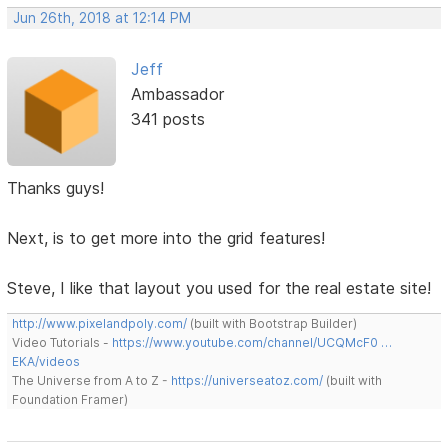
Jun 26th, 2018 at 12:14 PM
Jeff
Ambassador
341 posts
Thanks guys!
Next, is to get more into the grid features!
Steve, I like that layout you used for the real estate site!
http://www.pixelandpoly.com/
(built with Bootstrap Builder)
Video Tutorials -
https://www.youtube.com/channel/UCQMcF0 …
EKA/videos
The Universe from A to Z -
https://universeatoz.com/
(built with
Foundation Framer)