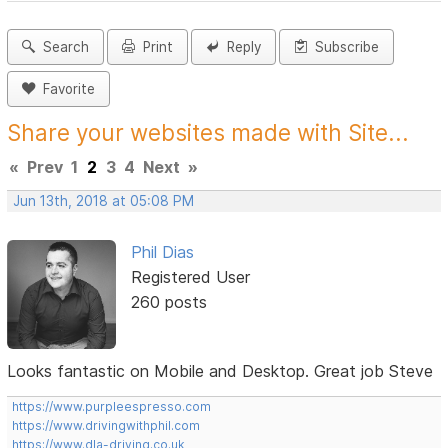
Search
Print
Reply
Subscribe
Favorite
Share your websites made with Site...
«
Prev
1
2
3
4
Next
»
Jun 13th, 2018 at 05:08 PM
Phil Dias
Registered User
260 posts
Looks fantastic on Mobile and Desktop. Great job Steve
https://www.purpleespresso.com
https://www.drivingwithphil.com
https://www.dla-driving.co.uk