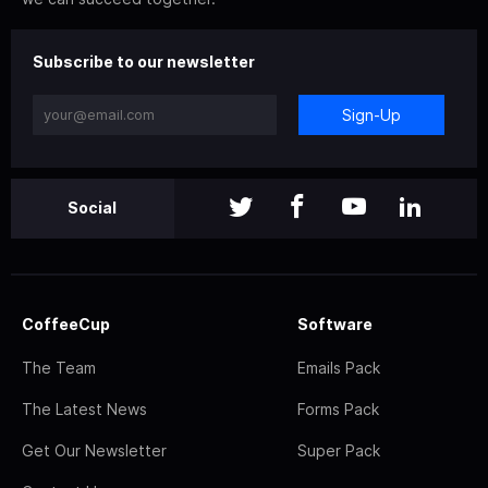
Subscribe to our newsletter
Sign-Up
Social
CoffeeCup
Software
The Team
Emails Pack
The Latest News
Forms Pack
Get Our Newsletter
Super Pack