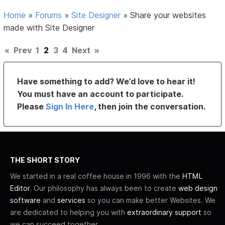
Home
»
Forums
»
Site Designer
»
Share your websites
made with Site Designer
«
Prev
1
2
3
4
Next
»
Have something to add? We’d love to hear it!
You must have an account to participate.
Please
Sign In Here
, then join the conversation.
THE SHORT STORY
We started in a real coffee house in 1996 with the
HTML
Editor
. Our philosophy has always been to create
web design
software
and
services
so you can make better Websites. We
are dedicated to helping you with
extraordinary support
so
we can succeed together.