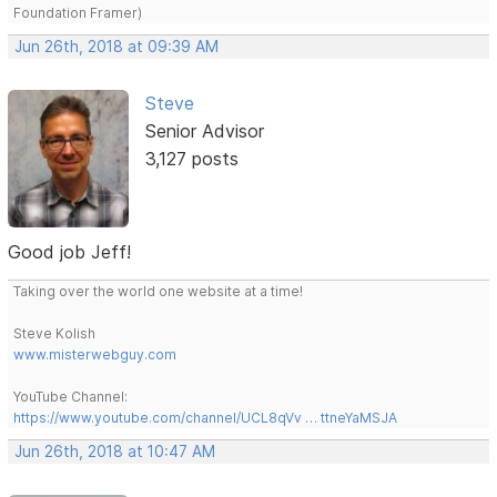
Foundation Framer)
Jun 26th, 2018 at 09:39 AM
Steve
Senior Advisor
3,127 posts
Good job Jeff!
Taking over the world one website at a time!
Steve Kolish
www.misterwebguy.com
YouTube Channel:
https://www.youtube.com/channel/UCL8qVv … ttneYaMSJA
Jun 26th, 2018 at 10:47 AM