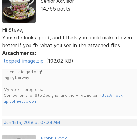
Senior Advisor
14,755 posts
Hi Steve,
Your site looks good, and I think you could make it even
better if you fix what you see in the attached files
Attachments:
topped-image.zip
(103.02 KB)
Ha en riktig god dag!
Inger, Norway
My work in progress:
Components for Site Designer and the HTML Editor:
https://mock-
up.coffeecup.com
Jun 15th, 2018 at 07:24 AM
Frank Cook