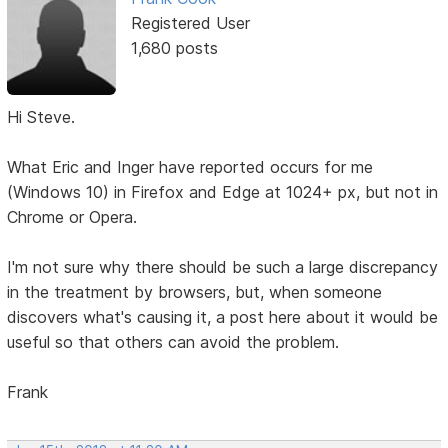
Registered User
1,680 posts
Hi Steve.
What Eric and Inger have reported occurs for me
(Windows 10) in Firefox and Edge at 1024+ px, but not in
Chrome or Opera.
I'm not sure why there should be such a large discrepancy
in the treatment by browsers, but, when someone
discovers what's causing it, a post here about it would be
useful so that others can avoid the problem.
Frank