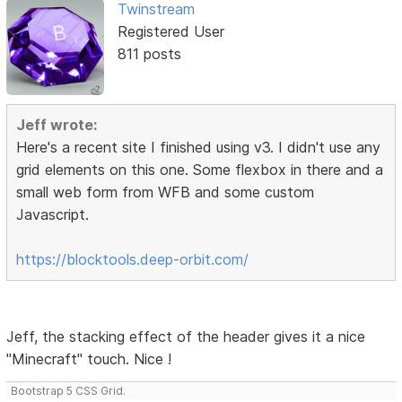
Twinstream
Registered User
811 posts
Jeff wrote:
Here's a recent site I finished using v3. I didn't use any
grid elements on this one. Some flexbox in there and a
small web form from WFB and some custom
Javascript.
https://blocktools.deep-orbit.com/
Jeff, the stacking effect of the header gives it a nice
"Minecraft" touch. Nice !
Bootstrap 5 CSS Grid.