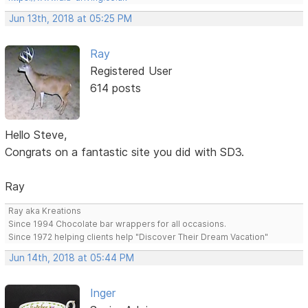
Jun 13th, 2018 at 05:25 PM
Ray
Registered User
614 posts
Hello Steve,
Congrats on a fantastic site you did with SD3.
Ray
Ray aka Kreations
Since 1994 Chocolate bar wrappers for all occasions.
Since 1972 helping clients help "Discover Their Dream Vacation"
Jun 14th, 2018 at 05:44 PM
Inger