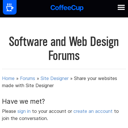
Software and Web Design
Forums
Home
»
Forums
»
Site Designer
»
Share your websites
made with Site Designer
Have we met?
Please
sign in
to your account or
create an account
to
join the conversation.