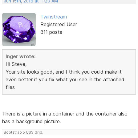
Jun 15th, 2018 at 11:20 AM
Twinstream
Registered User
811 posts
Inger wrote:
Hi Steve,
Your site looks good, and I think you could make it
even better if you fix what you see in the attached
files
There is a picture in a container and the container also
has a background picture.
Bootstrap 5 CSS Grid.