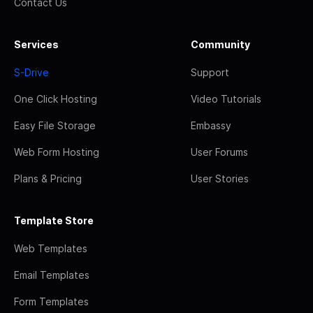
Contact Us
Services
Community
S-Drive
Support
One Click Hosting
Video Tutorials
Easy File Storage
Embassy
Web Form Hosting
User Forums
Plans & Pricing
User Stories
Template Store
Web Templates
Email Templates
Form Templates