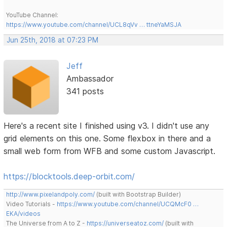
YouTube Channel:
https://www.youtube.com/channel/UCL8qVv … ttneYaMSJA
Jun 25th, 2018 at 07:23 PM
Jeff
Ambassador
341 posts
Here's a recent site I finished using v3. I didn't use any
grid elements on this one. Some flexbox in there and a
small web form from WFB and some custom Javascript.
https://blocktools.deep-orbit.com/
http://www.pixelandpoly.com/
(built with Bootstrap Builder)
Video Tutorials -
https://www.youtube.com/channel/UCQMcF0 …
EKA/videos
The Universe from A to Z -
https://universeatoz.com/
(built with