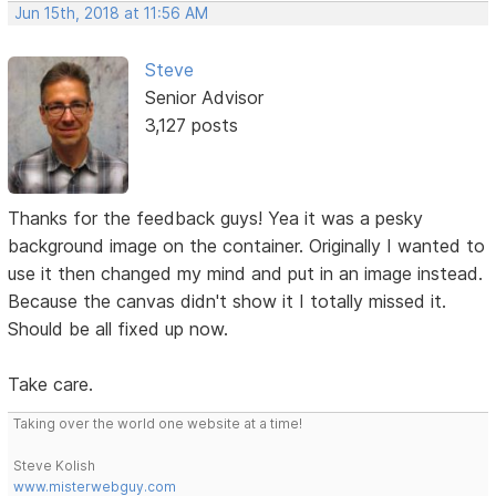
Jun 15th, 2018 at 11:56 AM
Steve
Senior Advisor
3,127 posts
Thanks for the feedback guys! Yea it was a pesky
background image on the container. Originally I wanted to
use it then changed my mind and put in an image instead.
Because the canvas didn't show it I totally missed it.
Should be all fixed up now.
Take care.
Taking over the world one website at a time!
Steve Kolish
www.misterwebguy.com