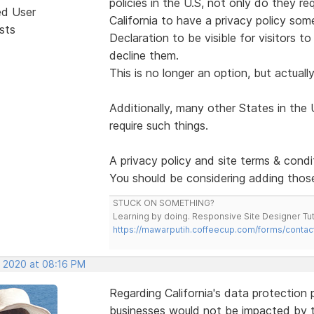
policies in the U.S, not only do they re
ed User
California to have a privacy policy som
sts
Declaration to be visible for visitors t
decline them.
This is no longer an option, but actually
Additionally, many other States in the 
require such things.
A privacy policy and site terms & condi
You should be considering adding those
STUCK ON SOMETHING?
Learning by doing. Responsive Site Designer Tut
https://mawarputih.coffeecup.com/forms/contac
, 2020 at 08:16 PM
Regarding California's data protection
businesses would not be impacted by th