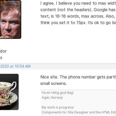
I agree. I believe you need to max wid
content (not the headers). Google has
text, is 16-18 words, max across. Also,
think you set it to 15px. Its ok to go b
dor
ts
, 2020 at 10:54 AM
Nice site. The phone number gets part
small screens.
Ha en riktig god dag!
Inger, Norway
My work in progress:
Components for Site Designer and the HTML Edi