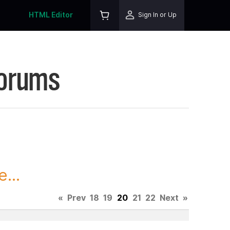
HTML Editor
Sign In or Up
Forums
...
«
Prev
18
19
20
21
22
Next
»