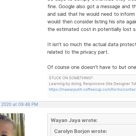
fine. Google also got a message and the
and said that he would need to infor
would then consider listing his site aga
the estimated cost in potentially lost s
It isn't so much the actual data protec
related to the privacy part.
Of course one doesn't have to but one 
STUCK ON SOMETHING?
Learning by doing. Responsive Site Designer Tut
https://mawarputih.coffeecup.com/forms/contac
, 2020 at 09:48 PM
Wayan Jaya wrote:
Carolyn Borjon wrote: