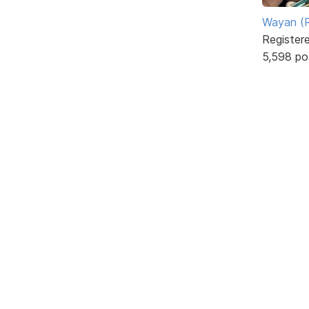
Wayan (R
Register
5,598 po