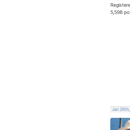
Register
5,598 po
Jan 26th