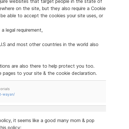
quire websites that target people in the state of
ewhere on the site, but they also require a Cookie
o be able to accept the cookies your site uses, or
 a legal requirement,
U.S and most other countries in the world also
tions are also there to help protect you too.
 pages to your site & the cookie declaration.
orials
t-wayan/
 policy, it seems like a good many mom & pop
is policy: