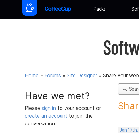
Packs
Sof
Softw
Home
»
Forums
»
Site Designer
»
Share your web
Sear
Have we met?
Shar
Please
sign in
to your account or
create an account
to join the
conversation.
Jan 17th