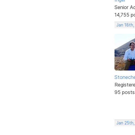
Senior A
14,755 p
Jan 18th
Stonech
Register
95 posts
Jan 25th