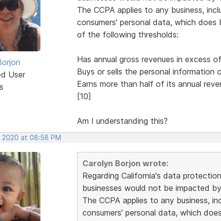
The CCPA applies to any business, inclu
consumers' personal data, which does bu
of the following thresholds:
Has annual gross revenues in excess of 
Borjon
Buys or sells the personal information
ed User
Earns more than half of its annual reve
s
[10]
Am I understanding this?
, 2020 at 08:58 PM
Carolyn Borjon wrote:
Regarding California's data protectio
businesses would not be impacted by 
The CCPA applies to any business, incl
consumers' personal data, which does b