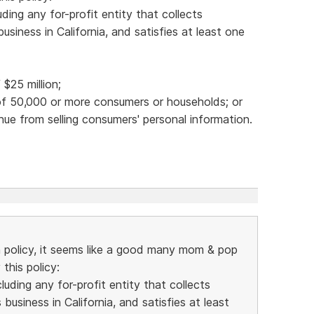
ding any for-profit entity that collects
siness in California, and satisfies at least one
$25 million;
 of 50,000 or more consumers or households; or
nue from selling consumers' personal information.
n policy, it seems like a good many mom & pop
this policy:
uding any for-profit entity that collects
usiness in California, and satisfies at least