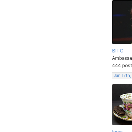
BIll G
Ambassa
444 pos
Jan 17th
Inger