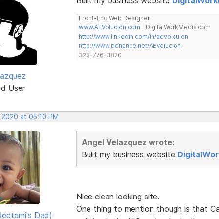
Built my business website
DigitalWor
Front-End Web Designer
www.AEVolucion.com
| DigitalWorkMedia.com
http://www.linkedin.com/in/aevolcuion
http://www.behance.net/AEVolucion
323-776-3820
lazquez
ed User
, 2020 at 05:10 PM
Angel Velazquez wrote:
Built my business website
DigitalWo
Nice clean looking site.
One thing to mention though is that Ca
eetami's Dad)