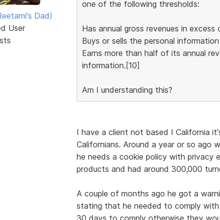
one of the following thresholds:
eetami's Dad)
ed User
Has annual gross revenues in excess o
sts
Buys or sells the personal informatio
Earns more than half of its annual re
information.[10]
Am I understanding this?
I have a client not based I California i
Californians. Around a year or so ago w
he needs a cookie policy with privacy e
products and had around 300,000 turno
A couple of months ago he got a warn
stating that he needed to comply with
30 days to comply otherwise they woul