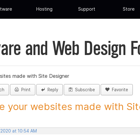
tware
Hosting
Support
Store
are and Web Design 
sites made with Site Designer
ch
Print
Reply
Subscribe
Favorite
e your websites made with Site
, 2020 at 10:54 AM