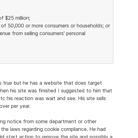
f $25 million;
n of 50,000 or more consumers or households; or
venue from selling consumers' personal
t's true but he has a website that does target
hen his site was finished I suggested to him that
tc his reaction was wait and see. His site sells
ver per year.
ing notice from some department or other
 the laws regarding cookie compliance. He had
d start action to remove the site and possibly a