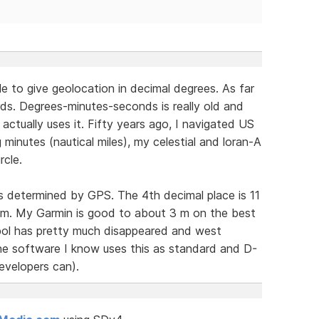
e to give geolocation in decimal degrees. As far
ds. Degrees-minutes-seconds is really old and
ctually uses it. Fifty years ago, I navigated US
minutes (nautical miles), my celestial and loran-A
rcle.
as determined by GPS. The 4th decimal place is 11
1 m. My Garmin is good to about 3 m on the best
mbol has pretty much disappeared and west
 the software I know uses this as standard and D-
evelopers can).