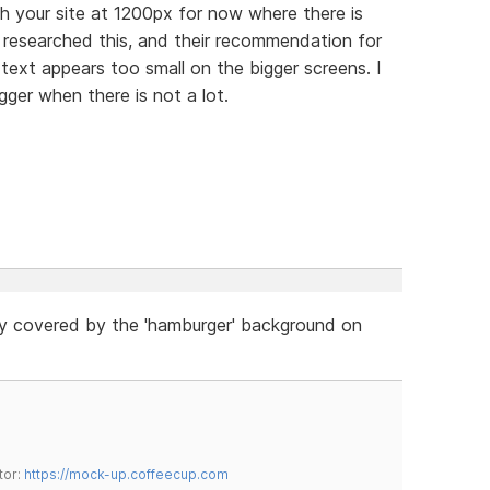
th your site at 1200px for now where there is
 researched this, and their recommendation for
 text appears too small on the bigger screens. I
igger when there is not a lot.
ly covered by the 'hamburger' background on
tor:
https://mock-up.coffeecup.com