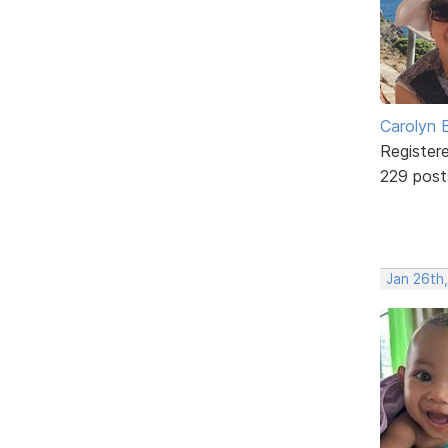
Carolyn 
Register
229 post
Jan 26th