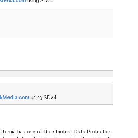
kMedia.com
using SDv4
rkMedia.com
using SDv4
lifornia has one of the strictest Data Protection