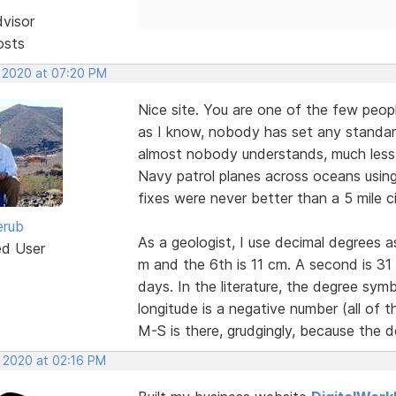
dvisor
osts
, 2020 at 07:20 PM
Nice site. You are one of the few peopl
as I know, nobody has set any standar
almost nobody understands, much less a
Navy patrol planes across oceans using 
fixes were never better than a 5 mile ci
erub
As a geologist, I use decimal degrees 
ed User
m and the 6th is 11 cm. A second is 3
days. In the literature, the degree sy
longitude is a negative number (all of
M-S is there, grudgingly, because the d
, 2020 at 02:16 PM