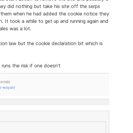
y did nothing but take his site off the serps
m them when he had added the cookie notice they
in. It took a while to get up and running again and
ales was a lot.
tion law but the cookie declaration bit which is
runs the risk if one doesn't
orials
t-wayan/