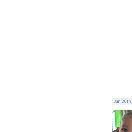
Jan 26th