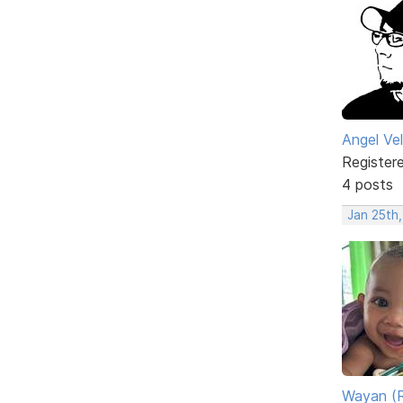
Angel Ve
Register
4 posts
Jan 25th
Wayan (R