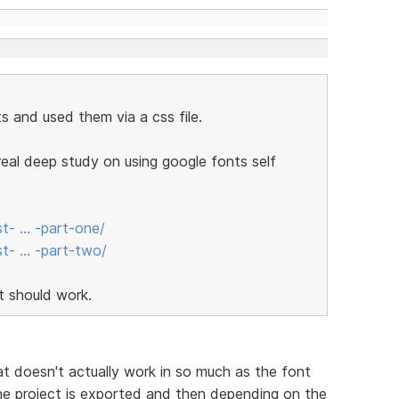
s and used them via a css file.
a real deep study on using google fonts self
st- … -part-one/
st- … -part-two/
it should work.
at doesn't actually work in so much as the font
the project is exported and then depending on the