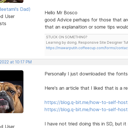
eetami's Dad)
Hello Mr Bosco
ed User
good Advice perhaps for those that ar
sts
that an explanaition or some tips would
STUCK ON SOMETHING?
Learning by doing. Responsive Site Designer Tut
https://mawarputih.coffeecup.com/forms/contac
 2022 at 10:17 PM
Personally I just downloaded the fonts 
Here's an article that I liked that is a
https://blog.q-bit.me/how-to-self-host
https://blog.q-bit.me/how-to-self-hos
I have not tried doing this in SD, but it
ed User