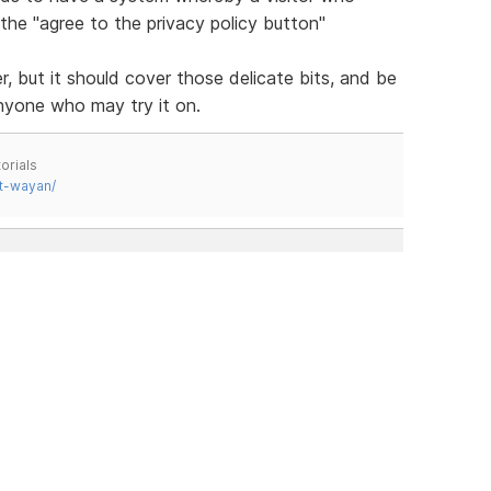
 the "agree to the privacy policy button"
er, but it should cover those delicate bits, and be
nyone who may try it on.
orials
t-wayan/