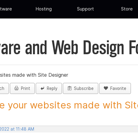
tware
Hosting
Support
Store
are and Web Design 
sites made with Site Designer
ch
Print
Reply
Subscribe
Favorite
e your websites made with Site
 2022 at 11:48 AM