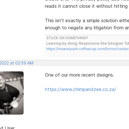
reads it cannot close it without hitting
This isn't exactly a simple solution eith
enough to negate any litigation from a
STUCK ON SOMETHING?
Learning by doing. Responsive Site Designer Tut
https://mawarputih.coffeecup.com/forms/contac
 2022 at 02:59 AM
One of our more recent designs.
https://www.chimpandzee.co.za/
ed User