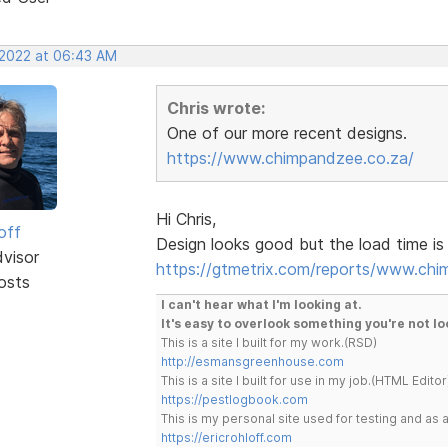
 2022 at 06:43 AM
Chris wrote:
One of our more recent designs.
https://www.chimpandzee.co.za/
Hi Chris,
off
Design looks good but the load time is 
dvisor
https://gtmetrix.com/reports/www.chi
osts
I can't hear what I'm looking at.
It's easy to overlook something you're not lo
This is a site I built for my work.(RSD)
http://esmansgreenhouse.com
This is a site I built for use in my job.(HTML Editor
https://pestlogbook.com
This is my personal site used for testing and a
https://ericrohloff.com