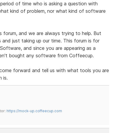
 period of time who is asking a question with
what kind of problem, nor what kind of software
his forum, and we are always trying to help. But
and just taking up our time. This forum is for
oftware, and since you are appearing as a
aven't bought any software from Coffeecup.
 come forward and tell us with what tools you are
 is.
tor:
https://mock-up.coffeecup.com