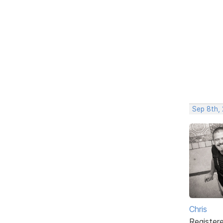
Sep 8th,
Chris
Register