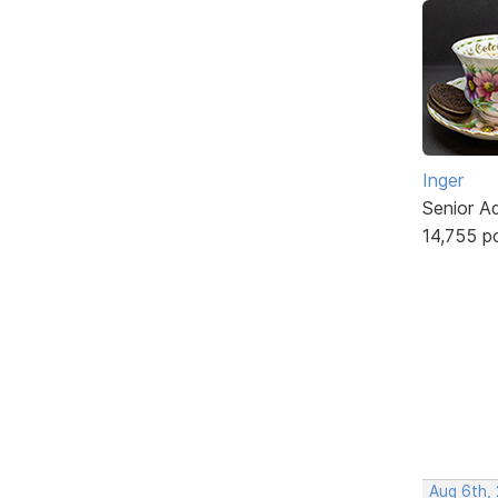
Inger
Senior A
14,755 p
Aug 6th,