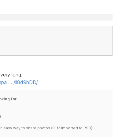
very long.
mpa … /ll8d9hDD/
oking for.
)
s an easy way to share photos.(RLM imported to RSD)