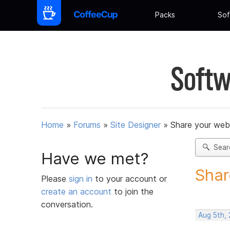
Packs
Sof
Softw
Home
»
Forums
»
Site Designer
»
Share your web
Sear
Have we met?
Shar
Please
sign in
to your account or
create an account
to join the
conversation.
Aug 5th,