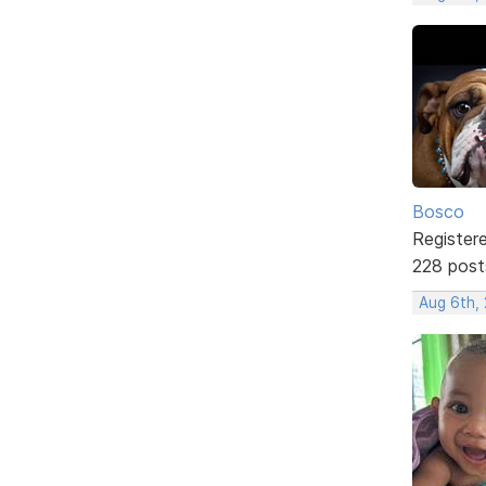
Bosco
Register
228 post
Aug 6th,