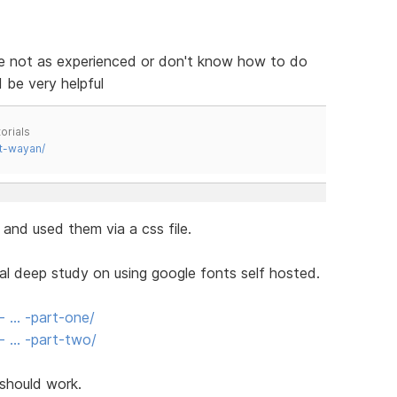
e not as experienced or don't know how to do
 be very helpful
orials
t-wayan/
and used them via a css file.
 real deep study on using google fonts self hosted.
- … -part-one/
t- … -part-two/
 should work.