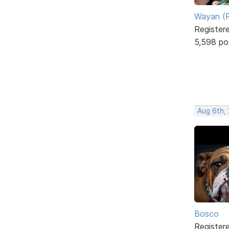
Wayan (R
Register
5,598 po
Aug 6th,
Bosco
Register