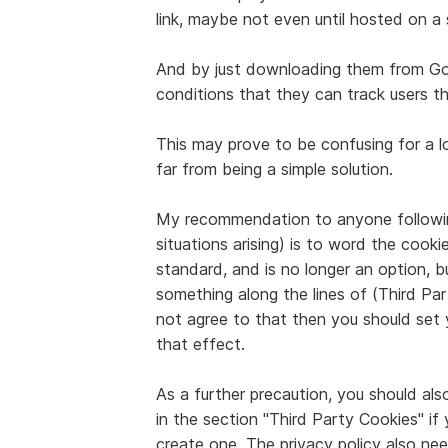
link, maybe not even until hosted on a 
And by just downloading them from Goog
conditions that they can track users th
This may prove to be confusing for a 
far from being a simple solution.
My recommendation to anyone followin
situations arising) is to word the coo
standard, and is no longer an option, bu
something along the lines of (Third Pa
not agree to that then you should set
that effect.
As a further precaution, you should als
in the section "Third Party Cookies" if
create one. The privacy policy also n