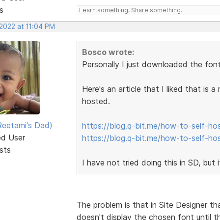
s
Learn something, Share something.
 2022 at 11:04 PM
Bosco wrote:
Personally I just downloaded the font
Here's an article that I liked that is 
hosted.
eetami's Dad)
https://blog.q-bit.me/how-to-self-ho
ed User
https://blog.q-bit.me/how-to-self-ho
sts
I have not tried doing this in SD, but 
The problem is that in Site Designer th
doesn't display the chosen font until 