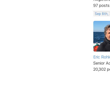
97 posts
Sep 8th,
Eric Rohl
Senior A
20,302 p