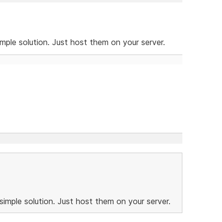
imple solution. Just host them on your server.
simple solution. Just host them on your server.