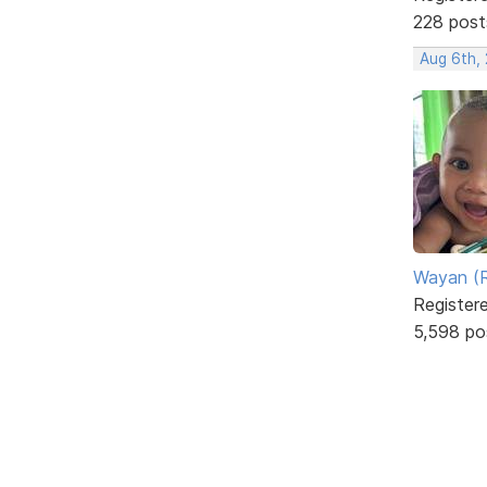
228 post
Aug 6th,
Wayan (R
Register
5,598 po