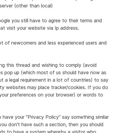
server (other than local)
le you still have to agree to their terms and
at visit your website via Ip address.
lot of newcomers and less experienced users and
g this thread and wishing to comply (avoid
kies pop up (which most of us should have now as
t a legal requirement in a lot of countries) to say
rty websites may place tracker/cookies. If you do
 your preferences on your browser) or words to
o have your "Privacy Policy" say something similar
 you don't have such a section, then you should
eeds to have a system whereby a visitor who