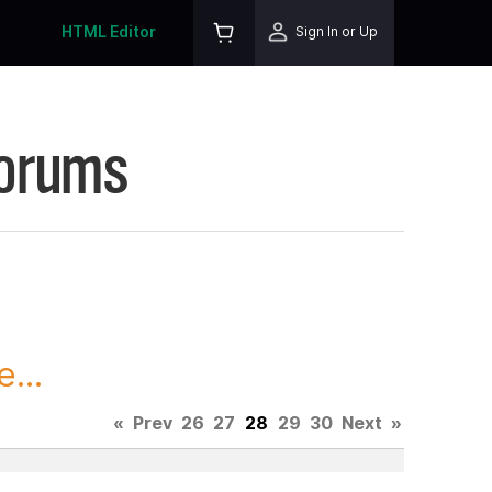
HTML Editor
Sign In or Up
Forums
...
«
Prev
26
27
28
29
30
Next
»