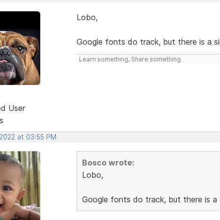
Lobo,
Google fonts do track, but there is a s
Learn something, Share something.
ed User
s
 2022 at 03:55 PM
Bosco wrote:
Lobo,
Google fonts do track, but there is a 