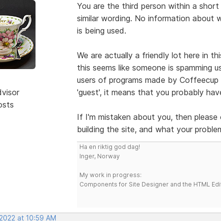
You are the third person within a short
similar wording. No information about 
is being used.
We are actually a friendly lot here in t
this seems like someone is spamming us 
users of programs made by Coffeecup S
dvisor
'guest', it means that you probably h
osts
If I'm mistaken about you, then please
building the site, and what your problem
Ha en riktig god dag!
Inger, Norway
My work in progress:
Components for Site Designer and the HTML Edi
 2022 at 10:59 AM