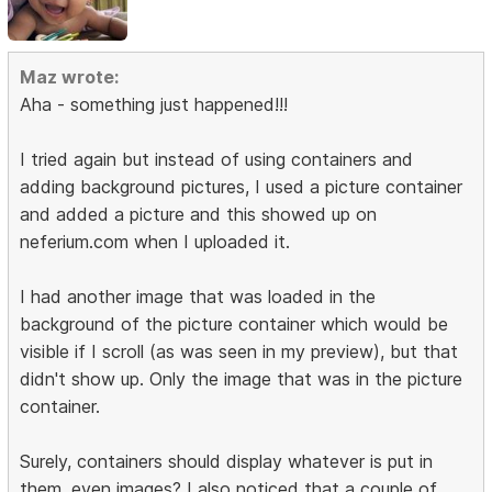
Maz wrote:
Aha - something just happened!!!
I tried again but instead of using containers and
adding background pictures, I used a picture container
and added a picture and this showed up on
neferium.com when I uploaded it.
I had another image that was loaded in the
background of the picture container which would be
visible if I scroll (as was seen in my preview), but that
didn't show up. Only the image that was in the picture
container.
Surely, containers should display whatever is put in
them, even images? I also noticed that a couple of