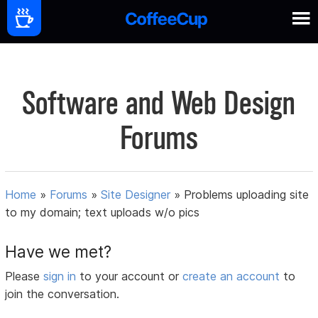
Software and Web Design
Forums
Home
»
Forums
»
Site Designer
»
Problems uploading site
to my domain; text uploads w/o pics
Have we met?
Please
sign in
to your account or
create an account
to
join the conversation.