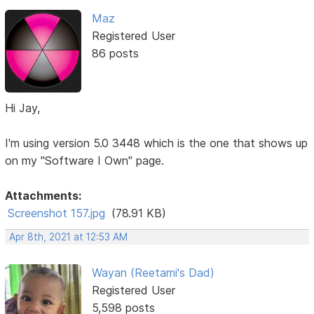
Maz
Registered User
86 posts
Hi Jay,
I'm using version 5.0 3448 which is the one that shows up
on my "Software I Own" page.
Attachments:
Screenshot 157.jpg
(78.91 KB)
Apr 8th, 2021 at 12:53 AM
Wayan (Reetami's Dad)
Registered User
5,598 posts