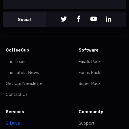
Social
CoffeeCup
Software
The Team
Emails Pack
The Latest News
Forms Pack
Get Our Newsletter
Super Pack
Contact Us
Services
Community
S-Drive
Support