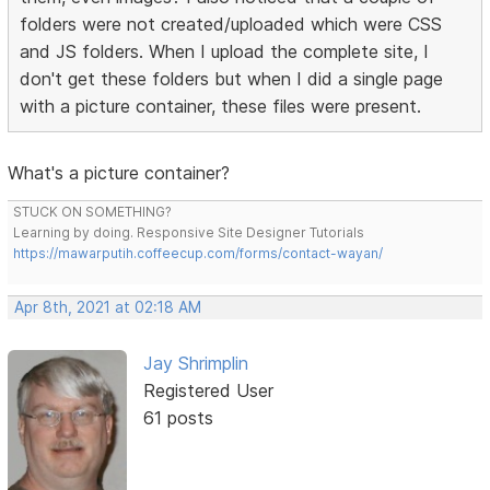
folders were not created/uploaded which were CSS
and JS folders. When I upload the complete site, I
don't get these folders but when I did a single page
with a picture container, these files were present.
What's a picture container?
STUCK ON SOMETHING?
Learning by doing. Responsive Site Designer Tutorials
https://mawarputih.coffeecup.com/forms/contact-wayan/
Apr 8th, 2021 at 02:18 AM
Jay Shrimplin
Registered User
61 posts