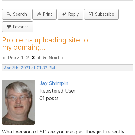
Search
Print
Reply
Subscribe
Favorite
Problems uploading site to
my domain;...
«
Prev
1
2
3
4
5
Next
»
Apr 7th, 2021 at 01:32 PM
Jay Shrimplin
Registered User
61 posts
What version of SD are you using as they just recently