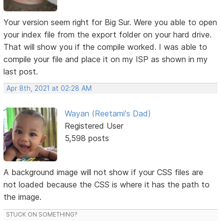
Your version seem right for Big Sur. Were you able to open
your index file from the export folder on your hard drive.
That will show you if the compile worked. I was able to
compile your file and place it on my ISP as shown in my
last post.
Apr 8th, 2021 at 02:28 AM
Wayan (Reetami's Dad)
Registered User
5,598 posts
A background image will not show if your CSS files are
not loaded because the CSS is where it has the path to
the image.
STUCK ON SOMETHING?