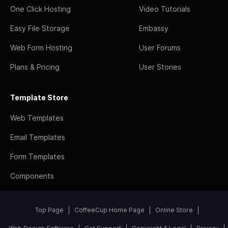
One Click Hosting
Video Tutorials
Easy File Storage
Embassy
Web Form Hosting
User Forums
Plans & Pricing
User Stories
Template Store
Web Templates
Email Templates
Form Templates
Components
Top Page
CoffeeCup Home Page
Online Store