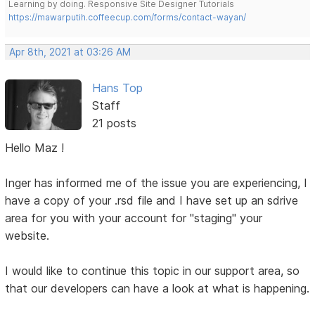
Learning by doing. Responsive Site Designer Tutorials
https://mawarputih.coffeecup.com/forms/contact-wayan/
Apr 8th, 2021 at 03:26 AM
Hans Top
Staff
21 posts
Hello Maz !
Inger has informed me of the issue you are experiencing, I
have a copy of your .rsd file and I have set up an sdrive
area for you with your account for "staging" your
website.
I would like to continue this topic in our support area, so
that our developers can have a look at what is happening.