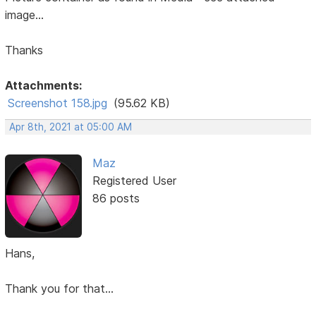
image...
Thanks
Attachments:
Screenshot 158.jpg
(95.62 KB)
Apr 8th, 2021 at 05:00 AM
Maz
Registered User
86 posts
Hans,
Thank you for that...