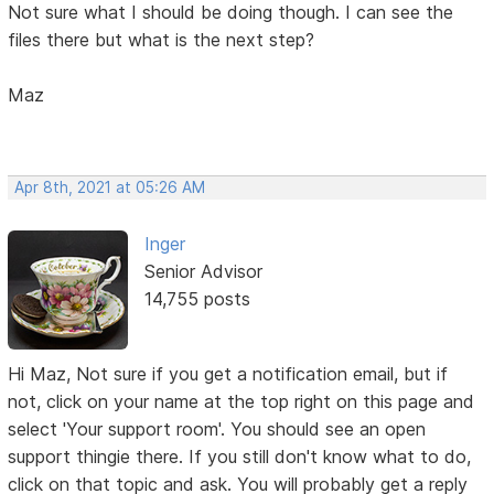
Not sure what I should be doing though. I can see the
files there but what is the next step?
Maz
Apr 8th, 2021 at 05:26 AM
Inger
Senior Advisor
14,755 posts
Hi Maz, Not sure if you get a notification email, but if
not, click on your name at the top right on this page and
select 'Your support room'. You should see an open
support thingie there. If you still don't know what to do,
click on that topic and ask. You will probably get a reply