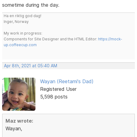
sometime during the day.
Ha en riktig god dag!
Inger, Norway
My work in progress:
Components for Site Designer and the HTML Editor:
https://mock-
up.coffeecup.com
Apr 8th, 2021 at 05:40 AM
Wayan (Reetami's Dad)
Registered User
5,598 posts
Maz wrote:
Wayan,