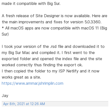
made it compatible with Big Sur.
A fresh release of Site Designer is now available. Here are
the main improvements and fixes for version 5.0.3360.
* All macOS apps are now compatible with macOS 11 (Big
Sur)
I took your version of the .rsd file and downloaded it to
my Big Sur Mac and compiled it. I first went to the
exported folder and opened the index file and the site
worked correctly thus finding the export ok.
I then copied the folder to my ISP Netlify and it now
works great as a site.
https://www.ammar.jshrimplin.com
Jay
Apr 8th, 2021 at 12:26 AM