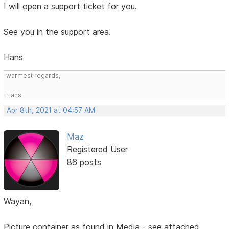
I will open a support ticket for you.
See you in the support area.
Hans
warmest regards,
Hans
Apr 8th, 2021 at 04:57 AM
Maz
Registered User
86 posts
Wayan,
Picture container as found in Media - see attached