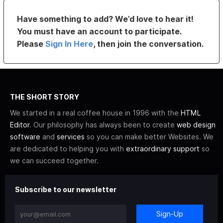
Have something to add? We’d love to hear it!
You must have an account to participate.
Please
Sign In Here
, then join the conversation.
THE SHORT STORY
We started in a real coffee house in 1996 with the
HTML
Editor
. Our philosophy has always been to create
web design
software
and
services
so you can make better Websites. We
are dedicated to helping you with
extraordinary support
so
we can succeed together.
Subscribe to our newsletter
Sign-Up