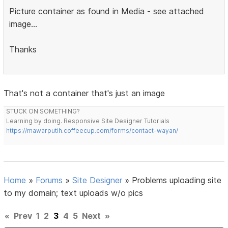
Picture container as found in Media - see attached
image...
Thanks
That's not a container that's just an image
STUCK ON SOMETHING?
Learning by doing. Responsive Site Designer Tutorials
https://mawarputih.coffeecup.com/forms/contact-wayan/
Home
»
Forums
»
Site Designer
»
Problems uploading site
to my domain; text uploads w/o pics
«
Prev
1
2
3
4
5
Next
»