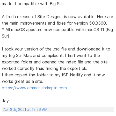
made it compatible with Big Sur.
A fresh release of Site Designer is now available. Here are
the main improvements and fixes for version 5.0.3360.
* All macOS apps are now compatible with macOS 11 (Big
Sur)
I took your version of the .rsd file and downloaded it to
my Big Sur Mac and compiled it. I first went to the
exported folder and opened the index file and the site
worked correctly thus finding the export ok.
I then copied the folder to my ISP Netlify and it now
works great as a site.
https://www.ammar.jshrimplin.com
Jay
Apr 8th, 2021 at 12:26 AM