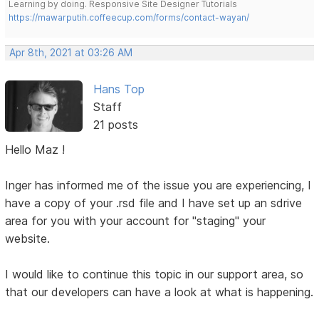
Learning by doing. Responsive Site Designer Tutorials
https://mawarputih.coffeecup.com/forms/contact-wayan/
Apr 8th, 2021 at 03:26 AM
Hans Top
Staff
21 posts
Hello Maz !
Inger has informed me of the issue you are experiencing, I
have a copy of your .rsd file and I have set up an sdrive
area for you with your account for "staging" your
website.
I would like to continue this topic in our support area, so
that our developers can have a look at what is happening.