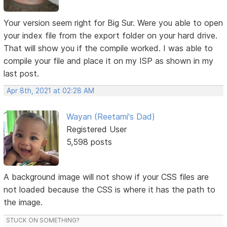
Your version seem right for Big Sur. Were you able to open
your index file from the export folder on your hard drive.
That will show you if the compile worked. I was able to
compile your file and place it on my ISP as shown in my
last post.
Apr 8th, 2021 at 02:28 AM
Wayan (Reetami's Dad)
Registered User
5,598 posts
A background image will not show if your CSS files are
not loaded because the CSS is where it has the path to
the image.
STUCK ON SOMETHING?