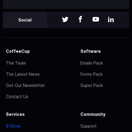
Social
CoffeeCup
Software
The Team
Emails Pack
The Latest News
Forms Pack
Get Our Newsletter
Super Pack
Contact Us
Services
Community
S-Drive
Support