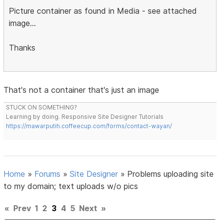
Picture container as found in Media - see attached
image...
Thanks
That's not a container that's just an image
STUCK ON SOMETHING?
Learning by doing. Responsive Site Designer Tutorials
https://mawarputih.coffeecup.com/forms/contact-wayan/
Home
»
Forums
»
Site Designer
»
Problems uploading site
to my domain; text uploads w/o pics
«
Prev
1
2
3
4
5
Next
»