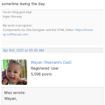
sometime during the day.
Ha en riktig god dag!
Inger, Norway
My work in progress:
Components for Site Designer and the HTML Editor:
https://mock-
up.coffeecup.com
Apr 8th, 2021 at 05:40 AM
Wayan (Reetami's Dad)
Registered User
5,598 posts
Maz wrote:
Wayan,