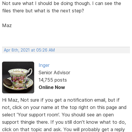
Not sure what I should be doing though. I can see the
files there but what is the next step?
Maz
Apr 8th, 2021 at 05:26 AM
Inger
Senior Advisor
14,755 posts
Online Now
Hi Maz, Not sure if you get a notification email, but if
not, click on your name at the top right on this page and
select 'Your support room'. You should see an open
support thingie there. If you still don't know what to do,
click on that topic and ask. You will probably get a reply