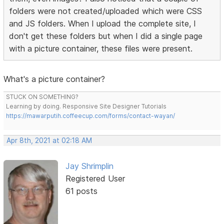
folders were not created/uploaded which were CSS
and JS folders. When I upload the complete site, I
don't get these folders but when I did a single page
with a picture container, these files were present.
What's a picture container?
STUCK ON SOMETHING?
Learning by doing. Responsive Site Designer Tutorials
https://mawarputih.coffeecup.com/forms/contact-wayan/
Apr 8th, 2021 at 02:18 AM
Jay Shrimplin
Registered User
61 posts