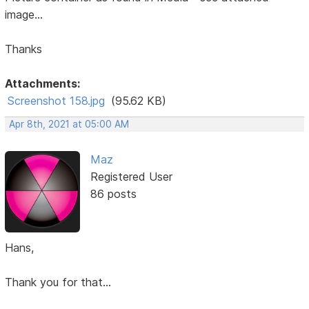
image...
Thanks
Attachments:
Screenshot 158.jpg
(95.62 KB)
Apr 8th, 2021 at 05:00 AM
Maz
Registered User
86 posts
Hans,
Thank you for that...