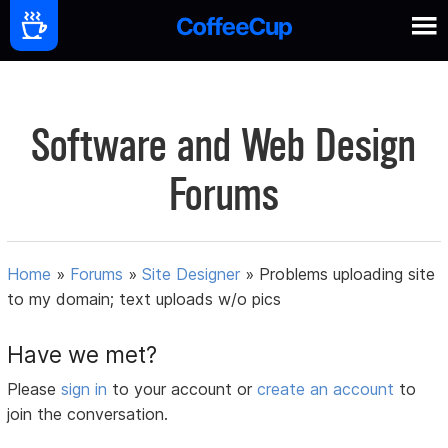
Software and Web Design
Forums
Home
»
Forums
»
Site Designer
»
Problems uploading site
to my domain; text uploads w/o pics
Have we met?
Please
sign in
to your account or
create an account
to
join the conversation.