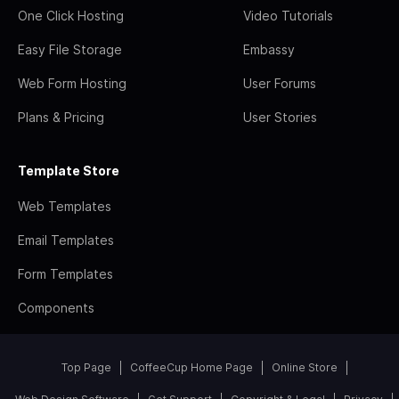
One Click Hosting
Video Tutorials
Easy File Storage
Embassy
Web Form Hosting
User Forums
Plans & Pricing
User Stories
Template Store
Web Templates
Email Templates
Form Templates
Components
Top Page
CoffeeCup Home Page
Online Store