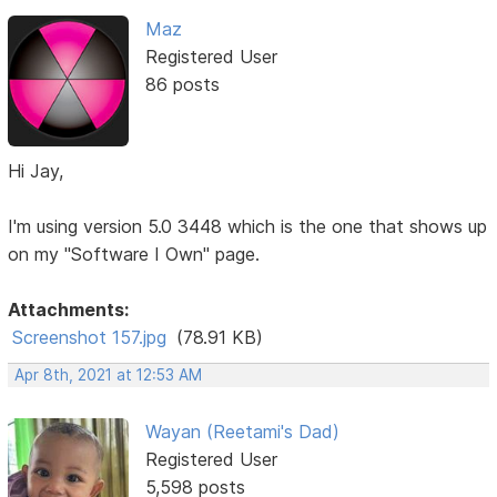
Maz
Registered User
86 posts
Hi Jay,
I'm using version 5.0 3448 which is the one that shows up
on my "Software I Own" page.
Attachments:
Screenshot 157.jpg
(78.91 KB)
Apr 8th, 2021 at 12:53 AM
Wayan (Reetami's Dad)
Registered User
5,598 posts