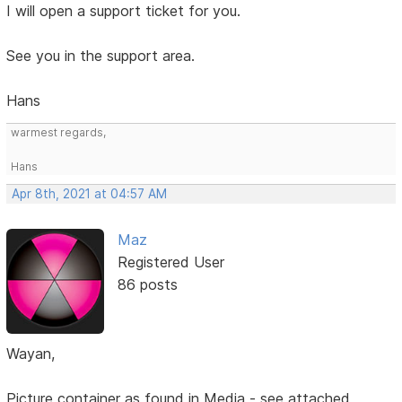
I will open a support ticket for you.
See you in the support area.
Hans
warmest regards,
Hans
Apr 8th, 2021 at 04:57 AM
Maz
Registered User
86 posts
Wayan,
Picture container as found in Media - see attached