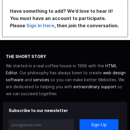
Have something to add? We’d love to hear it!
You must have an account to participate.
Please
Sign In Here
, then join the conversation.
THE SHORT STORY
We started in a real coffee house in 1996 with the
HTML
Editor
. Our philosophy has always been to create
web design
software
and
services
so you can make better Websites. We
are dedicated to helping you with
extraordinary support
so
we can succeed together.
Subscribe to our newsletter
Sign-Up