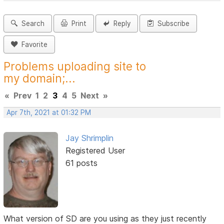
Search
Print
Reply
Subscribe
Favorite
Problems uploading site to
my domain;...
«
Prev
1
2
3
4
5
Next
»
Apr 7th, 2021 at 01:32 PM
Jay Shrimplin
Registered User
61 posts
What version of SD are you using as they just recently