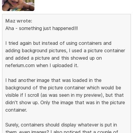
Maz wrote:
Aha - something just happened!!!
I tried again but instead of using containers and
adding background pictures, I used a picture container
and added a picture and this showed up on
neferium.com when I uploaded it.
I had another image that was loaded in the
background of the picture container which would be
visible if I scroll (as was seen in my preview), but that
didn't show up. Only the image that was in the picture
container.
Surely, containers should display whatever is put in
them, even images? I also noticed that a couple of