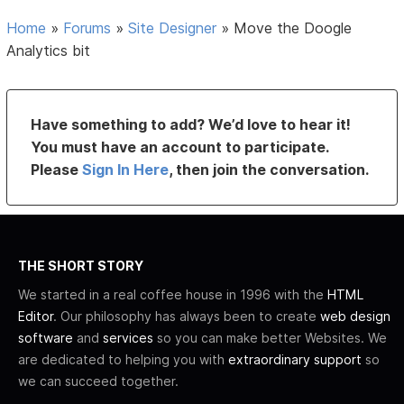
Home
»
Forums
»
Site Designer
»
Move the Doogle
Analytics bit
Have something to add? We’d love to hear it!
You must have an account to participate.
Please
Sign In Here
, then join the conversation.
THE SHORT STORY
We started in a real coffee house in 1996 with the
HTML
Editor
. Our philosophy has always been to create
web design
software
and
services
so you can make better Websites. We
are dedicated to helping you with
extraordinary support
so
we can succeed together.