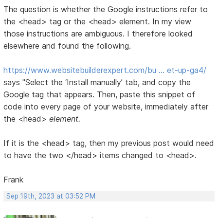
The question is whether the Google instructions refer to
the <head> tag or the <head> element. In my view
those instructions are ambiguous. I therefore looked
elsewhere and found the following.
https://www.websitebuilderexpert.com/bu … et-up-ga4/
says "Select the ‘Install manually’ tab, and copy the
Google tag that appears. Then, paste this snippet of
code into every page of your website, immediately after
the <head>
element.
If it is the <head> tag, then my previous post would need
to have the two </head> items changed to <head>.
Frank
Sep 19th, 2023 at 03:52 PM