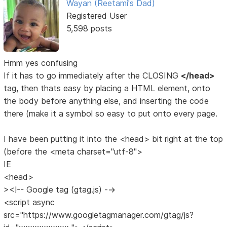
Wayan (Reetami's Dad)
Registered User
5,598 posts
Hmm yes confusing
If it has to go immediately after the CLOSING
</head>
tag, then thats easy by placing a HTML element, onto
the body before anything else, and inserting the code
there (make it a symbol so easy to put onto every page.
I have been putting it into the <head> bit right at the top
(before the <meta charset="utf-8">
IE
<head>
><!-- Google tag (gtag.js) -->
<script async
src="https://www.googletagmanager.com/gtag/js?