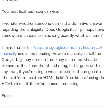
Your practical test sounds wise.
I wonder whether someone can find a definitive answer
regarding the ambiguity. Does Google itself perhaps have
somewhere an example showing exactly what is meant?
I think that
https://support.google.com/analytics/an … l-
manually
under the heading 'How to manually install the
Google tag' may confirm that they mean the <head>
element rather than the <head> tag, but it goes on to
say that, if you're using a website builder, it can go into
'the platform's custom HTML field'. Your idea of using the
HTML element therefore sounds promising.
Frank