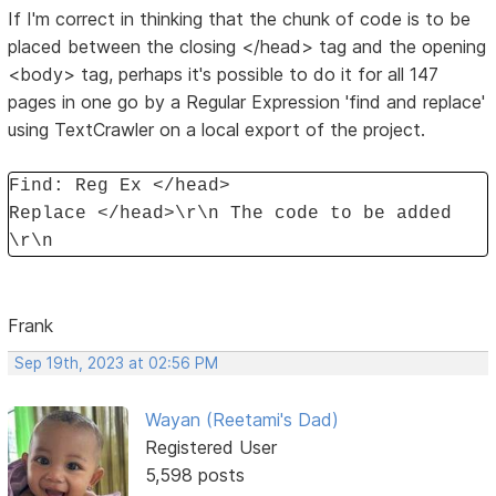
If I'm correct in thinking that the chunk of code is to be
placed between the closing </head> tag and the opening
<body> tag, perhaps it's possible to do it for all 147
pages in one go by a Regular Expression 'find and replace'
using TextCrawler on a local export of the project.
Find: Reg Ex </head>
Replace </head>\r\n The code to be added
\r\n
Frank
Sep 19th, 2023 at 02:56 PM
Wayan (Reetami's Dad)
Registered User
5,598 posts