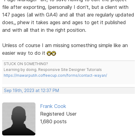
file after exporting, (personally I don't, but a client with
147 pages (all with GA4) and all that are regularly updated
does,, phew it takes ages and ages to get it published
and with all that in the right position.
Unless of course I am missing somesthing simple like an
easier way to do it
STUCK ON SOMETHING?
Learning by doing. Responsive Site Designer Tutorials
https://mawarputih.coffeecup.com/forms/contact-wayan/
Sep 19th, 2023 at 12:37 PM
Frank Cook
Registered User
1,680 posts