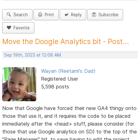
Search
Print
Reply
Subscribe
Favorite
Move the Doogle Analytics bit - Post...
Sep 19th, 2023 at 12:08 AM
Wayan (Reetami's Dad)
Registered User
5,598 posts
Now that Google have forced their new GA4 thingy onto
those that use it, and it requires the code to be placed
immediately after the <head> stuff, please consider (for
those that use Google analytics on SD) to the top of the
"Page Manager" bit, to save having to edit the project