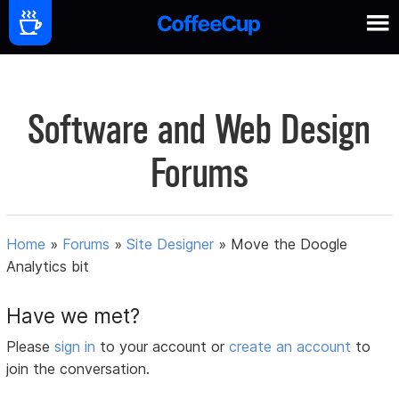
Software and Web Design
Forums
Home
»
Forums
»
Site Designer
»
Move the Doogle
Analytics bit
Have we met?
Please
sign in
to your account or
create an account
to
join the conversation.