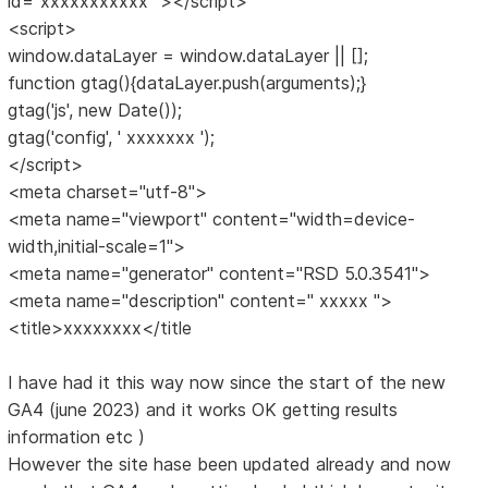
id="xxxxxxxxxxx "></script>
<script>
window.dataLayer = window.dataLayer || [];
function gtag(){dataLayer.push(arguments);}
gtag('js', new Date());
gtag('config', ' xxxxxxx ');
</script>
<meta charset="utf-8">
<meta name="viewport" content="width=device-
width,initial-scale=1">
<meta name="generator" content="RSD 5.0.3541">
<meta name="description" content=" xxxxx ">
<title>xxxxxxxx</title
I have had it this way now since the start of the new
GA4 (june 2023) and it works OK getting results
information etc )
However the site hase been updated already and now