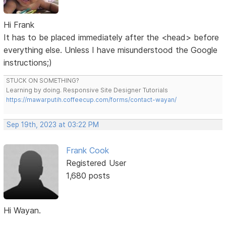
Hi Frank
It has to be placed immediately after the <head> before
everything else. Unless I have misunderstood the Google
instructions;)
STUCK ON SOMETHING?
Learning by doing. Responsive Site Designer Tutorials
https://mawarputih.coffeecup.com/forms/contact-wayan/
Sep 19th, 2023 at 03:22 PM
Frank Cook
Registered User
1,680 posts
Hi Wayan.