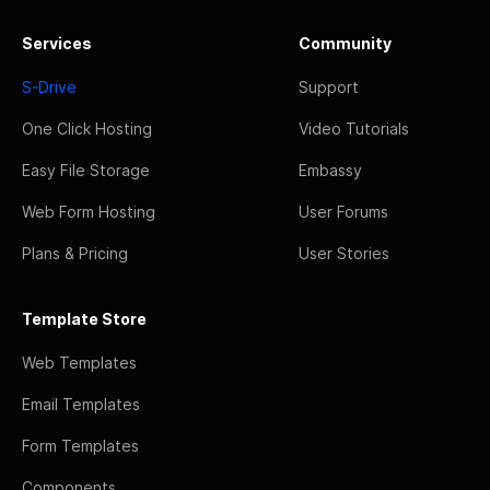
Services
Community
S-Drive
Support
One Click Hosting
Video Tutorials
Easy File Storage
Embassy
Web Form Hosting
User Forums
Plans & Pricing
User Stories
Template Store
Web Templates
Email Templates
Form Templates
Components