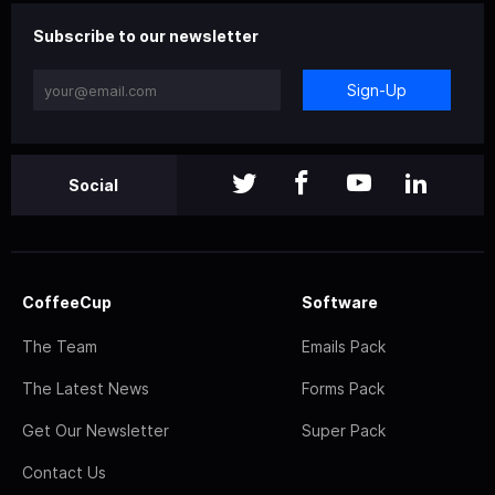
Subscribe to our newsletter
Sign-Up
Social
CoffeeCup
Software
The Team
Emails Pack
The Latest News
Forms Pack
Get Our Newsletter
Super Pack
Contact Us