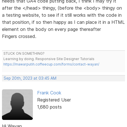
needs that GA4 code putting back, I think I may try it
after the </head> thingy, (before the <body> thingy on
a testing website, to see if it still works with the code in
that position, if so then happy as I can place it in a HTML
element on the body on every page thereafter
Fingers crossed.
STUCK ON SOMETHING?
Learning by doing. Responsive Site Designer Tutorials
https://mawarputih.coffeecup.com/forms/contact-wayan/
Sep 20th, 2023 at 03:45 AM
Frank Cook
Registered User
1,680 posts
Hi Wayan.