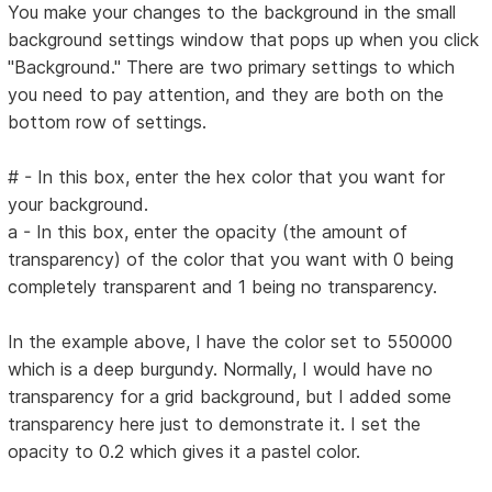
You make your changes to the background in the small
background settings window that pops up when you click
"Background." There are two primary settings to which
you need to pay attention, and they are both on the
bottom row of settings.
# - In this box, enter the hex color that you want for
your background.
a - In this box, enter the opacity (the amount of
transparency) of the color that you want with 0 being
completely transparent and 1 being no transparency.
In the example above, I have the color set to 550000
which is a deep burgundy. Normally, I would have no
transparency for a grid background, but I added some
transparency here just to demonstrate it. I set the
opacity to 0.2 which gives it a pastel color.