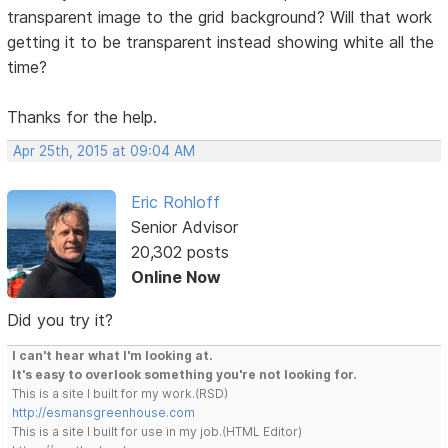
transparent image to the grid background? Will that work
getting it to be transparent instead showing white all the
time?
Thanks for the help.
Apr 25th, 2015 at 09:04 AM
Eric Rohloff
Senior Advisor
20,302 posts
Online Now
Did you try it?
I can't hear what I'm looking at.
It's easy to overlook something you're not looking for.
This is a site I built for my work.(RSD)
http://esmansgreenhouse.com
This is a site I built for use in my job.(HTML Editor)