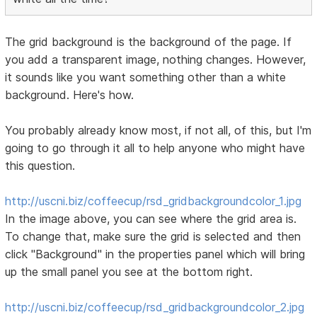
The grid background is the background of the page. If
you add a transparent image, nothing changes. However,
it sounds like you want something other than a white
background. Here's how.
You probably already know most, if not all, of this, but I'm
going to go through it all to help anyone who might have
this question.
http://uscni.biz/coffeecup/rsd_gridbackgroundcolor_1.jpg
In the image above, you can see where the grid area is.
To change that, make sure the grid is selected and then
click "Background" in the properties panel which will bring
up the small panel you see at the bottom right.
http://uscni.biz/coffeecup/rsd_gridbackgroundcolor_2.jpg