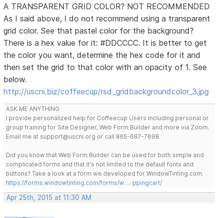
A TRANSPARENT GRID COLOR? NOT RECOMMENDED
As I said above, I do not recommend using a transparent
grid color. See that pastel color for the background?
There is a hex value for it: #DDCCCC. It is better to get
the color you want, determine the hex code for it and
then set the grid to that color with an opacity of 1. See
below.
http://uscni.biz/coffeecup/rsd_gridbackgroundcolor_3.jpg
ASK ME ANYTHING
I provide personalized help for Coffeecup Users including personal or
group training for Site Designer, Web Form Builder and more via Zoom.
Email me at support@uscni.org or call 865-687-7698.
Did you know that Web Form Builder can be used for both simple and
complicated forms and that it's not limited to the default fonts and
buttons? Take a look at a form we developed for WindowTinting.com.
https://forms.windowtinting.com/forms/w … ppingcart/
Apr 25th, 2015 at 11:30 AM