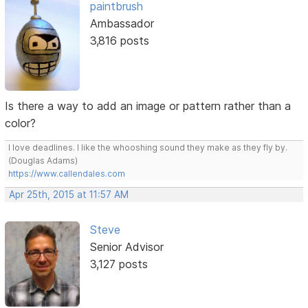
paintbrush
Ambassador
3,816 posts
Is there a way to add an image or pattern rather than a
color?
I love deadlines. I like the whooshing sound they make as they fly by.
(Douglas Adams)
https://www.callendales.com
Apr 25th, 2015 at 11:57 AM
Steve
Senior Advisor
3,127 posts