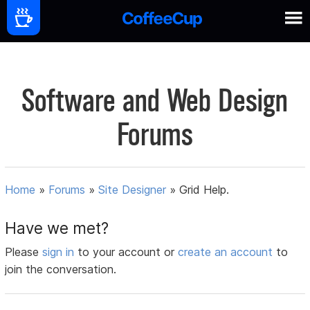
Software and Web Design
Forums
Home
»
Forums
»
Site Designer
»
Grid Help.
Have we met?
Please
sign in
to your account or
create an account
to
join the conversation.