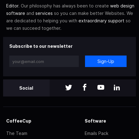
Editor
. Our philosophy has always been to create
web design
software
and
services
so you can make better Websites. We
are dedicated to helping you with
extraordinary support
so
we can succeed together.
Subscribe to our newsletter
Sign-Up
Social
CoffeeCup
Software
The Team
Emails Pack