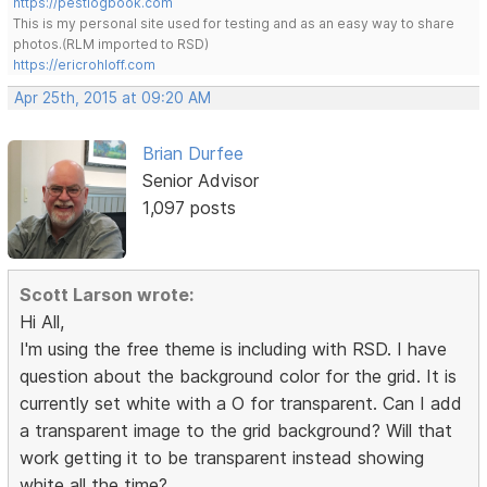
https://pestlogbook.com
This is my personal site used for testing and as an easy way to share
photos.(RLM imported to RSD)
https://ericrohloff.com
Apr 25th, 2015 at 09:20 AM
Brian Durfee
Senior Advisor
1,097 posts
Scott Larson wrote:
Hi All,
I'm using the free theme is including with RSD. I have
question about the background color for the grid. It is
currently set white with a O for transparent. Can I add
a transparent image to the grid background? Will that
work getting it to be transparent instead showing
white all the time?