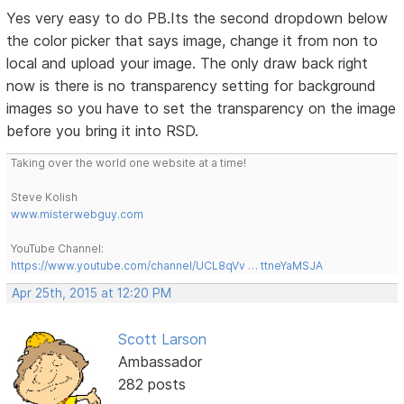
Yes very easy to do PB.Its the second dropdown below
the color picker that says image, change it from non to
local and upload your image. The only draw back right
now is there is no transparency setting for background
images so you have to set the transparency on the image
before you bring it into RSD.
Taking over the world one website at a time!
Steve Kolish
www.misterwebguy.com
YouTube Channel:
https://www.youtube.com/channel/UCL8qVv … ttneYaMSJA
Apr 25th, 2015 at 12:20 PM
Scott Larson
Ambassador
282 posts