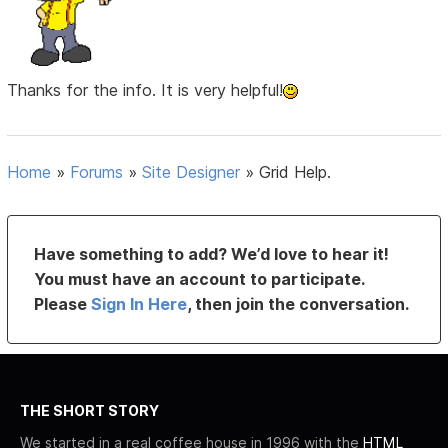
Thanks for the info. It is very helpful!
Home
»
Forums
»
Site Designer
»
Grid Help.
Have something to add? We’d love to hear it!
You must have an account to participate.
Please
Sign In Here
, then join the conversation.
THE SHORT STORY
We started in a real coffee house in 1996 with the
HTML