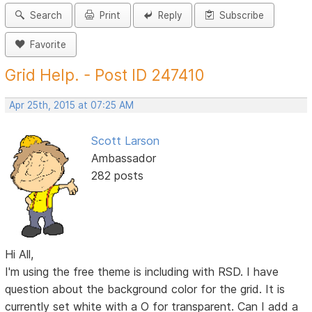
Search
Print
Reply
Subscribe
Favorite
Grid Help. - Post ID 247410
Apr 25th, 2015 at 07:25 AM
Scott Larson
Ambassador
282 posts
Hi All,
I'm using the free theme is including with RSD. I have
question about the background color for the grid. It is
currently set white with a O for transparent. Can I add a