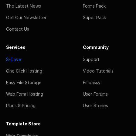
The Latest News
Forms Pack
Get Our Newsletter
Super Pack
Contact Us
Services
Community
S-Drive
Support
One Click Hosting
Video Tutorials
Easy File Storage
Embassy
Web Form Hosting
User Forums
Plans & Pricing
User Stories
Template Store
Web Templates