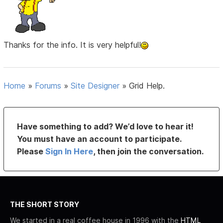
Thanks for the info. It is very helpful!
Home
»
Forums
»
Site Designer
»
Grid Help.
Have something to add? We’d love to hear it!
You must have an account to participate.
Please
Sign In Here
, then join the conversation.
THE SHORT STORY
We started in a real coffee house in 1996 with the
HTML