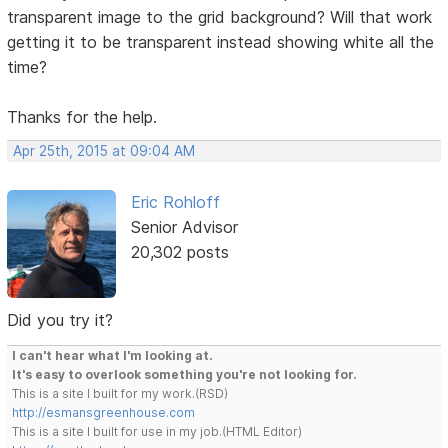
transparent image to the grid background? Will that work
getting it to be transparent instead showing white all the
time?
Thanks for the help.
Apr 25th, 2015 at 09:04 AM
Eric Rohloff
Senior Advisor
20,302 posts
Did you try it?
I can't hear what I'm looking at.
It's easy to overlook something you're not looking for.
This is a site I built for my work.(RSD)
http://esmansgreenhouse.com
This is a site I built for use in my job.(HTML Editor)