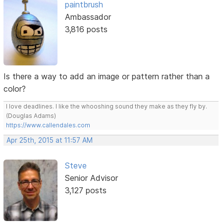
paintbrush
Ambassador
3,816 posts
Is there a way to add an image or pattern rather than a
color?
I love deadlines. I like the whooshing sound they make as they fly by.
(Douglas Adams)
https://www.callendales.com
Apr 25th, 2015 at 11:57 AM
Steve
Senior Advisor
3,127 posts