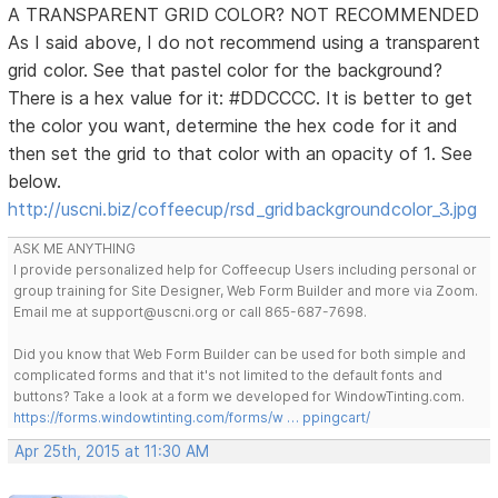
A TRANSPARENT GRID COLOR? NOT RECOMMENDED
As I said above, I do not recommend using a transparent
grid color. See that pastel color for the background?
There is a hex value for it: #DDCCCC. It is better to get
the color you want, determine the hex code for it and
then set the grid to that color with an opacity of 1. See
below.
http://uscni.biz/coffeecup/rsd_gridbackgroundcolor_3.jpg
ASK ME ANYTHING
I provide personalized help for Coffeecup Users including personal or
group training for Site Designer, Web Form Builder and more via Zoom.
Email me at support@uscni.org or call 865-687-7698.
Did you know that Web Form Builder can be used for both simple and
complicated forms and that it's not limited to the default fonts and
buttons? Take a look at a form we developed for WindowTinting.com.
https://forms.windowtinting.com/forms/w … ppingcart/
Apr 25th, 2015 at 11:30 AM