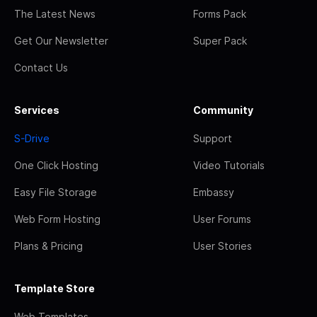
The Latest News
Forms Pack
Get Our Newsletter
Super Pack
Contact Us
Services
Community
S-Drive
Support
One Click Hosting
Video Tutorials
Easy File Storage
Embassy
Web Form Hosting
User Forums
Plans & Pricing
User Stories
Template Store
Web Templates