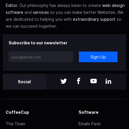
Editor
. Our philosophy has always been to create
web design
software
and
services
so you can make better Websites. We
are dedicated to helping you with
extraordinary support
so
we can succeed together.
Subscribe to our newsletter
Sign-Up
Social
CoffeeCup
Software
The Team
Emails Pack