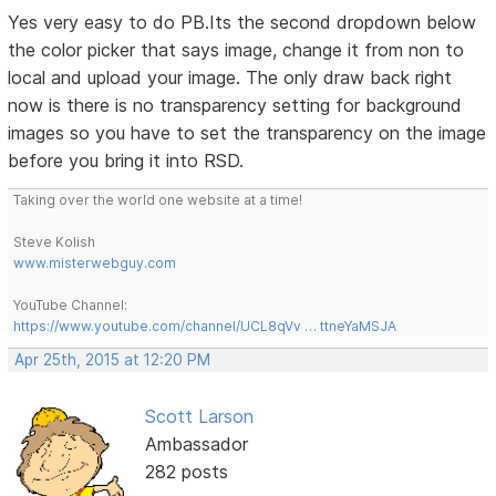
Yes very easy to do PB.Its the second dropdown below
the color picker that says image, change it from non to
local and upload your image. The only draw back right
now is there is no transparency setting for background
images so you have to set the transparency on the image
before you bring it into RSD.
Taking over the world one website at a time!
Steve Kolish
www.misterwebguy.com
YouTube Channel:
https://www.youtube.com/channel/UCL8qVv … ttneYaMSJA
Apr 25th, 2015 at 12:20 PM
Scott Larson
Ambassador
282 posts