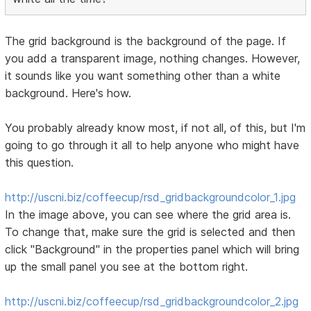
The grid background is the background of the page. If
you add a transparent image, nothing changes. However,
it sounds like you want something other than a white
background. Here's how.
You probably already know most, if not all, of this, but I'm
going to go through it all to help anyone who might have
this question.
http://uscni.biz/coffeecup/rsd_gridbackgroundcolor_1.jpg
In the image above, you can see where the grid area is.
To change that, make sure the grid is selected and then
click "Background" in the properties panel which will bring
up the small panel you see at the bottom right.
http://uscni.biz/coffeecup/rsd_gridbackgroundcolor_2.jpg