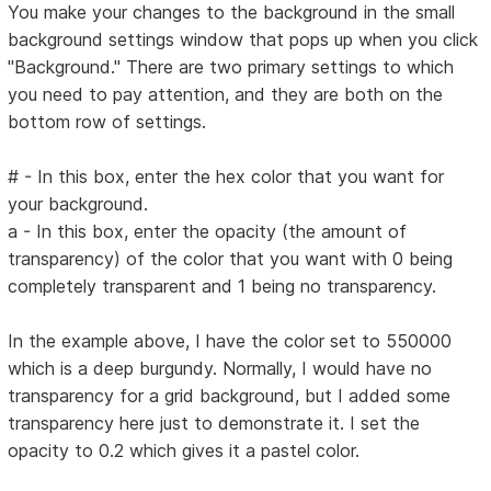
You make your changes to the background in the small
background settings window that pops up when you click
"Background." There are two primary settings to which
you need to pay attention, and they are both on the
bottom row of settings.
# - In this box, enter the hex color that you want for
your background.
a - In this box, enter the opacity (the amount of
transparency) of the color that you want with 0 being
completely transparent and 1 being no transparency.
In the example above, I have the color set to 550000
which is a deep burgundy. Normally, I would have no
transparency for a grid background, but I added some
transparency here just to demonstrate it. I set the
opacity to 0.2 which gives it a pastel color.