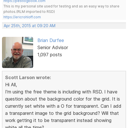
https://pestlogbook.com
This is my personal site used for testing and as an easy way to share
photos.(RLM imported to RSD)
https://ericrohloff.com
Apr 25th, 2015 at 09:20 AM
Brian Durfee
Senior Advisor
1,097 posts
Scott Larson wrote:
Hi All,
I'm using the free theme is including with RSD. I have
question about the background color for the grid. It is
currently set white with a O for transparent. Can I add
a transparent image to the grid background? Will that
work getting it to be transparent instead showing
white all the time?