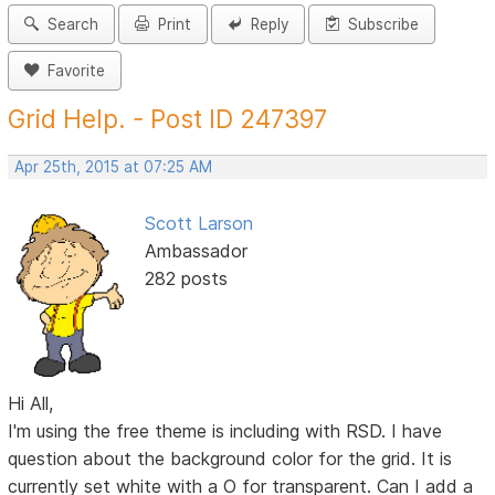
Search
Print
Reply
Subscribe
Favorite
Grid Help. - Post ID 247397
Apr 25th, 2015 at 07:25 AM
Scott Larson
Ambassador
282 posts
Hi All,
I'm using the free theme is including with RSD. I have
question about the background color for the grid. It is
currently set white with a O for transparent. Can I add a