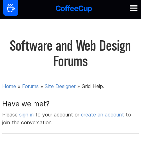
Software and Web Design
Forums
Home
»
Forums
»
Site Designer
»
Grid Help.
Have we met?
Please
sign in
to your account or
create an account
to
join the conversation.