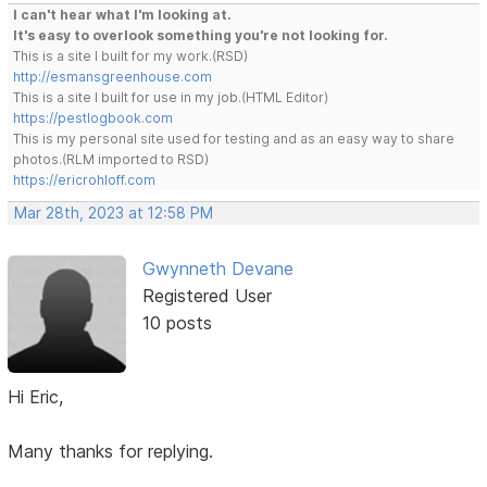
I can't hear what I'm looking at.
It's easy to overlook something you're not looking for.
This is a site I built for my work.(RSD)
http://esmansgreenhouse.com
This is a site I built for use in my job.(HTML Editor)
https://pestlogbook.com
This is my personal site used for testing and as an easy way to share
photos.(RLM imported to RSD)
https://ericrohloff.com
Mar 28th, 2023 at 12:58 PM
Gwynneth Devane
Registered User
10 posts
Hi Eric,
Many thanks for replying.