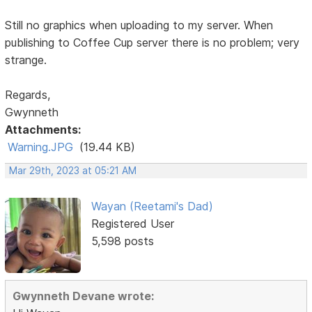
Still no graphics when uploading to my server. When
publishing to Coffee Cup server there is no problem; very
strange.
Regards,
Gwynneth
Attachments:
Warning.JPG
(19.44 KB)
Mar 29th, 2023 at 05:21 AM
Wayan (Reetami's Dad)
Registered User
5,598 posts
Gwynneth Devane wrote: