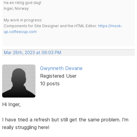
Ha en riktig god dag!
Inger, Norway
My work in progress:
Components for Site Designer and the HTML Editor:
https://mock-
up.coffeecup.com
Mar 28th, 2023 at 06:03 PM
Gwynneth Devane
Registered User
10 posts
Hi Inger,
I have tried a refresh but still get the same problem. I'm
really struggling here!