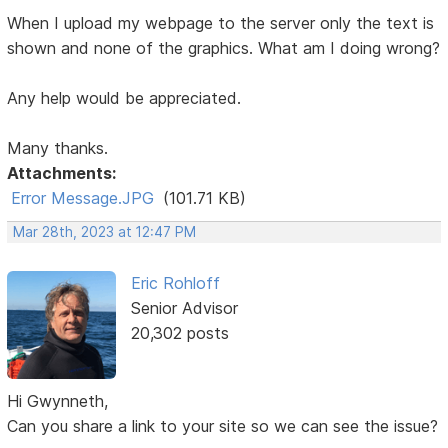
When I upload my webpage to the server only the text is
shown and none of the graphics. What am I doing wrong?
Any help would be appreciated.
Many thanks.
Attachments:
Error Message.JPG
(101.71 KB)
Mar 28th, 2023 at 12:47 PM
Eric Rohloff
Senior Advisor
20,302 posts
Hi Gwynneth,
Can you share a link to your site so we can see the issue?