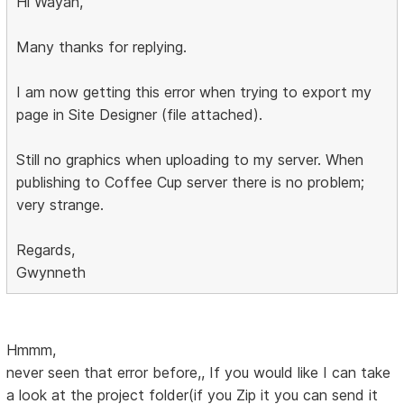
Hi Wayan,
Many thanks for replying.
I am now getting this error when trying to export my
page in Site Designer (file attached).
Still no graphics when uploading to my server. When
publishing to Coffee Cup server there is no problem;
very strange.
Regards,
Gwynneth
Hmmm,
never seen that error before,, If you would like I can take
a look at the project folder(if you Zip it you can send it