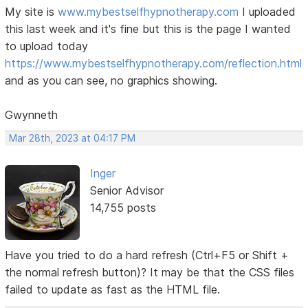
My site is
www.mybestselfhypnotherapy.com
I uploaded
this last week and it's fine but this is the page I wanted
to upload today
https://www.mybestselfhypnotherapy.com/reflection.html
and as you can see, no graphics showing.
Gwynneth
Mar 28th, 2023 at 04:17 PM
Inger
Senior Advisor
14,755 posts
Have you tried to do a hard refresh (Ctrl+F5 or Shift +
the normal refresh button)? It may be that the CSS files
failed to update as fast as the HTML file.