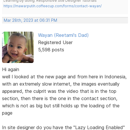
Learning by doing. Responsive Site Designer Tutorials
https://mawarputih.coffeecup.com/forms/contact-wayan/
Mar 28th, 2023 at 06:31 PM
Wayan (Reetami's Dad)
Registered User
5,598 posts
Hi again
well I looked at the new page and from here in Indonesia,
with an extremely slow internet, the images eventually
appeared, the culprit was the video that is in the top
section, then there is the one in the contact section,
which is not as big but still holds up the loading of the
page
In site designer do you have the "Lazy Loading Enabled"