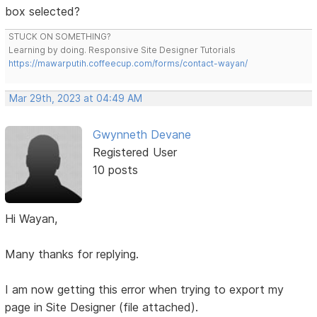
box selected?
STUCK ON SOMETHING?
Learning by doing. Responsive Site Designer Tutorials
https://mawarputih.coffeecup.com/forms/contact-wayan/
Mar 29th, 2023 at 04:49 AM
Gwynneth Devane
Registered User
10 posts
Hi Wayan,
Many thanks for replying.
I am now getting this error when trying to export my
page in Site Designer (file attached).