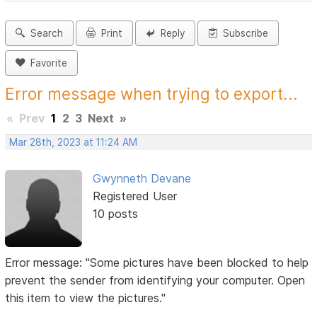
Search
Print
Reply
Subscribe
Favorite
Error message when trying to export...
«
Prev
1
2
3
Next
»
Mar 28th, 2023 at 11:24 AM
Gwynneth Devane
Registered User
10 posts
Error message: "Some pictures have been blocked to help
prevent the sender from identifying your computer. Open
this item to view the pictures."