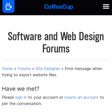
Software and Web Design
Forums
Home
»
Forums
»
Site Designer
»
Error message when
trying to export website files.
Have we met?
Please
sign in
to your account or
create an account
to
join the conversation.