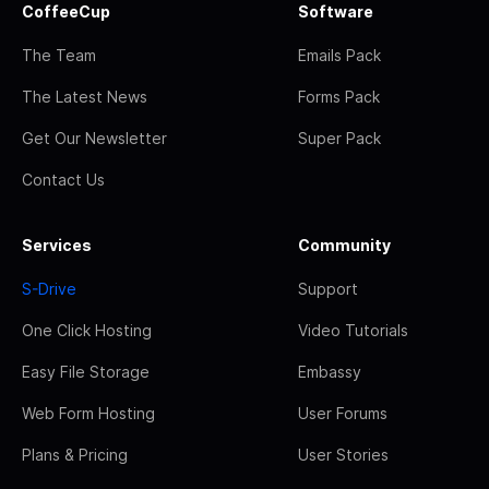
CoffeeCup
Software
The Team
Emails Pack
The Latest News
Forms Pack
Get Our Newsletter
Super Pack
Contact Us
Services
Community
S-Drive
Support
One Click Hosting
Video Tutorials
Easy File Storage
Embassy
Web Form Hosting
User Forums
Plans & Pricing
User Stories