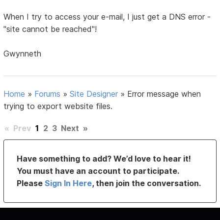
When I try to access your e-mail, I just get a DNS error -
"site cannot be reached"!
Gwynneth
Home
»
Forums
»
Site Designer
»
Error message when
trying to export website files.
«
Prev
1
2
3
Next
»
Have something to add? We’d love to hear it!
You must have an account to participate.
Please
Sign In Here
, then join the conversation.