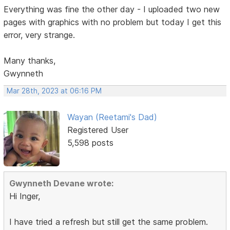
Everything was fine the other day - I uploaded two new
pages with graphics with no problem but today I get this
error, very strange.
Many thanks,
Gwynneth
Mar 28th, 2023 at 06:16 PM
Wayan (Reetami's Dad)
Registered User
5,598 posts
Gwynneth Devane wrote:
Hi Inger,
I have tried a refresh but still get the same problem.