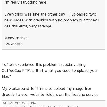
I'm really struggling here!
Everything was fine the other day - I uploaded two
new pages with graphics with no problem but today I
get this error, very strange.
Many thanks,
Gwynneth
I often experience this problem especially using
CoffeeCup FTP, is that what you used to upload your
files?
My workaround for this is to upload my image files
directly to your website folders on the hosting service
STUCK ON SOMETHING?