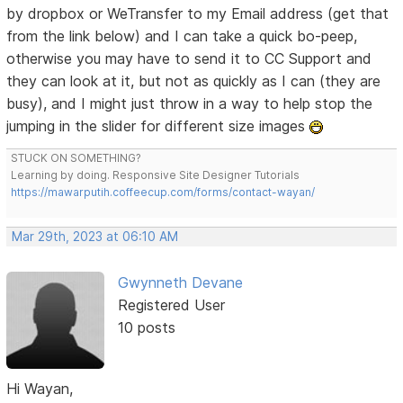
by dropbox or WeTransfer to my Email address (get that
from the link below) and I can take a quick bo-peep,
otherwise you may have to send it to CC Support and
they can look at it, but not as quickly as I can (they are
busy), and I might just throw in a way to help stop the
jumping in the slider for different size images
STUCK ON SOMETHING?
Learning by doing. Responsive Site Designer Tutorials
https://mawarputih.coffeecup.com/forms/contact-wayan/
Mar 29th, 2023 at 06:10 AM
Gwynneth Devane
Registered User
10 posts
Hi Wayan,