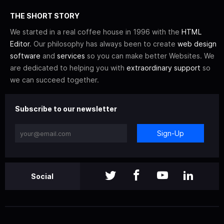
THE SHORT STORY
We started in a real coffee house in 1996 with the
HTML
Editor
. Our philosophy has always been to create
web design
software
and
services
so you can make better Websites. We
are dedicated to helping you with
extraordinary support
so
we can succeed together.
Subscribe to our newsletter
Sign-Up
Social