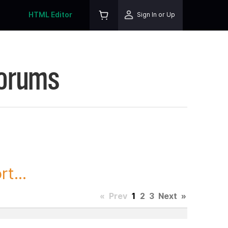
HTML Editor
Sign In or Up
Forums
t...
«
Prev
1
2
3
Next
»