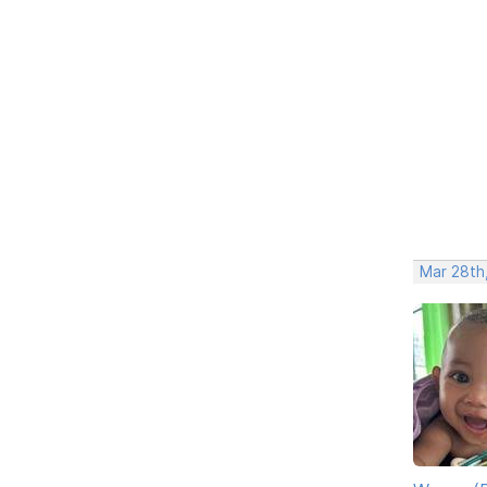
Mar 28th