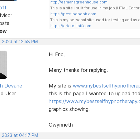
http://esmansgreenhouse.com
off
This is a site I built for use in my job.(HTML Editor
https://pestlogbook.com
dvisor
This is my personal site used for testing and a
osts
https://ericrohloff.com
Now
, 2023 at 12:58 PM
Hi Eric,
Many thanks for replying.
h Devane
My site is
www.mybestselfhypnothera
ed User
this is the page I wanted to upload to
https://www.mybestselfhypnotherapy.c
graphics showing.
Gwynneth
, 2023 at 04:17 PM