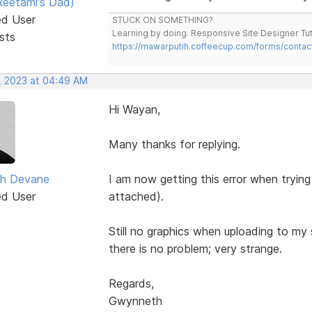
eetami's Dad)
ed User
STUCK ON SOMETHING?
Learning by doing. Responsive Site Designer Tut
sts
https://mawarputih.coffeecup.com/forms/contac
, 2023 at 04:49 AM
Hi Wayan,
Many thanks for replying.
h Devane
I am now getting this error when trying
ed User
attached).
Still no graphics when uploading to my
there is no problem; very strange.
Regards,
Gwynneth