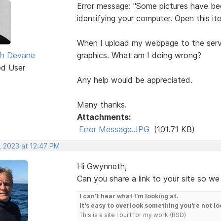
Error message: "Some pictures have be
identifying your computer. Open this it
When I upload my webpage to the serv
h Devane
graphics. What am I doing wrong?
ed User
Any help would be appreciated.
Many thanks.
Attachments:
Error Message.JPG
(101.71 KB)
, 2023 at 12:47 PM
Hi Gwynneth,
Can you share a link to your site so we
I can't hear what I'm looking at.
It's easy to overlook something you're not lo
This is a site I built for my work.(RSD)