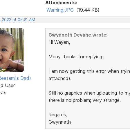
Attachments:
Warning.JPG
(19.44 KB)
, 2023 at 05:21 AM
Gwynneth Devane wrote:
Hi Wayan,
Many thanks for replying.
I am now getting this error when tryin
eetami's Dad)
attached).
ed User
sts
Still no graphics when uploading to m
there is no problem; very strange.
Regards,
Gwynneth