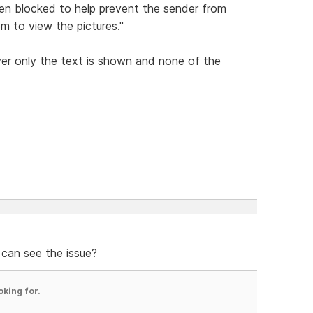
en blocked to help prevent the sender from
em to view the pictures."
er only the text is shown and none of the
 can see the issue?
oking for.