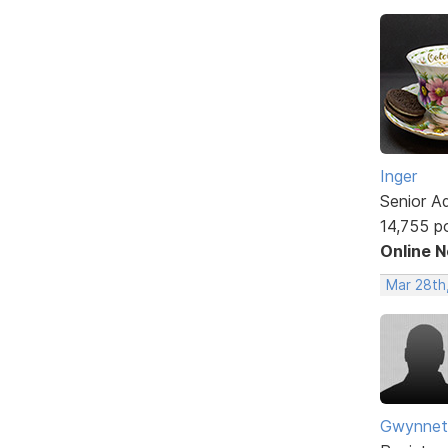
Inger
Senior A
14,755 p
Online 
Mar 28th
Gwynnet