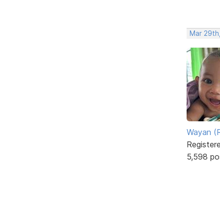
Mar 29th
Wayan (R
Register
5,598 po