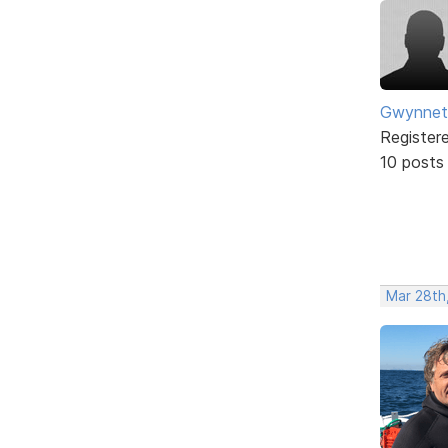
Gwynnet
Register
10 posts
Mar 28th