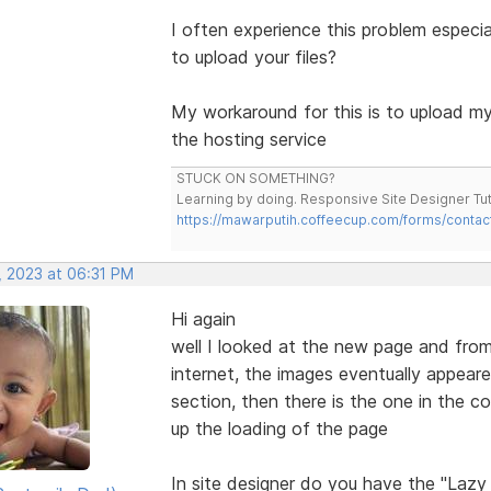
I often experience this problem especi
to upload your files?
My workaround for this is to upload my 
the hosting service
STUCK ON SOMETHING?
Learning by doing. Responsive Site Designer Tut
https://mawarputih.coffeecup.com/forms/contac
, 2023 at 06:31 PM
Hi again
well I looked at the new page and from
internet, the images eventually appeared
section, then there is the one in the co
up the loading of the page
In site designer do you have the "Laz