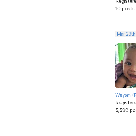
Register
10 posts
Mar 28th
Wayan (R
Register
5,598 po