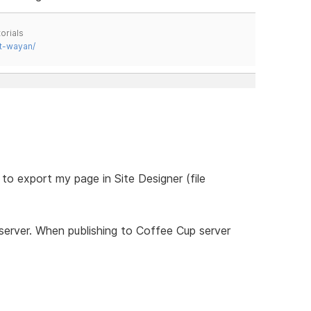
orials
t-wayan/
 to export my page in Site Designer (file
 server. When publishing to Coffee Cup server