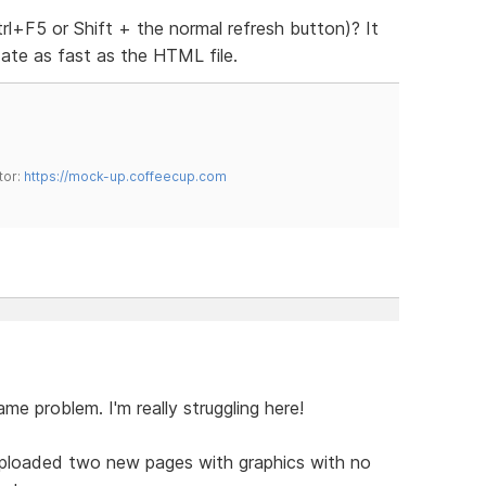
rl+F5 or Shift + the normal refresh button)? It
date as fast as the HTML file.
tor:
https://mock-up.coffeecup.com
same problem. I'm really struggling here!
 uploaded two new pages with graphics with no