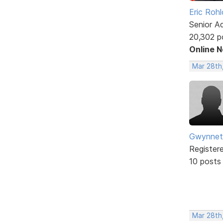
Eric Rohl
Senior A
20,302 p
Online 
Mar 28th
Gwynnet
Register
10 posts
Mar 28th