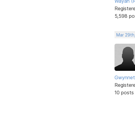
Wayan (R
Register
5,598 po
Mar 29th
Gwynnet
Register
10 posts