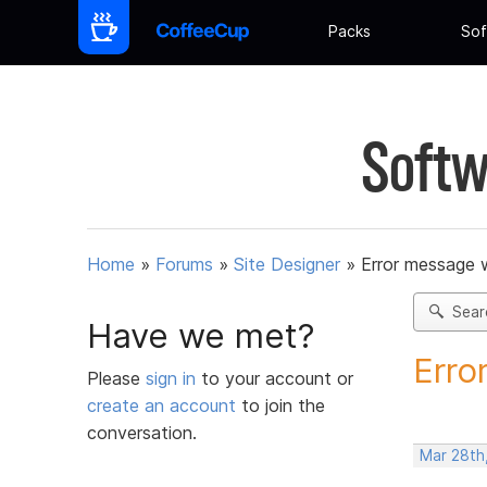
Packs
Sof
Softw
Home
»
Forums
»
Site Designer
»
Error message w
Sear
Have we met?
Erro
Please
sign in
to your account or
create an account
to join the
conversation.
Mar 28th