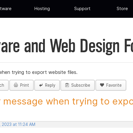
tware
Hosting
Support
Store
are and Web Design 
hen trying to export website files.
ch
Print
Reply
Subscribe
Favorite
r message when trying to expor
, 2023 at 11:24 AM