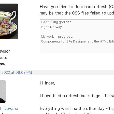
Have you tried to do a hard refresh (Ct
may be that the CSS files failed to up
Ha en riktig god dag!
Inger, Norway
My work in progress:
Components for Site Designer and the HTML Edi
dvisor
osts
Now
, 2023 at 06:03 PM
Hi Inger,
I have tried a refresh but still get the 
h Devane
Everything was fine the other day - I