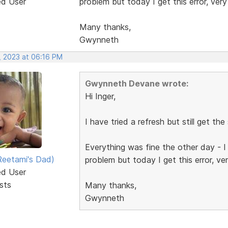
ed User
problem but today I get this error, very
Many thanks,
Gwynneth
, 2023 at 06:16 PM
Gwynneth Devane wrote:
Hi Inger,
I have tried a refresh but still get the
Everything was fine the other day - 
eetami's Dad)
problem but today I get this error, ve
ed User
sts
Many thanks,
Gwynneth