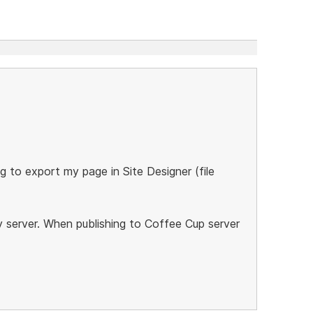
g to export my page in Site Designer (file
y server. When publishing to Coffee Cup server