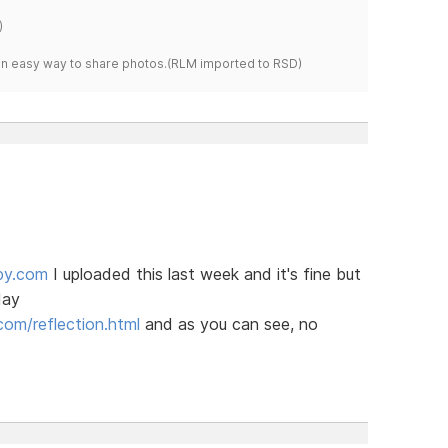
)
s an easy way to share photos.(RLM imported to RSD)
py.com
I uploaded this last week and it's fine but
day
om/reflection.html
and as you can see, no