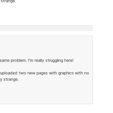
 strange.
 same problem. I'm really struggling here!
I uploaded two new pages with graphics with no
ry strange.