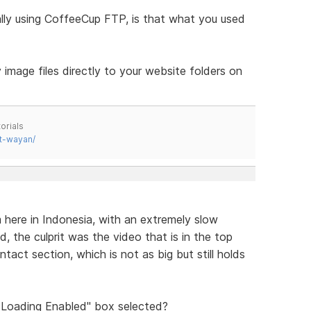
ally using CoffeeCup FTP, is that what you used
image files directly to your website folders on
orials
t-wayan/
 here in Indonesia, with an extremely slow
, the culprit was the video that is in the top
ntact section, which is not as big but still holds
y Loading Enabled" box selected?