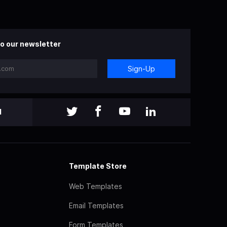
o our newsletter
Sign-Up
l
Template Store
Web Templates
Email Templates
Form Templates