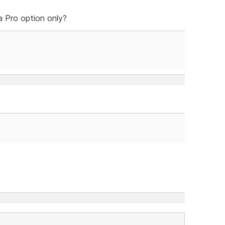
 a Pro option only?