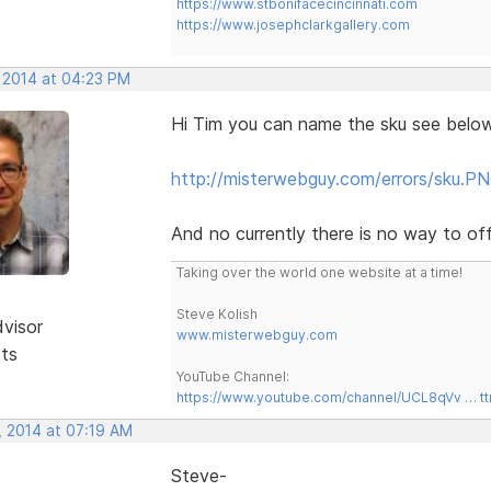
https://www.stbonifacecincinnati.com
https://www.josephclarkgallery.com
, 2014 at 04:23 PM
Hi Tim you can name the sku see below
http://misterwebguy.com/errors/sku.P
And no currently there is no way to off
Taking over the world one website at a time!
Steve Kolish
dvisor
www.misterwebguy.com
sts
YouTube Channel:
https://www.youtube.com/channel/UCL8qVv … t
, 2014 at 07:19 AM
Steve-