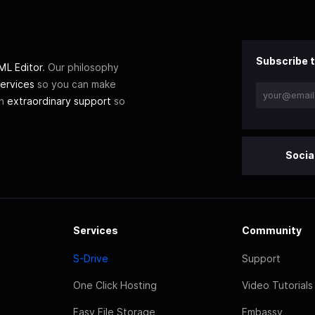
Subscribe t
L Editor
. Our philosophy
ervices
so you can make
th
extraordinary support
so
Socia
Services
Community
S-Drive
Support
One Click Hosting
Video Tutorials
Easy File Storage
Embassy