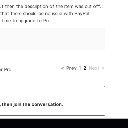
ut then the description of the item was cut off. I
 that there should be no issue with PayPal
e time to upgrade to Pro.
«
Prev
1
2
Next
»
er Pro
, then join the conversation.