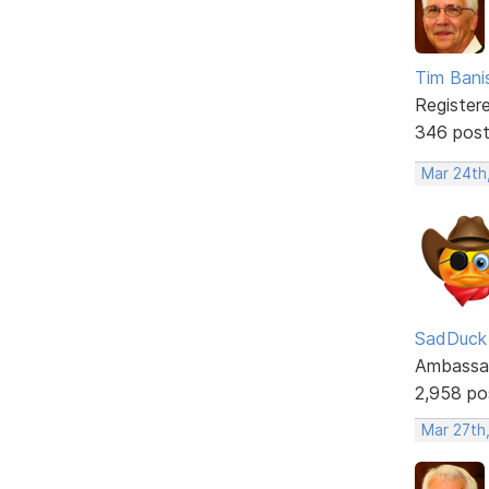
Tim Bani
Register
346 pos
Mar 24th
SadDuck
Ambassa
2,958 po
Mar 27th