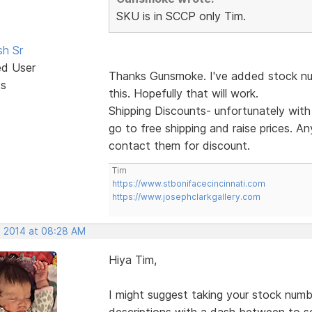
SKU is in SCCP only Tim.
sh Sr
ed User
Thanks Gunsmoke. I've added stock num
ts
this. Hopefully that will work.
Shipping Discounts- unfortunately wit
go to free shipping and raise prices. An
contact them for discount.
Tim
https://www.stbonifacecincinnati.com
https://www.josephclarkgallery.com
, 2014 at 08:28 AM
Hiya Tim,
I might suggest taking your stock numb
descriptions with a dash between to s