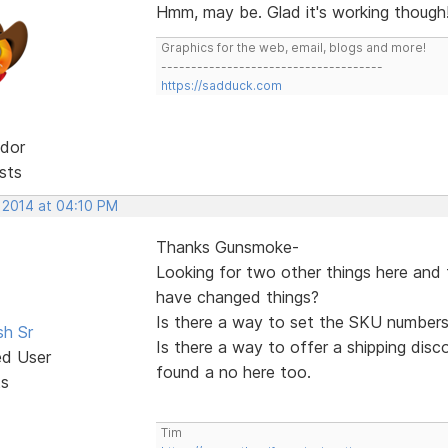
Hmm, may be. Glad it's working though
Graphics for the web, email, blogs and more!
-------------------------------------
https://sadduck.com
dor
sts
, 2014 at 04:10 PM
Thanks Gunsmoke-
Looking for two other things here and
have changed things?
Is there a way to set the SKU numbers
sh Sr
Is there a way to offer a shipping disco
ed User
found a no here too.
ts
Tim