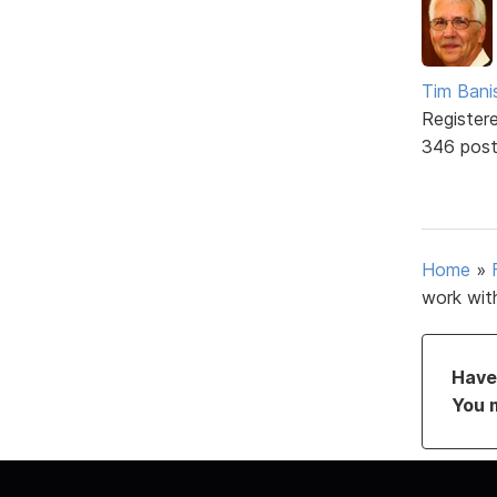
Tim Bani
Register
346 pos
Home
»
work wit
Have 
You 