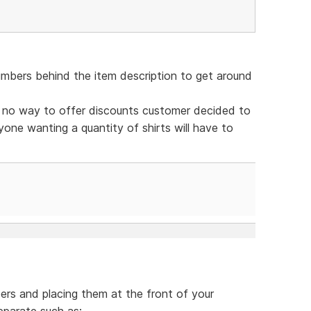
bers behind the item description to get around
h no way to offer discounts customer decided to
yone wanting a quantity of shirts will have to
ers and placing them at the front of your
eparate such as: