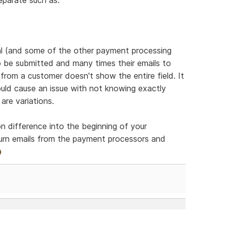
al (and some of the other payment processing
o be submitted and many times their emails to
from a customer doesn't show the entire field. It
ould cause an issue with not knowing exactly
are variations.
n difference into the beginning of your
eturn emails from the payment processors and