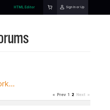
HTML Editor
Sign In or Up
Forums
rk...
«
Prev
1
2
Next
»