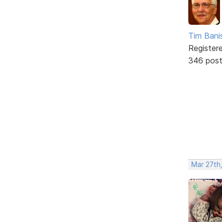
Tim Bani
Register
346 pos
Mar 27th