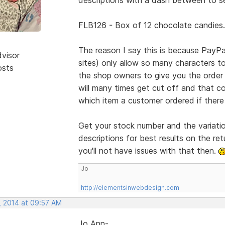
FLB126 - Box of 12 chocolate candies.
The reason I say this is because PayP
dvisor
sites) only allow so many characters t
osts
the shop owners to give you the order 
will many times get cut off and that c
which item a customer ordered if there 
Get your stock number and the variatio
descriptions for best results on the r
you'll not have issues with that then.
Jo
http://elementsinwebdesign.com
, 2014 at 09:57 AM
Jo Ann-