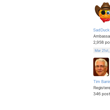
SadDuck
Ambassa
2,958 po
Mar 21st
Tim Bani
Register
346 pos