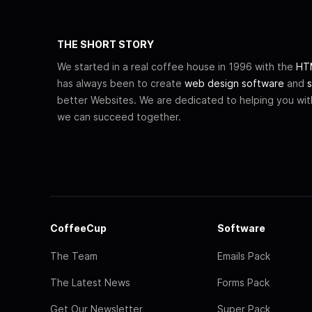
THE SHORT STORY
We started in a real coffee house in 1996 with the
HTM
has always been to create
web design software
and
s
better Websites. We are dedicated to helping you wi
we can succeed together.
CoffeeCup
Software
The Team
Emails Pack
The Latest News
Forms Pack
Get Our Newsletter
Super Pack