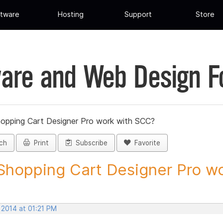
tware
Hosting
Support
Store
are and Web Design 
hopping Cart Designer Pro work with SCC?
ch
Print
Subscribe
Favorite
 Shopping Cart Designer Pro wo
 2014 at 01:21 PM