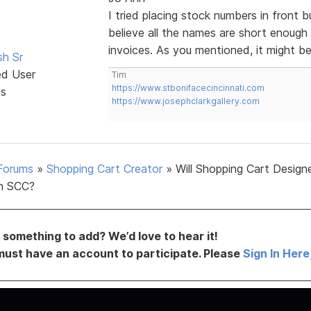
I tried placing stock numbers in front b
believe all the names are short enough
invoices. As you mentioned, it might b
sh Sr
ed User
Tim
https://www.stbonifacecincinnati.com
ts
https://www.josephclarkgallery.com
Forums
»
Shopping Cart Creator
»
Will Shopping Cart Design
h SCC?
something to add? We’d love to hear it!
must have an account to participate. Please
Sign In Here