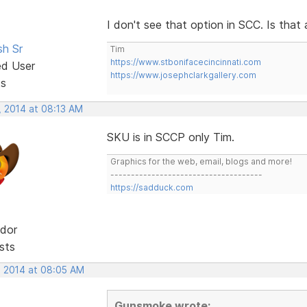
I don't see that option in SCC. Is that
sh Sr
Tim
https://www.stbonifacecincinnati.com
ed User
https://www.josephclarkgallery.com
ts
, 2014 at 08:13 AM
SKU is in SCCP only Tim.
Graphics for the web, email, blogs and more!
-------------------------------------
https://sadduck.com
dor
sts
, 2014 at 08:05 AM
Gunsmoke wrote: