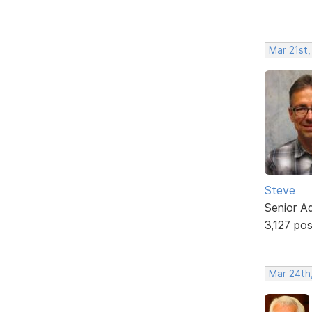
Mar 21st
Steve
Senior A
3,127 po
Mar 24th