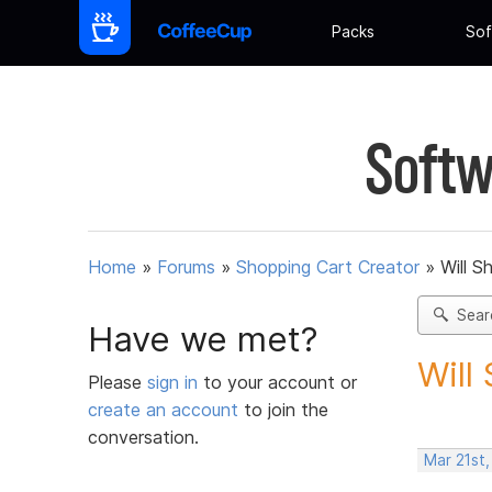
Packs
Sof
Softw
Home
»
Forums
»
Shopping Cart Creator
»
Will S
Sear
Have we met?
Will
Please
sign in
to your account or
create an account
to join the
conversation.
Mar 21st,