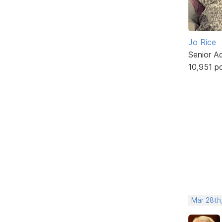
Jo Rice
Senior A
10,951 p
Mar 28th