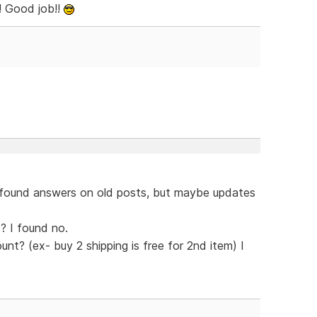
! Good job!!
 found answers on old posts, but maybe updates
? I found no.
unt? (ex- buy 2 shipping is free for 2nd item) I