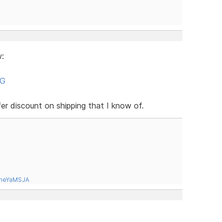
:
NG
er discount on shipping that I know of.
tneYaMSJA