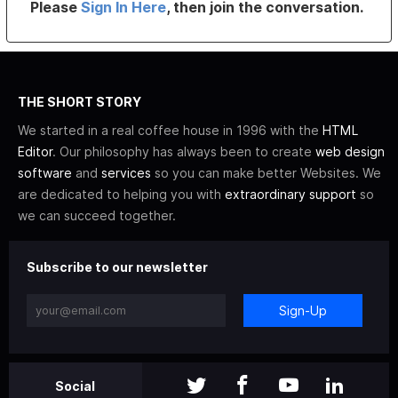
Please
Sign In Here
, then join the conversation.
THE SHORT STORY
We started in a real coffee house in 1996 with the
HTML
Editor
. Our philosophy has always been to create
web design
software
and
services
so you can make better Websites. We
are dedicated to helping you with
extraordinary support
so
we can succeed together.
Subscribe to our newsletter
Sign-Up
Social