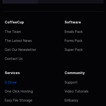
CoffeeCup
Software
The Team
Emails Pack
The Latest News
Forms Pack
Get Our Newsletter
Super Pack
Contact Us
Services
Community
S-Drive
Support
One Click Hosting
Video Tutorials
Easy File Storage
Embassy