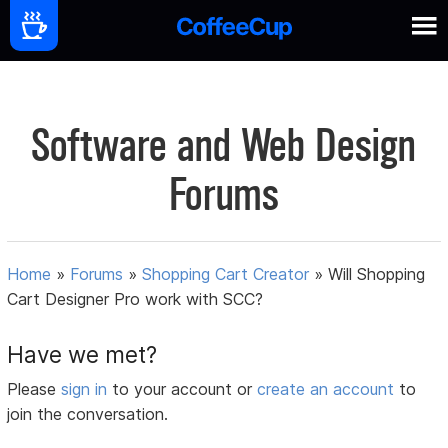
Software and Web Design
Forums
Home
»
Forums
»
Shopping Cart Creator
»
Will Shopping
Cart Designer Pro work with SCC?
Have we met?
Please
sign in
to your account or
create an account
to
join the conversation.