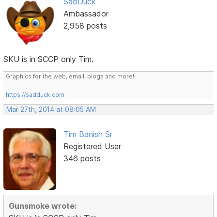
SadDuck
Ambassador
2,958 posts
SKU is in SCCP only Tim.
Graphics for the web, email, blogs and more!
-------------------------------------
https://sadduck.com
Mar 27th, 2014 at 08:05 AM
Tim Banish Sr
Registered User
346 posts
Gunsmoke wrote: