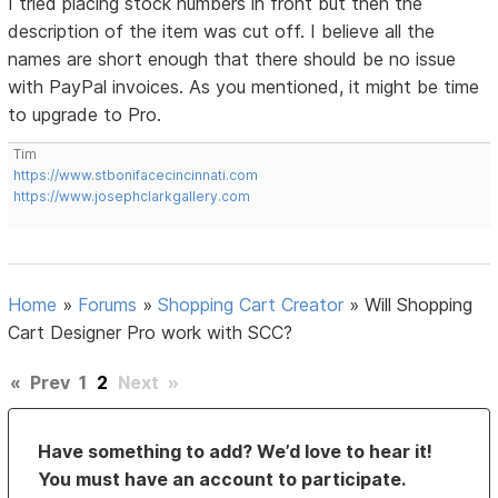
I tried placing stock numbers in front but then the
description of the item was cut off. I believe all the
names are short enough that there should be no issue
with PayPal invoices. As you mentioned, it might be time
to upgrade to Pro.
Tim
https://www.stbonifacecincinnati.com
https://www.josephclarkgallery.com
Home
»
Forums
»
Shopping Cart Creator
»
Will Shopping
Cart Designer Pro work with SCC?
«
Prev
1
2
Next
»
Have something to add? We’d love to hear it!
You must have an account to participate.