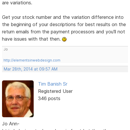
are variations.
Get your stock number and the variation difference into
the beginning of your descriptions for best results on the
return emails from the payment processors and you'll not
have issues with that then.
Jo
http://elementsinwebdesign.com
Mar 28th, 2014 at 09:57 AM
Tim Banish Sr
Registered User
346 posts
Jo Ann-