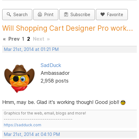
Search
Print
Subscribe
Favorite
Will Shopping Cart Designer Pro work...
«
Prev
1
2
Next
»
Mar 21st, 2014 at 01:21 PM
SadDuck
Ambassador
2,958 posts
Hmm, may be. Glad it's working though! Good job!!
Graphics for the web, email, blogs and more!
-------------------------------------
https://sadduck.com
Mar 21st, 2014 at 04:10 PM