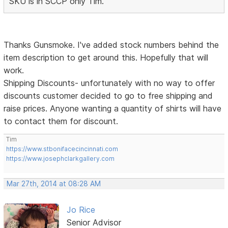
SKU is in SCCP only Tim.
Thanks Gunsmoke. I've added stock numbers behind the
item description to get around this. Hopefully that will
work.
Shipping Discounts- unfortunately with no way to offer
discounts customer decided to go to free shipping and
raise prices. Anyone wanting a quantity of shirts will have
to contact them for discount.
Tim
https://www.stbonifacecincinnati.com
https://www.josephclarkgallery.com
Mar 27th, 2014 at 08:28 AM
Jo Rice
Senior Advisor