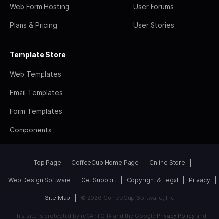
Web Form Hosting
User Forums
Plans & Pricing
User Stories
Template Store
Web Templates
Email Templates
Form Templates
Components
Top Page
CoffeeCup Home Page
Online Store
Web Design Software
Get Support
Copyright & Legal
Privacy
Site Map
© 2026 CoffeeCup Software, Inc
This site is protected by reCAPTCHA and the Google
Privacy Policy
and