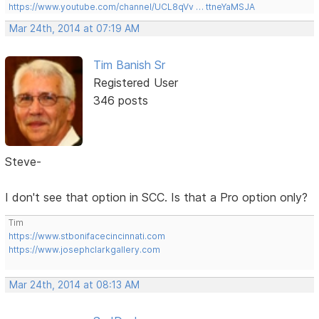
https://www.youtube.com/channel/UCL8qVv … ttneYaMSJA
Mar 24th, 2014 at 07:19 AM
Tim Banish Sr
Registered User
346 posts
Steve-
I don't see that option in SCC. Is that a Pro option only?
Tim
https://www.stbonifacecincinnati.com
https://www.josephclarkgallery.com
Mar 24th, 2014 at 08:13 AM