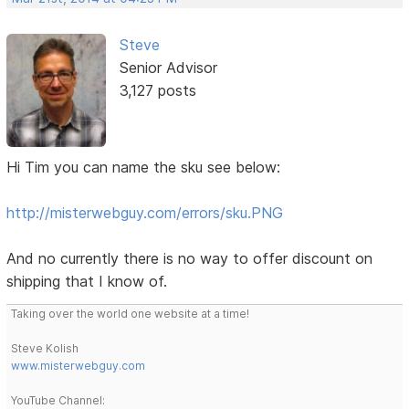
Steve
Senior Advisor
3,127 posts
Hi Tim you can name the sku see below:
http://misterwebguy.com/errors/sku.PNG
And no currently there is no way to offer discount on
shipping that I know of.
Taking over the world one website at a time!
Steve Kolish
www.misterwebguy.com
YouTube Channel: