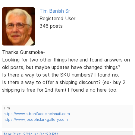
Tim Banish Sr
Registered User
346 posts
Thanks Gunsmoke-
Looking for two other things here and found answers on
old posts, but maybe updates have changed things?
Is there a way to set the SKU numbers? I found no.
Is there a way to offer a shipping discount? (ex- buy 2
shipping is free for 2nd item) I found a no here too.
Tim
https://www.stbonifacecincinnati.com
https://www.josephclarkgallery.com
Mar 21st, 2014 at 04:23 PM