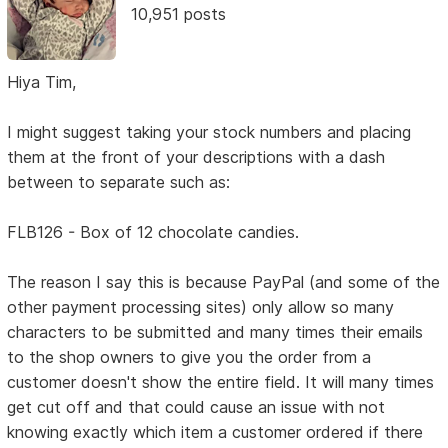
10,951 posts
Hiya Tim,
I might suggest taking your stock numbers and placing
them at the front of your descriptions with a dash
between to separate such as:
FLB126 - Box of 12 chocolate candies.
The reason I say this is because PayPal (and some of the
other payment processing sites) only allow so many
characters to be submitted and many times their emails
to the shop owners to give you the order from a
customer doesn't show the entire field. It will many times
get cut off and that could cause an issue with not
knowing exactly which item a customer ordered if there