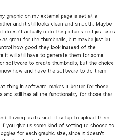
my graphic on my external page is set at a
 either and it still looks clean and smooth. Maybe
it doesn't actually redo the pictures and just uses
e as great for the thumbnails, but maybe just let
ntrol how good they look instead of the
e it will still have to generate them for some
 or software to create thumbnails, but the choice
o know how and have the software to do them.
eat thing in software, makes it better for those
 and still has all the functionality for those that
d flowing as it's kind of setup to upload them
t if you give us some kind of setting to choose to
ggles for each graphic size, since it doesn't