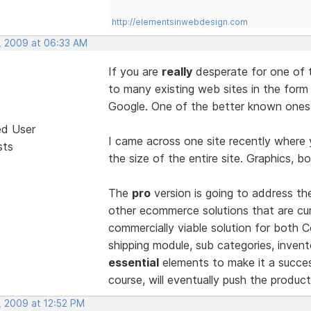
http://elementsinwebdesign.com
, 2009 at 06:33 AM
If you are
really
desperate for one of 
to many existing web sites in the form
Google. One of the better known ones 
ed User
I came across one site recently where 
sts
the size of the entire site. Graphics, bo
The
pro
version is going to address t
other ecommerce solutions that are curr
commercially viable solution for both
shipping module, sub categories, invento
essential
elements to make it a succes
course, will eventually push the produ
, 2009 at 12:52 PM