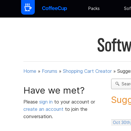
Packs
Sof
Softw
Home
»
Forums
»
Shopping Cart Creator
»
Sugges
Sear
Have we met?
Sugg
Please
sign in
to your account or
create an account
to join the
conversation.
Oct 30th