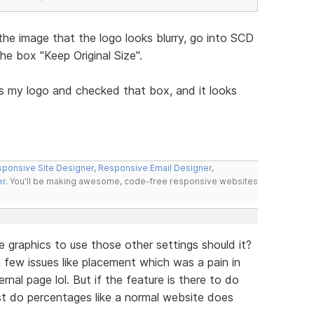
the image that the logo looks blurry, go into SCD
e box "Keep Original Size".
s my logo and checked that box, and it looks
ponsive Site Designer
,
Responsive Email Designer
,
er
. You'll be making awesome, code-free responsive websites
e graphics to use those other settings should it?
ve a few issues like placement which was a pain in
nal page lol. But if the feature is there to do
ust do percentages like a normal website does