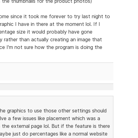
 the thumbnails for the product photos)
e since it took me forever to try last night to
phic I have in there at the moment lol. If I
centage size it would probably have gone
lly rather than actually creating an image that
nce I'm not sure how the program is doing the
the graphics to use those other settings should
l solve a few issues like placement which was a
the external page lol. But if the feature is there
maybe just do percentages like a normal website