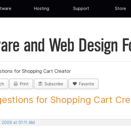
tware
Hosting
Support
Store
are and Web Design 
tions for Shopping Cart Creator
ch
Print
Subscribe
Favorite
estions for Shopping Cart Crea
, 2009 at 01:11 AM