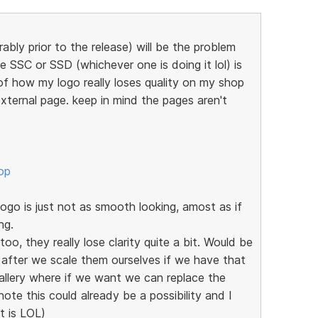
ably prior to the release) will be the problem
e SSC or SSD (whichever one is doing it lol) is
of how my logo really loses quality on my shop
xternal page. keep in mind the pages aren't
op
go is just not as smooth looking, amost as if
ng.
oo, they really lose clarity quite a bit. Would be
 after we scale them ourselves if we have that
allery where if we want we can replace the
note this could already be a possibility and I
it is LOL)