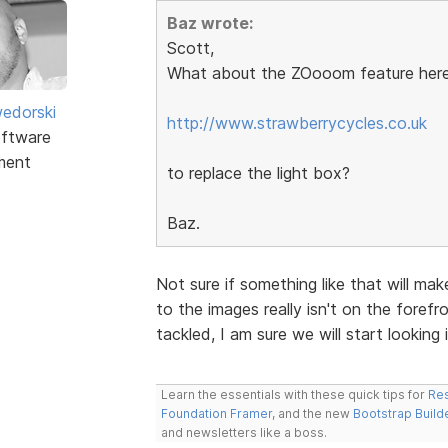
Baz wrote:
Scott,
What about the ZOooom feature here
edorski
http://www.strawberrycycles.co.uk
ftware
ment
to replace the light box?
Baz.
Not sure if something like that will ma
to the images really isn't on the forefro
tackled, I am sure we will start looking i
Learn the essentials with these quick tips for
Res
Foundation Framer
, and the new
Bootstrap Build
and newsletters like a boss.