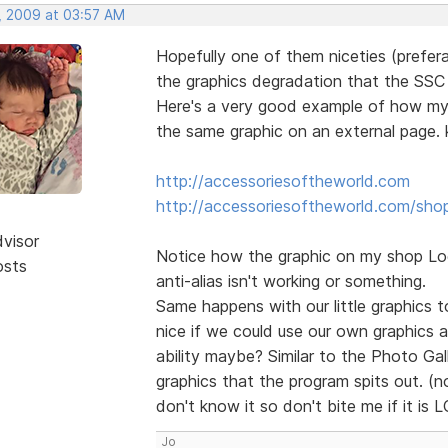
, 2009 at 03:57 AM
Hopefully one of them niceties (prefera
the graphics degradation that the SSC o
Here's a very good example of how my l
the same graphic on an external page. k
http://accessoriesoftheworld.com
http://accessoriesoftheworld.com/sho
dvisor
Notice how the graphic on my shop Logo
osts
anti-alias isn't working or something.
Same happens with our little graphics to
nice if we could use our own graphics 
ability maybe? Similar to the Photo Ga
graphics that the program spits out. (no
don't know it so don't bite me if it is 
Jo