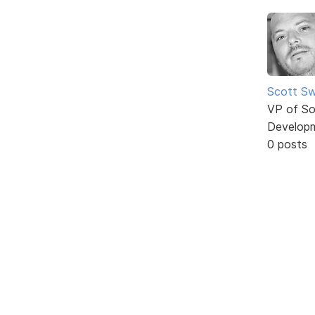
Scott Sw
VP of So
Develop
0 posts