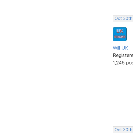
Oct 30th
Will UK
Register
1,245 po
Oct 30th