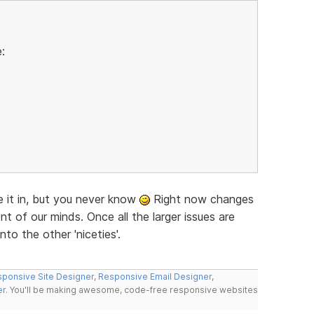
:
ke it in, but you never know
Right now changes
nt of our minds. Once all the larger issues are
nto the other 'niceties'.
ponsive Site Designer
,
Responsive Email Designer
,
er
. You'll be making awesome, code-free responsive websites