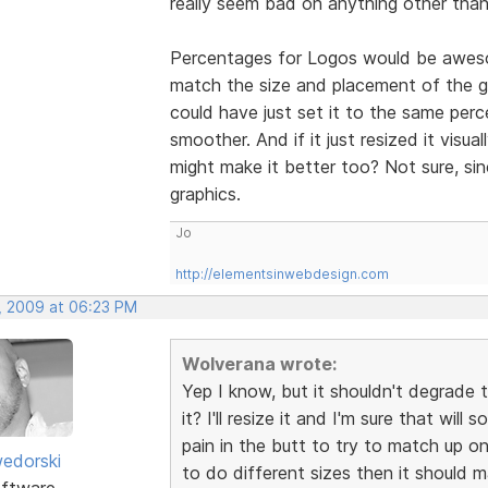
really seem bad on anything other than
Percentages for Logos would be awesom
match the size and placement of the gra
could have just set it to the same per
smoother. And if it just resized it visua
might make it better too? Not sure, si
graphics.
Jo
http://elementsinwebdesign.com
, 2009 at 06:23 PM
Wolverana wrote:
Yep I know, but it shouldn't degrade 
it? I'll resize it and I'm sure that wil
pain in the butt to try to match up on 
edorski
to do different sizes then it should 
ftware