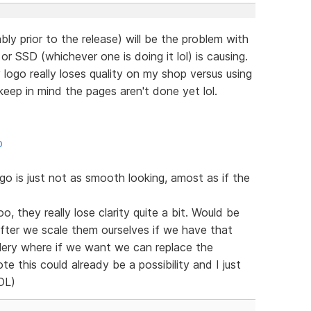
bly prior to the release) will be the problem with
r SSD (whichever one is doing it lol) is causing.
ogo really loses quality on my shop versus using
eep in mind the pages aren't done yet lol.
p
 is just not as smooth looking, amost as if the
o, they really lose clarity quite a bit. Would be
after we scale them ourselves if we have that
llery where if we want we can replace the
te this could already be a possibility and I just
LOL)