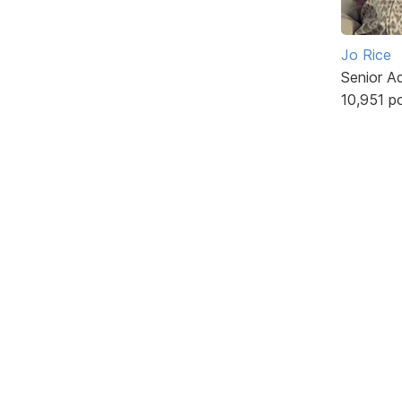
Jo Rice
Senior A
10,951 p