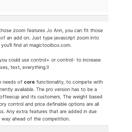
those zoom features Jo Ann, you can fit those
 of an add on. Just type javascript zoom into
you'll find at magictoolbox.com.
you could use control+ or control- to increase
xes, text, everything.!!
he needs of
core
functionality, to compete with
ently available. The pro version has to be a
 Coffeecup and its customers. The weight based
ry control and price definable options are all
s. Any extra features that are added in due
ct way ahead of the competition.