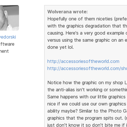
Wolverana wrote:
Hopefully one of them niceties (prefer
with the graphics degradation that th
causing. Here's a very good example 
edorski
versus using the same graphic on an e
ftware
done yet lol.
ment
http://accessoriesoftheworld.com
http://accessoriesoftheworld.com/sh
Notice how the graphic on my shop Lo
the anti-alias isn't working or somethi
Same happens with our little graphics t
nice if we could use our own graphics
ability maybe? Similar to the Photo G
graphics that the program spits out. (
just don't know it so don't bite me if 