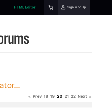
HTML Editor
Sign In or Up
Forums
tor...
«
Prev
18
19
20
21
22
Next
»