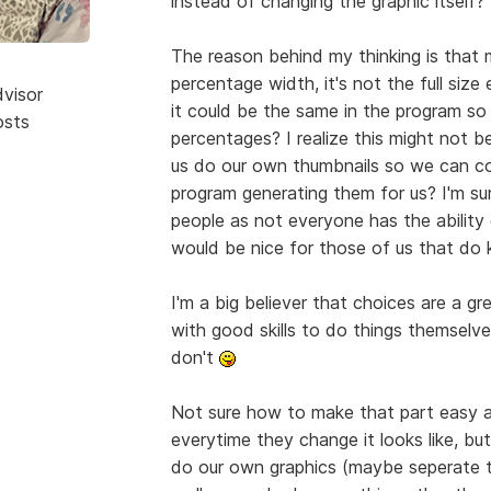
instead of changing the graphic itself?
The reason behind my thinking is that 
percentage width, it's not the full size
dvisor
it could be the same in the program so 
osts
percentages? I realize this might not b
us do our own thumbnails so we can co
program generating them for us? I'm sur
people as not everyone has the ability
would be nice for those of us that d
I'm a big believer that choices are a gr
with good skills to do things themselves
don't
Not sure how to make that part easy an
everytime they change it looks like, bu
do our own graphics (maybe seperate to