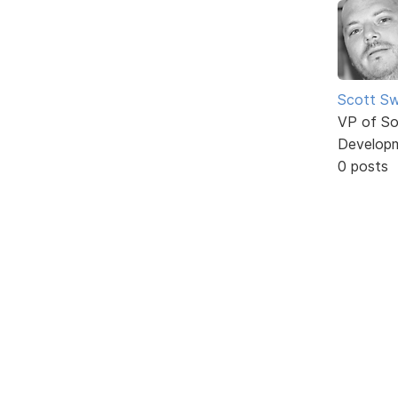
Scott Sw
VP of So
Develop
0 posts