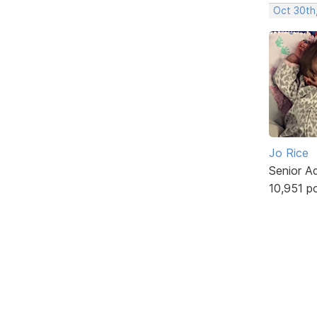
Oct 30th
Jo Rice
Senior A
10,951 p