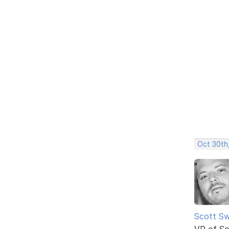
Oct 30th
Scott Sw
VP of So