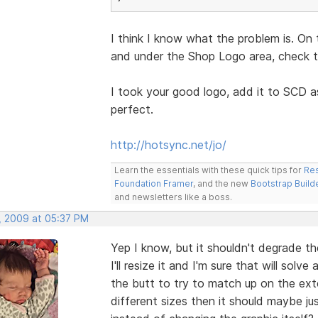
I think I know what the problem is. On 
and under the Shop Logo area, check th
I took your good logo, add it to SCD a
perfect.
http://hotsync.net/jo/
Learn the essentials with these quick tips for
Res
Foundation Framer
, and the new
Bootstrap Build
and newsletters like a boss.
, 2009 at 05:37 PM
Yep I know, but it shouldn't degrade th
I'll resize it and I'm sure that will sol
the butt to try to match up on the exter
different sizes then it should maybe j