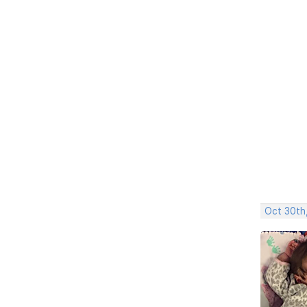
Oct 30th