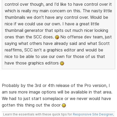
control over though, and I'd like to have control over it
which is really my main concern on this. The nasty little
thumbnails we don't have any control over. Would be
nice if we could use our own. I have a great little
thumbnail generator that spits out much nicer looking
ones than the SCC does.
No offense dev team, just
saying what others have already said and what Scott
reaffirms, SCC isn't a graphics editor and would be
nice to be able to use our own for those of us that
have those graphics editors
Probably by the 3rd or 4th release of the Pro version, I
am sure more image options will be available in that area.
We had to just start someplace or we never would have
gotten this thing out the door
Learn the essentials with these quick tips for
Responsive Site Designer
,