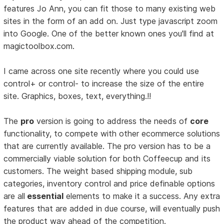
features Jo Ann, you can fit those to many existing web
sites in the form of an add on. Just type javascript zoom
into Google. One of the better known ones you'll find at
magictoolbox.com.
I came across one site recently where you could use
control+ or control- to increase the size of the entire
site. Graphics, boxes, text, everything.!!
The
pro
version is going to address the needs of
core
functionality, to compete with other ecommerce solutions
that are currently available. The pro version has to be a
commercially viable solution for both Coffeecup and its
customers. The weight based shipping module, sub
categories, inventory control and price definable options
are all
essential
elements to make it a success. Any extra
features that are added in due course, will eventually push
the product way ahead of the competition.