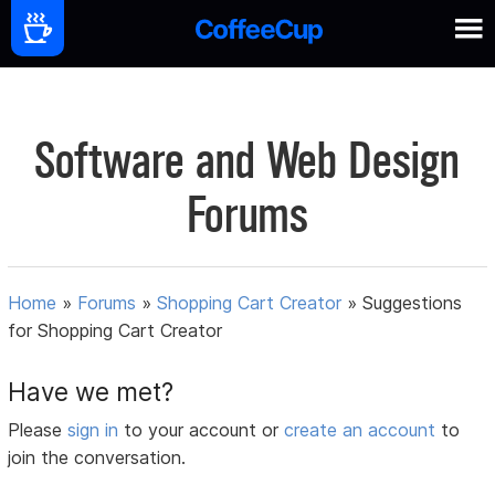
Software and Web Design
Forums
Home
»
Forums
»
Shopping Cart Creator
»
Suggestions
for Shopping Cart Creator
Have we met?
Please
sign in
to your account or
create an account
to
join the conversation.