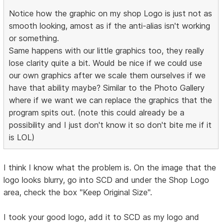
Notice how the graphic on my shop Logo is just not as
smooth looking, amost as if the anti-alias isn't working
or something.
Same happens with our little graphics too, they really
lose clarity quite a bit. Would be nice if we could use
our own graphics after we scale them ourselves if we
have that ability maybe? Similar to the Photo Gallery
where if we want we can replace the graphics that the
program spits out. (note this could already be a
possibility and I just don't know it so don't bite me if it
is LOL)
I think I know what the problem is. On the image that the
logo looks blurry, go into SCD and under the Shop Logo
area, check the box "Keep Original Size".
I took your good logo, add it to SCD as my logo and