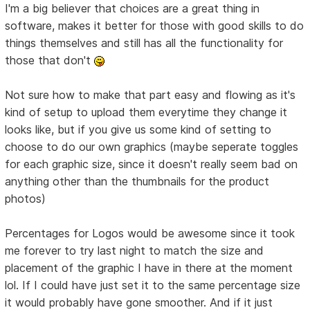
I'm a big believer that choices are a great thing in
software, makes it better for those with good skills to do
things themselves and still has all the functionality for
those that don't
Not sure how to make that part easy and flowing as it's
kind of setup to upload them everytime they change it
looks like, but if you give us some kind of setting to
choose to do our own graphics (maybe seperate toggles
for each graphic size, since it doesn't really seem bad on
anything other than the thumbnails for the product
photos)
Percentages for Logos would be awesome since it took
me forever to try last night to match the size and
placement of the graphic I have in there at the moment
lol. If I could have just set it to the same percentage size
it would probably have gone smoother. And if it just