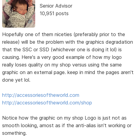
Senior Advisor
10,951 posts
Hopefully one of them niceties (preferably prior to the
release) will be the problem with the graphics degradation
that the SSC or SSD (whichever one is doing it lol) is
causing. Here's a very good example of how my logo
really loses quality on my shop versus using the same
graphic on an external page. keep in mind the pages aren't
done yet lol.
http://accessoriesoftheworld.com
http://accessoriesoftheworld.com/shop
Notice how the graphic on my shop Logo is just not as
smooth looking, amost as if the anti-alias isn't working or
something.