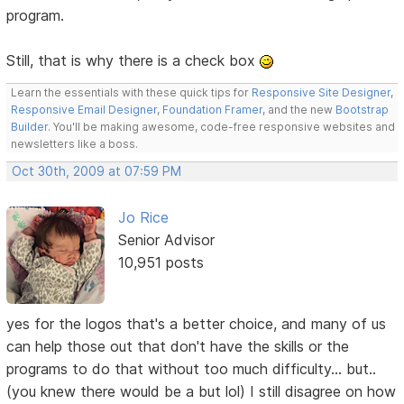
program.
Still, that is why there is a check box
Learn the essentials with these quick tips for
Responsive Site Designer
,
Responsive Email Designer
,
Foundation Framer
, and the new
Bootstrap
Builder
. You'll be making awesome, code-free responsive websites and
newsletters like a boss.
Oct 30th, 2009 at 07:59 PM
Jo Rice
Senior Advisor
10,951 posts
yes for the logos that's a better choice, and many of us
can help those out that don't have the skills or the
programs to do that without too much difficulty... but..
(you knew there would be a but lol) I still disagree on how