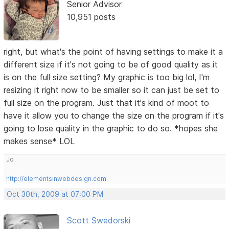
Senior Advisor
10,951 posts
right, but what's the point of having settings to make it a
different size if it's not going to be of good quality as it
is on the full size setting? My graphic is too big lol, I'm
resizing it right now to be smaller so it can just be set to
full size on the program. Just that it's kind of moot to
have it allow you to change the size on the program if it's
going to lose quality in the graphic to do so. *hopes she
makes sense* LOL
Jo
http://elementsinwebdesign.com
Oct 30th, 2009 at 07:00 PM
Scott Swedorski