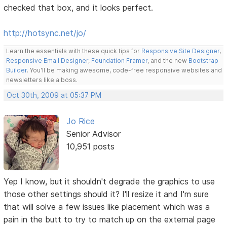
checked that box, and it looks perfect.
http://hotsync.net/jo/
Learn the essentials with these quick tips for
Responsive Site Designer
,
Responsive Email Designer
,
Foundation Framer
, and the new
Bootstrap
Builder
. You'll be making awesome, code-free responsive websites and
newsletters like a boss.
Oct 30th, 2009 at 05:37 PM
Jo Rice
Senior Advisor
10,951 posts
Yep I know, but it shouldn't degrade the graphics to use
those other settings should it? I'll resize it and I'm sure
that will solve a few issues like placement which was a
pain in the butt to try to match up on the external page