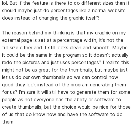
lol. But if the feature is there to do different sizes then it
should maybe just do percentages like a normal website
does instead of changing the graphic itself?
The reason behind my thinking is that my graphic on my
external page is set at a percentage width, it's not the
full size either and it still looks clean and smooth. Maybe
it could be the same in the program so it doesn't actually
redo the pictures and just uses percentages? I realize this
might not be as great for the thumbnails, but maybe just
let us do our own thumbnails so we can control how
good they look instead of the program generating them
for us? I'm sure it will still have to generate them for some
people as not everyone has the ability or software to
create thumbnails, but the choice would be nice for those
of us that do know how and have the software to do
them.