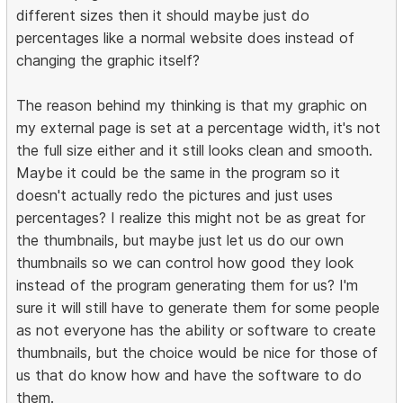
different sizes then it should maybe just do
percentages like a normal website does instead of
changing the graphic itself?
The reason behind my thinking is that my graphic on
my external page is set at a percentage width, it's not
the full size either and it still looks clean and smooth.
Maybe it could be the same in the program so it
doesn't actually redo the pictures and just uses
percentages? I realize this might not be as great for
the thumbnails, but maybe just let us do our own
thumbnails so we can control how good they look
instead of the program generating them for us? I'm
sure it will still have to generate them for some people
as not everyone has the ability or software to create
thumbnails, but the choice would be nice for those of
us that do know how and have the software to do
them.