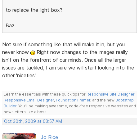
to replace the light box?
Baz.
Not sure if something like that will make it in, but you
never know
Right now changes to the images really
isn't on the forefront of our minds. Once all the larger
issues are tackled, I am sure we will start looking into the
other 'niceties'.
Learn the essentials with these quick tips for
Responsive Site Designer
,
Responsive Email Designer
,
Foundation Framer
, and the new
Bootstrap
Builder
. You'll be making awesome, code-free responsive websites and
newsletters like a boss.
Oct 30th, 2009 at 03:57 AM
Jo Rice