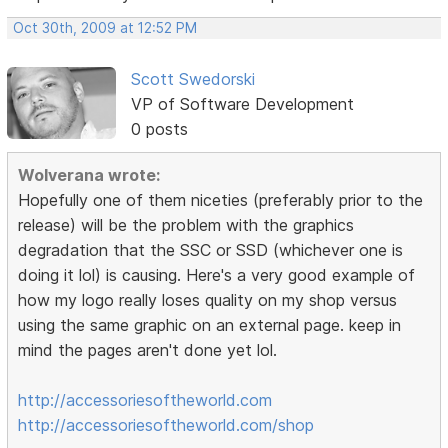
Oct 30th, 2009 at 12:52 PM
Scott Swedorski
VP of Software Development
0 posts
Wolverana wrote:
Hopefully one of them niceties (preferably prior to the
release) will be the problem with the graphics
degradation that the SSC or SSD (whichever one is
doing it lol) is causing. Here's a very good example of
how my logo really loses quality on my shop versus
using the same graphic on an external page. keep in
mind the pages aren't done yet lol.
http://accessoriesoftheworld.com
http://accessoriesoftheworld.com/shop