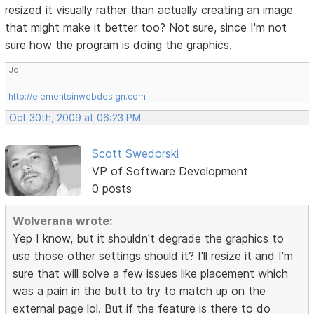
resized it visually rather than actually creating an image
that might make it better too? Not sure, since I'm not
sure how the program is doing the graphics.
Jo
http://elementsinwebdesign.com
Oct 30th, 2009 at 06:23 PM
Scott Swedorski
VP of Software Development
0 posts
Wolverana wrote:
Yep I know, but it shouldn't degrade the graphics to
use those other settings should it? I'll resize it and I'm
sure that will solve a few issues like placement which
was a pain in the butt to try to match up on the
external page lol. But if the feature is there to do