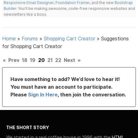
Responsive Email Designer
,
Foundation Framer
, and the new
Bootstrap
Builder
. You'll be making awesome, code-free responsive websites and
newsletters like a boss.
Home
»
Forums
»
Shopping Cart Creator
»
Suggestions
for Shopping Cart Creator
«
Prev
18
19
20
21
22
Next
»
Have something to add? We’d love to hear it!
You must have an account to participate.
Please
Sign In Here
, then join the conversation.
THE SHORT STORY
We started in a real coffee house in 1996 with the
HTML