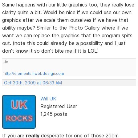
Same happens with our little graphics too, they really lose
clarity quite a bit. Would be nice if we could use our own
graphics after we scale them ourselves if we have that
ability maybe? Similar to the Photo Gallery where if we
want we can replace the graphics that the program spits
out. (note this could already be a possibility and I just
don't know it so don't bite me if it is LOL)
Jo
http://elementsinwebdesign.com
Oct 30th, 2009 at 06:33 AM
Will UK
Registered User
1,245 posts
If you are
really
desperate for one of those zoom