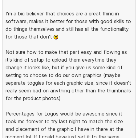
I'm a big believer that choices are a great thing in
software, makes it better for those with good skills to
do things themselves and still has all the functionality
for those that don't
Not sure how to make that part easy and flowing as
it's kind of setup to upload them everytime they
change it looks like, but if you give us some kind of
setting to choose to do our own graphics (maybe
seperate toggles for each graphic size, since it doesn't
really seem bad on anything other than the thumbnails
for the product photos)
Percentages for Logos would be awesome since it
took me forever to try last night to match the size
and placement of the graphic I have in there at the
moment lol. If I could have just set it to the same