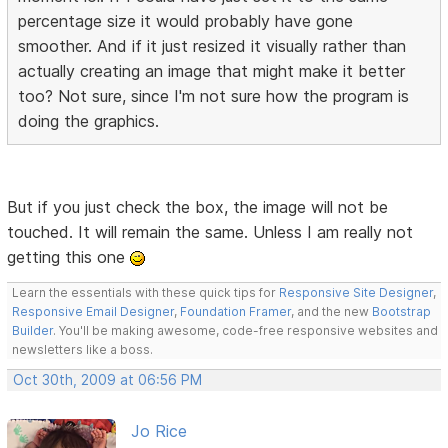
percentage size it would probably have gone
smoother. And if it just resized it visually rather than
actually creating an image that might make it better
too? Not sure, since I'm not sure how the program is
doing the graphics.
But if you just check the box, the image will not be
touched. It will remain the same. Unless I am really not
getting this one
Learn the essentials with these quick tips for
Responsive Site Designer
,
Responsive Email Designer
,
Foundation Framer
, and the new
Bootstrap
Builder
. You'll be making awesome, code-free responsive websites and
newsletters like a boss.
Oct 30th, 2009 at 06:56 PM
Jo Rice