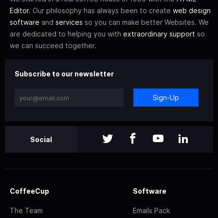
Editor
. Our philosophy has always been to create
web design
software
and
services
so you can make better Websites. We
are dedicated to helping you with
extraordinary support
so
we can succeed together.
Subscribe to our newsletter
Sign-Up
Social
CoffeeCup
Software
The Team
Emails Pack