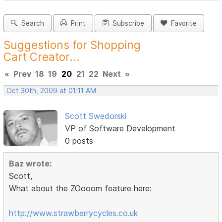
Search
Print
Subscribe
Favorite
Suggestions for Shopping
Cart Creator...
«
Prev
18
19
20
21
22
Next
»
Oct 30th, 2009 at 01:11 AM
Scott Swedorski
VP of Software Development
0 posts
Baz wrote:
Scott,
What about the ZOooom feature here:
http://www.strawberrycycles.co.uk