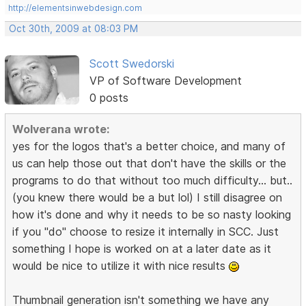
http://elementsinwebdesign.com
Oct 30th, 2009 at 08:03 PM
Scott Swedorski
VP of Software Development
0 posts
Wolverana wrote:
yes for the logos that's a better choice, and many of
us can help those out that don't have the skills or the
programs to do that without too much difficulty... but..
(you knew there would be a but lol) I still disagree on
how it's done and why it needs to be so nasty looking
if you "do" choose to resize it internally in SCC. Just
something I hope is worked on at a later date as it
would be nice to utilize it with nice results
Thumbnail generation isn't something we have any