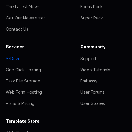
The Latest News
Forms Pack
Get Our Newsletter
Super Pack
Contact Us
Services
Community
S-Drive
Support
One Click Hosting
Video Tutorials
Easy File Storage
Embassy
Web Form Hosting
User Forums
Plans & Pricing
User Stories
Template Store