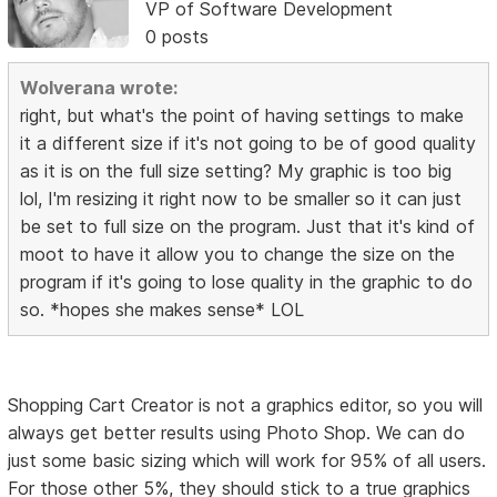
VP of Software Development
0 posts
Wolverana wrote:
right, but what's the point of having settings to make
it a different size if it's not going to be of good quality
as it is on the full size setting? My graphic is too big
lol, I'm resizing it right now to be smaller so it can just
be set to full size on the program. Just that it's kind of
moot to have it allow you to change the size on the
program if it's going to lose quality in the graphic to do
so. *hopes she makes sense* LOL
Shopping Cart Creator is not a graphics editor, so you will
always get better results using Photo Shop. We can do
just some basic sizing which will work for 95% of all users.
For those other 5%, they should stick to a true graphics