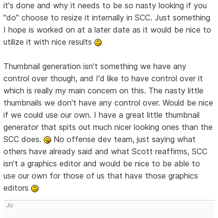
it's done and why it needs to be so nasty looking if you
"do" choose to resize it internally in SCC. Just something
I hope is worked on at a later date as it would be nice to
utilize it with nice results
Thumbnail generation isn't something we have any
control over though, and I'd like to have control over it
which is really my main concern on this. The nasty little
thumbnails we don't have any control over. Would be nice
if we could use our own. I have a great little thumbnail
generator that spits out much nicer looking ones than the
SCC does.
No offense dev team, just saying what
others have already said and what Scott reaffirms, SCC
isn't a graphics editor and would be nice to be able to
use our own for those of us that have those graphics
editors
Jo