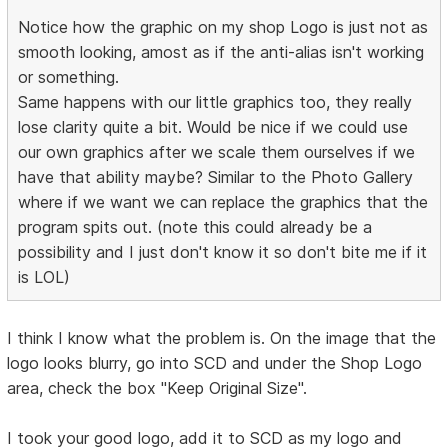
Notice how the graphic on my shop Logo is just not as
smooth looking, amost as if the anti-alias isn't working
or something.
Same happens with our little graphics too, they really
lose clarity quite a bit. Would be nice if we could use
our own graphics after we scale them ourselves if we
have that ability maybe? Similar to the Photo Gallery
where if we want we can replace the graphics that the
program spits out. (note this could already be a
possibility and I just don't know it so don't bite me if it
is LOL)
I think I know what the problem is. On the image that the
logo looks blurry, go into SCD and under the Shop Logo
area, check the box "Keep Original Size".
I took your good logo, add it to SCD as my logo and