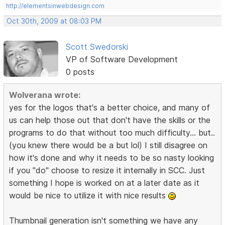
http://elementsinwebdesign.com
Oct 30th, 2009 at 08:03 PM
Scott Swedorski
VP of Software Development
0 posts
Wolverana wrote:
yes for the logos that's a better choice, and many of
us can help those out that don't have the skills or the
programs to do that without too much difficulty... but..
(you knew there would be a but lol) I still disagree on
how it's done and why it needs to be so nasty looking
if you "do" choose to resize it internally in SCC. Just
something I hope is worked on at a later date as it
would be nice to utilize it with nice results
Thumbnail generation isn't something we have any