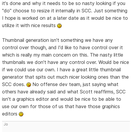
it's done and why it needs to be so nasty looking if you
"do" choose to resize it internally in SCC. Just something
I hope is worked on at a later date as it would be nice to
utilize it with nice results
Thumbnail generation isn't something we have any
control over though, and I'd like to have control over it
which is really my main concern on this. The nasty little
thumbnails we don't have any control over. Would be nice
if we could use our own. I have a great little thumbnail
generator that spits out much nicer looking ones than the
SCC does.
No offense dev team, just saying what
others have already said and what Scott reaffirms, SCC
isn't a graphics editor and would be nice to be able to
use our own for those of us that have those graphics
editors
Jo