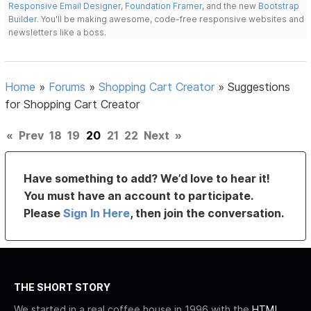
Responsive Email Designer
,
Foundation Framer
, and the new
Bootstrap
Builder
. You'll be making awesome, code-free responsive websites and
newsletters like a boss.
Home
»
Forums
»
Shopping Cart Creator
»
Suggestions
for Shopping Cart Creator
«
Prev
18
19
20
21
22
Next
»
Have something to add? We’d love to hear it!
You must have an account to participate.
Please
Sign In Here
, then join the conversation.
THE SHORT STORY
We started in a real coffee house in 1996 with the
HTML