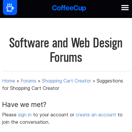
Software and Web Design
Forums
Home
»
Forums
»
Shopping Cart Creator
»
Suggestions
for Shopping Cart Creator
Have we met?
Please
sign in
to your account or
create an account
to
join the conversation.