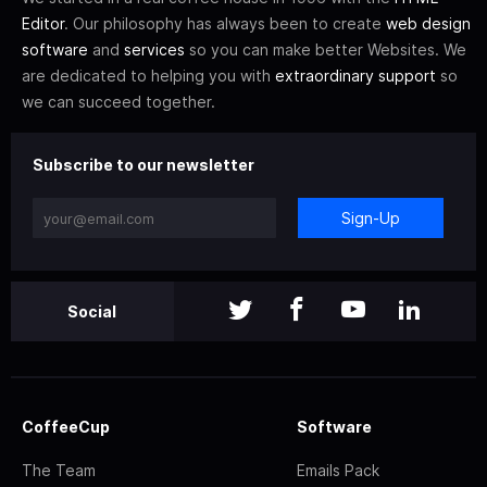
Editor
. Our philosophy has always been to create
web design
software
and
services
so you can make better Websites. We
are dedicated to helping you with
extraordinary support
so
we can succeed together.
Subscribe to our newsletter
Sign-Up
Social
CoffeeCup
Software
The Team
Emails Pack