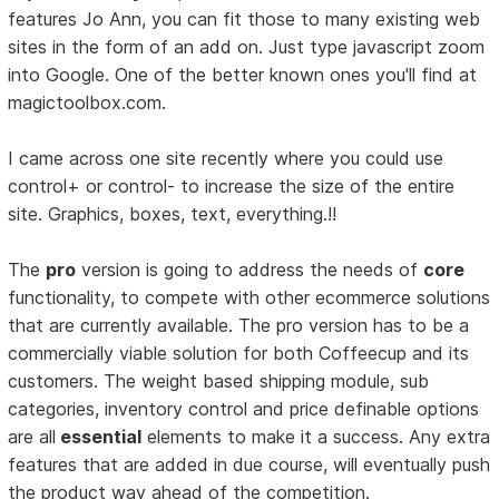
features Jo Ann, you can fit those to many existing web
sites in the form of an add on. Just type javascript zoom
into Google. One of the better known ones you'll find at
magictoolbox.com.
I came across one site recently where you could use
control+ or control- to increase the size of the entire
site. Graphics, boxes, text, everything.!!
The
pro
version is going to address the needs of
core
functionality, to compete with other ecommerce solutions
that are currently available. The pro version has to be a
commercially viable solution for both Coffeecup and its
customers. The weight based shipping module, sub
categories, inventory control and price definable options
are all
essential
elements to make it a success. Any extra
features that are added in due course, will eventually push
the product way ahead of the competition.