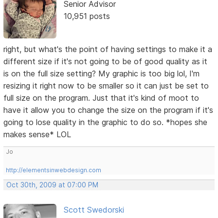
Senior Advisor
10,951 posts
right, but what's the point of having settings to make it a
different size if it's not going to be of good quality as it
is on the full size setting? My graphic is too big lol, I'm
resizing it right now to be smaller so it can just be set to
full size on the program. Just that it's kind of moot to
have it allow you to change the size on the program if it's
going to lose quality in the graphic to do so. *hopes she
makes sense* LOL
Jo
http://elementsinwebdesign.com
Oct 30th, 2009 at 07:00 PM
Scott Swedorski