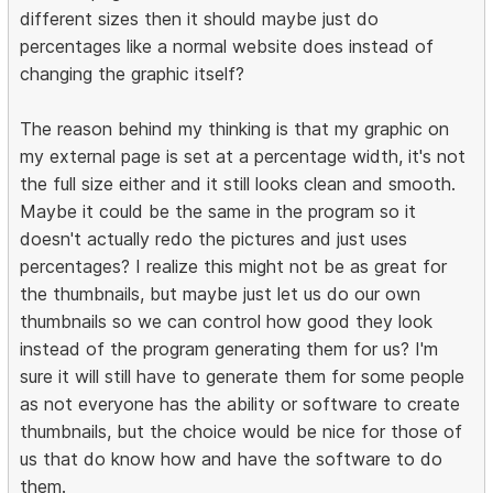
different sizes then it should maybe just do
percentages like a normal website does instead of
changing the graphic itself?
The reason behind my thinking is that my graphic on
my external page is set at a percentage width, it's not
the full size either and it still looks clean and smooth.
Maybe it could be the same in the program so it
doesn't actually redo the pictures and just uses
percentages? I realize this might not be as great for
the thumbnails, but maybe just let us do our own
thumbnails so we can control how good they look
instead of the program generating them for us? I'm
sure it will still have to generate them for some people
as not everyone has the ability or software to create
thumbnails, but the choice would be nice for those of
us that do know how and have the software to do
them.