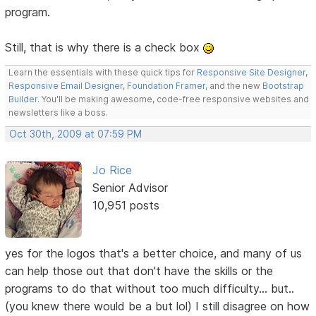
program.
Still, that is why there is a check box
Learn the essentials with these quick tips for
Responsive Site Designer
,
Responsive Email Designer
,
Foundation Framer
, and the new
Bootstrap
Builder
. You'll be making awesome, code-free responsive websites and
newsletters like a boss.
Oct 30th, 2009 at 07:59 PM
Jo Rice
Senior Advisor
10,951 posts
yes for the logos that's a better choice, and many of us
can help those out that don't have the skills or the
programs to do that without too much difficulty... but..
(you knew there would be a but lol) I still disagree on how