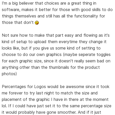
I'm a big believer that choices are a great thing in
software, makes it better for those with good skills to do
things themselves and still has all the functionality for
those that don't
Not sure how to make that part easy and flowing as it's
kind of setup to upload them everytime they change it
looks like, but if you give us some kind of setting to
choose to do our own graphics (maybe seperate toggles
for each graphic size, since it doesn't really seem bad on
anything other than the thumbnails for the product
photos)
Percentages for Logos would be awesome since it took
me forever to try last night to match the size and
placement of the graphic I have in there at the moment
lol. If I could have just set it to the same percentage size
it would probably have gone smoother. And if it just