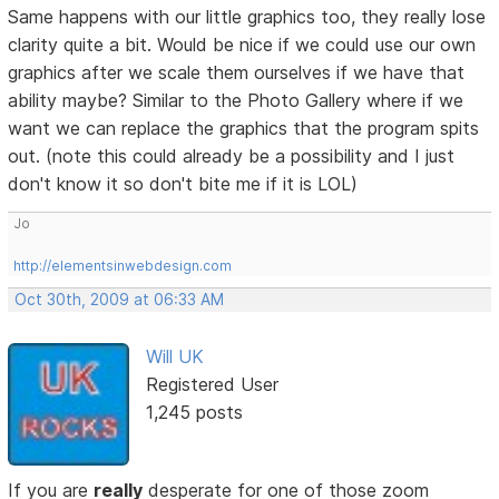
Same happens with our little graphics too, they really lose
clarity quite a bit. Would be nice if we could use our own
graphics after we scale them ourselves if we have that
ability maybe? Similar to the Photo Gallery where if we
want we can replace the graphics that the program spits
out. (note this could already be a possibility and I just
don't know it so don't bite me if it is LOL)
Jo
http://elementsinwebdesign.com
Oct 30th, 2009 at 06:33 AM
Will UK
Registered User
1,245 posts
If you are
really
desperate for one of those zoom