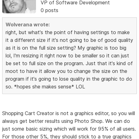
VP of Software Development
0 posts
Wolverana wrote:
right, but what's the point of having settings to make
it a different size if it's not going to be of good quality
as it is on the full size setting? My graphic is too big
lol, I'm resizing it right now to be smaller so it can just
be set to full size on the program. Just that it's kind of
moot to have it allow you to change the size on the
program if it's going to lose quality in the graphic to do
so. *hopes she makes sense* LOL
Shopping Cart Creator is not a graphics editor, so you will
always get better results using Photo Shop. We can do
just some basic sizing which will work for 95% of all users.
For those other 5%, they should stick to a true graphics