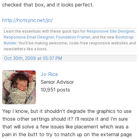
checked that box, and it looks perfect.
http://hotsync.net/jo/
Learn the essentials with these quick tips for
Responsive Site Designer
,
Responsive Email Designer
,
Foundation Framer
, and the new
Bootstrap
Builder
. You'll be making awesome, code-free responsive websites and
newsletters like a boss.
Oct 30th, 2009 at 05:37 PM
Jo Rice
Senior Advisor
10,951 posts
Yep I know, but it shouldn't degrade the graphics to use
those other settings should it? I'll resize it and I'm sure
that will solve a few issues like placement which was a
pain in the butt to try to match up on the external page