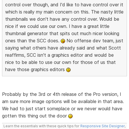
control over though, and I'd like to have control over it
which is really my main concern on this. The nasty little
thumbnails we don't have any control over. Would be
nice if we could use our own. I have a great little
thumbnail generator that spits out much nicer looking
ones than the SCC does.
No offense dev team, just
saying what others have already said and what Scott
reaffirms, SCC isn't a graphics editor and would be
nice to be able to use our own for those of us that
have those graphics editors
Probably by the 3rd or 4th release of the Pro version, I
am sure more image options will be available in that area.
We had to just start someplace or we never would have
gotten this thing out the door
Learn the essentials with these quick tips for
Responsive Site Designer
,