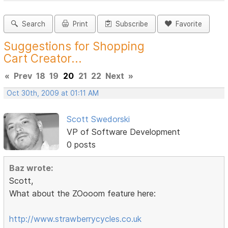
Search
Print
Subscribe
Favorite
Suggestions for Shopping
Cart Creator...
«
Prev
18
19
20
21
22
Next
»
Oct 30th, 2009 at 01:11 AM
Scott Swedorski
VP of Software Development
0 posts
Baz wrote:
Scott,
What about the ZOooom feature here:
http://www.strawberrycycles.co.uk