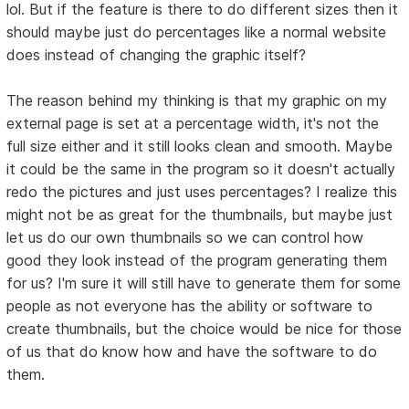
lol. But if the feature is there to do different sizes then it
should maybe just do percentages like a normal website
does instead of changing the graphic itself?
The reason behind my thinking is that my graphic on my
external page is set at a percentage width, it's not the
full size either and it still looks clean and smooth. Maybe
it could be the same in the program so it doesn't actually
redo the pictures and just uses percentages? I realize this
might not be as great for the thumbnails, but maybe just
let us do our own thumbnails so we can control how
good they look instead of the program generating them
for us? I'm sure it will still have to generate them for some
people as not everyone has the ability or software to
create thumbnails, but the choice would be nice for those
of us that do know how and have the software to do
them.