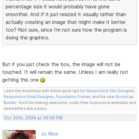
percentage size it would probably have gone
smoother. And if it just resized it visually rather than
actually creating an image that might make it better
too? Not sure, since I'm not sure how the program is
doing the graphics.
But if you just check the box, the image will not be
touched. It will remain the same. Unless I am really not
getting this one
Learn the essentials with these quick tips for
Responsive Site Designer
,
Responsive Email Designer
,
Foundation Framer
, and the new
Bootstrap
Builder
. You'll be making awesome, code-free responsive websites and
newsletters like a boss.
Oct 30th, 2009 at 06:56 PM
Jo Rice