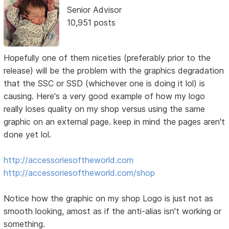
Senior Advisor
10,951 posts
Hopefully one of them niceties (preferably prior to the
release) will be the problem with the graphics degradation
that the SSC or SSD (whichever one is doing it lol) is
causing. Here's a very good example of how my logo
really loses quality on my shop versus using the same
graphic on an external page. keep in mind the pages aren't
done yet lol.
http://accessoriesoftheworld.com
http://accessoriesoftheworld.com/shop
Notice how the graphic on my shop Logo is just not as
smooth looking, amost as if the anti-alias isn't working or
something.