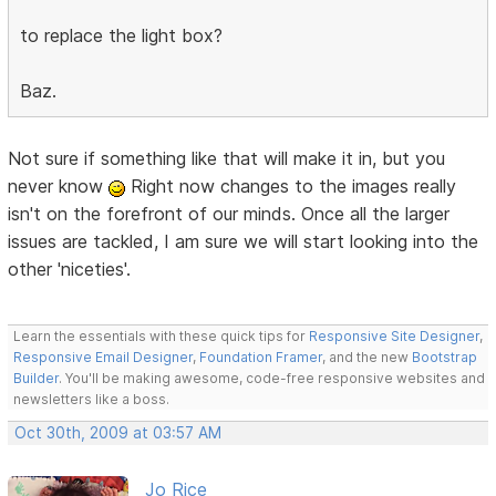
to replace the light box?
Baz.
Not sure if something like that will make it in, but you
never know
Right now changes to the images really
isn't on the forefront of our minds. Once all the larger
issues are tackled, I am sure we will start looking into the
other 'niceties'.
Learn the essentials with these quick tips for
Responsive Site Designer
,
Responsive Email Designer
,
Foundation Framer
, and the new
Bootstrap
Builder
. You'll be making awesome, code-free responsive websites and
newsletters like a boss.
Oct 30th, 2009 at 03:57 AM
Jo Rice