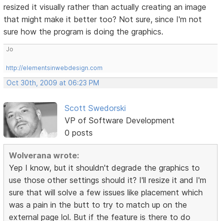
resized it visually rather than actually creating an image
that might make it better too? Not sure, since I'm not
sure how the program is doing the graphics.
Jo
http://elementsinwebdesign.com
Oct 30th, 2009 at 06:23 PM
Scott Swedorski
VP of Software Development
0 posts
Wolverana wrote:
Yep I know, but it shouldn't degrade the graphics to
use those other settings should it? I'll resize it and I'm
sure that will solve a few issues like placement which
was a pain in the butt to try to match up on the
external page lol. But if the feature is there to do