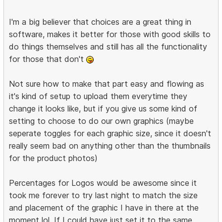
I'm a big believer that choices are a great thing in
software, makes it better for those with good skills to
do things themselves and still has all the functionality
for those that don't
Not sure how to make that part easy and flowing as
it's kind of setup to upload them everytime they
change it looks like, but if you give us some kind of
setting to choose to do our own graphics (maybe
seperate toggles for each graphic size, since it doesn't
really seem bad on anything other than the thumbnails
for the product photos)
Percentages for Logos would be awesome since it
took me forever to try last night to match the size
and placement of the graphic I have in there at the
moment lol. If I could have just set it to the same