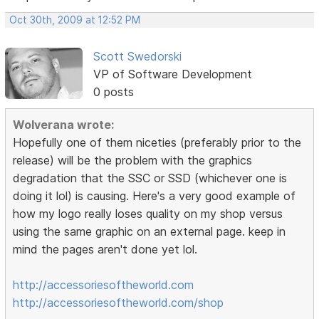
Oct 30th, 2009 at 12:52 PM
Scott Swedorski
VP of Software Development
0 posts
Wolverana wrote:
Hopefully one of them niceties (preferably prior to the
release) will be the problem with the graphics
degradation that the SSC or SSD (whichever one is
doing it lol) is causing. Here's a very good example of
how my logo really loses quality on my shop versus
using the same graphic on an external page. keep in
mind the pages aren't done yet lol.
http://accessoriesoftheworld.com
http://accessoriesoftheworld.com/shop