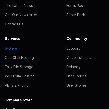
The Latest News
Forms Pack
Get Our Newsletter
Super Pack
Contact Us
Services
Community
S-Drive
Support
One Click Hosting
Video Tutorials
Easy File Storage
Embassy
Web Form Hosting
User Forums
Plans & Pricing
User Stories
Template Store